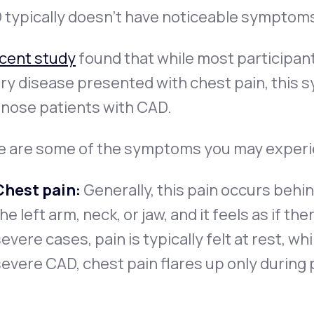
typically doesn’t have noticeable symptoms 
ecent study
found that while most participan
ry disease presented with chest pain, this 
gnose patients with CAD.
e are some of the symptoms you may experi
Chest pain:
Generally, this pain occurs behi
he left arm, neck, or jaw, and it feels as if th
evere cases, pain is typically felt at rest, wh
evere CAD, chest pain flares up only during p