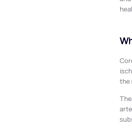
heal
Wh
Coro
isch
the 
Thes
arte
subs