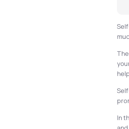
Sel
muc
Th
your
help
Self
prom
In t
and 