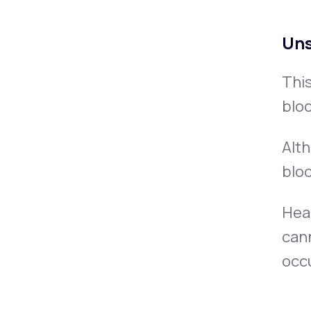
Uns
This
bloc
Alth
blo
Hear
cann
occu