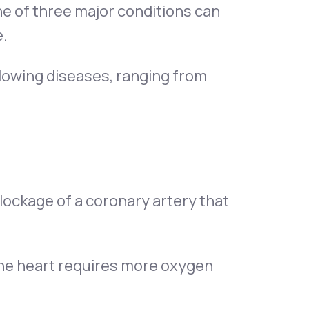
ne of three major conditions can
e.
llowing diseases, ranging from
 blockage of a coronary artery that
the heart requires more oxygen