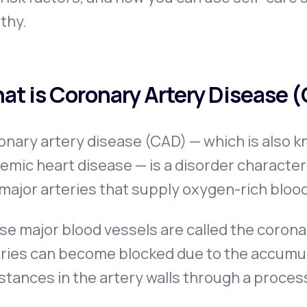
thy.
at is Coronary Artery Disease 
nary artery disease (CAD) — which is also k
emic heart disease — is a disorder character
major arteries that supply oxygen-rich blood
e major blood vessels are called the coronar
ries can become blocked due to the accumula
tances in the artery walls through a proces