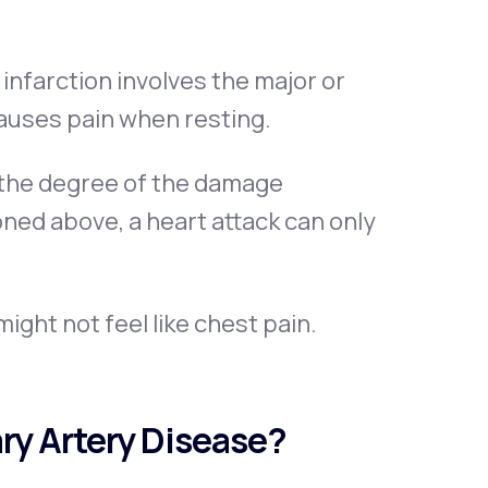
infarction involves the major or
auses pain when resting.
 the degree of the damage
ned above, a heart attack can only
ight not feel like chest pain.
ry Artery Disease?