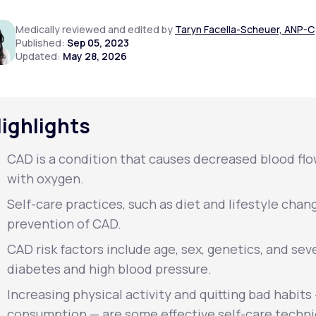
Medically reviewed and edited by
Taryn Facella-Scheuer, ANP-C
Published:
Sep 05, 2023
Updated:
May 28, 2026
Altitude Sickness Prevention
ighlights
Anxiety
CAD is a condition that causes decreased blood flow
with oxygen.
Self-care practices, such as diet and lifestyle chan
prevention of CAD.
CAD risk factors include age, sex, genetics, and sev
diabetes and high blood pressure.
Increasing physical activity and quitting bad habit
consumption — are some effective self-care techni