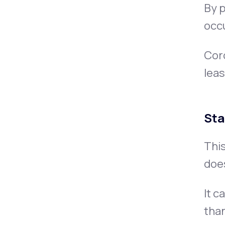
By p
occu
Coro
leas
Sta
This
doe
It c
than