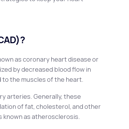
(CAD)?
nown as coronary heart disease or
ized by decreased blood flow in
 to the muscles of the heart.
y arteries. Generally, these
tion of fat, cholesterol, and other
s known as atherosclerosis.