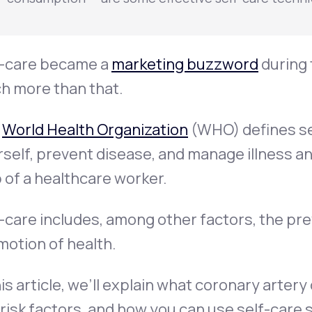
f-care became a
marketing buzzword
during 
h more than that.
e
World Health Organization
(WHO) defines sel
self, prevent disease, and manage illness and
 of a healthcare worker.
-care includes, among other factors, the pr
otion of health.
his article, we’ll explain what coronary arter
risk factors, and how you can use self-care 