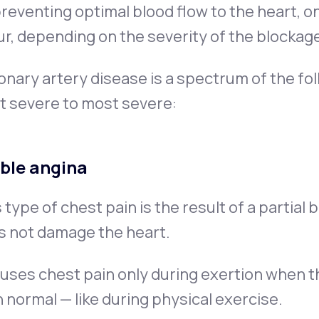
reventing optimal blood flow to the heart, o
r, depending on the severity of the blockag
nary artery disease is a spectrum of the fo
t severe to most severe:
ble angina
 type of chest pain is the result of a partial
s not damage the heart.
auses chest pain only during exertion when 
 normal — like during physical exercise.