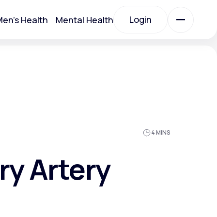
Login
en's Health
Mental Health
Login
All Treatments
All Treatments
4 MINS
ry Artery
Acute Bronchitis