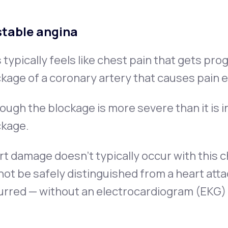
table angina
 typically feels like chest pain that gets pro
kage of a coronary artery that causes pain 
ough the blockage is more severe than it is in
ckage.
t damage doesn’t typically occur with this c
ot be safely distinguished from a heart at
rred — without an electrocardiogram (EKG) 