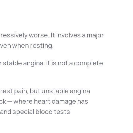
gressively worse. It involves a major
even when resting.
 stable angina, it is not a complete
hest pain, but unstable angina
tack — where heart damage has
and special blood tests.