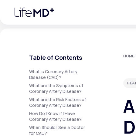
Please
note:
This
website
includes
an
accessibility
system.
Press
Control-
F11
Urgent Care
S
to
Table of Contents
HOME
/
adjust
the
website
Specialty Care
to
What is Coronary Artery
people
Disease (CAD)?
with
HEA
visual
What are the Symptoms of
disabilities
Coronary Artery Disease?
Labs
who
A
are
What are the Risk Factors of
using
Coronary Artery Disease?
a
screen
How Do I Know if I Have
Membership Plans
reader;
D
Coronary Artery Disease?
Press
Control-
When Should I See a Doctor
F10
for CAD?
to