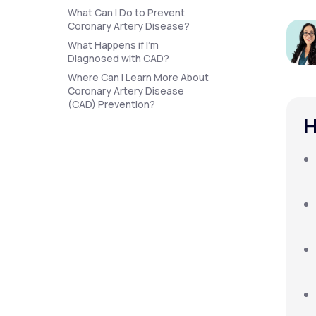
About Us
open
What Can I Do to Prevent
an
Coronary Artery Disease?
accessibility
menu.
What Happens if I’m
Support
Diagnosed with CAD?
Where Can I Learn More About
Coronary Artery Disease
(CAD) Prevention?
Life
MD+
H
Learn why LifeMD+ can positively
change your healthcare experience
Join LifeMD+
Join LifeMD+