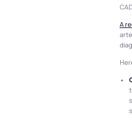
CAD 
A r
arte
dia
Her
t
s
s