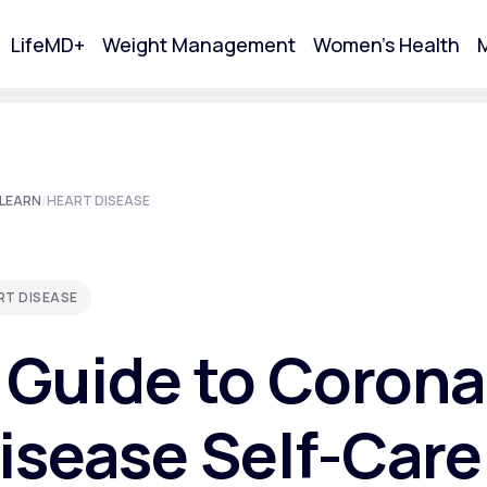
LifeMD+
Weight Management
Women's Health
M
tart Your Online Visit
LEARN
/
HEART DISEASE
RT DISEASE
 Guide to Corona
isease Self-Care
Acne