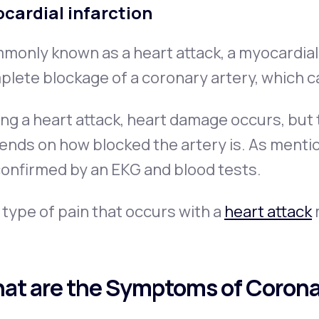
cardial infarction
only known as a heart attack, a myocardial 
lete blockage of a coronary artery, which c
ng a heart attack, heart damage occurs, but
nds on how blocked the artery is. As mentio
onfirmed by an EKG and blood tests.
type of pain that occurs with a
heart attack
m
at are the Symptoms of Corona