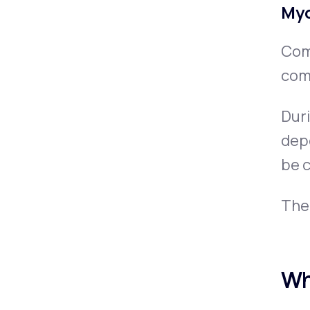
Myo
Comm
comp
Duri
depe
be c
The 
Wh