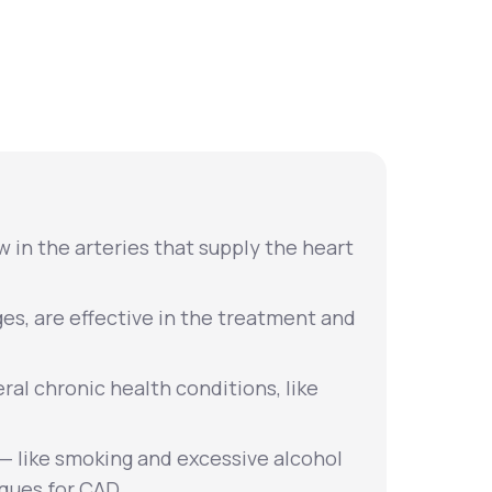
Animal Bite
Athlete's Foot
 in the arteries that supply the heart
ges, are effective in the treatment and
eral chronic health conditions, like
s — like smoking and excessive alcohol
ques for CAD.