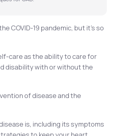
the COVID-19 pandemic, but it’s so
f-care as the ability to care for
 disability with or without the
evention of disease and the
y disease is, including its symptoms
strategies to keep your heart