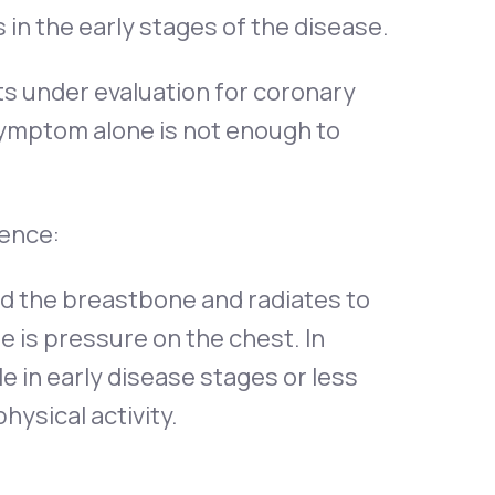
in the early stages of the disease.
ts under evaluation for coronary
symptom alone is not enough to
ence:
nd the breastbone and radiates to
ere is pressure on the chest. In
ile in early disease stages or less
hysical activity.