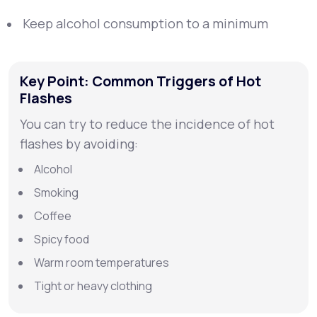
Keep alcohol consumption to a minimum
Key Point: Common Triggers of Hot
Flashes
You can try to reduce the incidence of hot
flashes by avoiding:
Alcohol
Smoking
Coffee
Spicy food
Warm room temperatures
Tight or heavy clothing