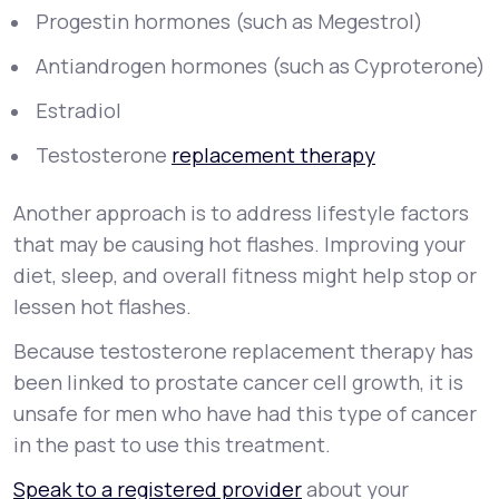
Progestin hormones (such as Megestrol)
Antiandrogen hormones (such as Cyproterone)
Estradiol
Testosterone
replacement therapy
Another approach is to address lifestyle factors
that may be causing hot flashes. Improving your
diet, sleep, and overall fitness might help stop or
lessen hot flashes.
Because testosterone replacement therapy has
been linked to prostate cancer cell growth, it is
unsafe for men who have had this type of cancer
in the past to use this treatment.
Speak to a registered provider
about your