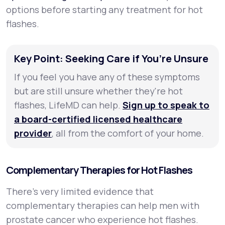
options before starting any treatment for hot
flashes.
Key Point: Seeking Care if You’re Unsure
If you feel you have any of these symptoms
but are still unsure whether they're hot
flashes, LifeMD can help.
Sign up to speak to
a board-certified licensed healthcare
provider
, all from the comfort of your home.
Complementary Therapies for Hot Flashes
There's very limited evidence that
complementary therapies can help men with
prostate cancer who experience hot flashes.