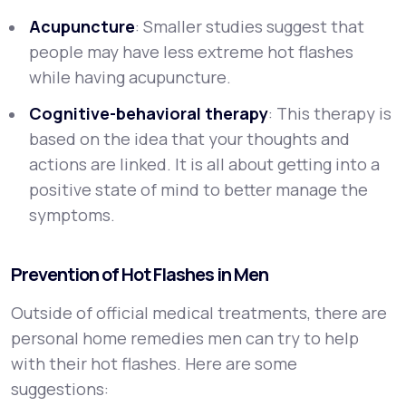
Acupuncture
: Smaller studies suggest that
people may have less extreme hot flashes
while having acupuncture.
Cognitive-behavioral therapy
: This therapy is
based on the idea that your thoughts and
actions are linked. It is all about getting into a
positive state of mind to better manage the
symptoms.
Prevention of Hot Flashes in Men
Outside of official medical treatments, there are
personal home remedies men can try to help
with their hot flashes. Here are some
suggestions: