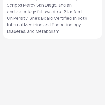
Scripps Mercy San Diego, and an
endocrinology fellowship at Stanford
University. She’s Board Certified in both
Internal Medicine and Endocrinology,
Diabetes, and Metabolism.