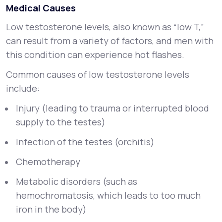
Medical Causes
Low testosterone levels, also known as “low T,”
can result from a variety of factors, and men with
this condition can experience hot flashes.
Common causes of low testosterone levels
include:
Injury (leading to trauma or interrupted blood
supply to the testes)
Infection of the testes (orchitis)
Chemotherapy
Metabolic disorders (such as
hemochromatosis, which leads to too much
iron in the body)