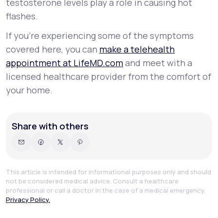
testosterone levels play a role in causing hot
flashes.
If you’re experiencing some of the symptoms
covered here, you can
make a telehealth
appointment at LifeMD.com
and meet with a
licensed healthcare provider from the comfort of
your home.
Share with others
This article is intended for informational purposes only and should
not be considered medical advice. Consult a healthcare
professional or call a doctor in the case of a medical emergency.
Privacy Policy.