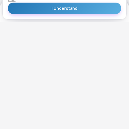
Get Started
Get Started