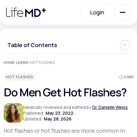
Please
note:
Login
This
website
includes
an
Login
accessibility
system.
Urgent Care
Table of Contents
What Are Hot Flashes?
HOME
/
LEARN
/
HOT FLASHES
Specialty Care
What Causes Hot Flashes in Men?
How to Treat Hot Flashes in Men
HOT FLASHES
4 MIN
Complementary Therapies for Hot Flashes
Prevention of Hot Flashes in Men
Labs
Do Men Get Hot Flashes?
Should Men See a Doctor When Having Hot Flashes?
Medically reviewed and edited by
Dr. Danielle Weiss
Membership Plans
Published:
May 23, 2022
Updated:
May 28, 2026
Hot flashes or hot flushes are more common in
About Us