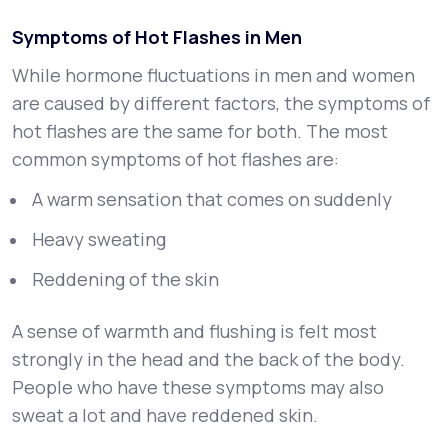
Symptoms of Hot Flashes in Men
While hormone fluctuations in men and women
are caused by different factors, the symptoms of
hot flashes are the same for both. The most
common symptoms of hot flashes are:
A warm sensation that comes on suddenly
Heavy sweating
Reddening of the skin
A sense of warmth and flushing is felt most
strongly in the head and the back of the body.
People who have these symptoms may also
sweat a lot and have reddened skin.