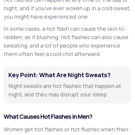
night, and if you’ve ever woken up in a cold sweat,
you might have experienced one.
In some cases, a hot flash can cause the skin to
redden, as if blushing. Hot flashes can also cause
sweating, and a lot of people who experience
them often feel a cold chill afterward.
Key Point: What Are Night Sweats?
Night sweats are hot flashes that happen at
night, and they may disrupt your sleep.
What Causes Hot Flashes in Men?
Women get hot flashes or hot flushes when their