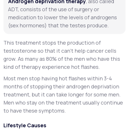
Androgen deprivation therapy
, also called
ADT, consists of the use of surgery or
medication to lower the levels of androgens
(sex hormones) that the testes produce.
This treatment stops the production of
testosterone so that it can't help cancer cells
grow. As many as 80% of the men who have this
kind of therapy experience hot flashes.
Most men stop having hot flashes within 3-4
months of stopping their androgen deprivation
treatment, but it can take longer for some men.
Men who stay on the treatment usually continue
to have these symptoms.
Lifestyle Causes