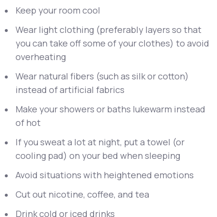
Keep your room cool
Wear light clothing (preferably layers so that
you can take off some of your clothes) to avoid
overheating
Wear natural fibers (such as silk or cotton)
instead of artificial fabrics
Make your showers or baths lukewarm instead
of hot
If you sweat a lot at night, put a towel (or
cooling pad) on your bed when sleeping
Avoid situations with heightened emotions
Cut out nicotine, coffee, and tea
Drink cold or iced drinks