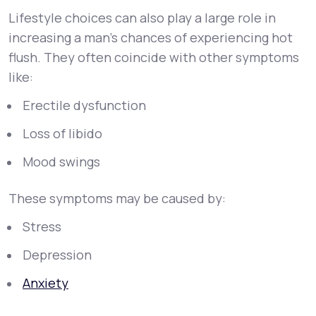
Lifestyle choices can also play a large role in
increasing a man's chances of experiencing hot
flush. They often coincide with other symptoms
like:
Erectile dysfunction
Loss of libido
Mood swings
These symptoms may be caused by:
Stress
Depression
Anxiety