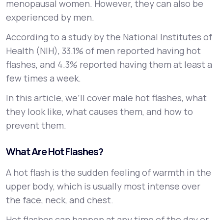
menopausal women. However, they can also be
experienced by men.
Support
According to a study by the National Institutes of
Health (NIH), 33.1% of men reported having hot
flashes, and 4.3% reported having them at least a
Life
MD+
few times a week.
Learn why LifeMD+ can positively change
In this article, we’ll cover male hot flashes, what
your healthcare experience
they look like, what causes them, and how to
Join LifeMD+
prevent them.
Join LifeMD+
What Are Hot Flashes?
A hot flash is the sudden feeling of warmth in the
upper body, which is usually most intense over
the face, neck, and chest.
Hot flashes can happen at any time of the day or