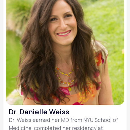
Dr. Danielle Weiss
Dr. Weiss earned her MD from NYU School of
Medicine, completed her residency at