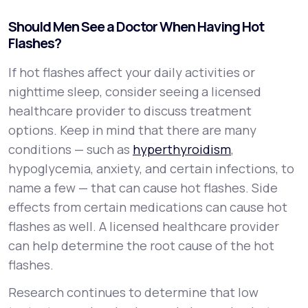
Should Men See a Doctor When Having Hot
Flashes?
If hot flashes affect your daily activities or
nighttime sleep, consider seeing a licensed
healthcare provider to discuss treatment
options. Keep in mind that there are many
conditions — such as
hyperthyroidism
,
hypoglycemia, anxiety, and certain infections, to
name a few — that can cause hot flashes. Side
effects from certain medications can cause hot
flashes as well. A licensed healthcare provider
can help determine the root cause of the hot
flashes.
Research continues to determine that low