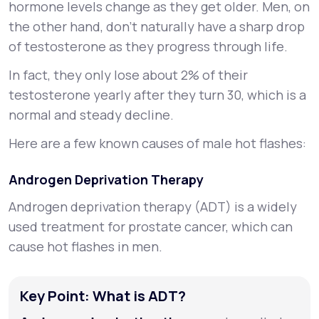
hormone levels change as they get older. Men, on
the other hand, don't naturally have a sharp drop
of testosterone as they progress through life.
In fact, they only lose about 2% of their
testosterone yearly after they turn 30, which is a
normal and steady decline.
Here are a few known causes of male hot flashes:
Androgen Deprivation Therapy
Androgen deprivation therapy (ADT) is a widely
used treatment for prostate cancer, which can
cause hot flashes in men.
Key Point: What is ADT?