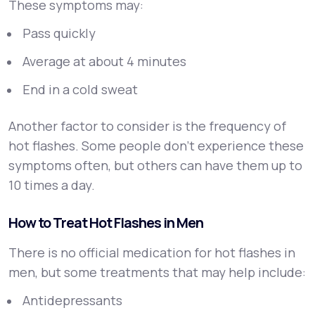
These symptoms may:
Pass quickly
Average at about 4 minutes
End in a cold sweat
Another factor to consider is the frequency of
hot flashes. Some people don't experience these
symptoms often, but others can have them up to
10 times a day.
How to Treat Hot Flashes in Men
There is no official medication for hot flashes in
men, but some treatments that may help include:
Antidepressants