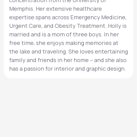
concentration from the University of
Memphis. Her extensive healthcare
expertise spans across Emergency Medicine,
Urgent Care, and Obesity Treatment. Holly is
married and is a mom of three boys. In her
free time, she enjoys making memories at
the lake and traveling. She loves entertaining
family and friends in her home – and she also
has a passion for interior and graphic design.