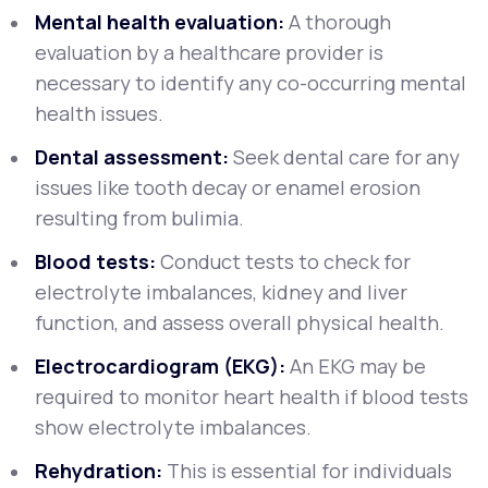
Mental health evaluation:
A thorough
evaluation by a healthcare provider is
necessary to identify any co-occurring mental
health issues.
Dental assessment:
Seek dental care for any
issues like tooth decay or enamel erosion
resulting from bulimia.
Blood tests:
Conduct tests to check for
electrolyte imbalances, kidney and liver
function, and assess overall physical health.
Electrocardiogram (EKG):
An EKG may be
required to monitor heart health if blood tests
show electrolyte imbalances.
Rehydration:
This is essential for individuals