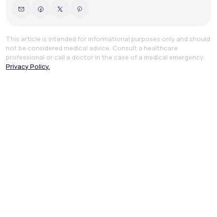
This article is intended for informational purposes only and should
not be considered medical advice. Consult a healthcare
professional or call a doctor in the case of a medical emergency.
Privacy Policy.