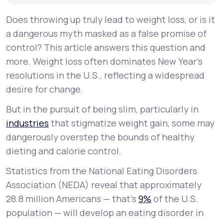
Does throwing up truly lead to weight loss, or is it
a dangerous myth masked as a false promise of
control? This article answers this question and
more. Weight loss often dominates New Year's
resolutions in the U.S., reflecting a widespread
desire for change.
But in the pursuit of being slim, particularly in
industries
that stigmatize weight gain, some may
dangerously overstep the bounds of healthy
dieting and calorie control.
Statistics from the National Eating Disorders
Association (NEDA) reveal that approximately
28.8 million Americans — that’s
9%
of the U.S.
population — will develop an eating disorder in