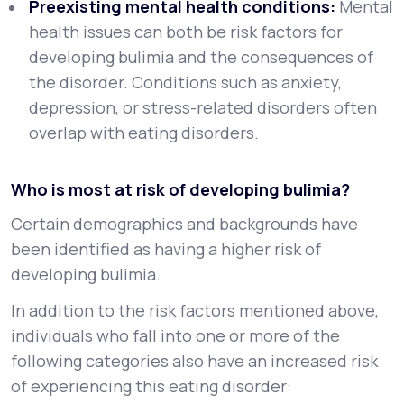
Preexisting mental health conditions:
Mental
health issues can both be risk factors for
developing bulimia and the consequences of
the disorder. Conditions such as anxiety,
depression, or stress-related disorders often
overlap with eating disorders.
Who is most at risk of developing bulimia?
Certain demographics and backgrounds have
been identified as having a higher risk of
developing bulimia.
In addition to the risk factors mentioned above,
individuals who fall into one or more of the
following categories also have an increased risk
of experiencing this eating disorder: