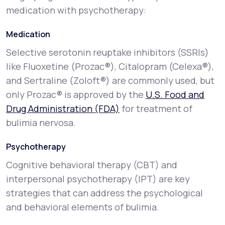
medication with psychotherapy:
Medication
Selective serotonin reuptake inhibitors (SSRIs)
like Fluoxetine (Prozac®), Citalopram (Celexa®),
and Sertraline (Zoloft®) are commonly used, but
only Prozac® is approved by the
U.S. Food and
Drug Administration (FDA)
for treatment of
bulimia nervosa.
Psychotherapy
Cognitive behavioral therapy (CBT) and
interpersonal psychotherapy (IPT) are key
strategies that can address the psychological
and behavioral elements of bulimia.