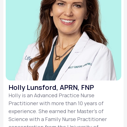
Holly Lunsford, APRN, FNP
Holly is an Advanced Practice Nurse
Practitioner with more than 10 years of
experience. She earned her Master’s of
Science with a Family Nurse Practitioner