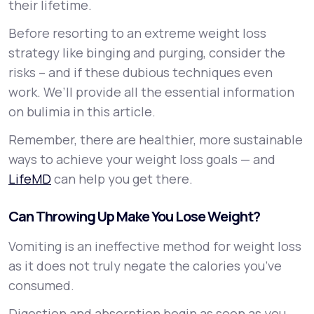
their lifetime.
Before resorting to an extreme weight loss
strategy like binging and purging, consider the
risks – and if these dubious techniques even
work. We’ll provide all the essential information
on bulimia in this article.
Remember, there are healthier, more sustainable
ways to achieve your weight loss goals — and
LifeMD
can help you get there.
Can Throwing Up Make You Lose Weight?
Vomiting is an ineffective method for weight loss
as it does not truly negate the calories you’ve
consumed.
Digestion and absorption begin as soon as you