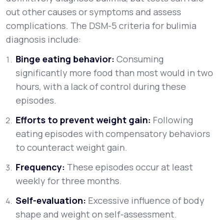
out other causes or symptoms and assess
complications. The DSM-5 criteria for bulimia
diagnosis include:
Binge eating behavior:
Consuming
significantly more food than most would in two
hours, with a lack of control during these
episodes.
Efforts to prevent weight gain:
Following
eating episodes with compensatory behaviors
to counteract weight gain.
Frequency:
These episodes occur at least
weekly for three months.
Self-evaluation:
Excessive influence of body
shape and weight on self-assessment.