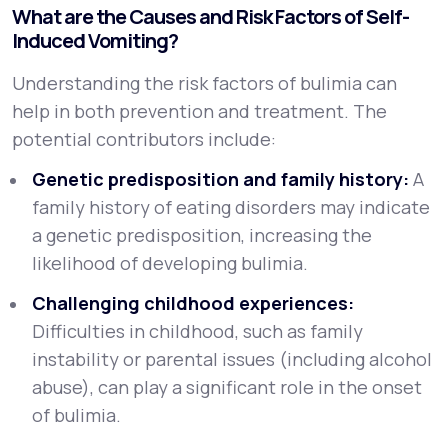
What are the Causes and Risk Factors of Self-
Induced Vomiting?
Understanding the risk factors of bulimia can
help in both prevention and treatment. The
potential contributors include:
Genetic predisposition and family history:
A
family history of eating disorders may indicate
a genetic predisposition, increasing the
likelihood of developing bulimia.
Challenging childhood experiences:
Difficulties in childhood, such as family
instability or parental issues (including alcohol
abuse), can play a significant role in the onset
of bulimia.