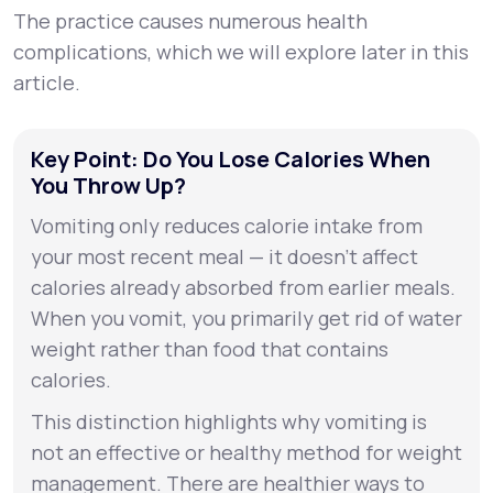
The practice causes numerous health
complications, which we will explore later in this
article.
Key Point: Do You Lose Calories When
You Throw Up?
Vomiting only reduces calorie intake from
your most recent meal — it doesn’t affect
calories already absorbed from earlier meals.
When you vomit, you primarily get rid of water
weight rather than food that contains
calories.
This distinction highlights why vomiting is
not an effective or healthy method for weight
management. There are healthier ways to