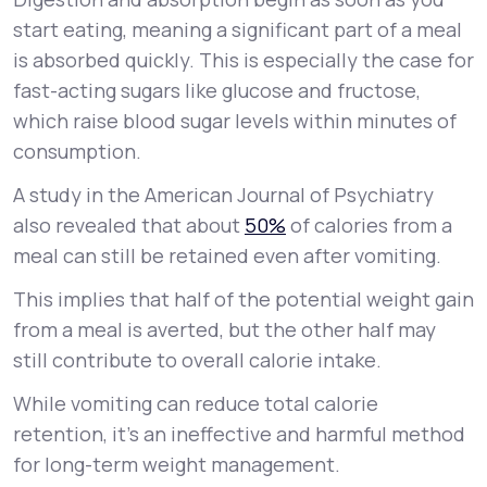
start eating, meaning a significant part of a meal
is absorbed quickly. This is especially the case for
fast-acting sugars like glucose and fructose,
which raise blood sugar levels within minutes of
consumption.
A study in the American Journal of Psychiatry
also revealed that about
50%
of calories from a
meal can still be retained even after vomiting.
This implies that half of the potential weight gain
from a meal is averted, but the other half may
still contribute to overall calorie intake.
While vomiting can reduce total calorie
retention, it’s an ineffective and harmful method
for long-term weight management.