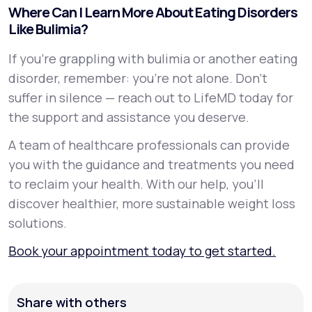
Where Can I Learn More About Eating Disorders
Like Bulimia?
If you're grappling with bulimia or another eating
disorder, remember: you're not alone. Don't
suffer in silence — reach out to LifeMD today for
the support and assistance you deserve.
A team of healthcare professionals can provide
you with the guidance and treatments you need
to reclaim your health. With our help, you’ll
discover healthier, more sustainable weight loss
solutions.
Book your appointment today to get started.
Share with others