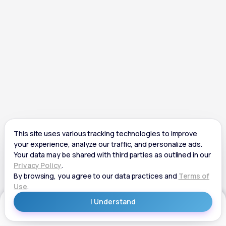
Get Started