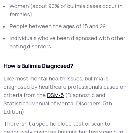
Women (about 90% of bulimia cases occur in
females)
People between the ages of 15 and 29
Individuals who’ve been diagnosed with other
eating disorders
How is Bulimia Diagnosed?
Like most mental health issues, bulimia is
diagnosed by healthcare professionals based on
criteria from the
DSM-5
(Diagnostic and
Statistical Manual of Mental Disorders, 5th
Edition).
There isn't a specific blood test or scan to
definitively diagnose bulimia, but tests can rule