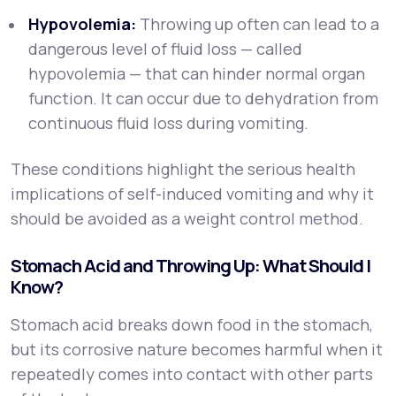
Hypovolemia:
Throwing up often can lead to a
dangerous level of fluid loss — called
hypovolemia — that can hinder normal organ
function. It can occur due to dehydration from
continuous fluid loss during vomiting.
These conditions highlight the serious health
implications of self-induced vomiting and why it
should be avoided as a weight control method.
Stomach Acid and Throwing Up: What Should I
Know?
Stomach acid breaks down food in the stomach,
but its corrosive nature becomes harmful when it
repeatedly comes into contact with other parts