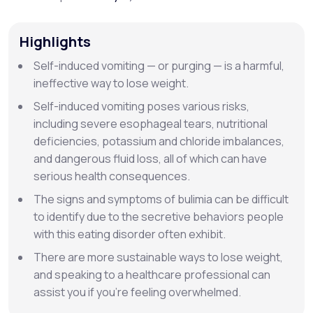
Support
Highlights
Self-induced vomiting — or
purging
— is a harmful,
ineffective way to lose weight.
Life
MD+
Self-induced vomiting poses various risks,
Learn why LifeMD+ can positively change
including severe esophageal tears, nutritional
deficiencies, potassium and chloride imbalances,
your healthcare experience
and dangerous fluid loss, all of which can have
Join LifeMD+
serious health consequences.
The signs and symptoms of bulimia can be difficult
Join LifeMD+
to identify due to the secretive behaviors people
with this eating disorder often exhibit.
There are more sustainable ways to lose weight,
and speaking to a healthcare professional can
assist you if you’re feeling overwhelmed.