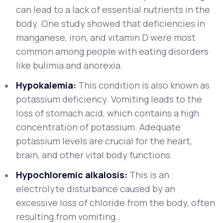
can lead to a lack of essential nutrients in the
body. One study showed that deficiencies in
manganese, iron, and vitamin D were most
common among people with eating disorders
like bulimia and anorexia.
Hypokalemia:
This condition is also known as
potassium deficiency. Vomiting leads to the
loss of stomach acid, which contains a high
concentration of potassium. Adequate
potassium levels are crucial for the heart,
brain, and other vital body functions.
Hypochloremic alkalosis:
This is an
electrolyte disturbance caused by an
excessive loss of chloride from the body, often
resulting from vomiting.