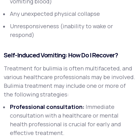
vomiting blood)
Any unexpected physical collapse
Unresponsiveness (inability to wake or
respond)
Self-Induced Vomiting: How Do I Recover?
Treatment for bulimia is often multifaceted, and
various healthcare professionals may be involved.
Bulimia treatment may include one or more of
the following strategies:
Professional consultation:
Immediate
consultation with a healthcare or mental
health professional is crucial for early and
effective treatment.