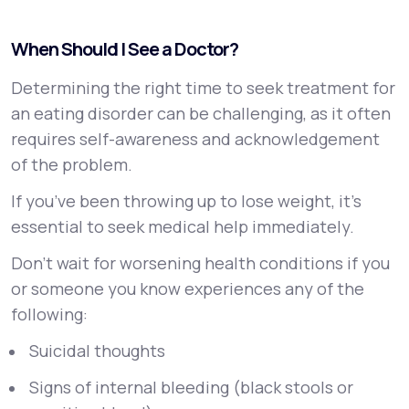
When Should I See a Doctor?
Determining the right time to seek treatment for
an eating disorder can be challenging, as it often
requires self-awareness and acknowledgement
of the problem.
If you’ve been throwing up to lose weight, it's
essential to seek medical help immediately.
Don’t wait for worsening health conditions if you
or someone you know experiences any of the
following:
Suicidal thoughts
Signs of internal bleeding (black stools or