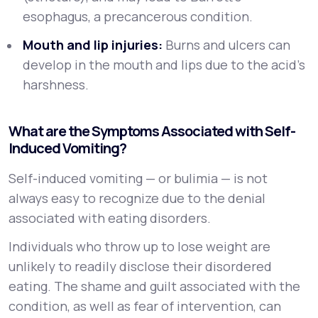
esophagus, a precancerous condition.
Mouth and lip injuries:
Burns and ulcers can
develop in the mouth and lips due to the acid's
harshness.
What are the Symptoms Associated with Self-
Induced Vomiting?
Self-induced vomiting — or bulimia — is not
always easy to recognize due to the denial
associated with eating disorders.
Individuals who throw up to lose weight are
unlikely to readily disclose their disordered
eating. The shame and guilt associated with the
condition, as well as fear of intervention, can