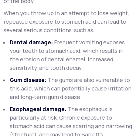
of the body.
When you throw up in an attempt to lose weight,
repeated exposure to stomach acid can lead to
several serious conditions, such as:
Dental damage:
Frequent vomiting exposes
your teeth to stomach acid, which results in
the erosion of dental enamel, increased
sensitivity, and tooth decay.
Gum disease:
The gums are also vulnerable to
this acid, which can potentially cause irritation
and long-term gum disease.
Esophageal damage:
The esophagus is
particularly at risk. Chronic exposure to
stomach acid can cause scarring and narrowing
(stricture), and may lead to Barrett's