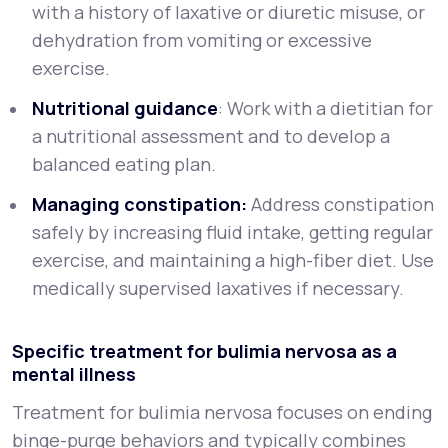
with a history of laxative or diuretic misuse, or
dehydration from vomiting or excessive
exercise.
Nutritional guidance
: Work with a dietitian for
a nutritional assessment and to develop a
balanced eating plan.
Managing constipation:
Address constipation
safely by increasing fluid intake, getting regular
exercise, and maintaining a high-fiber diet. Use
medically supervised laxatives if necessary.
Specific treatment for bulimia nervosa as a
mental illness
Treatment for bulimia nervosa focuses on ending
binge-purge behaviors and typically combines