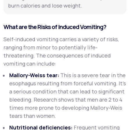
burn calories and lose weight.
What are the Risks of Induced Vomiting?
Self-induced vomiting carries a variety of risks,
ranging from minor to potentially life-
threatening. The consequences of induced
vomiting can include:
Mallory-Weiss tear:
This is a severe tear in the
esophagus resulting from forceful vomiting. It’s
a serious condition that can lead to significant
bleeding. Research shows that men are 2 to 4
times more prone to developing Mallory-Weis
tears than women.
Nutritional deficiencies:
Frequent vomiting