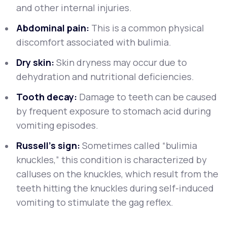
and other internal injuries.
Abdominal pain:
This is a common physical
discomfort associated with bulimia.
Dry skin:
Skin dryness may occur due to
dehydration and nutritional deficiencies.
Tooth decay:
Damage to teeth can be caused
by frequent exposure to stomach acid during
vomiting episodes.
Russell's sign:
Sometimes called “bulimia
knuckles,” this condition is characterized by
calluses on the knuckles, which result from the
teeth hitting the knuckles during self-induced
vomiting to stimulate the gag reflex.