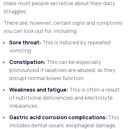
make most people secretive about their daily
struggles.
There are, however, certain signs and symptoms
you can look out for, including:
Sore throat:
This is induced by repeated
vomiting.
Constipation:
This can be especially
pronounced if laxatives are abused, as they
disrupt normal bowel function.
Weakness and fatigue:
This is often a result
of nutritional deficiencies and electrolyte
imbalances.
Gastric acid corrosion complications:
This
includes dental issues, esophageal damage,