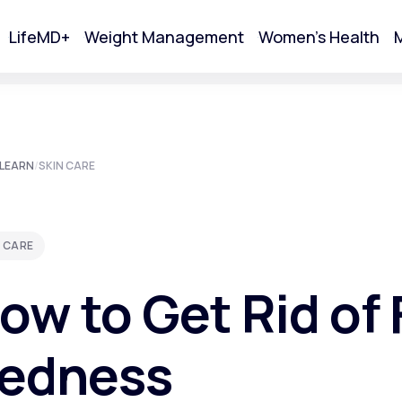
LifeMD+
Weight Management
Women's Health
M
tart Your Online Visit
LEARN
/
SKIN CARE
 CARE
ow to Get Rid of 
edness
Acne