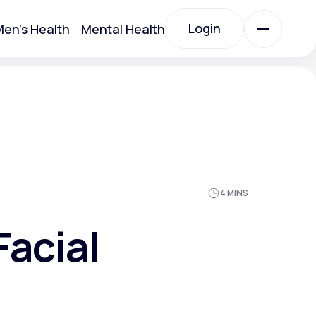
Login
en's Health
Mental Health
Login
All Treatments
All Treatments
4 MINS
Facial
Acute Bronchitis