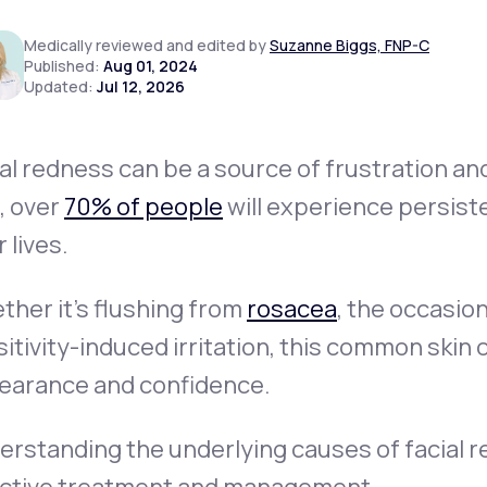
Medically reviewed and edited by
Suzanne Biggs, FNP-C
Published:
Aug 01, 2024
Updated:
Jul 12, 2026
Altitude Sickness Prevention
al redness can be a source of frustration an
, over
70% of people
will experience persiste
Anxiety
r lives.
her it’s flushing from
rosacea
, the occasio
itivity-induced irritation, this common skin
earance and confidence.
rstanding the underlying causes of facial re