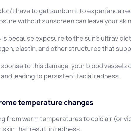
don’t have to get sunburnt to experience re
osure without sunscreen can leave your skin
 is because exposure to the sun’s ultraviole
agen, elastin, and other structures that supp
esponse to this damage, your blood vessels di
 and leading to persistent facial redness.
reme temperature changes
g from warm temperatures to cold air (or vi
 skin that result in redness.