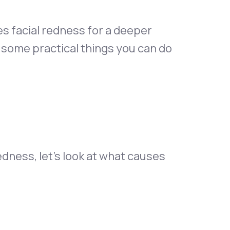
ses facial redness for a deeper
e some practical things you can do
edness, let’s look at what causes