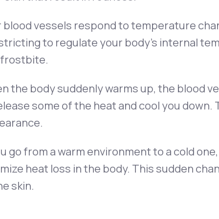
r blood vessels respond to temperature cha
tricting to regulate your body’s internal t
frostbite.
n the body suddenly warms up, the blood ves
elease some of the heat and cool you down. 
earance.
ou go from a warm environment to a cold one,
mize heat loss in the body. This sudden cha
he skin.