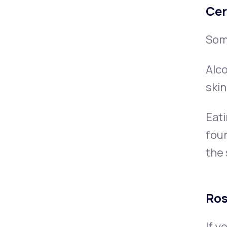
Cer
Som
Alco
ski
Eati
foun
the 
Ro
If y