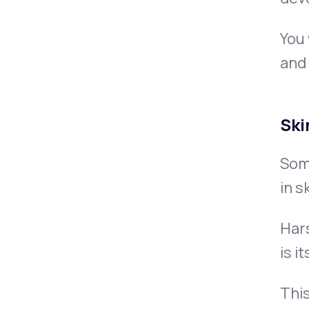
You 
and 
Ski
Some
in s
Hars
is i
This