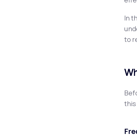
eff
In t
unde
to r
Wh
Befo
this
Fre