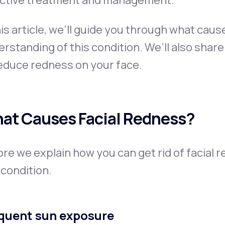
ective treatment and management.
his article, we’ll guide you through what cau
rstanding of this condition. We’ll also shar
educe redness on your face.
at Causes Facial Redness?
re we explain how you can get rid of facial r
 condition.
quent sun exposure