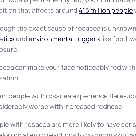
ition that affects around
415 million people
ough the exact cause of rosacea is unknown, 
etics
and
environmental triggers
like food, 
osure.
cea can make your face noticeably red with a
sation.
n, people with rosacea experience flare-ups
siderably worse with increased redness.
le with rosacea are more likely to have sens
loping allergic reactions to common skin ca