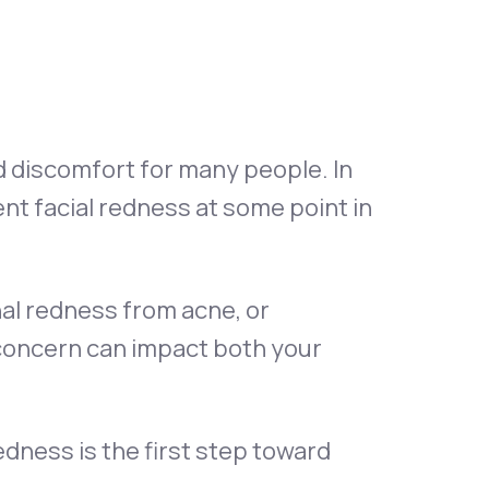
Animal Bite
d discomfort for many people. In
nt facial redness at some point in
Athlete's Foot
nal redness from acne, or
 concern can impact both your
dness is the first step toward