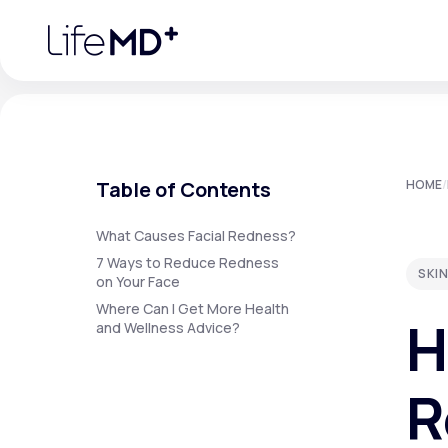
Please
note:
This
website
includes
an
accessibility
system.
Press
Control-
F11
Urgent Care
S
to
Table of Contents
HOME
/
adjust
the
website
Specialty Care
to
What Causes Facial Redness?
people
7 Ways to Reduce Redness
with
SKIN
visual
on Your Face
disabilities
Labs
Where Can I Get More Health
who
H
are
and Wellness Advice?
using
a
screen
Membership Plans
reader;
R
Press
Control-
F10
to