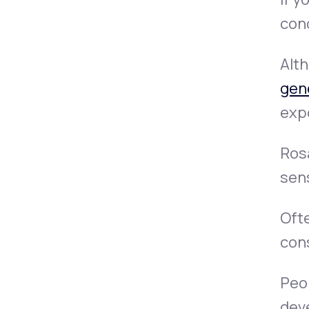
cond
Alth
gen
exp
Rosa
sen
Ofte
con
Peop
deve