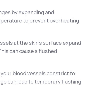
nges by expanding and
emperature to prevent overheating
sels at the skin’s surface expand
This can cause a flushed
 your blood vessels constrict to
nge can lead to temporary flushing