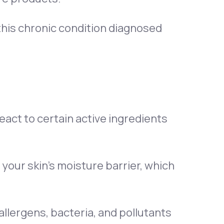
 this chronic condition diagnosed
act to certain active ingredients
your skin’s moisture barrier, which
 allergens, bacteria, and pollutants