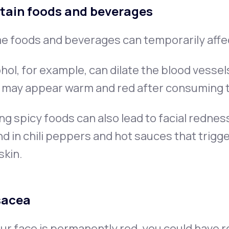
tain foods and beverages
e foods and beverages can temporarily affe
hol, for example, can dilate the blood vessel
n may appear warm and red after consuming 
ng spicy foods can also lead to facial redne
d in chili peppers and hot sauces that trig
skin.
sacea
our face is permanently red, you could have 