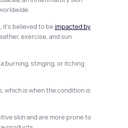
worldwide.
it’s believed to be
impacted by
weather, exercise, and sun
 burning, stinging, or itching
, which is when the condition is
itive skin and are more prone to
re products.