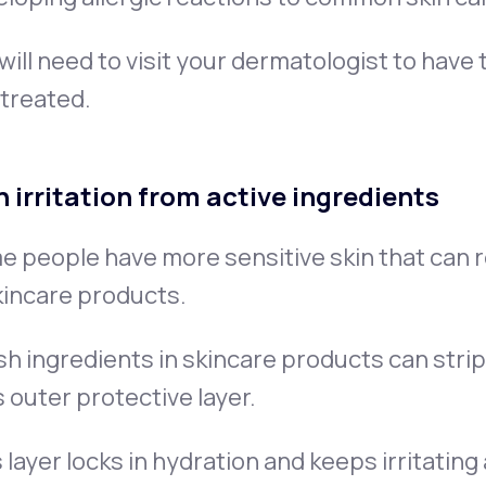
will need to visit your dermatologist to have
treated.
n irritation from active ingredients
 people have more sensitive skin that can re
kincare products.
h ingredients in skincare products can strip 
ts outer protective layer.
 layer locks in hydration and keeps irritating