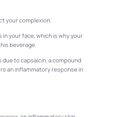
ct your complexion.
s in your face, which is why your
this beverage.
ss due to capsaicin, a compound
gers an inflammatory response in
rosacea, an inflammatory skin