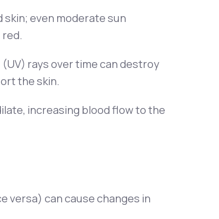
d skin; even moderate sun
 red.
t (UV) rays over time can destroy
ort the skin.
late, increasing blood flow to the
ce versa) can cause changes in