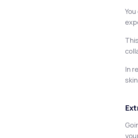
You 
exp
This
coll
In r
skin
Ext
Goin
your