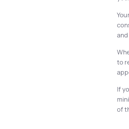
You
cons
and 
Whe
to r
app
If y
mini
of t