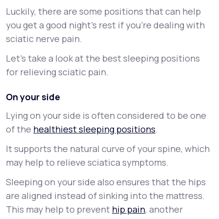
Luckily, there are some positions that can help
you get a good night’s rest if you’re dealing with
sciatic nerve pain.
Let’s take a look at the best sleeping positions
for relieving sciatic pain.
On your side
Lying on your side is often considered to be one
of the
healthiest sleeping positions
.
It supports the natural curve of your spine, which
may help to relieve sciatica symptoms.
Sleeping on your side also ensures that the hips
are aligned instead of sinking into the mattress.
This may help to prevent
hip pain
, another