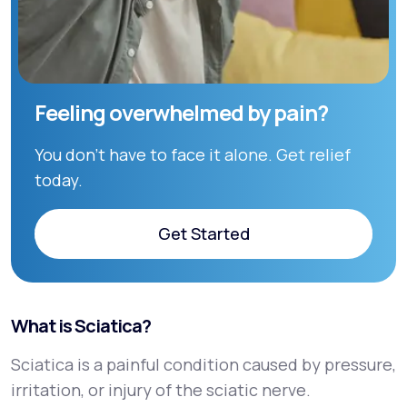
Feeling overwhelmed by pain?
You don’t have to face it alone. Get relief
today.
Get Started
Get Started
What is Sciatica?
Sciatica is a painful condition caused by pressure,
irritation, or injury of the sciatic nerve.