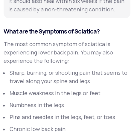
It should also heal within six weeks if the pain
is caused by a non-threatening condition.
What are the Symptoms of Sciatica?
The most common symptom of sciatica is
experiencing lower back pain. You may also
experience the following:
Sharp, burning, or shooting pain that seems to
travel along your spine and legs
Muscle weakness in the legs or feet
Numbness in the legs
Pins and needles in the legs, feet, or toes
Chronic low back pain