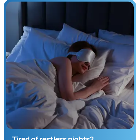
Tired of restless nights?