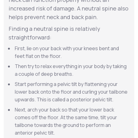
increased risk of damage. A neutral spine also
helps prevent neck and back pain.
Finding a neutral spine is relatively
straightforward:
First, lie on your back with your knees bent and
feet flat on the floor.
Then try to relax everything in your body by taking
a couple of deep breaths.
Start performing a pelvic tilt by flattening your
lower back onto the floor and curling your tailbone
upwards. This is called a posterior pelvic tilt.
Next, arch your back so that your lower back
comes off the floor. At the same time, tilt your
tailbone towards the ground to perform an
anterior pelvic tilt.