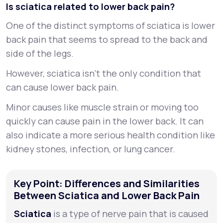
Is sciatica related to lower back pain?
One of the distinct symptoms of sciatica is lower
back pain that seems to spread to the back and
side of the legs.
However, sciatica isn’t the only condition that
can cause lower back pain.
Minor causes like muscle strain or moving too
quickly can cause pain in the lower back. It can
also indicate a more serious health condition like
kidney stones, infection, or lung cancer.
Key Point: Differences and Similarities
Between Sciatica and Lower Back Pain
Sciatica
is a type of nerve pain that is caused