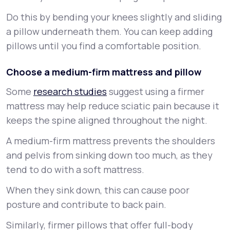
Do this by bending your knees slightly and sliding
a pillow underneath them. You can keep adding
pillows until you find a comfortable position.
Choose a medium-firm mattress and pillow
Some
research studies
suggest using a firmer
mattress may help reduce sciatic pain because it
keeps the spine aligned throughout the night.
A medium-firm mattress prevents the shoulders
and pelvis from sinking down too much, as they
tend to do with a soft mattress.
When they sink down, this can cause poor
posture and contribute to back pain.
Similarly, firmer pillows that offer full-body