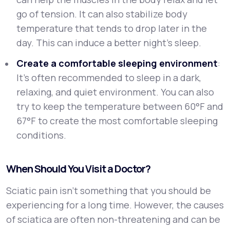
go of tension. It can also stabilize body
temperature that tends to drop later in the
day. This can induce a better night’s sleep.
Create a comfortable sleeping environment
:
It's often recommended to sleep in a dark,
relaxing, and quiet environment. You can also
try to keep the temperature between 60°F and
67°F to create the most comfortable sleeping
conditions.
When Should You Visit a Doctor?
Sciatic pain isn’t something that you should be
experiencing for a long time. However, the causes
of sciatica are often non-threatening and can be