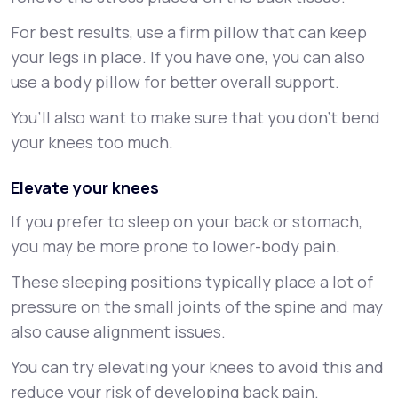
For best results, use a firm pillow that can keep
your legs in place. If you have one, you can also
use a body pillow for better overall support.
You’ll also want to make sure that you don’t bend
your knees too much.
Elevate your knees
If you prefer to sleep on your back or stomach,
you may be more prone to lower-body pain.
These sleeping positions typically place a lot of
pressure on the small joints of the spine and may
also cause alignment issues.
You can try elevating your knees to avoid this and
reduce your risk of developing back pain.