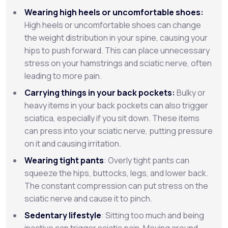
Wearing high heels or uncomfortable shoes:
High heels or uncomfortable shoes can change
the weight distribution in your spine, causing your
hips to push forward. This can place unnecessary
stress on your hamstrings and sciatic nerve, often
leading to more pain.
Carrying things in your back pockets:
Bulky or
heavy items in your back pockets can also trigger
sciatica, especially if you sit down. These items
can press into your sciatic nerve, putting pressure
on it and causing irritation.
Wearing tight pants
: Overly tight pants can
squeeze the hips, buttocks, legs, and lower back.
The constant compression can put stress on the
sciatic nerve and cause it to pinch.
Sedentary lifestyle
: Sitting too much and being