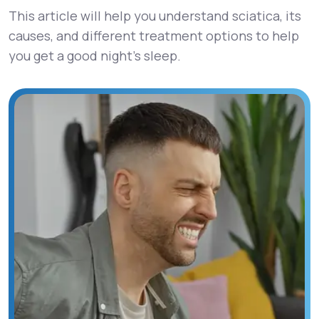
This article will help you understand sciatica, its
causes, and different treatment options to help
you get a good night’s sleep.