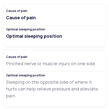
Cause of pain
Optimal sleeping position
Pinched nerve or muscle injury on one side
Sleeping on the opposite side of where it
hurts can help relieve pressure and alleviate
pain.