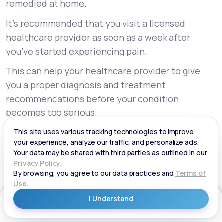
remedied at home.
It’s recommended that you visit a licensed
healthcare provider as soon as a week after
you’ve started experiencing pain.
This can help your healthcare provider to give
you a proper diagnosis and treatment
recommendations before your condition
becomes too serious.
They can also keep an eye on your sciatica and
adjust your treatment if necessary.
Are You Struggling With Sciatica?
Sciatica is a common condition experienced by
Get Started
many Americans. Although it’s not usually
necessary to worry about it, this pain can be