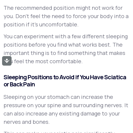
The recommended position might not work for
you. Don’t feel the need to force your body into a
position if it’s uncomfortable.
You can experiment with a few different sleeping
positions before you find what works best. The
important thing is to find something that makes
you feel the most comfortable.
Accessibility
Sleeping Positions to Avoid if You Have Sciatica
or Back Pain
Sleeping on your stomach can increase the
pressure on your spine and surrounding nerves. It
can also increase any existing damage to your
nerves and bones.