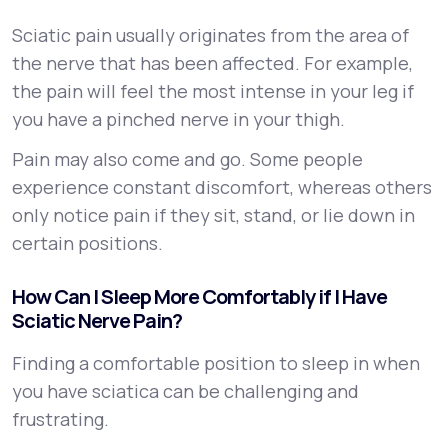
Sciatic pain usually originates from the area of
the nerve that has been affected. For example,
the pain will feel the most intense in your leg if
you have a pinched nerve in your thigh.
Pain may also come and go. Some people
experience constant discomfort, whereas others
only notice pain if they sit, stand, or lie down in
certain positions.
How Can I Sleep More Comfortably if I Have
Sciatic Nerve Pain?
Finding a comfortable position to sleep in when
you have sciatica can be challenging and
frustrating.