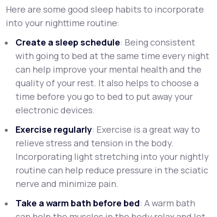
Here are some good sleep habits to incorporate
into your nighttime routine:
Create a sleep schedule
: Being consistent
with going to bed at the same time every night
can help improve your mental health and the
quality of your rest. It also helps to choose a
time before you go to bed to put away your
electronic devices.
Exercise regularly
: Exercise is a great way to
relieve stress and tension in the body.
Incorporating light stretching into your nightly
routine can help reduce pressure in the sciatic
nerve and minimize pain.
Take a warm bath before bed
: A warm bath
can help the muscles in the body relax and let