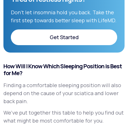
Don’t let insomnia hold you back. Take the
first step towards better sleep with LifeMD.
Get Started
Get Started
How Will I Know Which Sleeping Position is Best
for Me?
Finding a comfortable sleeping position will also
depend on the cause of your sciatica and lower
back pain.
We've put together this table to help you find out
what might be most comfortable for you.