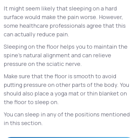
It might seem likely that sleeping on a hard
surface would make the pain worse. However,
some healthcare professionals agree that this
can actually reduce pain.
Sleeping on the floor helps you to maintain the
spine’s natural alignment and can relieve
pressure on the sciatic nerve.
Make sure that the floor is smooth to avoid
putting pressure on other parts of the body. You
should also place a yoga mat or thin blanket on
the floor to sleep on.
You can sleep in any of the positions mentioned
in this section.