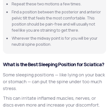
Repeat these two motions a few times.
Find a position between the posterior and anterior
pelvic tilt that feels the most comfortable. This
position should be pain-free and will usually not
feel like you are straining to get there.
Wherever the midway point is for you will be your
neutral spine position.
What is the Best Sleeping Position for Sciatica?
Some sleeping positions — like lying on your back
or stomach — can put the spine under too much
stress.
This can irritate inflamed muscles, nerves, or
discs even more and increase your discomfort.