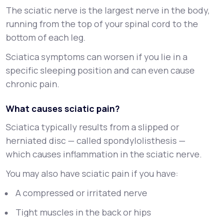
The sciatic nerve is the largest nerve in the body,
running from the top of your spinal cord to the
bottom of each leg.
Sciatica symptoms can worsen if you lie in a
specific sleeping position and can even cause
chronic pain.
What causes sciatic pain?
Sciatica typically results from a slipped or
herniated disc — called spondylolisthesis —
which causes inflammation in the sciatic nerve.
You may also have sciatic pain if you have:
A compressed or irritated nerve
Tight muscles in the back or hips