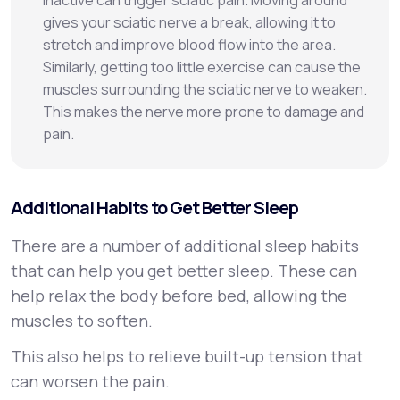
inactive can trigger sciatic pain. Moving around
gives your sciatic nerve a break, allowing it to
stretch and improve blood flow into the area.
Similarly, getting too little exercise can cause the
muscles surrounding the sciatic nerve to weaken.
This makes the nerve more prone to damage and
pain.
Additional Habits to Get Better Sleep
There are a number of additional sleep habits
that can help you get better sleep. These can
help relax the body before bed, allowing the
muscles to soften.
This also helps to relieve built-up tension that
can worsen the pain.