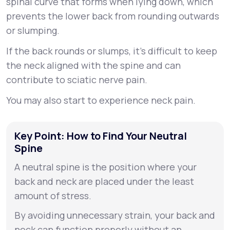
spinal curve that forms when lying down, which
prevents the lower back from rounding outwards
or slumping.
If the back rounds or slumps, it’s difficult to keep
the neck aligned with the spine and can
contribute to sciatic nerve pain.
You may also start to experience neck pain.
Key Point: How to Find Your Neutral
Spine
A neutral spine is the position where your
back and neck are placed under the least
amount of stress.
By avoiding unnecessary strain, your back and
neck can function properly without an