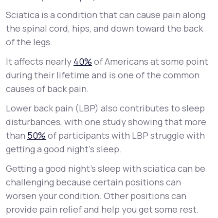
Sciatica is a condition that can cause pain along
Support
the spinal cord, hips, and down toward the back
of the legs.
It affects nearly
40%
of Americans at some point
Life
MD+
during their lifetime and is one of the common
Learn why LifeMD+ can positively change
causes of back pain.
your healthcare experience
Lower back pain (LBP) also contributes to sleep
Join LifeMD+
disturbances, with one study showing that more
than
50%
of participants with LBP struggle with
Join LifeMD+
getting a good night’s sleep.
Getting a good night’s sleep with sciatica can be
challenging because certain positions can
worsen your condition. Other positions can
provide pain relief and help you get some rest.