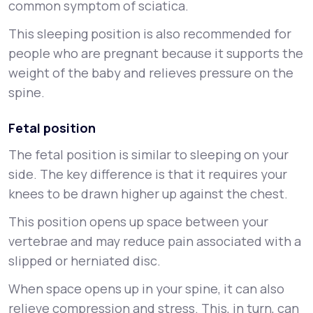
common symptom of sciatica.
This sleeping position is also recommended for
people who are pregnant because it supports the
weight of the baby and relieves pressure on the
spine.
Fetal position
The fetal position is similar to sleeping on your
side. The key difference is that it requires your
knees to be drawn higher up against the chest.
This position opens up space between your
vertebrae and may reduce pain associated with a
slipped or herniated disc.
When space opens up in your spine, it can also
relieve compression and stress. This, in turn, can