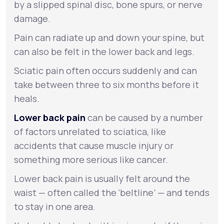
by a slipped spinal disc, bone spurs, or nerve
damage.
Pain can radiate up and down your spine, but
can also be felt in the lower back and legs.
Sciatic pain often occurs suddenly and can
take between three to six months before it
heals.
Lower back pain
can be caused by a number
of factors unrelated to sciatica, like
accidents that cause muscle injury or
something more serious like cancer.
Lower back pain is usually felt around the
waist — often called the ‘beltline’ — and tends
to stay in one area.