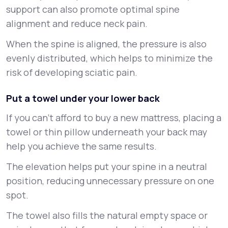
support can also promote optimal spine
alignment and reduce neck pain.
When the spine is aligned, the pressure is also
evenly distributed, which helps to minimize the
risk of developing sciatic pain.
Put a towel under your lower back
If you can’t afford to buy a new mattress, placing a
towel or thin pillow underneath your back may
help you achieve the same results.
The elevation helps put your spine in a neutral
position, reducing unnecessary pressure on one
spot.
The towel also fills the natural empty space or