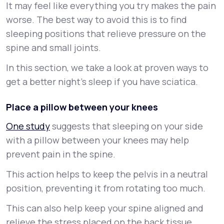
It may feel like everything you try makes the pain
worse. The best way to avoid this is to find
sleeping positions that relieve pressure on the
spine and small joints.
In this section, we take a look at proven ways to
get a better night’s sleep if you have sciatica.
Place a pillow between your knees
One study
suggests that sleeping on your side
with a pillow between your knees may help
prevent pain in the spine.
This action helps to keep the pelvis in a neutral
position, preventing it from rotating too much.
This can also help keep your spine aligned and
relieve the stress placed on the back tissue.