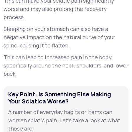
This can make your sciatic pain significantly
worse and may also prolong the recovery
process.
Sleeping on your stomach can also have a
negative impact on the natural curve of your
spine, causing it to flatten.
This can lead to increased pain in the body,
specifically around the neck, shoulders, and lower
back.
Key Point: Is Something Else Making
Your Sciatica Worse?
A number of everyday habits or items can
worsen sciatic pain. Let’s take a look at what
those are: