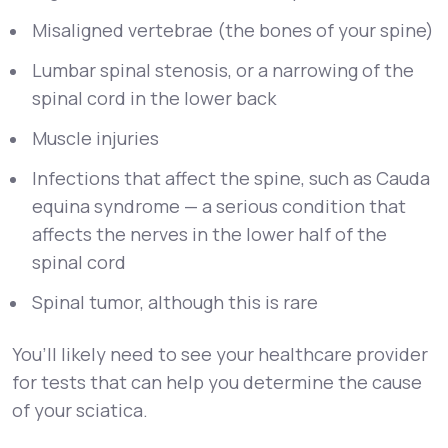
Misaligned vertebrae (the bones of your spine)
Lumbar spinal stenosis, or a narrowing of the
spinal cord in the lower back
Muscle injuries
Infections that affect the spine, such as Cauda
equina syndrome — a serious condition that
affects the nerves in the lower half of the
spinal cord
Spinal tumor, although this is rare
You’ll likely need to see your healthcare provider
for tests that can help you determine the cause
of your sciatica.