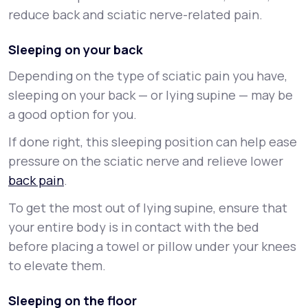
reduce back and sciatic nerve-related pain.
Sleeping on your back
Depending on the type of sciatic pain you have,
sleeping on your back — or lying supine — may be
a good option for you.
If done right, this sleeping position can help ease
pressure on the sciatic nerve and relieve lower
back pain
.
To get the most out of lying supine, ensure that
your entire body is in contact with the bed
before placing a towel or pillow under your knees
to elevate them.
Sleeping on the floor