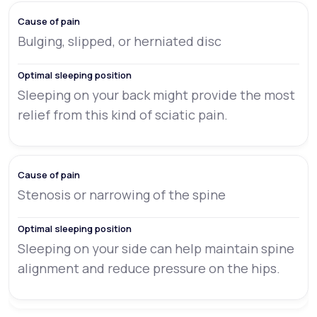
Bulging, slipped, or herniated disc
Sleeping on your back might provide the most
relief from this kind of sciatic pain.
Stenosis or narrowing of the spine
Sleeping on your side can help maintain spine
alignment and reduce pressure on the hips.