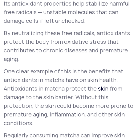
Its antioxidant properties help stabilize harmful
free radicals — unstable molecules that can
damage cells if left unchecked.
By neutralizing these free radicals, antioxidants
protect the body from oxidative stress that
contributes to chronic diseases and premature
aging.
One clear example of this is the benefits that
antioxidants in matcha have on skin health.
Antioxidants in matcha protect the
skin
from
damage to the skin barrier. Without this
protection, the skin could become more prone to
premature aging, inflammation, and other skin
conditions.
Regularly consuming matcha can improve skin