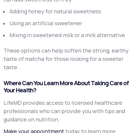
Adding honey for natural sweetness
Using an artificial sweetener
Mixing in sweetened milk or a milk alternative
These options can help soften the strong, earthy
taste of matcha for those looking for a sweeter
taste.
Where Can You Learn More About Taking Care of
Your Health?
LifeMD provides access to licensed healthcare
professionals who can provide you with tips and
guidance on nutrition.
Make your appointment
today to learn more