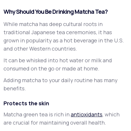
Why Should You Be Drinking Matcha Tea?
While matcha has deep cultural roots in
traditional Japanese tea ceremonies, it has
grown in popularity as a hot beverage in the U.S.
and other Western countries.
It can be whisked into hot water or milk and
consumed on the go or made at home.
Adding matcha to your daily routine has many
benefits.
Protects the skin
Matcha green tea is rich in
antioxidants
, which
are crucial for maintaining overall health.