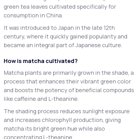
green tea leaves cultivated specifically for
consumption in China.
It was introduced to Japan in the late 12th
century, where it quickly gained popularity and
became an integral part of Japanese culture.
How is matcha cultivated?
Matcha plants are primarily grown in the shade, a
process that enhances their vibrant green color
and boosts the potency of beneficial compounds
like caffeine and L-theanine.
The shading process reduces sunlight exposure
and increases chlorophyll production, giving
matcha its bright green hue while also
concentrating L-theanine.