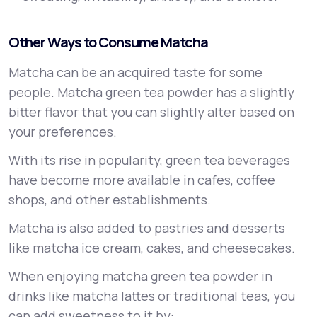
Other Ways to Consume Matcha
Matcha can be an acquired taste for some
people. Matcha green tea powder has a slightly
bitter flavor that you can slightly alter based on
your preferences.
With its rise in popularity, green tea beverages
have become more available in cafes, coffee
shops, and other establishments.
Matcha is also added to pastries and desserts
like matcha ice cream, cakes, and cheesecakes.
When enjoying matcha green tea powder in
drinks like matcha lattes or traditional teas, you
can add sweetness to it by: