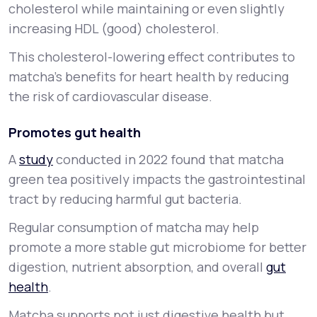
cholesterol while maintaining or even slightly
increasing HDL (good) cholesterol.
This cholesterol-lowering effect contributes to
matcha’s benefits for heart health by reducing
the risk of cardiovascular disease.
Promotes gut health
A
study
conducted in 2022 found that matcha
green tea positively impacts the gastrointestinal
tract by reducing harmful gut bacteria.
Regular consumption of matcha may help
promote a more stable gut microbiome for better
digestion, nutrient absorption, and overall
gut
health
.
Matcha supports not just digestive health but