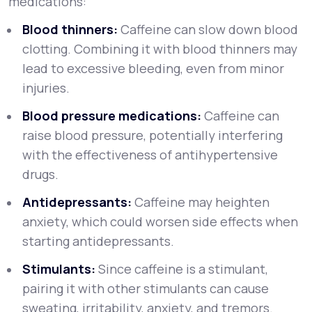
medications:
Blood thinners:
Caffeine can slow down blood
clotting. Combining it with blood thinners may
lead to excessive bleeding, even from minor
injuries.
Blood pressure medications:
Caffeine can
raise blood pressure, potentially interfering
with the effectiveness of antihypertensive
drugs.
Antidepressants:
Caffeine may heighten
anxiety, which could worsen side effects when
starting antidepressants.
Stimulants:
Since caffeine is a stimulant,
pairing it with other stimulants can cause
sweating, irritability, anxiety, and tremors.