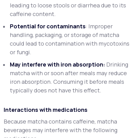
leading to loose stools or diarrhea due to its
caffeine content.
Potential for contaminants
: Improper
handling, packaging, or storage of matcha
could lead to contamination with mycotoxins
or fungi.
May interfere with iron absorption:
Drinking
matcha with or soon after meals may reduce
iron absorption. Consuming it before meals
typically does not have this effect.
Interactions with medications
Because matcha contains caffeine, matcha
beverages may interfere with the following