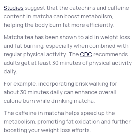
Studies
suggest that the catechins and caffeine
content in matcha can boost metabolism,
helping the body burn fat more efficiently.
Matcha tea has been shown to aid in weight loss
and fat burning, especially when combined with
regular physical activity. The
CDC
recommends
adults get at least 30 minutes of physical activity
daily.
For example, incorporating brisk walking for
about 30 minutes daily can enhance overall
calorie burn while drinking matcha.
The caffeine in matcha helps speed up the
metabolism, promoting fat oxidation and further
boosting your weight loss efforts.