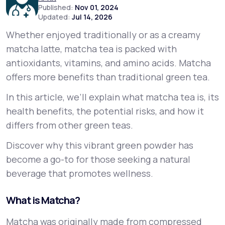
Published:
Nov 01, 2024
Updated:
Jul 14, 2026
Support
Whether enjoyed traditionally or as a creamy
matcha latte, matcha tea is packed with
antioxidants, vitamins, and amino acids. Matcha
Life
MD+
offers more benefits than traditional green tea.
Learn why LifeMD+ can positively change
In this article, we’ll explain what matcha tea is, its
your healthcare experience
health benefits, the potential risks, and how it
Join LifeMD+
differs from other green teas.
Discover why this vibrant green powder has
Join LifeMD+
become a go-to for those seeking a natural
beverage that promotes wellness.
What is Matcha?
Matcha was originally made from compressed