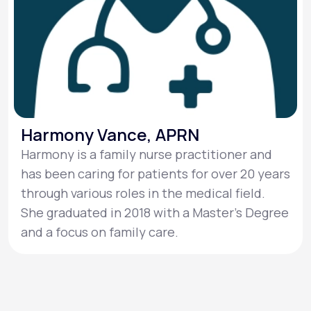
Harmony Vance, APRN
Harmony is a family nurse practitioner and
has been caring for patients for over 20 years
through various roles in the medical field.
She graduated in 2018 with a Master's Degree
and a focus on family care.