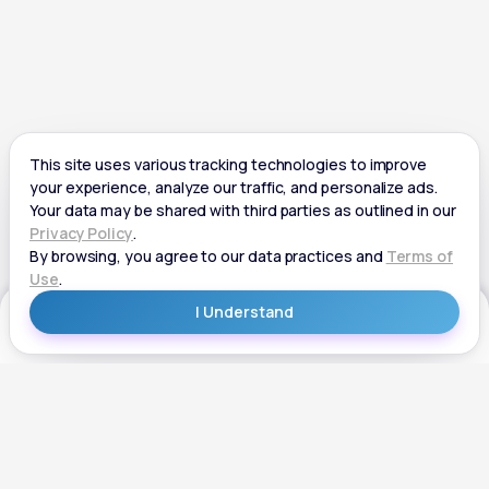
Get Started
Get Started