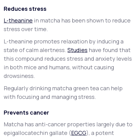
Reduces stress
L-theanine
in matcha has been shown to reduce
stress over time.
L-theanine promotes relaxation by inducing a
state of calm alertness.
Studies
have found that
this compound reduces stress and anxiety levels
in both mice and humans, without causing
drowsiness.
Regularly drinking matcha green tea can help
with focusing and managing stress.
Prevents cancer
Matcha has anti-cancer properties largely due to
epigallocatechin gallate (
EGCG
), a potent