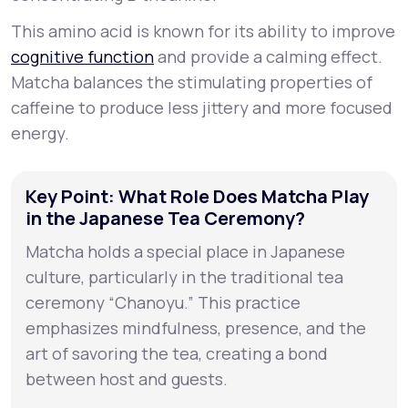
This amino acid is known for its ability to improve
cognitive function
and provide a calming effect.
Matcha balances the stimulating properties of
caffeine to produce less jittery and more focused
energy.
Key Point: What Role Does Matcha Play
in the Japanese Tea Ceremony?
Matcha holds a special place in Japanese
culture, particularly in the traditional tea
ceremony “Chanoyu.” This practice
emphasizes mindfulness, presence, and the
art of savoring the tea, creating a bond
between host and guests.