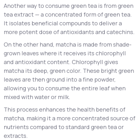
Another way to consume green tea is from green
tea extract — a concentrated form of green tea.
It isolates beneficial compounds to deliver a
more potent dose of antioxidants and catechins.
On the other hand, matcha is made from shade-
grown leaves where it receives its chlorophyll
and antioxidant content. Chlorophyll gives
matcha its deep, green color. These bright green
leaves are then ground into a fine powder,
allowing you to consume the entire leaf when
mixed with water or milk.
This process enhances the health benefits of
matcha, making it a more concentrated source of
nutrients compared to standard green tea or
extracts.