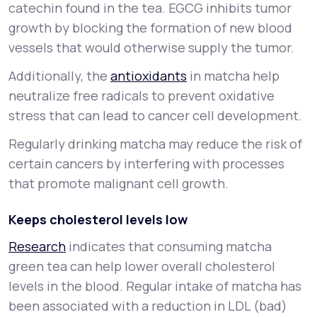
catechin found in the tea. EGCG inhibits tumor
growth by blocking the formation of new blood
vessels that would otherwise supply the tumor.
Additionally, the
antioxidants
in matcha help
neutralize free radicals to prevent oxidative
stress that can lead to cancer cell development.
Regularly drinking matcha may reduce the risk of
certain cancers by interfering with processes
that promote malignant cell growth.
Keeps cholesterol levels low
Research
indicates that consuming matcha
green tea can help lower overall cholesterol
levels in the blood. Regular intake of matcha has
been associated with a reduction in LDL (bad)