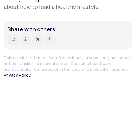
about how to lead a healthy lifestyle.
Share with others
This article is intended for informational purposes only and should
not be considered medical advice. Consult a healthcare
professional or call a doctor in the case of a medical emergency.
Privacy Policy.