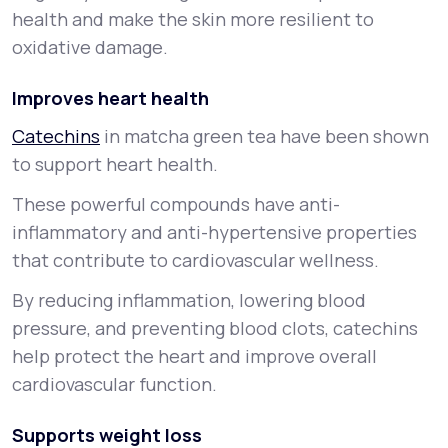
health and make the skin more resilient to
oxidative damage.
Improves heart health
Catechins
in matcha green tea have been shown
to support heart health.
These powerful compounds have anti-
inflammatory and anti-hypertensive properties
that contribute to cardiovascular wellness.
By reducing inflammation, lowering blood
pressure, and preventing blood clots, catechins
help protect the heart and improve overall
cardiovascular function.
Supports weight loss