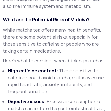
also the immune system and metabolism.
What are the Potential Risks of Matcha?
While matcha tea offers many health benefits,
there are some potential risks, especially for
those sensitive to caffeine or people who are
taking certain medications.
Here’s what to consider when drinking matcha:
High caffeine content:
Those sensitive to
caffeine should avoid matcha, as it may cause
rapid heart rate, anxiety, irritability, and
frequent urination.
Digestive issues:
Excessive consumption of
matcha can irritate the gastrointestinal tract,