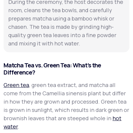
During the ceremony, the host decorates the
room, cleans the tea bowls, and carefully
prepares matcha using a bamboo whisk or
chasen. The tea is made by grinding high-
quality green tea leaves into a fine powder
and mixing it with hot water.
Matcha Tea vs. Green Tea: What’s the
Difference?
Green tea
, green tea extract, and matcha all
come from the
Camellia sinensis
plant but differ
in how they are grown and processed. Green tea
is grown in sunlight, which results in dark green or
brownish leaves that are steeped whole in
hot
water
.