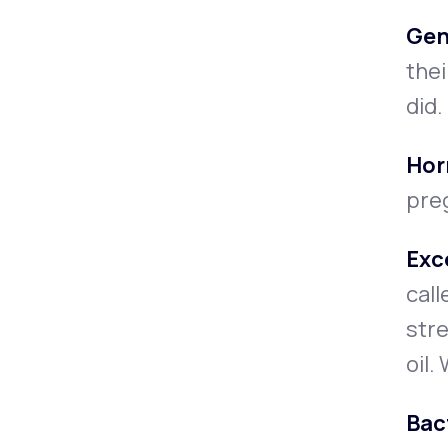
Gen
thei
did.
Hor
preg
Exc
call
stre
oil.
Bact