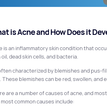
Get Started
at is Acne and How Does it Dev
e is an inflammatory skin condition that oc
 oil, dead skin cells, and bacteria.
 often characterized by blemishes and pus-fil
. These blemishes can be red, swollen, and e
e are a number of causes of acne, and most
 most common causes include: