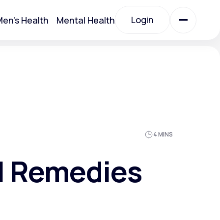
Login
en's Health
Mental Health
Login
All Treatments
All Treatments
4 MINS
al Remedies
Acute Bronchitis