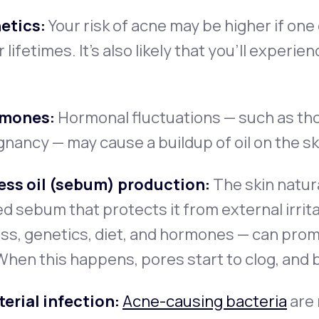
etics:
Your risk of acne may be higher if one 
r lifetimes. It’s also likely that you’ll exper
mones:
Hormonal fluctuations — such as th
nancy — may cause a buildup of oil on the ski
ess oil (sebum) production:
The skin natur
ed sebum that protects it from external irri
ss, genetics, diet, and hormones — can pro
 When this happens, pores start to clog, and
erial infection:
Acne-causing bacteria
are 