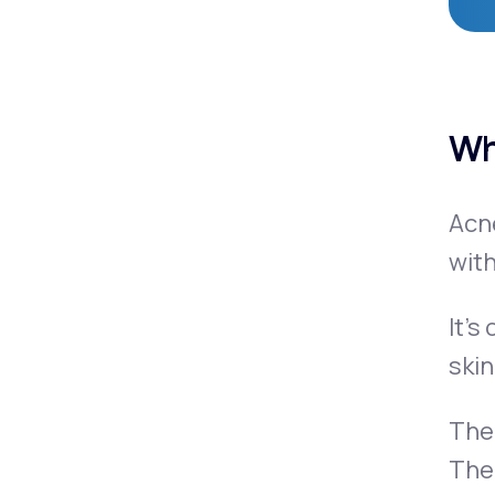
Wh
Acn
with
It’s
skin
Ther
The