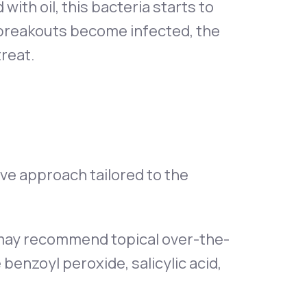
th oil, this bacteria starts to
r breakouts become infected, the
treat.
ve approach tailored to the
t may recommend topical over-the-
benzoyl peroxide, salicylic acid,