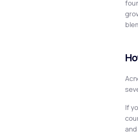
foun
grow
blem
Ho
Acne
seve
If y
coun
and