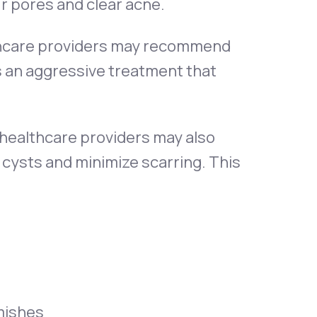
ur pores and clear acne.
lthcare providers may recommend
s an aggressive treatment that
d healthcare providers may also
cysts and minimize scarring. This
mishes