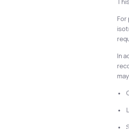
This
For
isot
requ
In a
rec
may 