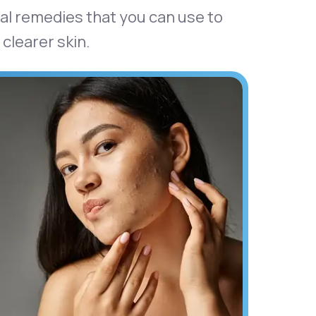
tural remedies that you can use to
clearer skin.