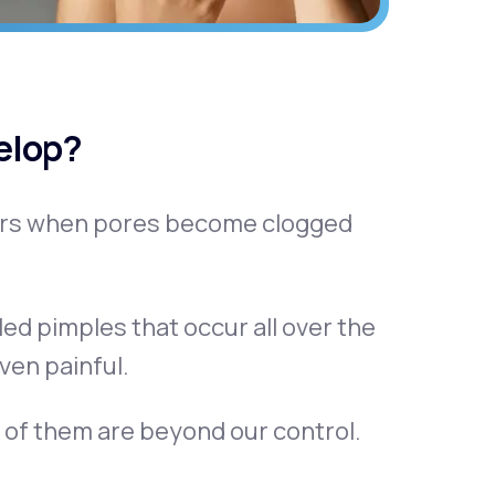
elop?
curs when pores become clogged
led pimples that occur all over the
ven painful.
 of them are beyond our control.