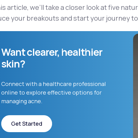
his article, we’ll take a closer look at five na
ce your breakouts and start your journey to 
Want clearer, healthier
skin?
Connect with a healthcare professional
online to explore effective options for
managing acne.
Get Started