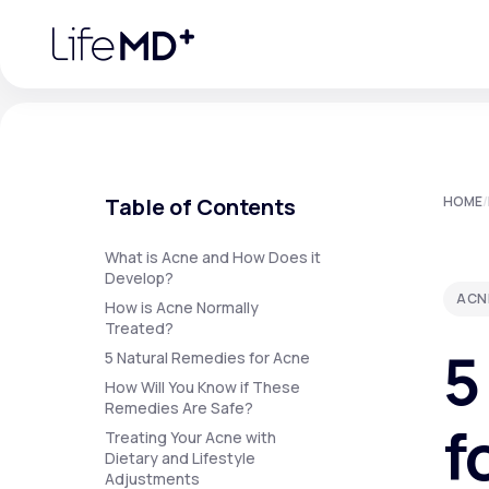
Please
note:
This
website
includes
an
accessibility
system.
Press
Control-
F11
Urgent Care
S
to
Table of Contents
HOME
/
adjust
the
website
Specialty Care
to
What is Acne and How Does it
people
Develop?
with
ACN
visual
How is Acne Normally
disabilities
Treated?
Labs
who
5
are
5 Natural Remedies for Acne
using
a
How Will You Know if These
screen
Remedies Are Safe?
Membership Plans
reader;
f
Press
Treating Your Acne with
Control-
Dietary and Lifestyle
F10
Adjustments
to