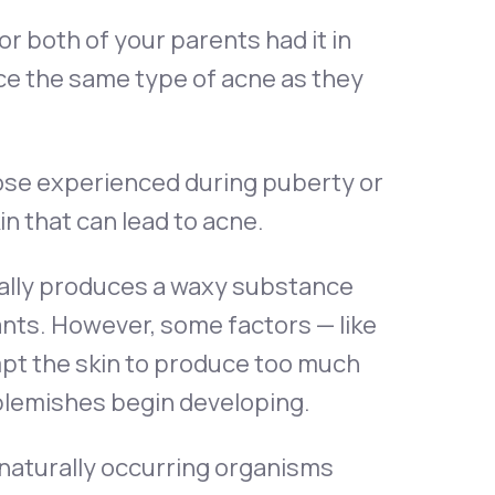
or both of your parents had it in
ience the same type of acne as they
ose experienced during puberty or
n that can lead to acne.
ally produces a waxy substance
tants. However, some factors — like
mpt the skin to produce too much
 blemishes begin developing.
naturally occurring organisms