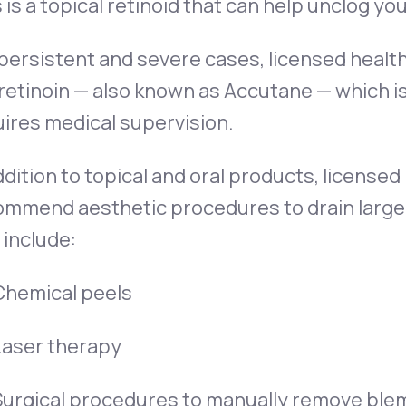
 is a topical retinoid that can help unclog yo
 persistent and severe cases, licensed hea
retinoin — also known as Accutane — which i
ires medical supervision.
ddition to topical and oral products, license
ommend aesthetic procedures to drain large 
include:
Chemical peels
Laser therapy
Surgical procedures to manually remove ble