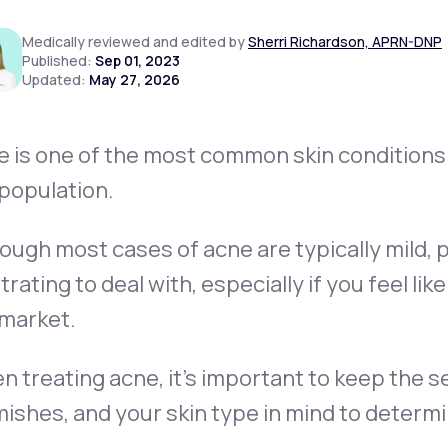
Medically reviewed and edited by
Sherri Richardson, APRN-DNP
Published:
Sep 01, 2023
Updated:
May 27, 2026
Altitude Sickness Prevention
 is one of the most common skin conditions i
population.
Anxiety
ough most cases of acne are typically mild,
trating to deal with, especially if you feel li
 market.
 treating acne, it’s important to keep the s
ishes, and your skin type in mind to determ