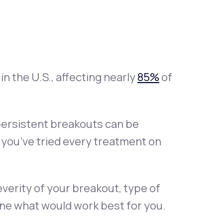
Animal Bite
n the U.S., affecting nearly
85%
of
Athlete's Foot
 persistent breakouts can be
ke you’ve tried every treatment on
everity of your breakout, type of
ine what would work best for you.