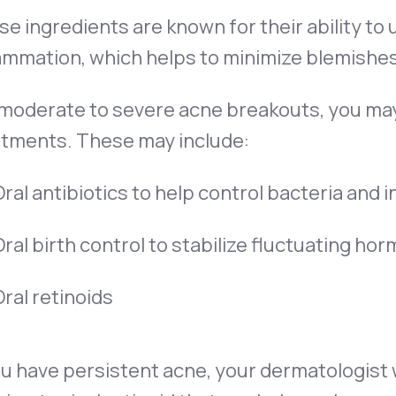
e ingredients are known for their ability to
ammation, which helps to minimize blemishes
 moderate to severe acne breakouts, you ma
atments. These may include:
ral antibiotics to help control bacteria and
ral birth control to stabilize fluctuating h
ral retinoids
ou have persistent acne, your dermatologist wil