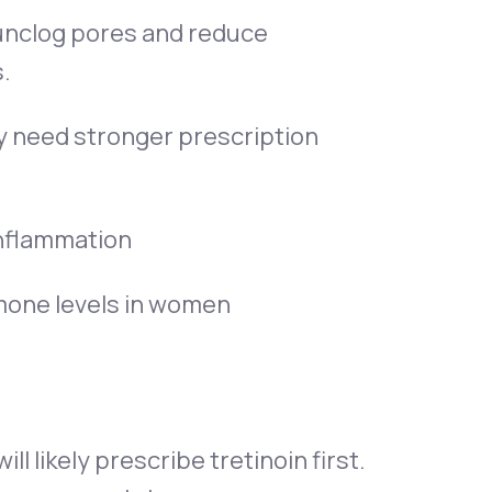
 unclog pores and reduce
.
y need stronger prescription
 inflammation
ormone levels in women
l likely prescribe tretinoin first.