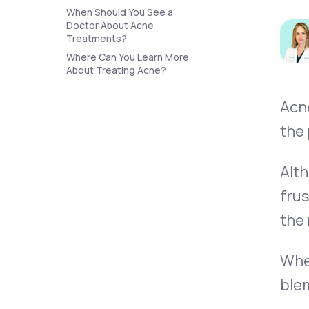
About Us
open
When Should You See a
an
Doctor About Acne
accessibility
Treatments?
menu.
Support
Where Can You Learn More
About Treating Acne?
Acne
Life
MD+
the 
Learn why LifeMD+ can positively
change your healthcare experience
Alth
Join LifeMD+
frus
Join LifeMD+
the
When
blem