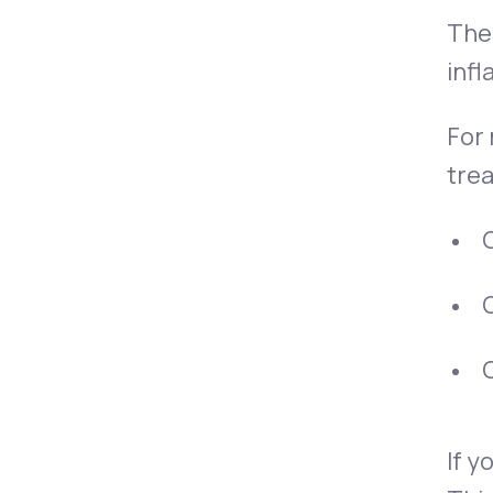
Thes
infl
For
tre
O
O
O
If y