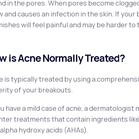
d in the pores. When pores become clogged wi
 and causes an infection in the skin. If you
ishes will feel painful and may be harder to 
w is Acne Normally Treated?
 is typically treated by using a comprehensi
rity of your breakouts.
ou have a mild case of acne, a dermatologis
ter treatments that contain ingredients like 
 alpha hydroxy acids (AHAs).