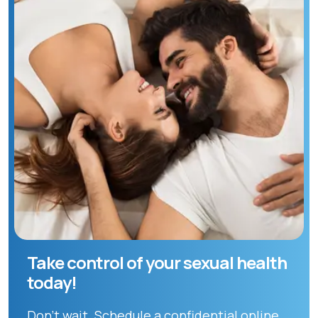
Take control of your sexual health
today!
Don't wait. Schedule a confidential online