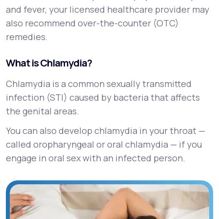
and fever, your licensed healthcare provider may
also recommend over-the-counter (OTC)
remedies.
What is Chlamydia?
Chlamydia is a common sexually transmitted
infection (STI) caused by bacteria that affects
the genital areas.
You can also develop chlamydia in your throat —
called oropharyngeal or oral chlamydia — if you
engage in oral sex with an infected person.