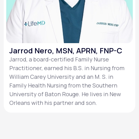
Jarrod Nero, MSN, APRN, FNP-C
Jarrod, a board-certified Family Nurse
Practitioner, earned his B.S. in Nursing from
William Carey University and an M. S. in
Family Health Nursing from the Southern
University of Baton Rouge. He lives in New
Orleans with his partner and son.