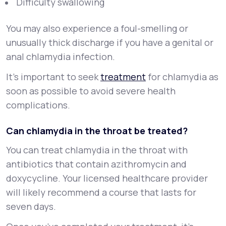
Difficulty swallowing
You may also experience a foul-smelling or
unusually thick discharge if you have a genital or
anal chlamydia infection.
It’s important to seek
treatment
for chlamydia as
soon as possible to avoid severe health
complications.
Can chlamydia in the throat be treated?
You can treat chlamydia in the throat with
antibiotics that contain azithromycin and
doxycycline. Your licensed healthcare provider
will likely recommend a course that lasts for
seven days.