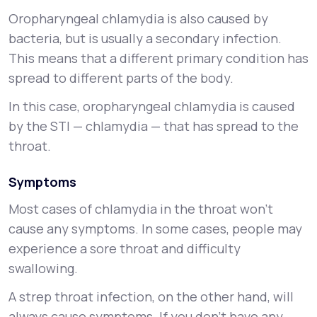
Oropharyngeal chlamydia is also caused by
bacteria, but is usually a secondary infection.
This means that a different primary condition has
spread to different parts of the body.
In this case, oropharyngeal chlamydia is caused
by the STI — chlamydia — that has spread to the
throat.
Symptoms
Most cases of chlamydia in the throat won’t
cause any symptoms. In some cases, people may
experience a sore throat and difficulty
swallowing.
A strep throat infection, on the other hand, will
always cause symptoms. If you don’t have any