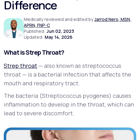
Difference
Support
Medically reviewed and edited by
Jarrod Nero, MSN,
APRN, FNP-C
Published:
Jun 02, 2023
Updated:
May 14, 2026
Life
MD+
What is Strep Throat?
Learn why LifeMD+ can positively change
your healthcare experience
Strep throat
— also known as streptococcus
throat — is a bacterial infection that affects the
Join LifeMD+
mouth and respiratory tract.
Join LifeMD+
The bacteria (
Streptococcus pyogenes
) causes
inflammation to develop in the throat, which can
lead to severe discomfort.