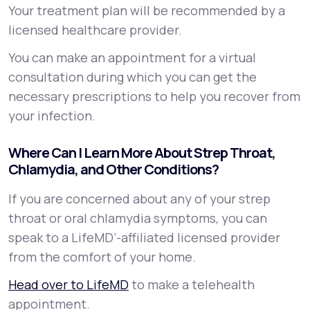
Your treatment plan will be recommended by a
licensed healthcare provider.
You can make an appointment for a virtual
consultation during which you can get the
necessary prescriptions to help you recover from
your infection.
Where Can I Learn More About Strep Throat,
Chlamydia, and Other Conditions?
If you are concerned about any of your strep
throat or oral chlamydia symptoms, you can
speak to a LifeMD’-affiliated licensed provider
from the comfort of your home.
Head over to LifeMD
to make a telehealth
appointment.