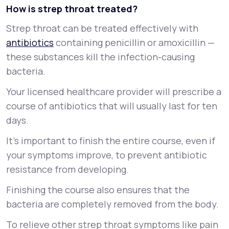
How is strep throat treated?
Strep throat can be treated effectively with
antibiotics
containing penicillin or amoxicillin —
these substances kill the infection-causing
bacteria.
Your licensed healthcare provider will prescribe a
course of antibiotics that will usually last for ten
days.
It’s important to finish the entire course, even if
your symptoms improve, to prevent antibiotic
resistance from developing.
Finishing the course also ensures that the
bacteria are completely removed from the body.
To relieve other strep throat symptoms like pain