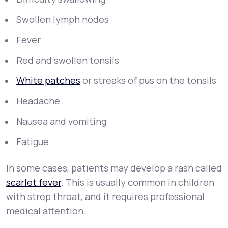
Swollen lymph nodes
Fever
Red and swollen tonsils
White patches
or streaks of pus on the tonsils
Headache
Nausea and vomiting
Fatigue
In some cases, patients may develop a rash called
scarlet fever
. This is usually common in children
with strep throat, and it requires professional
medical attention.