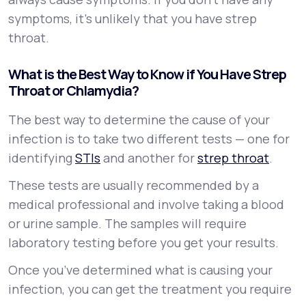
symptoms, it’s unlikely that you have strep
throat.
What is the Best Way to Know if You Have Strep
Throat or Chlamydia?
The best way to determine the cause of your
infection is to take two different tests — one for
identifying
STIs
and another for
strep throat
.
These tests are usually recommended by a
medical professional and involve taking a blood
or urine sample. The samples will require
laboratory testing before you get your results.
Once you’ve determined what is causing your
infection, you can get the treatment you require