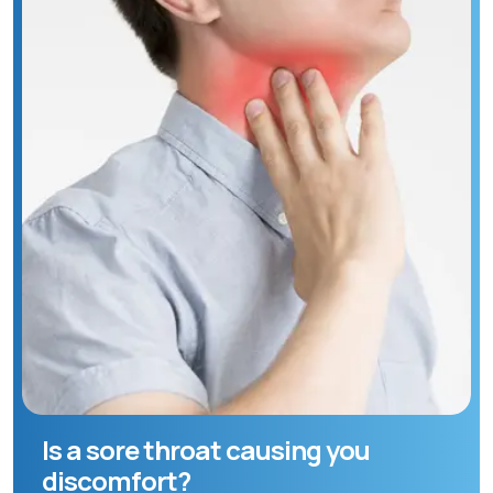
Is a sore throat causing you
discomfort?