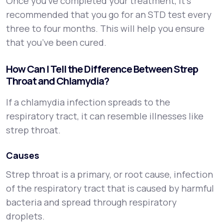
Once you’ve completed your treatment, it’s
recommended that you go for an STD test every
three to four months. This will help you ensure
that you’ve been cured.
How Can I Tell the Difference Between Strep
Throat and Chlamydia?
If a chlamydia infection spreads to the
respiratory tract, it can resemble illnesses like
strep throat.
Causes
Strep throat is a primary, or root cause, infection
of the respiratory tract that is caused by harmful
bacteria and spread through respiratory
droplets.