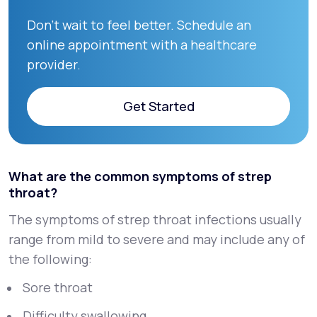
Don’t wait to feel better. Schedule an
online appointment with a healthcare
provider.
Get Started
Get Started
What are the common symptoms of strep
throat?
The symptoms of strep throat infections usually
range from mild to severe and may include any of
the following:
Sore throat
Difficulty swallowing