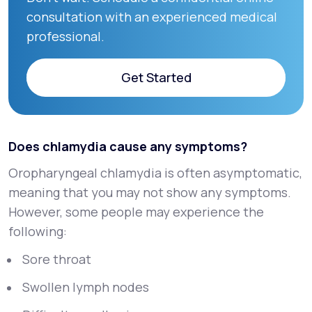
consultation with an experienced medical
professional.
Get Started
Get Started
Does chlamydia cause any symptoms?
Oropharyngeal chlamydia is often asymptomatic,
meaning that you may not show any symptoms.
However, some people may experience the
following:
Sore throat
Swollen lymph nodes