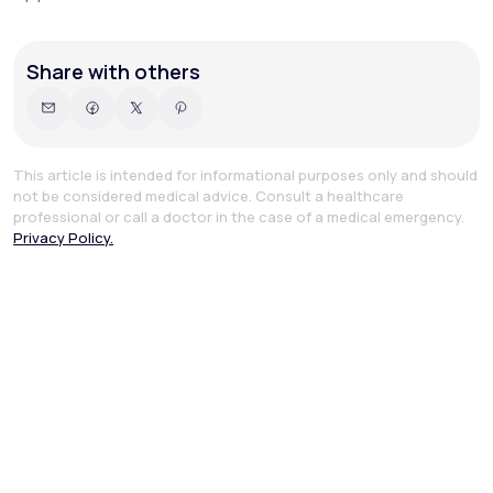
Share with others
This article is intended for informational purposes only and should
not be considered medical advice. Consult a healthcare
professional or call a doctor in the case of a medical emergency.
Privacy Policy.