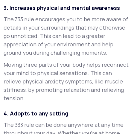
3. Increases physical and mental awareness
The 333 rule encourages you to be more aware of
details in your surroundings that may otherwise
go unnoticed. This can lead to a greater
appreciation of your environment and help
ground you during challenging moments.
Moving three parts of your body helps reconnect
your mind to physical sensations. This can
relieve physical anxiety symptoms, like muscle
stiffness, by promoting relaxation and relieving
tension.
4. Adopts to any setting
The 333 rule can be done anywhere at any time
throughout your day. Whether you’re at home,