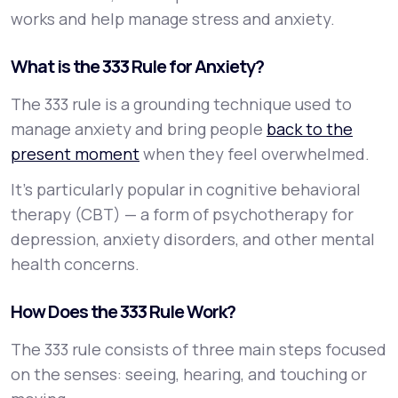
works and help manage stress and anxiety.
What is the 333 Rule for Anxiety?
The 333 rule is a grounding technique used to
manage anxiety and bring people
back to the
present moment
when they feel overwhelmed.
It’s particularly popular in cognitive behavioral
therapy (CBT) — a form of psychotherapy for
depression, anxiety disorders, and other mental
health concerns.
How Does the 333 Rule Work?
The 333 rule consists of three main steps focused
on the senses: seeing, hearing, and touching or