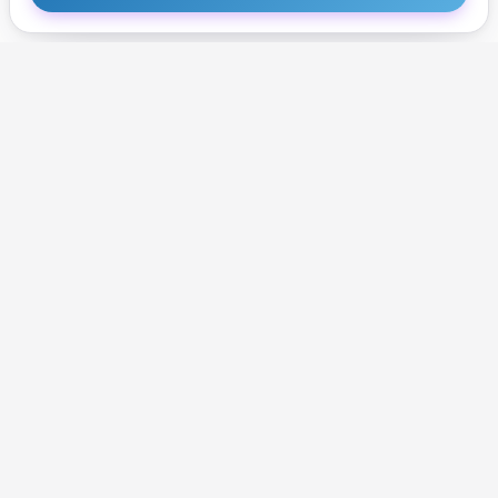
Get Started
Get Started