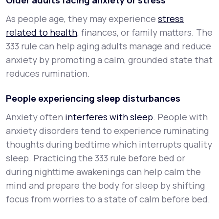
Older adults facing anxiety or stress
As people age, they may experience
stress
related to health
, finances, or family matters. The
333 rule can help aging adults manage and reduce
anxiety by promoting a calm, grounded state that
reduces rumination.
People experiencing sleep disturbances
Anxiety often
interferes with sleep
. People with
anxiety disorders tend to experience ruminating
thoughts during bedtime which interrupts quality
sleep. Practicing the 333 rule before bed or
during nighttime awakenings can help calm the
mind and prepare the body for sleep by shifting
focus from worries to a state of calm before bed.