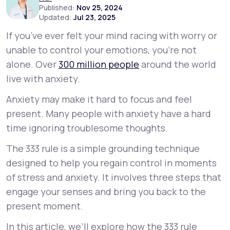
Published:
Nov 25, 2024
Updated:
Jul 23, 2025
Support
If you’ve ever felt your mind racing with worry or
unable to control your emotions, you’re not
alone. Over
300 million people
around the world
Life
MD+
live with anxiety.
Learn why LifeMD+ can positively change
Anxiety may make it hard to focus and feel
your healthcare experience
present. Many people with anxiety have a hard
Join LifeMD+
time ignoring troublesome thoughts.
The 333 rule is a simple grounding technique
Join LifeMD+
designed to help you regain control in moments
of stress and anxiety. It involves three steps that
engage your senses and bring you back to the
present moment.
In this article, we’ll explore how the 333 rule