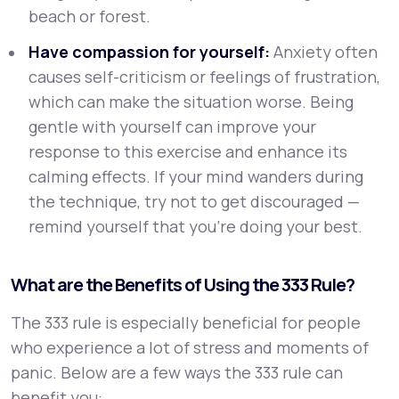
beach or forest.
Have compassion for yourself:
Anxiety often
causes self-criticism or feelings of frustration,
which can make the situation worse. Being
gentle with yourself can improve your
response to this exercise and enhance its
calming effects. If your mind wanders during
the technique, try not to get discouraged —
remind yourself that you’re doing your best.
What are the Benefits of Using the 333 Rule?
The 333 rule is especially beneficial for people
who experience a lot of stress and moments of
panic. Below are a few ways the 333 rule can
benefit you: