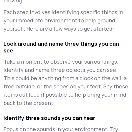
moving.
Each step involves identifying specific things in
your immediate environment to help ground
yourself. Here are a few ways to get started:
Look around and name three things you can
see
Take a moment to observe your surroundings.
Identify and name three objects you can see.
This could be anything from a clock on the wall, a
tree outside, or the shoes on your feet. Say these
items out loud if possible to help bring your mind
back to the present.
Identify three sounds you can hear
Focus on the sounds in your environment. Try