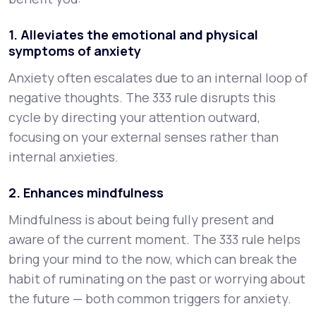
1. Alleviates the emotional and physical
symptoms of anxiety
Anxiety often escalates due to an internal loop of
negative thoughts. The 333 rule disrupts this
cycle by directing your attention outward,
focusing on your external senses rather than
internal anxieties.
2. Enhances mindfulness
Mindfulness is about being fully present and
aware of the current moment. The 333 rule helps
bring your mind to the now, which can break the
habit of ruminating on the past or worrying about
the future — both common triggers for anxiety.