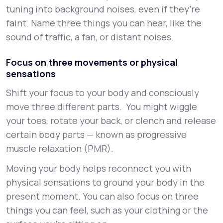
tuning into background noises, even if they’re
faint. Name three things you can hear, like the
sound of traffic, a fan, or distant noises.
Focus on three movements or physical
sensations
Shift your focus to your body and consciously
move three different parts. You might wiggle
your toes, rotate your back, or clench and release
certain body parts — known as progressive
muscle relaxation (PMR).
Moving your body helps reconnect you with
physical sensations to ground your body in the
present moment. You can also focus on three
things you can feel, such as your clothing or the