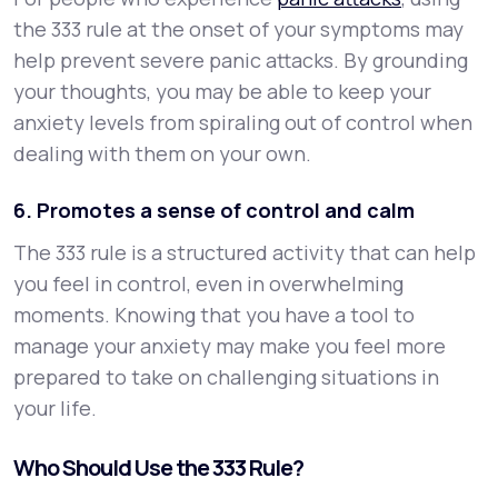
the 333 rule at the onset of your symptoms may
help prevent severe panic attacks. By grounding
your thoughts, you may be able to keep your
anxiety levels from spiraling out of control when
dealing with them on your own.
6. Promotes a sense of control and calm
The 333 rule is a structured activity that can help
you feel in control, even in overwhelming
moments. Knowing that you have a tool to
manage your anxiety may make you feel more
prepared to take on challenging situations in
your life.
Who Should Use the 333 Rule?