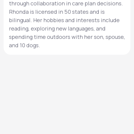
through collaboration in care plan decisions.
Rhonda is licensed in 50 states and is
bilingual. Her hobbies and interests include
reading, exploring new languages, and
spending time outdoors with her son, spouse,
and 10 dogs.