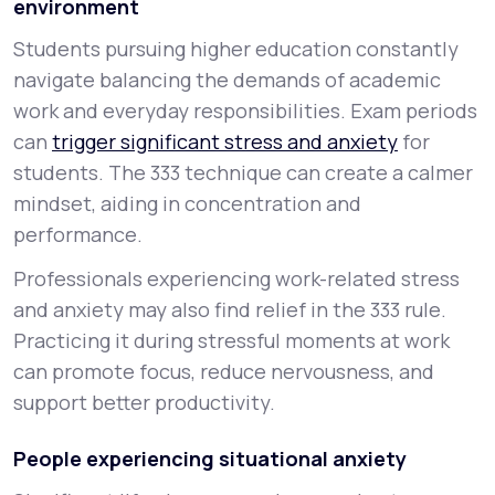
environment
Students pursuing higher education constantly
navigate balancing the demands of academic
work and everyday responsibilities. Exam periods
can
trigger significant stress and anxiety
for
students. The 333 technique can create a calmer
mindset, aiding in concentration and
performance.
Professionals experiencing work-related stress
and anxiety may also find relief in the 333 rule.
Practicing it during stressful moments at work
can promote focus, reduce nervousness, and
support better productivity.
People experiencing situational anxiety