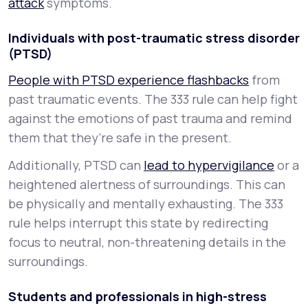
attack
symptoms.
Individuals with post-traumatic stress disorder
(PTSD)
People with PTSD experience flashbacks
from
past traumatic events. The 333 rule can help fight
against the emotions of past trauma and remind
them that they’re safe in the present.
Additionally, PTSD can
lead to hypervigilance
or a
heightened alertness of surroundings. This can
be physically and mentally exhausting. The 333
rule helps interrupt this state by redirecting
focus to neutral, non-threatening details in the
surroundings.
Students and professionals in high-stress