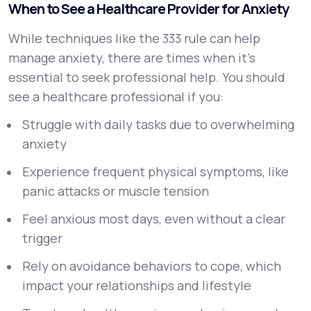
When to See a Healthcare Provider for Anxiety
While techniques like the 333 rule can help
manage anxiety, there are times when it’s
essential to seek professional help. You should
see a healthcare professional if you:
Struggle with daily tasks due to overwhelming
anxiety
Experience frequent physical symptoms, like
panic attacks or muscle tension
Feel anxious most days, even without a clear
trigger
Rely on avoidance behaviors to cope, which
impact your relationships and lifestyle