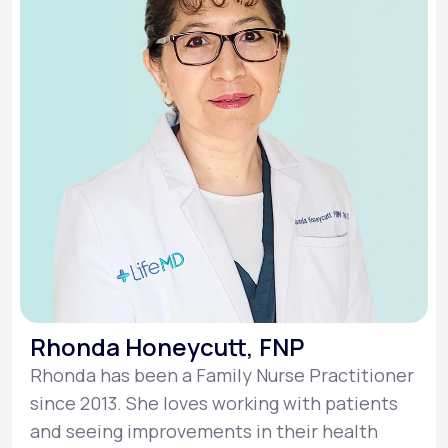
Rhonda Honeycutt, FNP
Rhonda has been a Family Nurse Practitioner
since 2013. She loves working with patients
and seeing improvements in their health