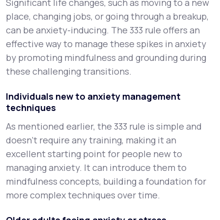
Significant life changes, such as moving to a new
place, changing jobs, or going through a breakup,
can be anxiety-inducing. The 333 rule offers an
effective way to manage these spikes in anxiety
by promoting mindfulness and grounding during
these challenging transitions.
Individuals new to anxiety management
techniques
As mentioned earlier, the 333 rule is simple and
doesn’t require any training, making it an
excellent starting point for people new to
managing anxiety. It can introduce them to
mindfulness concepts, building a foundation for
more complex techniques over time.