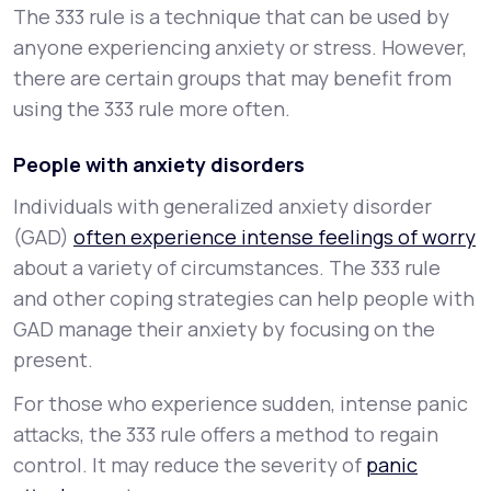
The 333 rule is a technique that can be used by
anyone experiencing anxiety or stress. However,
there are certain groups that may benefit from
using the 333 rule more often.
People with anxiety disorders
Individuals with generalized anxiety disorder
(GAD)
often experience intense feelings of worry
about a variety of circumstances. The 333 rule
and other coping strategies can help people with
GAD manage their anxiety by focusing on the
present.
For those who experience sudden, intense panic
attacks, the 333 rule offers a method to regain
control. It may reduce the severity of
panic