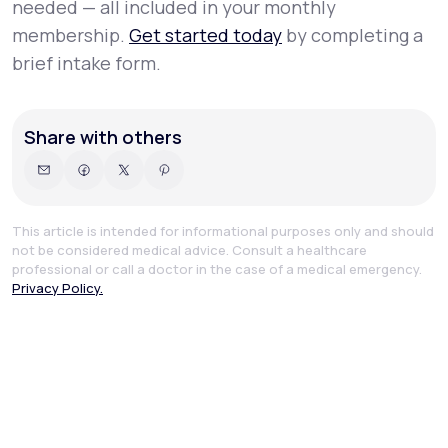
needed — all included in your monthly
membership.
Get started today
by completing a
brief intake form.
Share with others
This article is intended for informational purposes only and should
not be considered medical advice. Consult a healthcare
professional or call a doctor in the case of a medical emergency.
Privacy Policy.