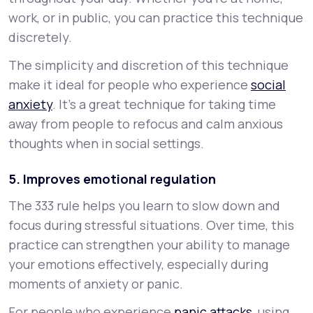
work, or in public, you can practice this technique
discretely.
The simplicity and discretion of this technique
make it ideal for people who experience
social
anxiety
. It’s a great technique for taking time
away from people to refocus and calm anxious
thoughts when in social settings.
5. Improves emotional regulation
The 333 rule helps you learn to slow down and
focus during stressful situations. Over time, this
practice can strengthen your ability to manage
your emotions effectively, especially during
moments of anxiety or panic.
For people who experience
panic attacks
, using