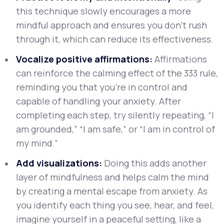
this technique slowly encourages a more
mindful approach and ensures you don’t rush
through it, which can reduce its effectiveness.
Vocalize positive affirmations:
Affirmations
can reinforce the calming effect of the 333 rule,
reminding you that you’re in control and
capable of handling your anxiety. After
completing each step, try silently repeating, “I
am grounded,” “I am safe,” or “I am in control of
my mind.”
Add visualizations:
Doing this adds another
layer of mindfulness and helps calm the mind
by creating a mental escape from anxiety. As
you identify each thing you see, hear, and feel,
imagine yourself in a peaceful setting, like a