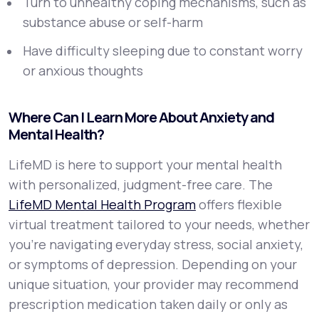
Turn to unhealthy coping mechanisms, such as
substance abuse or self-harm
Have difficulty sleeping due to constant worry
or anxious thoughts
Where Can I Learn More About Anxiety and
Mental Health?
LifeMD is here to support your mental health
with personalized, judgment-free care. The
LifeMD Mental Health Program
offers flexible
virtual treatment tailored to your needs, whether
you’re navigating everyday stress, social anxiety,
or symptoms of depression. Depending on your
unique situation, your provider may recommend
prescription medication taken daily or only as