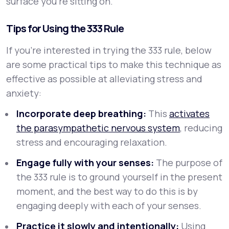
surface you’re sitting on.
Tips for Using the 333 Rule
If you’re interested in trying the 333 rule, below
are some practical tips to make this technique as
effective as possible at alleviating stress and
anxiety:
Incorporate deep breathing:
This
activates
the parasympathetic nervous system
, reducing
stress and encouraging relaxation.
Engage fully with your senses:
The purpose of
the 333 rule is to ground yourself in the present
moment, and the best way to do this is by
engaging deeply with each of your senses.
Practice it slowly and intentionally:
Using