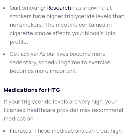
Quit smoking:
Research
has shown that
smokers have higher triglyceride levels than
nonsmokers. The nicotine contained in
cigarette smoke affects your blood’s lipid
profile.
Get active: As our lives become more
sedentary, scheduling time to exercise
becomes more important.
Medications for HTG
If your triglyceride levels are very high, your
licensed healthcare provider may recommend
medication.
Fibrates: These medications can treat high