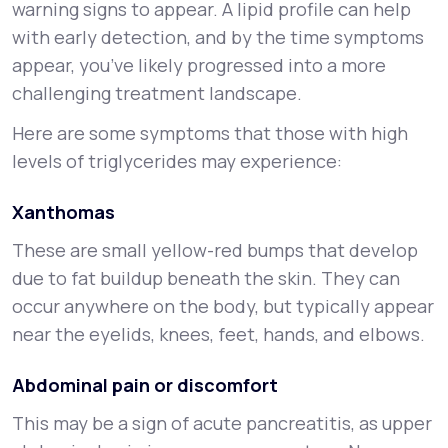
warning signs to appear. A lipid profile can help
with early detection, and by the time symptoms
appear, you’ve likely progressed into a more
challenging treatment landscape.
Here are some symptoms that those with high
levels of triglycerides may experience:
Xanthomas
These are small yellow-red bumps that develop
due to fat buildup beneath the skin. They can
occur anywhere on the body, but typically appear
near the eyelids, knees, feet, hands, and elbows.
Abdominal pain or discomfort
This may be a sign of acute pancreatitis, as upper