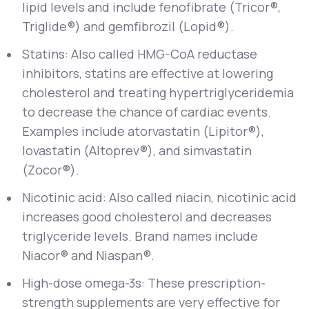
lipid levels and include fenofibrate (Tricor®,
Triglide®) and gemfibrozil (Lopid®).
Statins: Also called HMG-CoA reductase
inhibitors, statins are effective at lowering
cholesterol and treating hypertriglyceridemia
to decrease the chance of cardiac events.
Examples include atorvastatin (Lipitor®),
lovastatin (Altoprev®), and simvastatin
(Zocor®).
Nicotinic acid: Also called niacin, nicotinic acid
increases good cholesterol and decreases
triglyceride levels. Brand names include
Niacor® and Niaspan®.
High-dose omega-3s: These prescription-
strength supplements are very effective for