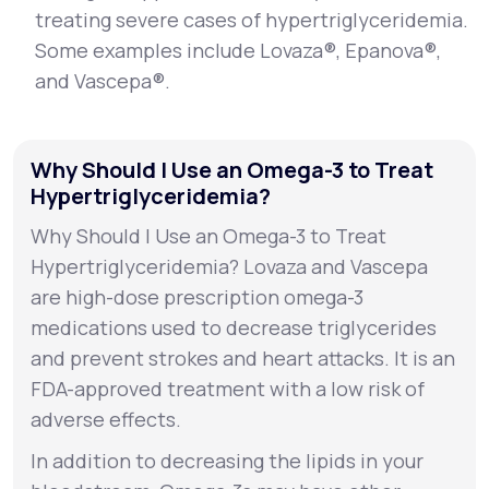
treating severe cases of hypertriglyceridemia.
Some examples include Lovaza®, Epanova®,
and Vascepa®.
Why Should I Use an Omega-3 to Treat
Hypertriglyceridemia?
Why Should I Use an Omega-3 to Treat
Hypertriglyceridemia? Lovaza and Vascepa
are high-dose prescription omega-3
medications used to decrease triglycerides
and prevent strokes and heart attacks. It is an
FDA-approved treatment with a low risk of
adverse effects.
In addition to decreasing the lipids in your