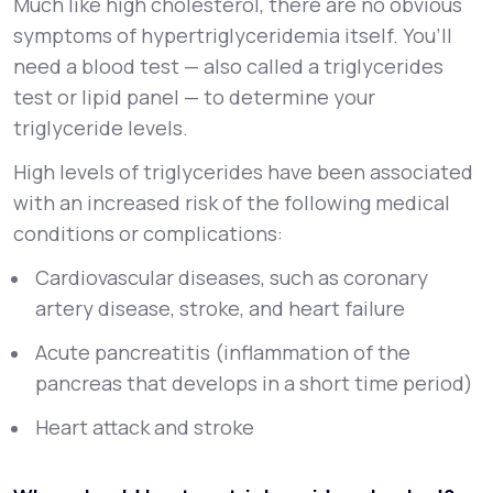
Much like high cholesterol, there are no obvious
symptoms of hypertriglyceridemia itself. You’ll
need a blood test — also called a triglycerides
test or lipid panel — to determine your
triglyceride levels.
High levels of triglycerides have been associated
with an increased risk of the following medical
conditions or complications:
Cardiovascular diseases, such as coronary
artery disease, stroke, and heart failure
Acute pancreatitis (inflammation of the
pancreas that develops in a short time period)
Heart attack and stroke