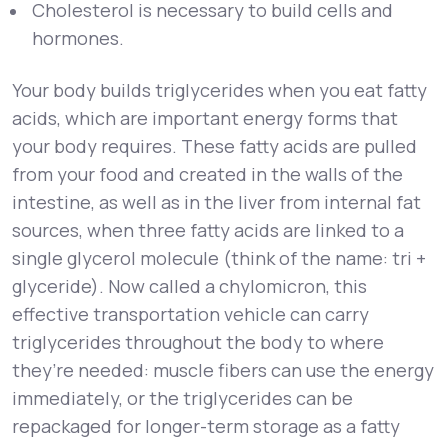
Cholesterol is necessary to build cells and
hormones.
Your body builds triglycerides when you eat fatty
acids, which are important energy forms that
your body requires. These fatty acids are pulled
from your food and created in the walls of the
intestine, as well as in the liver from internal fat
sources, when three fatty acids are linked to a
single glycerol molecule (think of the name: tri +
glyceride). Now called a chylomicron, this
effective transportation vehicle can carry
triglycerides throughout the body to where
they’re needed: muscle fibers can use the energy
immediately, or the triglycerides can be
repackaged for longer-term storage as a fatty