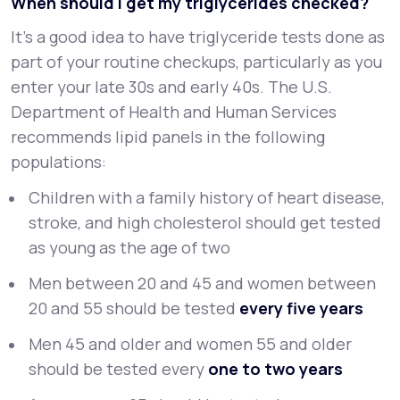
When should I get my triglycerides checked?
It’s a good idea to have triglyceride tests done as
part of your routine checkups, particularly as you
enter your late 30s and early 40s. The U.S.
Department of Health and Human Services
recommends lipid panels in the following
populations:
Children with a family history of heart disease,
stroke, and high cholesterol should get tested
as young as the age of two
Men between 20 and 45 and women between
20 and 55 should be tested
every five years
Men 45 and older and women 55 and older
should be tested every
one to two years