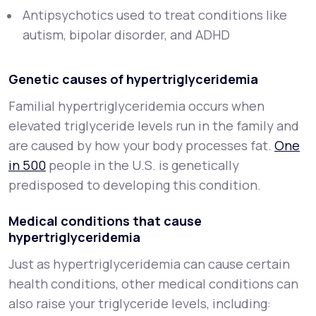
Antipsychotics used to treat conditions like
autism, bipolar disorder, and ADHD
Genetic causes of hypertriglyceridemia
Familial hypertriglyceridemia occurs when
elevated triglyceride levels run in the family and
are caused by how your body processes fat.
One
in 500
people in the U.S. is genetically
predisposed to developing this condition.
Medical conditions that cause
hypertriglyceridemia
Just as hypertriglyceridemia can cause certain
health conditions, other medical conditions can
also raise your triglyceride levels, including: