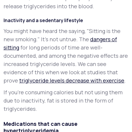
release triglycerides into the blood.
Inactivity and a sedentary lifestyle
You might have heard the saying, "Sitting is the
new smoking." It’s not untrue. The
dangers of
sitting
for long periods of time are well-
documented, and among the negative effects are
increased triglyceride levels. We can see
evidence of this when we look at studies that
prove
triglyceride levels decrease with exercise
.
If you’re consuming calories but not using them
due to inactivity, fat is stored in the form of
triglycerides.
Medications that can cause
hypertriglyceridemia