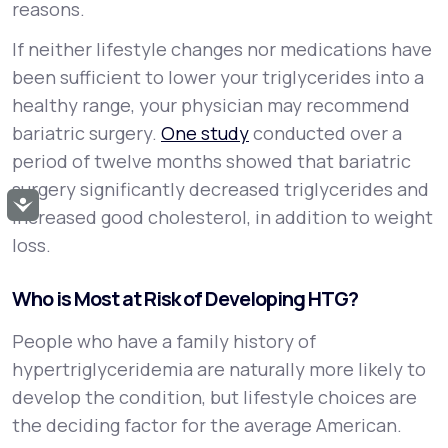
reasons.
If neither lifestyle changes nor medications have
been sufficient to lower your triglycerides into a
healthy range, your physician may recommend
bariatric surgery.
One study
conducted over a
period of twelve months showed that bariatric
surgery significantly decreased triglycerides and
Accessibility
increased good cholesterol, in addition to weight
loss.
Who is Most at Risk of Developing HTG?
People who have a family history of
hypertriglyceridemia are naturally more likely to
develop the condition, but lifestyle choices are
the deciding factor for the average American.