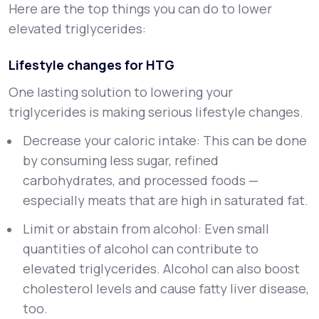
Here are the top things you can do to lower
elevated triglycerides:
Lifestyle changes for HTG
One lasting solution to lowering your
triglycerides is making serious lifestyle changes.
Decrease your caloric intake: This can be done
by consuming less sugar, refined
carbohydrates, and processed foods —
especially meats that are high in saturated fat.
Limit or abstain from alcohol: Even small
quantities of alcohol can contribute to
elevated triglycerides. Alcohol can also boost
cholesterol levels and cause fatty liver disease,
too.