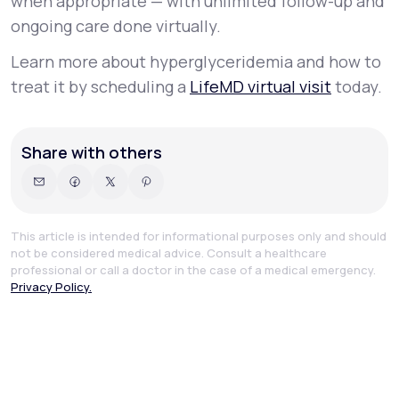
when appropriate — with unlimited follow-up and
ongoing care done virtually.
Learn more about hyperglyceridemia and how to
treat it by scheduling a
LifeMD virtual visit
today.
Share with others
This article is intended for informational purposes only and should
not be considered medical advice. Consult a healthcare
professional or call a doctor in the case of a medical emergency.
Privacy Policy.