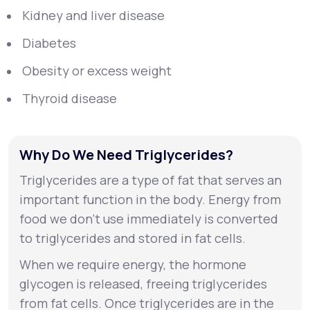
Kidney and liver disease
Diabetes
Obesity or excess weight
Thyroid disease
Why Do We Need Triglycerides?
Triglycerides are a type of fat that serves an
important function in the body. Energy from
food we don’t use immediately is converted
to triglycerides and stored in fat cells.
When we require energy, the hormone
glycogen is released, freeing triglycerides
from fat cells. Once triglycerides are in the