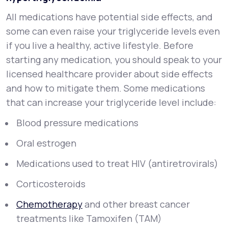
All medications have potential side effects, and
some can even raise your triglyceride levels even
if you live a healthy, active lifestyle. Before
starting any medication, you should speak to your
licensed healthcare provider about side effects
and how to mitigate them. Some medications
that can increase your triglyceride level include:
Blood pressure medications
Oral estrogen
Medications used to treat HIV (antiretrovirals)
Corticosteroids
Chemotherapy
and other breast cancer
treatments like Tamoxifen (TAM)