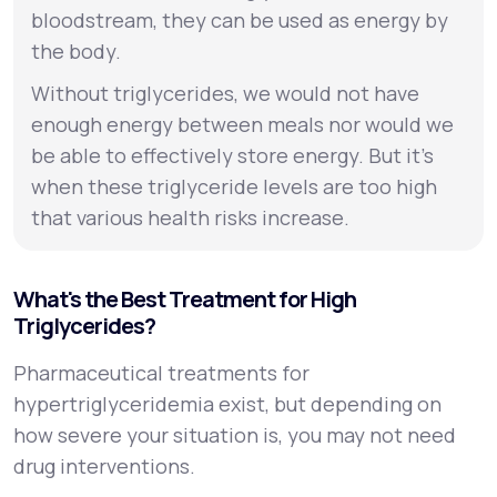
bloodstream, they can be used as energy by
the body.
Without triglycerides, we would not have
enough energy between meals nor would we
be able to effectively store energy. But it’s
when these triglyceride levels are too high
that various health risks increase.
What's the Best Treatment for High
Triglycerides?
Pharmaceutical treatments for
hypertriglyceridemia exist, but depending on
how severe your situation is, you may not need
drug interventions.