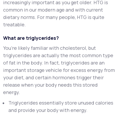
increasingly important as you get older. HTG is
common in our modern age and with current
dietary norms. For many people, HTG is quite
treatable.
What are triglycerides?
You’re likely familiar with cholesterol, but
triglycerides are actually the most common type
of fat in the body. In fact, triglycerides are an
important storage vehicle for excess energy from
your diet, and certain hormones trigger their
release when your body needs this stored
energy.
Triglycerides essentially store unused calories
and provide your body with energy.