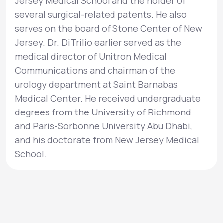
Jersey Medical School and the holder of
several surgical-related patents. He also
serves on the board of Stone Center of New
Jersey. Dr. DiTrilio earlier served as the
medical director of Unitron Medical
Communications and chairman of the
urology department at Saint Barnabas
Medical Center. He received undergraduate
degrees from the University of Richmond
and Paris-Sorbonne University Abu Dhabi,
and his doctorate from New Jersey Medical
School.