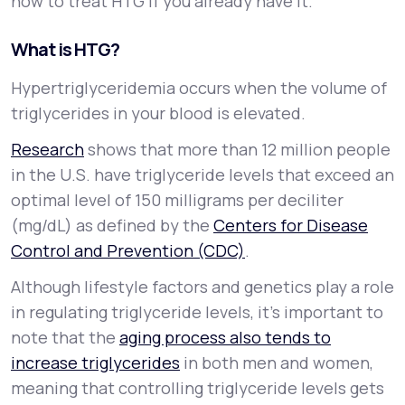
how to treat HTG if you already have it.
What is HTG?
Hypertriglyceridemia occurs when the volume of
triglycerides in your blood is elevated.
Research
shows that more than 12 million people
in the U.S. have triglyceride levels that exceed an
optimal level of 150 milligrams per deciliter
(mg/dL) as defined by the
Centers for Disease
Control and Prevention (CDC)
.
Although lifestyle factors and genetics play a role
in regulating triglyceride levels, it’s important to
note that the
aging process also tends to
increase triglycerides
in both men and women,
meaning that controlling triglyceride levels gets