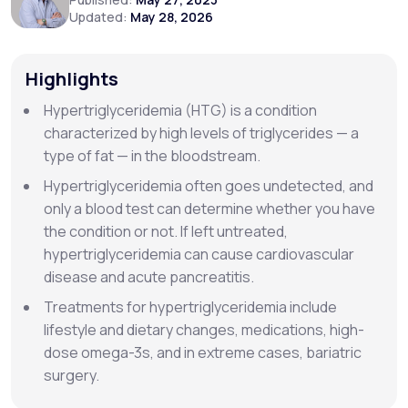
Updated:
May 28, 2026
Support
Highlights
Hypertriglyceridemia (HTG) is a condition
Life
MD+
characterized by high levels of triglycerides — a
type of fat — in the bloodstream.
Learn why LifeMD+ can positively change
your healthcare experience
Hypertriglyceridemia often goes undetected, and
only a blood test can determine whether you have
Join LifeMD+
the condition or not. If left untreated,
hypertriglyceridemia can cause cardiovascular
Join LifeMD+
disease and acute pancreatitis.
Treatments for hypertriglyceridemia include
lifestyle and dietary changes, medications, high-
dose omega-3s, and in extreme cases, bariatric
surgery.