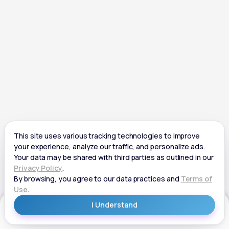
Get Started