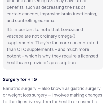
bloodstream, Omega-3s may have other
benefits, such as decreasing the risk of
certain cancers, improving brain functioning,
and controlling eczema.
It’s important to note that Lovaza and
Vascepa are not ordinary omega-3
supplements. They’re far more concentrated
than OTC supplements – and much more
potent – which is why they require a licensed
healthcare provider’s prescription.
Surgery for HTG
Bariatric surgery — also known as gastric surgery
or weight loss surgery — involves making changes
to the digestive system for health or cosmetic