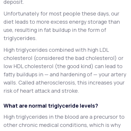
deposit.
Unfortunately for most people these days, our
diet leads to more excess energy storage than
use, resulting in fat buildup in the form of
triglycerides.
High triglycerides combined with high LDL
cholesterol (considered the bad cholesterol) or
low HDL cholesterol (the good kind) can lead to
fatty buildups in — and hardening of — your artery
walls. Called atherosclerosis, this increases your
risk of heart attack and stroke.
What are normal triglyceride levels?
High triglycerides in the blood are a precursor to
other chronic medical conditions, which is why