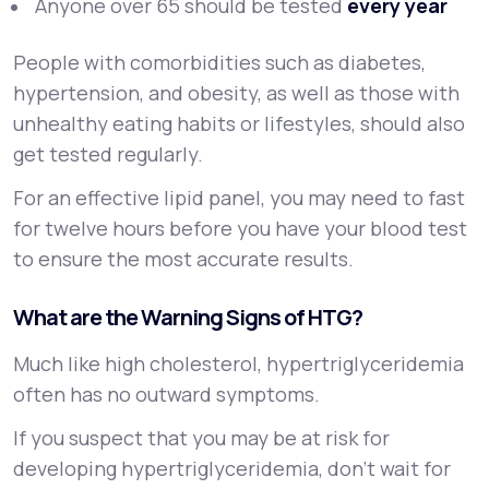
Anyone over 65 should be tested
every year
People with comorbidities such as diabetes,
hypertension, and obesity, as well as those with
unhealthy eating habits or lifestyles, should also
get tested regularly.
For an effective lipid panel, you may need to fast
for twelve hours before you have your blood test
to ensure the most accurate results.
What are the Warning Signs of HTG?
Much like high cholesterol, hypertriglyceridemia
often has no outward symptoms.
If you suspect that you may be at risk for
developing hypertriglyceridemia, don’t wait for