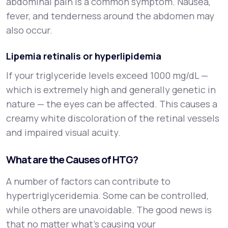
abdominal pain is a common symptom. Nausea,
fever, and tenderness around the abdomen may
also occur.
Lipemia retinalis or hyperlipidemia
If your triglyceride levels exceed 1000 mg/dL —
which is extremely high and generally genetic in
nature — the eyes can be affected. This causes a
creamy white discoloration of the retinal vessels
and impaired visual acuity.
What are the Causes of HTG?
A number of factors can contribute to
hypertriglyceridemia. Some can be controlled,
while others are unavoidable. The good news is
that no matter what’s causing your