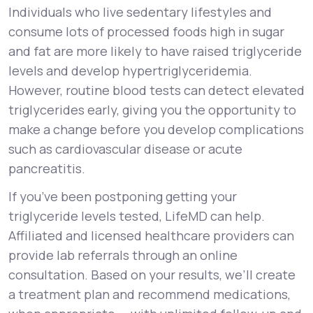
Individuals who live sedentary lifestyles and
consume lots of processed foods high in sugar
and fat are more likely to have raised triglyceride
levels and develop hypertriglyceridemia.
However, routine blood tests can detect elevated
triglycerides early, giving you the opportunity to
make a change before you develop complications
such as cardiovascular disease or acute
pancreatitis.
If you’ve been postponing getting your
triglyceride levels tested, LifeMD can help.
Affiliated and licensed healthcare providers can
provide lab referrals through an online
consultation. Based on your results, we’ll create
a treatment plan and recommend medications,