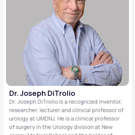
Dr. Joseph DiTrolio
Dr. Joseph DiTrolio is a recognized inventor,
researcher, lecturer and clinical professor of
urology at UMDNJ. He is a clinical professor
of surgery in the Urology division at New