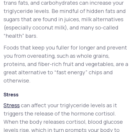
trans fats, and carbohydrates can increase your
triglyceride levels. Be mindful of hidden fats and
sugars that are found in juices, milk alternatives
(especially coconut milk), and many so-called
“health” bars.
Foods that keep you fuller for longer and prevent
you from overeating, such as whole grains,
proteins, and fiber-rich fruit and vegetables, are a
great alternative to “fast energy” chips and
otherwise.
Stress
Stress
can affect your triglyceride levels as it
triggers the release of the hormone cortisol.
When the body releases cortisol, blood glucose
levels rise, which in turn prompts your body to