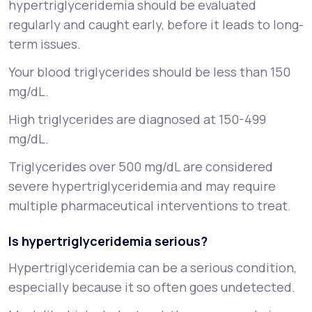
hypertriglyceridemia should be evaluated
regularly and caught early, before it leads to long-
term issues.
Your blood triglycerides should be less than 150
mg/dL.
High triglycerides are diagnosed at 150-499
mg/dL.
Triglycerides over 500 mg/dL are considered
severe hypertriglyceridemia and may require
multiple pharmaceutical interventions to treat.
Is hypertriglyceridemia serious?
Hypertriglyceridemia can be a serious condition,
especially because it so often goes undetected.