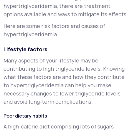
hypertriglyceridemia, there are treatment
options available and ways to mitigate its effects.
Here are some risk factors and causes of
hypertriglyceridemia.
Lifestyle factors
Many aspects of your lifestyle may be
contributing to high triglyceride levels. Knowing
what these factors are and how they contribute
to hypertriglyceridemia can help you make
necessary changes to lower triglyceride levels
and avoid long-term complications.
Poor dietary habits
A high-calorie diet comprising lots of sugars,