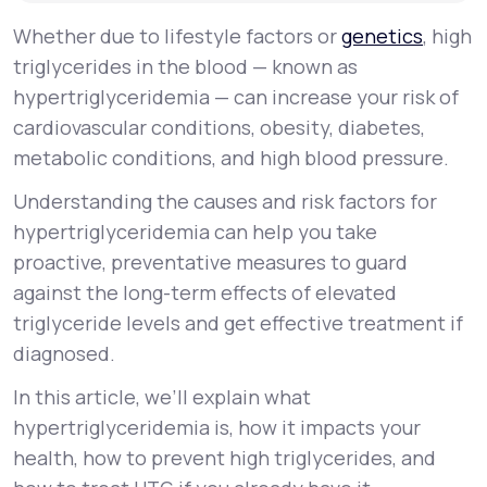
Whether due to lifestyle factors or
genetics
, high
triglycerides in the blood — known as
hypertriglyceridemia — can increase your risk of
cardiovascular conditions, obesity, diabetes,
metabolic conditions, and high blood pressure.
Understanding the causes and risk factors for
hypertriglyceridemia can help you take
proactive, preventative measures to guard
against the long-term effects of elevated
triglyceride levels and get effective treatment if
diagnosed.
In this article, we’ll explain what
hypertriglyceridemia is, how it impacts your
health, how to prevent high triglycerides, and