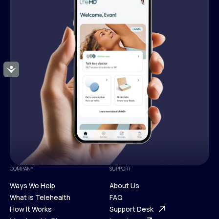
Accessibility
COMPANY
SUPPORT
Ways We Help
About Us
What is Telehealth
FAQ
Ways We Help
How It Works
About Us
Support Desk