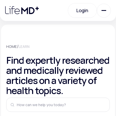
Please
note:
This
Login
website
includes
an
Login
accessibility
system.
Urgent Care
/
HOME
LEARN
Specialty Care
Find expertly researched
and medically reviewed
Labs
articles on a variety of
health topics.
Membership Plans
About Us