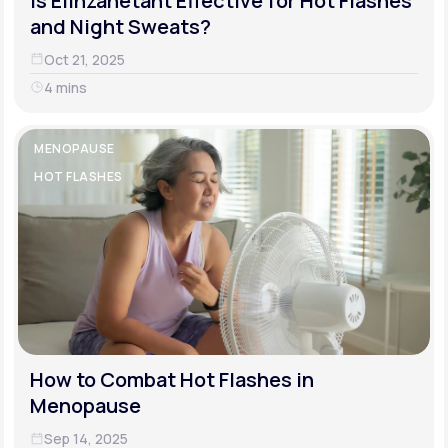
Is Elinzanetant Effective for Hot Flashes
and Night Sweats?
Oct 21, 2025
4 mins
MENOPAUSE
HOT FLASHES
How to Combat Hot Flashes in
Menopause
Sep 14, 2025