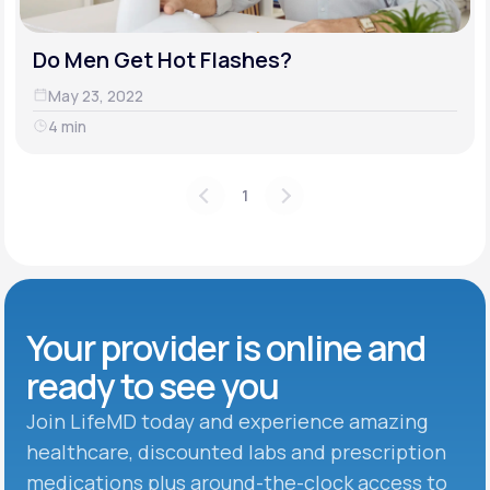
Do Men Get Hot Flashes?
May 23, 2022
4 min
1
Your provider is online and
ready to see you
Join LifeMD today and experience amazing
healthcare, discounted labs and prescription
medications plus around-the-clock access to