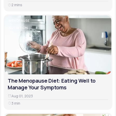
2 mins
MENOPAUSE
NUTRITION
The Menopause Diet: Eating Well to
Manage Your Symptoms
Aug 01, 2023
3 min