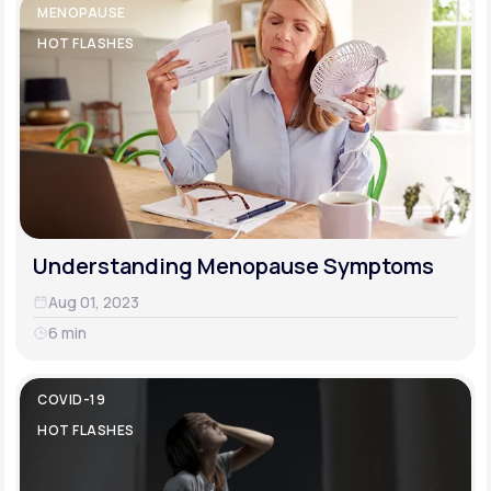
MENOPAUSE
HOT FLASHES
Understanding Menopause Symptoms
Aug 01, 2023
6 min
COVID-19
HOT FLASHES