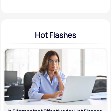
Support
Hot Flashes
Life
MD+
Learn why LifeMD+ can positively change
your healthcare experience
HOT FLASHES
Join LifeMD+
MENOPAUSE
Join LifeMD+