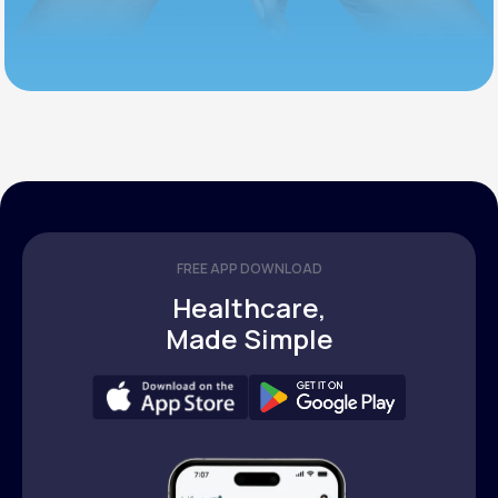
FREE APP DOWNLOAD
Healthcare,
Made Simple