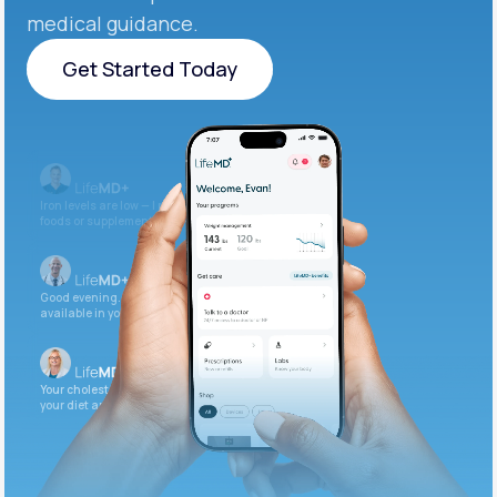
medical guidance.
Get Started Today
Get Started Today
Iron levels are low — I recommend adding iron-rich
foods or supplements.
Good evening. Your labs are complete and
available in your patient portal.
Your cholesterol is slightly elevated. Let's adjust
your diet and check again in 3 months.