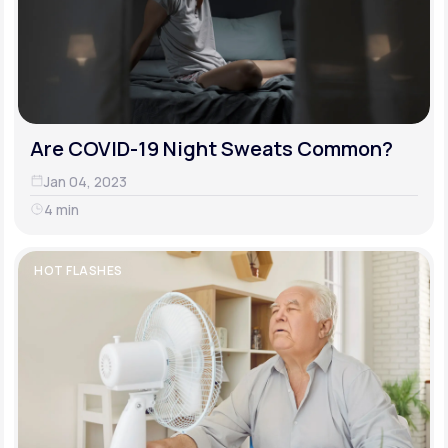
Are COVID-19 Night Sweats Common?
Jan 04, 2023
4 min
HOT FLASHES