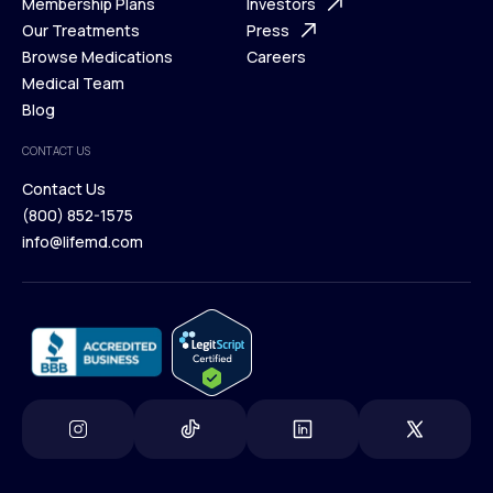
What is Telehealth
Membership Plans
FAQ
Investors
How It Works
Our Treatments
Support Desk
Press
Membership Plans
Browse Medications
Investors
Careers
Our Treatments
Medical Team
Press
Browse Medications
Blog
Careers
Medical Team
CONTACT US
Blog
Contact Us
(800) 852-1575
Contact Us
info@lifemd.com
(800) 852-1575
info@lifemd.com