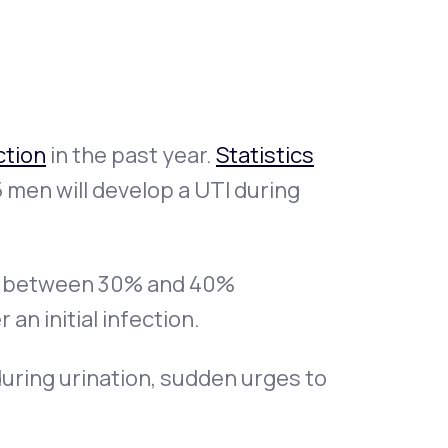
Animal Bite
ction
in the past year.
Statistics
 men will develop a UTI during
Athlete's Foot
 between 30% and 40%
an initial infection.
uring urination, sudden urges to