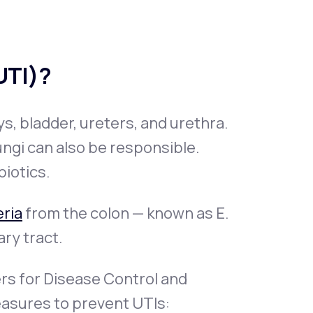
(UTI)?
ys, bladder, ureters, and urethra.
ungi can also be responsible.
biotics.
ria
from the colon — known as E.
ary tract.
ers for Disease Control and
asures to prevent UTIs: