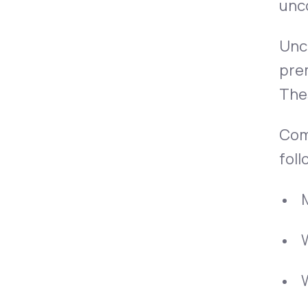
unco
Unco
pre
Thes
Comp
foll