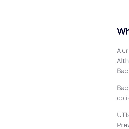
Wh
A ur
Alth
Bact
Bact
coli
UTIs
Pre