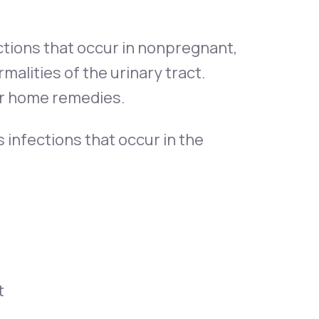
ctions that occur in nonpregnant,
lities of the urinary tract.
 or home remedies.
 infections that occur in the
t