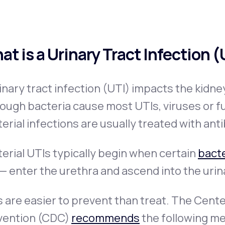
at is a Urinary Tract Infection 
inary tract infection (UTI) impacts the kidne
ough bacteria cause most UTIs, viruses or f
erial infections are usually treated with anti
erial UTIs typically begin when certain
bacte
 — enter the urethra and ascend into the urin
 are easier to prevent than treat. The Cent
vention (CDC)
recommends
the following me