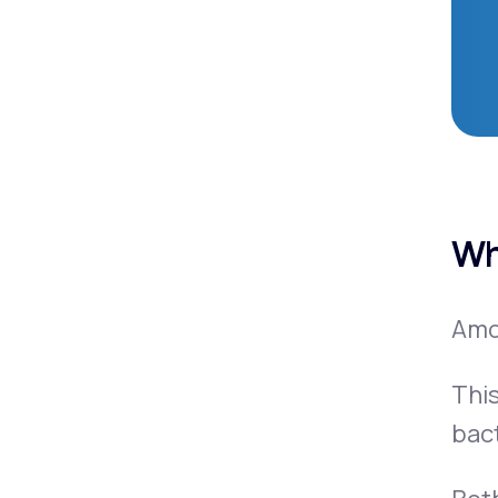
Wh
Amox
This
bac