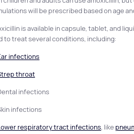
 children and adults can use amoxicillin, but
ulations will be prescribed based on age an
icillin is available in capsule, tablet, and li
 to treat several conditions, including:
Ear infections
Strep throat
Dental infections
kin infections
Lower respiratory tract infections
, like
pneu