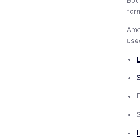
Both
form
Amox
used
S