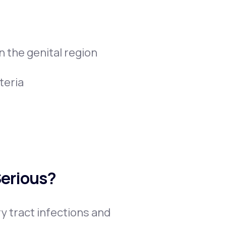
 the genital region
teria
Serious?
y tract infections and