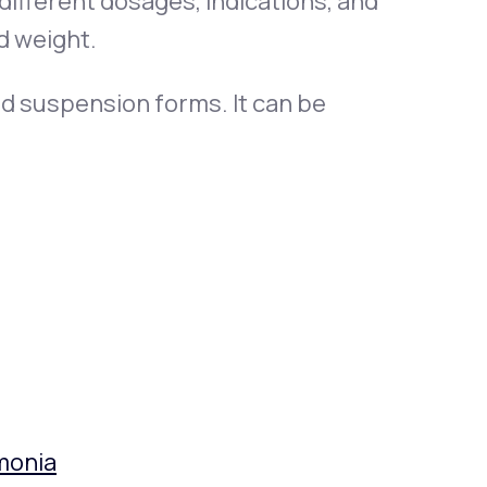
 different dosages, indications, and
d weight.
quid suspension forms. It can be
monia