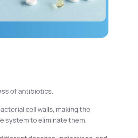
ass of antibiotics.
acterial cell walls, making the
e system to eliminate them.