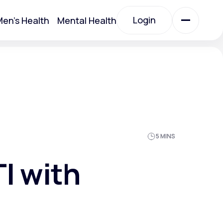
Login
en's Health
Mental Health
Login
All Treatments
All Treatments
5 MINS
I with
Acute Bronchitis