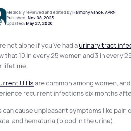
Medically reviewed and edited by
Harmony Vance, APRN
Published:
Nov 08, 2023
Updated:
May 27, 2026
Altitude Sickness Prevention
re not alone if you’ve had a
urinary tract infe
 that 10 in every 25 women and 3 in every 25
Anxiety
r lifetime.
urrent UTIs
are common among women, and
rience recurrent infections six months after 
 can cause unpleasant symptoms like pain d
ate, and hematuria (blood in the urine).