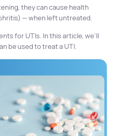
atening, they can cause health
phritis) — when left untreated.
 for UTIs. In this article, we’ll
can be used to treat a UTI.