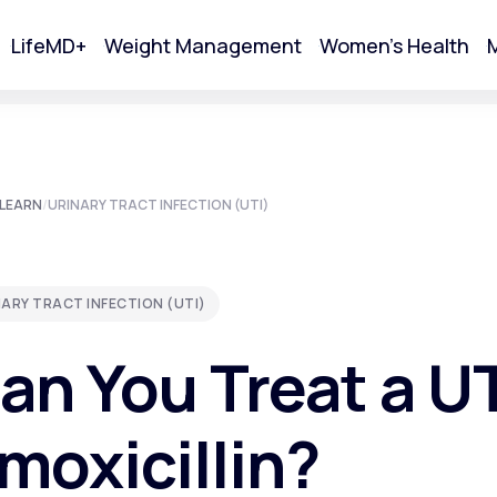
LifeMD+
Weight Management
Women's Health
M
tart Your Online Visit
LEARN
/
URINARY TRACT INFECTION (UTI)
ARY TRACT INFECTION (UTI)
an You Treat a UT
moxicillin?
Acne