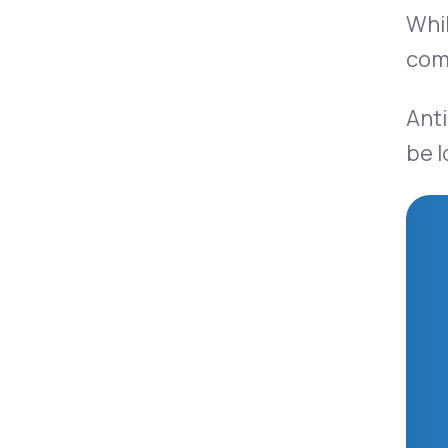
Whil
comp
Anti
be l