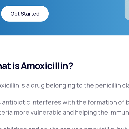
Get Started
Get Started
at is Amoxicillin?
icillin is a drug belonging to the penicillin cl
 antibiotic interferes with the formation of b
teria more vulnerable and helping the immun