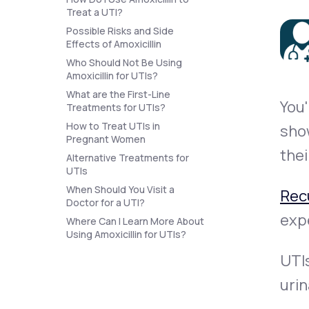
About Us
open
Treat a UTI?
an
accessibility
Possible Risks and Side
menu.
Effects of Amoxicillin
Support
Who Should Not Be Using
Amoxicillin for UTIs?
What are the First-Line
You'
Treatments for UTIs?
Life
MD+
How to Treat UTIs in
show
Learn why LifeMD+ can positively
Pregnant Women
thei
change your healthcare experience
Alternative Treatments for
UTIs
Join LifeMD+
When Should You Visit a
Rec
Doctor for a UTI?
Join LifeMD+
expe
Where Can I Learn More About
Using Amoxicillin for UTIs?
UTIs
urin