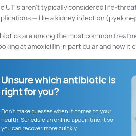
e UTIs aren’t typically considered life-thre
lications — like a kidney infection (pyelone
biotics are among the most common treatments
ooking at amoxicillin in particular and how it 
Unsure which antibiotic is
right for you?
Don't make guesses when it comes to your
health. Schedule an online appointment so
you can recover more quickly.