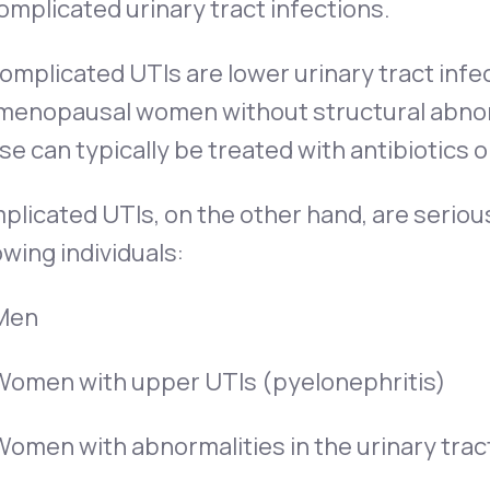
mplicated urinary tract infections.
mplicated UTIs are lower urinary tract infe
menopausal women without structural abnorma
e can typically be treated with antibiotics
licated UTIs, on the other hand, are serious
owing individuals:
Men
Women with upper UTIs (pyelonephritis)
Women with abnormalities in the urinary trac