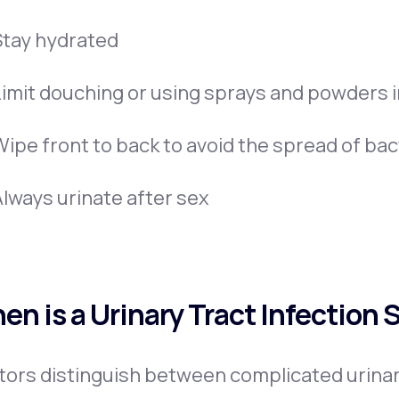
Stay hydrated
Limit douching or using sprays and powders in
Wipe front to back to avoid the spread of bac
Always urinate after sex
en is a Urinary Tract Infection 
ors distinguish between complicated urinar