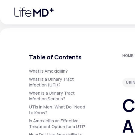
Please
note:
This
website
includes
an
accessibility
system.
Press
Control-
F11
Urgent Care
S
to
Table of Contents
HOME
/
adjust
the
website
Specialty Care
to
What is Amoxicillin?
people
What is a Urinary Tract
with
URIN
visual
Infection (UTI)?
disabilities
Labs
When is a Urinary Tract
who
C
are
Infection Serious?
using
a
UTIs in Men: What Do I Need
screen
to Know?
Membership Plans
reader;
A
Press
Is Amoxicillin an Effective
Control-
Treatment Option for a UTI?
F10
to
How Do I Use Amoxicillin to