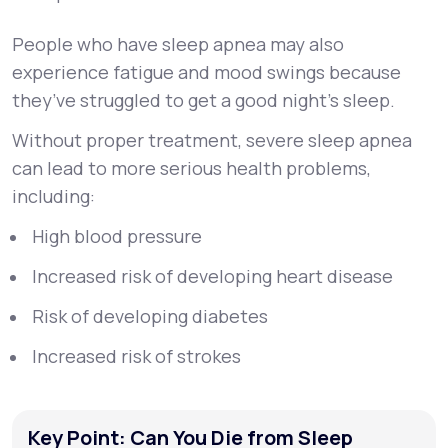
People who have sleep apnea may also
experience fatigue and mood swings because
they’ve struggled to get a good night’s sleep.
Without proper treatment, severe sleep apnea
can lead to more serious health problems,
including:
High blood pressure
Increased risk of developing heart disease
Risk of developing diabetes
Increased risk of strokes
Key Point: Can You Die from Sleep