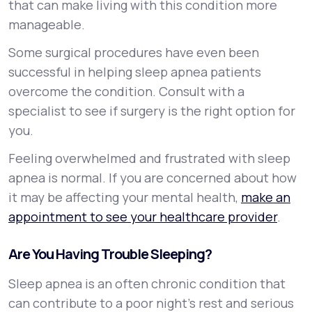
that can make living with this condition more
manageable.
Some surgical procedures have even been
successful in helping sleep apnea patients
overcome the condition. Consult with a
specialist to see if surgery is the right option for
you.
Feeling overwhelmed and frustrated with sleep
apnea is normal. If you are concerned about how
it may be affecting your mental health,
make an
appointment to see your healthcare provider
.
Are You Having Trouble Sleeping?
Sleep apnea is an often chronic condition that
can contribute to a poor night’s rest and serious