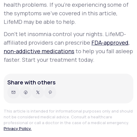
health problems. If you’re experiencing some of
the symptoms we’ve covered in this article,
LifeMD may be able to help.
Don’t let insomnia control your nights. LifeMD-
affiliated providers can prescribe
FDA-approved,
non-addictive medications
to help you fall asleep
faster. Start your treatment today.
Share with others
This article is intended for informational purposes only and should
not be considered medical advice. Consult a healthcare
professional or call a doctor in the case of a medical emergency.
Privacy Policy.