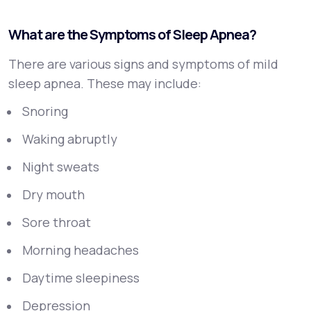
What are the Symptoms of Sleep Apnea?
There are various signs and symptoms of mild
sleep apnea. These may include:
Snoring
Waking abruptly
Night sweats
Dry mouth
Sore throat
Morning headaches
Daytime sleepiness
Depression