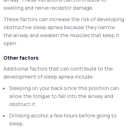
swelling and nerve receptor damage.
These factors can increase the risk of developing
obstructive sleep apnea because they narrow
the airway and weaken the muscles that keep it
open.
Other factors
Additional factors that can contribute to the
development of sleep apnea include:
Sleeping on your back since this position can
allow the tongue to fall into the airway and
obstruct it.
Drinking alcohol a few hours before going to
sleep.