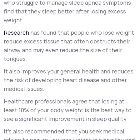
who struggle to manage sleep apnea symptoms
find that they sleep better after losing excess
weight.
Research
has found that people who lose weight
reduce excess tissue that often obstructs their
airway and may even reduce the size of their
tongues.
It also improves your general health and reduces
the risk of developing heart disease and other
medical issues.
Healthcare professionals agree that losing at
least 10% of your body weight is the best way to
see a significant improvement in sleep quality.
It’s also recommended that you seek medical