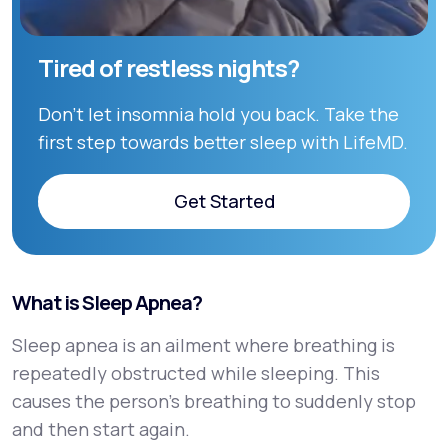
Tired of restless nights?
Don’t let insomnia hold you back. Take the
first step towards better sleep with LifeMD.
Get Started
Get Started
What is Sleep Apnea?
Sleep apnea is an ailment where breathing is
repeatedly obstructed while sleeping. This
causes the person’s breathing to suddenly stop
and then start again.