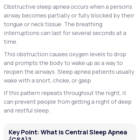
Obstructive sleep apnea occurs when a person’s
airway becomes partially or fully blocked by their
tongue or neck tissue. The breathing
interruptions can last for several seconds at a
time.
This obstruction causes oxygen levels to drop
and prompts the body to wake up as a way to
reopen the airways. Sleep apnea patients usually
wake with a snort, choke, or gasp.
If this pattern repeats throughout the night, it
can prevent people from getting a night of deep
and restful sleep.
Key Point: What is Central Sleep Apnea
(CSA)?