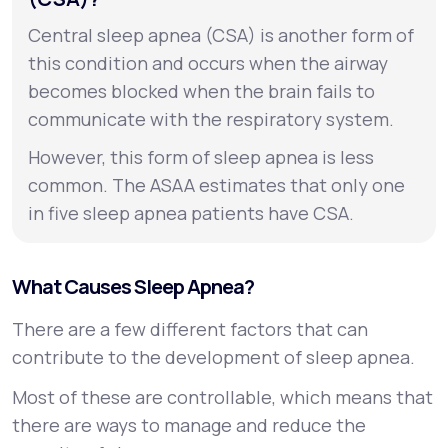
Central sleep apnea (CSA) is another form of
this condition and occurs when the airway
becomes blocked when the brain fails to
communicate with the respiratory system.
However, this form of sleep apnea is less
common. The ASAA estimates that only one
in five sleep apnea patients have CSA.
What Causes Sleep Apnea?
There are a few different factors that can
contribute to the development of sleep apnea.
Most of these are controllable, which means that
there are ways to manage and reduce the