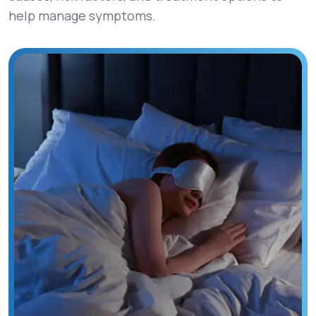
help manage symptoms.