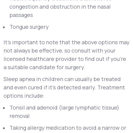
congestion and obstruction in the nasal
passages
Tongue surgery
It’s important to note that the above options may
not always be effective, so consult with your
licensed healthcare provider to find out if you’re
a suitable candidate for surgery.
Sleep apnea in children can usually be treated
and even cured if it’s detected early. Treatment
options include:
Tonsil and adenoid (large lymphatic tissue)
removal
Taking allergy medication to avoid a narrow or