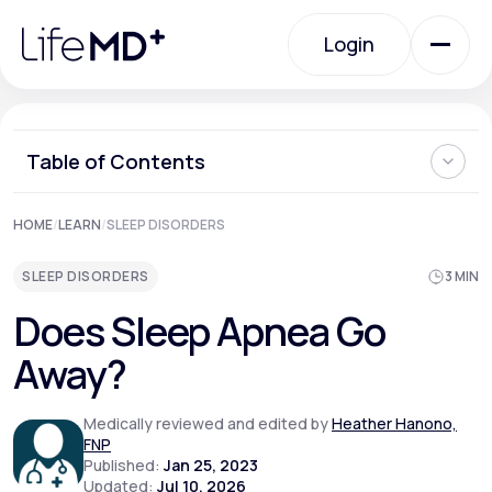
Please
note:
Login
This
website
includes
an
Login
accessibility
system.
Urgent Care
Table of Contents
What is Sleep Apnea?
HOME
/
LEARN
/
SLEEP DISORDERS
Specialty Care
What Causes Sleep Apnea?
What are the Symptoms of Sleep Apnea?
SLEEP DISORDERS
3 MIN
Managing and Treating Sleep Apnea Risk Factors
Can You Overcome Sleep Apnea?
Labs
Does Sleep Apnea Go
Are You Having Trouble Sleeping?
Away?
Membership Plans
Medically reviewed and edited by
Heather Hanono,
FNP
Published:
Jan 25, 2023
About Us
Updated:
Jul 10, 2026