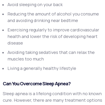
Avoid sleeping on your back
Reducing the amount of alcohol you consume
and avoiding drinking near bedtime
Exercising regularly to improve cardiovascular
health and lower the risk of developing heart
disease
Avoiding taking sedatives that can relax the
muscles too much
Living a generally healthy lifestyle
Can You Overcome Sleep Apnea?
Sleep apnea is a lifelong condition with no known
cure. However, there are many treatment options