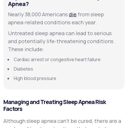
Apnea?
Nearly 38,000 Americans
die
from sleep
apnea-related conditions each year.
Untreated sleep apnea can lead to serious
and potentially life-threatening conditions.
These include:
Cardiac arrest or congestive heart failure
Diabetes
High blood pressure
Managing and Treating Sleep Apnea Risk
Factors
Although sleep apnea can’t be cured, there are a