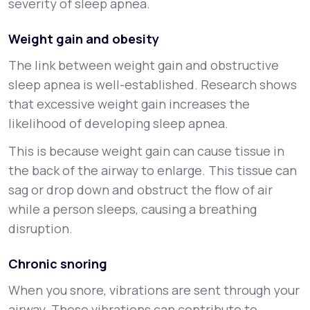
severity of sleep apnea.
Weight gain and obesity
The link between weight gain and obstructive
sleep apnea is well-established. Research shows
that excessive weight gain increases the
likelihood of developing sleep apnea.
This is because weight gain can cause tissue in
the back of the airway to enlarge. This tissue can
sag or drop down and obstruct the flow of air
while a person sleeps, causing a breathing
disruption.
Chronic snoring
When you snore, vibrations are sent through your
airway. These vibrations can contribute to