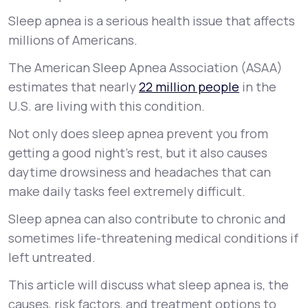
Sleep apnea is a serious health issue that affects
Support
millions of Americans.
The American Sleep Apnea Association (ASAA)
estimates that nearly
22 million people
in the
Life
MD+
U.S. are living with this condition.
Learn why LifeMD+ can positively change
Not only does sleep apnea prevent you from
your healthcare experience
getting a good night’s rest, but it also causes
Join LifeMD+
daytime drowsiness and headaches that can
make daily tasks feel extremely difficult.
Join LifeMD+
Sleep apnea can also contribute to chronic and
sometimes life-threatening medical conditions if
left untreated.
This article will discuss what sleep apnea is, the
causes, risk factors, and treatment options to