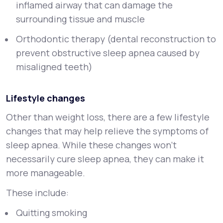
inflamed airway that can damage the
surrounding tissue and muscle
Orthodontic therapy (dental reconstruction to
prevent obstructive sleep apnea caused by
misaligned teeth)
Lifestyle changes
Other than weight loss, there are a few lifestyle
changes that may help relieve the symptoms of
sleep apnea. While these changes won’t
necessarily cure sleep apnea, they can make it
more manageable.
These include:
Quitting smoking