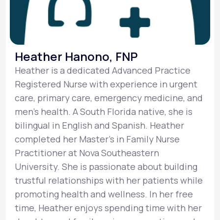
Heather Hanono, FNP
Heather is a dedicated Advanced Practice
Registered Nurse with experience in urgent
care, primary care, emergency medicine, and
men's health. A South Florida native, she is
bilingual in English and Spanish. Heather
completed her Master's in Family Nurse
Practitioner at Nova Southeastern
University. She is passionate about building
trustful relationships with her patients while
promoting health and wellness. In her free
time, Heather enjoys spending time with her