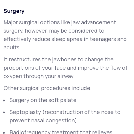
Surgery
Major surgical options like jaw advancement
surgery, however, may be considered to
effectively reduce sleep apnea in teenagers and
adults.
It restructures the jawbones to change the
proportions of your face and improve the flow of
oxygen through your airway.
Other surgical procedures include:
Surgery on the soft palate
Septoplasty (reconstruction of the nose to
prevent nasal congestion)
Radiofrequency treatment that relieves