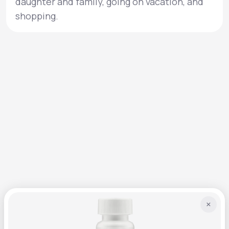
daughter and family, going on vacation, and
shopping.
×