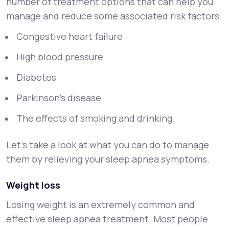
number of treatment options that can help you
manage and reduce some associated risk factors.
Congestive heart failure
High blood pressure
Diabetes
Parkinson’s disease
The effects of smoking and drinking
Let’s take a look at what you can do to manage
them by relieving your sleep apnea symptoms.
Weight loss
Losing weight is an extremely common and
effective sleep apnea treatment. Most people