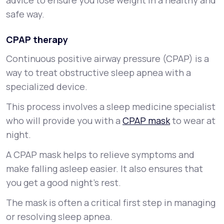
advice to ensure you lose weight in a healthy and
safe way.
CPAP therapy
Continuous positive airway pressure (CPAP) is a
way to treat obstructive sleep apnea with a
specialized device.
This process involves a sleep medicine specialist
who will provide you with a
CPAP mask
to wear at
night.
A CPAP mask helps to relieve symptoms and
make falling asleep easier. It also ensures that
you get a good night’s rest.
The mask is often a critical first step in managing
or resolving sleep apnea.