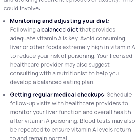
could involve:
Monitoring and adjusting your diet:
Following a
balanced diet
that provides
adequate vitamin A is key. Avoid consuming
liver or other foods extremely high in vitamin A
to reduce your risk of poisoning. Your licensed
healthcare provider may also suggest
consulting with a nutritionist to help you
develop a balanced eating plan.
Getting regular medical checkups
: Schedule
follow-up visits with healthcare providers to
monitor your liver function and overall health
after vitamin A poisoning. Blood tests may also
be repeated to ensure vitamin A levels return
to and remain normal.