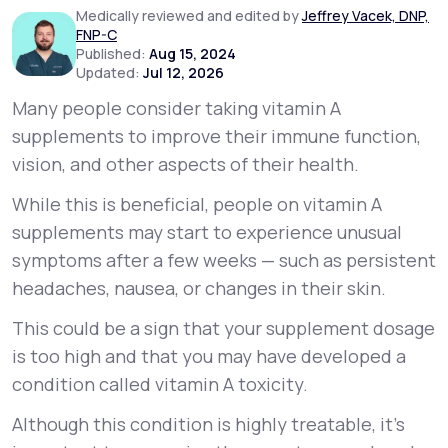
Medically reviewed and edited by
Jeffrey Vacek, DNP,
FNP-C
Support
Published:
Aug 15, 2024
Updated:
Jul 12, 2026
Many people consider taking vitamin A
supplements to improve their immune function,
Life
MD+
vision, and other aspects of their health.
Learn why LifeMD+ can positively change
While this is beneficial, people on vitamin A
your healthcare experience
supplements may start to experience unusual
Join LifeMD+
symptoms after a few weeks — such as persistent
headaches, nausea, or changes in their skin.
Join LifeMD+
This could be a sign that your supplement dosage
is too high and that you may have developed a
condition called vitamin A toxicity.
Although this condition is highly treatable, it’s