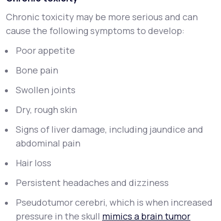
Chronic toxicity may be more serious and can
cause the following symptoms to develop:
Poor appetite
Bone pain
Swollen joints
Dry, rough skin
Signs of liver damage, including jaundice and
abdominal pain
Hair loss
Persistent headaches and dizziness
Pseudotumor cerebri, which is when increased
pressure in the skull
mimics a brain tumor