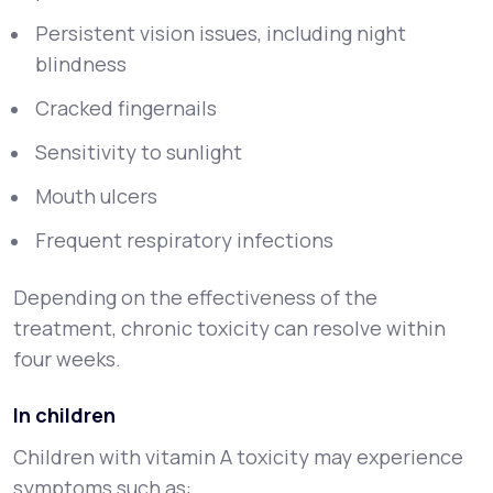
Persistent vision issues, including night
blindness
Cracked fingernails
Sensitivity to sunlight
Mouth ulcers
Frequent respiratory infections
Depending on the effectiveness of the
treatment, chronic toxicity can resolve within
four weeks.
In children
Children with vitamin A toxicity may experience
symptoms such as: