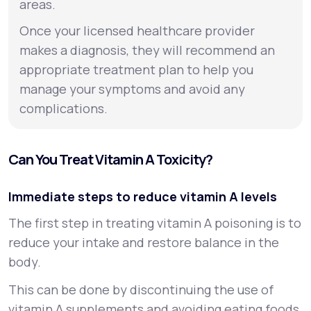
areas.
Once your licensed healthcare provider
makes a diagnosis, they will recommend an
appropriate treatment plan to help you
manage your symptoms and avoid any
complications.
Can You Treat Vitamin A Toxicity?
Immediate steps to reduce vitamin A levels
The first step in treating vitamin A poisoning is to
reduce your intake and restore balance in the
body.
This can be done by discontinuing the use of
vitamin A supplements and avoiding eating foods