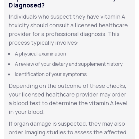
Diagnosed?
Individuals who suspect they have vitamin A
toxicity should consult a licensed healthcare
provider for a professional diagnosis. This
process typically involves:
A physical examination
A review of your dietary and supplement history
Identification of your symptoms
Depending on the outcome of these checks,
your licensed healthcare provider may order
a blood test to determine the vitamin A level
in your blood.
If organ damage is suspected, they may also
order imaging studies to assess the affected