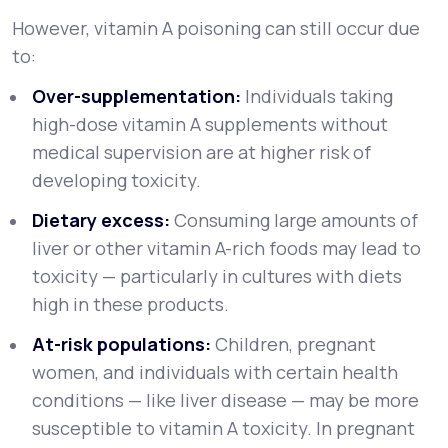
However, vitamin A poisoning can still occur due
to:
Over-supplementation:
Individuals taking
high-dose vitamin A supplements without
medical supervision are at higher risk of
developing toxicity.
Dietary excess:
Consuming large amounts of
liver or other vitamin A-rich foods may lead to
toxicity — particularly in cultures with diets
high in these products.
At-risk populations:
Children, pregnant
women, and individuals with certain health
conditions — like liver disease — may be more
susceptible to vitamin A toxicity. In pregnant