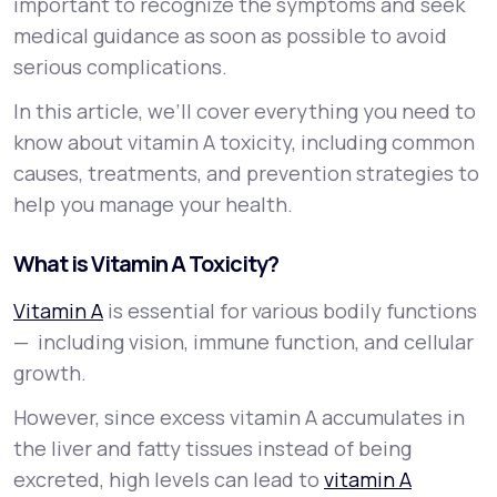
important to recognize the symptoms and seek
medical guidance as soon as possible to avoid
serious complications.
In this article, we’ll cover everything you need to
know about vitamin A toxicity, including common
causes, treatments, and prevention strategies to
help you manage your health.
What is Vitamin A Toxicity?
Vitamin A
is essential for various bodily functions
— including vision, immune function, and cellular
growth.
However, since excess vitamin A accumulates in
the liver and fatty tissues instead of being
excreted, high levels can lead to
vitamin A