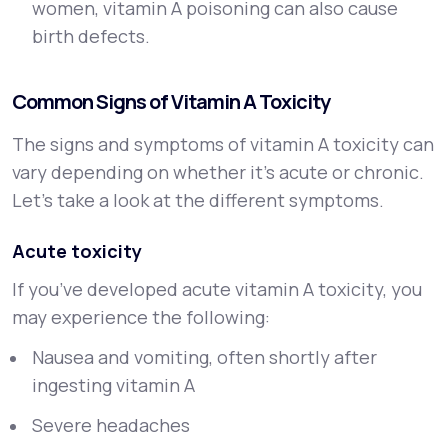
women, vitamin A poisoning can also cause
birth defects.
Common Signs of Vitamin A Toxicity
The signs and symptoms of vitamin A toxicity can
vary depending on whether it’s acute or chronic.
Let’s take a look at the different symptoms.
Acute toxicity
If you’ve developed acute vitamin A toxicity, you
may experience the following:
Nausea and vomiting, often shortly after
ingesting vitamin A
Severe headaches