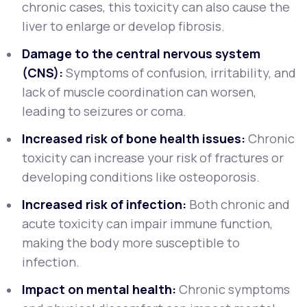
chronic cases, this toxicity can also cause the
liver to enlarge or develop fibrosis.
Damage to the central nervous system
(CNS):
Symptoms of confusion, irritability, and
lack of muscle coordination can worsen,
leading to seizures or coma.
Increased risk of bone health issues:
Chronic
toxicity can increase your risk of fractures or
developing conditions like osteoporosis.
Increased risk of infection:
Both chronic and
acute toxicity can impair immune function,
making the body more susceptible to
infection.
Impact on mental health:
Chronic symptoms