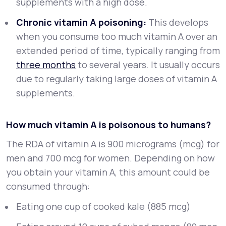
supplements with a high dose.
Chronic vitamin A poisoning:
This develops
when you consume too much vitamin A over an
extended period of time, typically ranging from
three months
to several years. It usually occurs
due to regularly taking large doses of vitamin A
supplements.
How much vitamin A is poisonous to humans?
The RDA of vitamin A is 900 micrograms (mcg) for
men and 700 mcg for women. Depending on how
you obtain your vitamin A, this amount could be
consumed through:
Eating one cup of cooked kale (885 mcg)