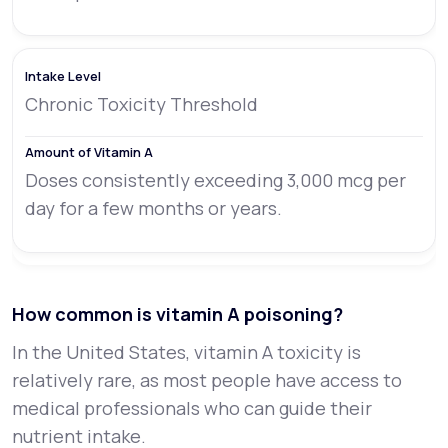
Chronic Toxicity Threshold
Doses consistently exceeding 3,000 mcg per
day for a few months or years.
How common is vitamin A poisoning?
In the United States, vitamin A toxicity is
relatively rare, as most people have access to
medical professionals who can guide their
nutrient intake.