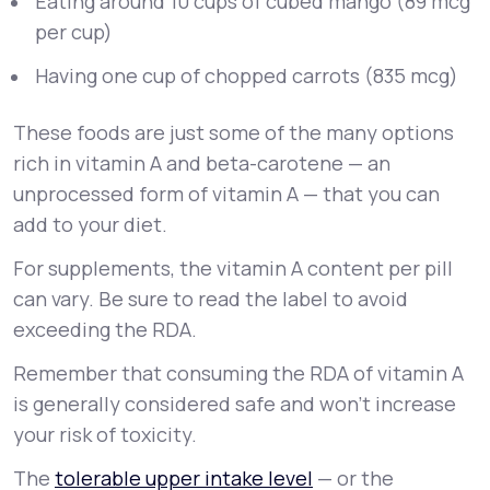
Eating around 10 cups of cubed mango (89 mcg
per cup)
Having one cup of chopped carrots (835 mcg)
These foods are just some of the many options
rich in vitamin A and beta-carotene — an
unprocessed form of vitamin A — that you can
add to your diet.
For supplements, the vitamin A content per pill
can vary. Be sure to read the label to avoid
exceeding the RDA.
Remember that consuming the RDA of vitamin A
is generally considered safe and won’t increase
your risk of toxicity.
The
tolerable upper intake level
— or the