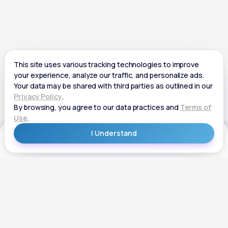
Get Started
Get Started