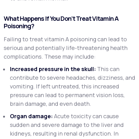
What Happens If You Don’t Treat Vitamin A
Poisoning?
Failing to treat vitamin A poisoning can lead to
serious and potentially life-threatening health
complications. These may include:
Increased pressure in the skull:
This can
contribute to severe headaches, dizziness, and
vomiting. If left untreated, this increased
pressure can lead to permanent vision loss,
brain damage, and even death.
Organ damage:
Acute toxicity can cause
sudden and severe damage to the liver and
kidneys, resulting in renal dysfunction. In