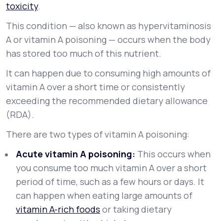
toxicity
.
This condition — also known as
hypervitaminosis
A
or
vitamin A poisoning
— occurs when the body
has stored too much of this nutrient.
It can happen due to consuming high amounts of
vitamin A over a short time or consistently
exceeding the recommended dietary allowance
(RDA).
There are two types of vitamin A poisoning:
Acute vitamin A poisoning:
This occurs when
you consume too much vitamin A over a short
period of time, such as a few hours or days. It
can happen when eating large amounts of
vitamin A-rich foods
or taking dietary