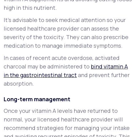
high in this nutrient.
It’s advisable to seek medical attention so your
licensed healthcare provider can assess the
severity of the toxicity. They can also prescribe
medication to manage immediate symptoms.
In cases of recent acute overdose, activated
charcoal may be administered to
bind vitamin A
in the gastrointestinal tract
and prevent further
absorption.
Long-term management
Once your vitamin A levels have returned to
normal, your licensed healthcare provider will
recommend strategies for managing your intake
and avoiding recurrent episodes of toxicity. This