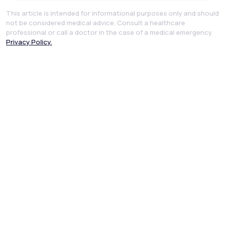
This article is intended for informational purposes only and should
not be considered medical advice. Consult a healthcare
professional or call a doctor in the case of a medical emergency.
Privacy Policy.