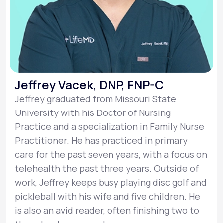
Jeffrey Vacek, DNP, FNP-C
Jeffrey graduated from Missouri State
University with his Doctor of Nursing
Practice and a specialization in Family Nurse
Practitioner. He has practiced in primary
care for the past seven years, with a focus on
telehealth the past three years. Outside of
work, Jeffrey keeps busy playing disc golf and
pickleball with his wife and five children. He
is also an avid reader, often finishing two to