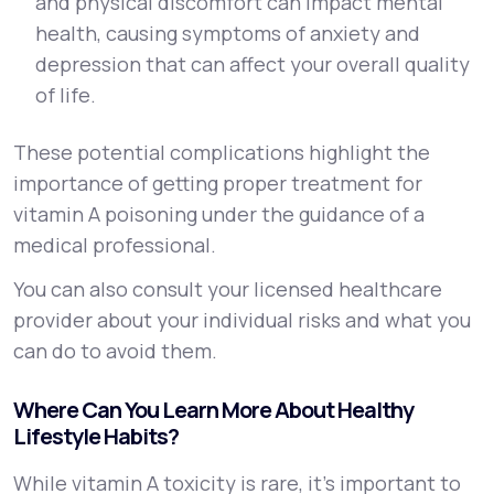
and physical discomfort can impact mental
health, causing symptoms of anxiety and
depression that can affect your overall quality
of life.
These potential complications highlight the
importance of getting proper treatment for
vitamin A poisoning under the guidance of a
medical professional.
You can also consult your licensed healthcare
provider about your individual risks and what you
can do to avoid them.
Where Can You Learn More About Healthy
Lifestyle Habits?
While vitamin A toxicity is rare, it’s important to