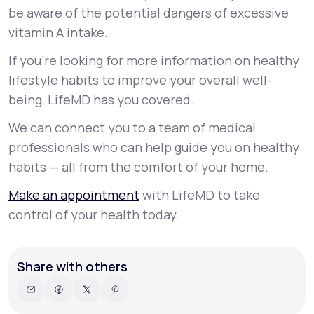
be aware of the potential dangers of excessive
vitamin A intake.
If you’re looking for more information on healthy
lifestyle habits to improve your overall well-
being, LifeMD has you covered.
We can connect you to a team of medical
professionals who can help guide you on healthy
habits — all from the comfort of your home.
Make an appointment
with LifeMD to take
control of your health today.
Share with others