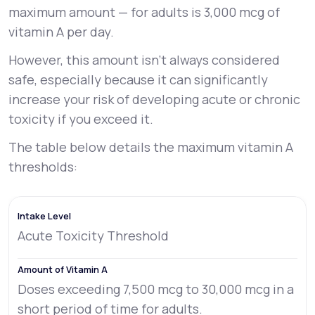
maximum amount — for adults is 3,000 mcg of
vitamin A per day.
However, this amount isn’t always considered
safe, especially because it can significantly
increase your risk of developing acute or chronic
toxicity if you exceed it.
The table below details the maximum vitamin A
thresholds:
Acute Toxicity Threshold
Doses exceeding 7,500 mcg to 30,000 mcg in a
short period of time for adults.