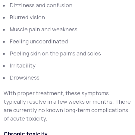
Dizziness and confusion
Blurred vision
Muscle pain and weakness
Feeling uncoordinated
Peeling skin on the palms and soles
Irritability
Drowsiness
With proper treatment, these symptoms
typically resolve in a few weeks or months. There
are currently no known long-term complications
of acute toxicity.
Chronic toxicity