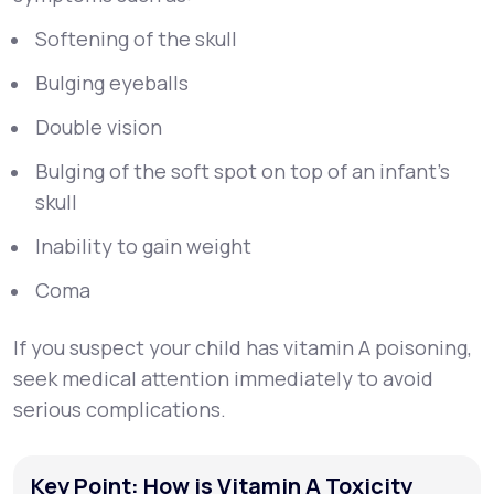
Softening of the skull
Bulging eyeballs
Double vision
Bulging of the soft spot on top of an infant’s
skull
Inability to gain weight
Coma
If you suspect your child has vitamin A poisoning,
seek medical attention immediately to avoid
serious complications.
Key Point: How is Vitamin A Toxicity