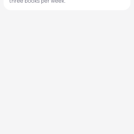
three books per week.