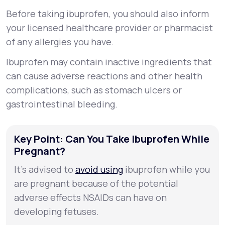
Before taking ibuprofen, you should also inform
your licensed healthcare provider or pharmacist
of any allergies you have.
Ibuprofen may contain inactive ingredients that
can cause adverse reactions and other health
complications, such as stomach ulcers or
gastrointestinal bleeding.
Key Point: Can You Take Ibuprofen While
Pregnant?
It’s advised to
avoid using
ibuprofen while you
are pregnant because of the potential
adverse effects NSAIDs can have on
developing fetuses.