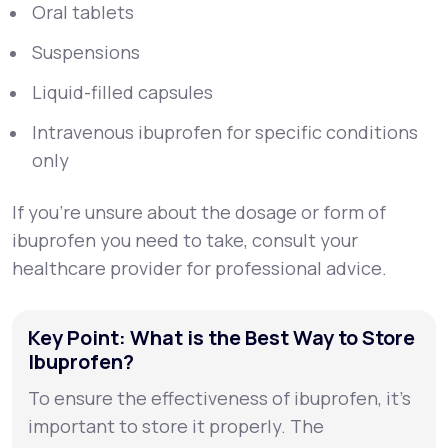
Oral tablets
Suspensions
Liquid-filled capsules
Intravenous ibuprofen for specific conditions
only
If you’re unsure about the dosage or form of
ibuprofen you need to take, consult your
healthcare provider for professional advice.
Key Point: What is the Best Way to Store
Ibuprofen?
To ensure the effectiveness of ibuprofen, it’s
important to store it properly. The