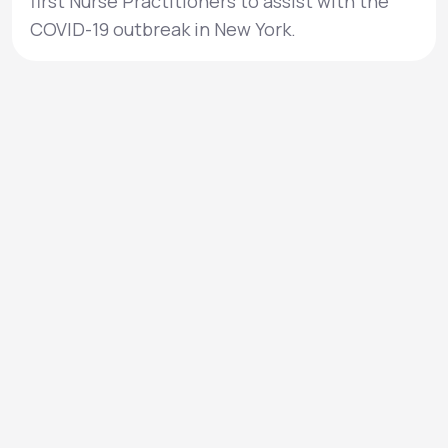
first Nurse Practitioners to assist with the
COVID-19 outbreak in New York.