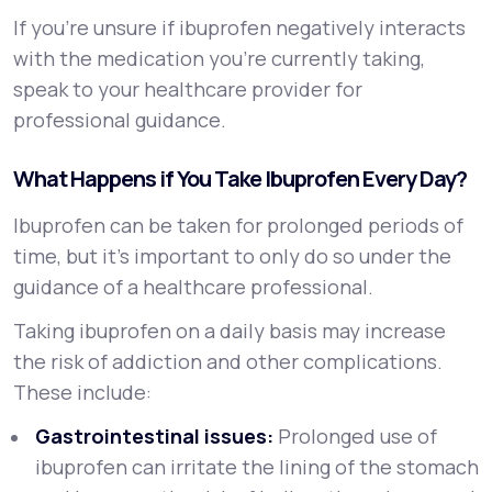
If you’re unsure if ibuprofen negatively interacts
with the medication you’re currently taking,
speak to your healthcare provider for
professional guidance.
What Happens if You Take Ibuprofen Every Day?
Ibuprofen can be taken for prolonged periods of
time, but it’s important to only do so under the
guidance of a healthcare professional.
Taking ibuprofen on a daily basis may increase
the risk of addiction and other complications.
These include:
Gastrointestinal issues:
Prolonged use of
ibuprofen can irritate the lining of the stomach