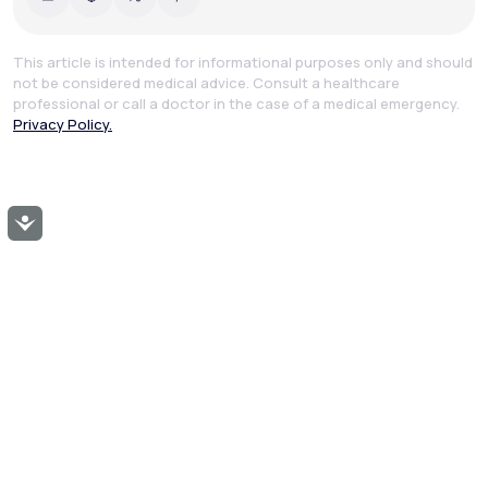
This article is intended for informational purposes only and should
not be considered medical advice. Consult a healthcare
professional or call a doctor in the case of a medical emergency.
Privacy Policy.
Accessibility