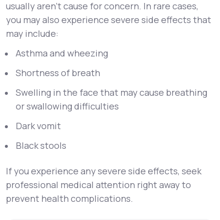
usually aren’t cause for concern. In rare cases,
you may also experience severe side effects that
may include:
Asthma and wheezing
Shortness of breath
Swelling in the face that may cause breathing
or swallowing difficulties
Dark vomit
Black stools
If you experience any severe side effects, seek
professional medical attention right away to
prevent health complications.