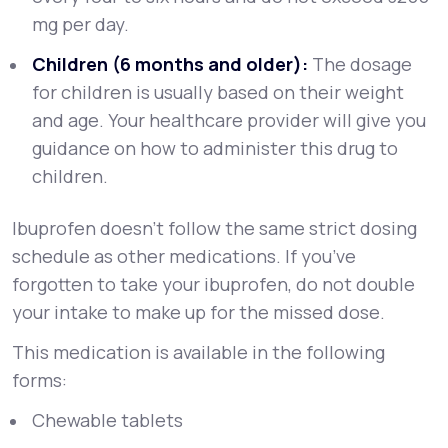
mg per day.
Children (6 months and older):
The dosage
for children is usually based on their weight
and age. Your healthcare provider will give you
guidance on how to administer this drug to
children.
Ibuprofen doesn’t follow the same strict dosing
schedule as other medications. If you’ve
forgotten to take your ibuprofen, do not double
your intake to make up for the missed dose.
This medication is available in the following
forms:
Chewable tablets