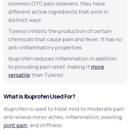
common OTC pain relievers, they have
different active ingredients that work in
distinct ways.
Tylenol inhibits the production of certain
chemicals that cause pain and fever. It has no
anti-inflammatory properties.
Ibuprofen reduces inflammation in addition
to providing pain relief, making it
more
versatile
than Tylenol.
What is Ibuprofen Used For?
Ibuprofen is used to treat mild to moderate pain
and relieve minor aches, inflammation, swelling,
joint pain
, and stiffness.