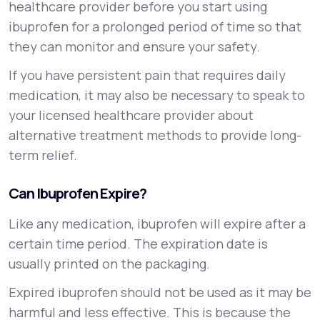
healthcare provider before you start using
ibuprofen for a prolonged period of time so that
they can monitor and ensure your safety.
If you have persistent pain that requires daily
medication, it may also be necessary to speak to
your licensed healthcare provider about
alternative treatment methods to provide long-
term relief.
Can Ibuprofen Expire?
Like any medication, ibuprofen will expire after a
certain time period. The expiration date is
usually printed on the packaging.
Expired ibuprofen should not be used as it may be
harmful and less effective. This is because the