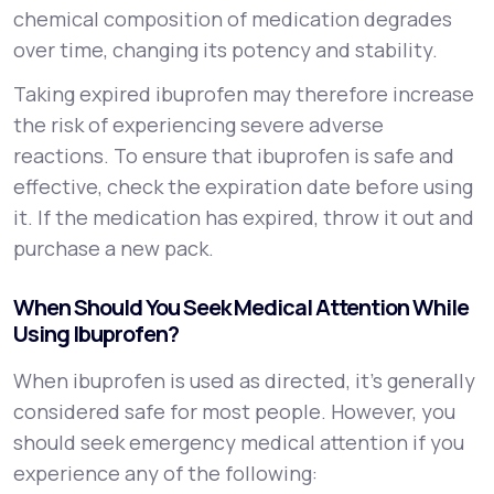
chemical composition of medication degrades
over time, changing its potency and stability.
Taking expired ibuprofen may therefore increase
the risk of experiencing severe adverse
reactions. To ensure that ibuprofen is safe and
effective, check the expiration date before using
it. If the medication has expired, throw it out and
purchase a new pack.
When Should You Seek Medical Attention While
Using Ibuprofen?
When ibuprofen is used as directed, it’s generally
considered safe for most people. However, you
should seek emergency medical attention if you
experience any of the following: