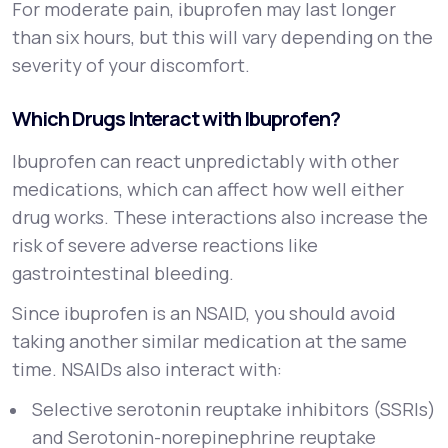
For moderate pain, ibuprofen may last longer
than six hours, but this will vary depending on the
severity of your discomfort.
Which Drugs Interact with Ibuprofen?
Ibuprofen can react unpredictably with other
medications, which can affect how well either
drug works. These interactions also increase the
risk of severe adverse reactions like
gastrointestinal bleeding.
Since ibuprofen is an NSAID, you should avoid
taking another similar medication at the same
time. NSAIDs also interact with:
Selective serotonin reuptake inhibitors (SSRIs)
and Serotonin-norepinephrine reuptake