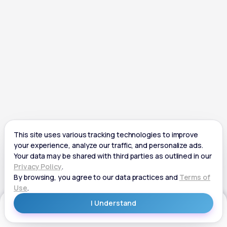
Get Started