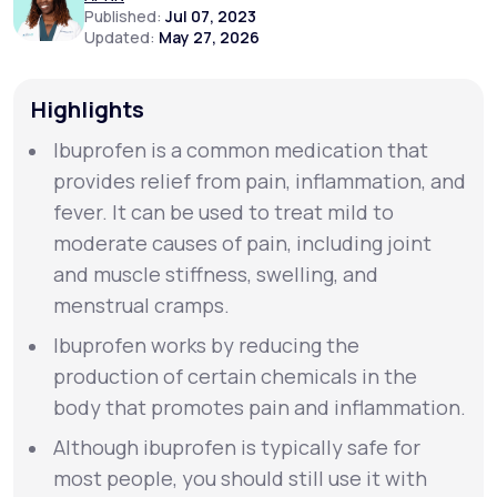
Published:
Jul 07, 2023
Updated:
May 27, 2026
Support
Highlights
Ibuprofen is a common medication that
Life
MD+
provides relief from pain, inflammation, and
Learn why LifeMD+ can positively change
fever. It can be used to treat mild to
your healthcare experience
moderate causes of pain, including joint
Join LifeMD+
and muscle stiffness, swelling, and
menstrual cramps.
Join LifeMD+
Ibuprofen works by reducing the
production of certain chemicals in the
body that promotes pain and inflammation.
Although ibuprofen is typically safe for
most people, you should still use it with