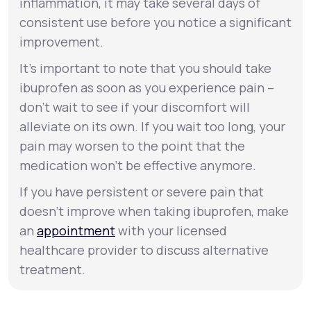
inflammation, it may take several days of
consistent use before you notice a significant
improvement.
It’s important to note that you should take
ibuprofen as soon as you experience pain –
don’t wait to see if your discomfort will
alleviate on its own. If you wait too long, your
pain may worsen to the point that the
medication won’t be effective anymore.
If you have persistent or severe pain that
doesn’t improve when taking ibuprofen, make
an
appointment
with your licensed
healthcare provider to discuss alternative
treatment.