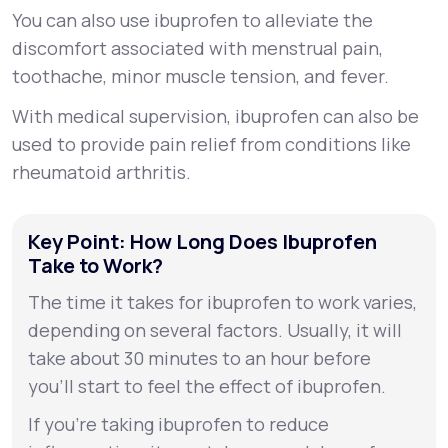
You can also use ibuprofen to alleviate the
discomfort associated with menstrual pain,
toothache, minor muscle tension, and fever.
With medical supervision, ibuprofen can also be
used to provide pain relief from conditions like
rheumatoid arthritis.
Key Point: How Long Does Ibuprofen
Take to Work?
The time it takes for ibuprofen to work varies,
depending on several factors. Usually, it will
take about 30 minutes to an hour before
you’ll start to feel the effect of ibuprofen.
If you’re taking ibuprofen to reduce