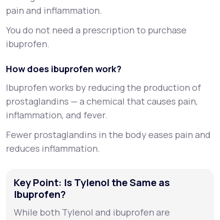
pain and inflammation.
You do not need a prescription to purchase
ibuprofen.
How does ibuprofen work?
Ibuprofen works by reducing the production of
prostaglandins
— a chemical that causes pain,
inflammation, and fever.
Fewer prostaglandins in the body eases pain and
reduces inflammation.
Key Point: Is Tylenol the Same as
Ibuprofen?
While both Tylenol and ibuprofen are