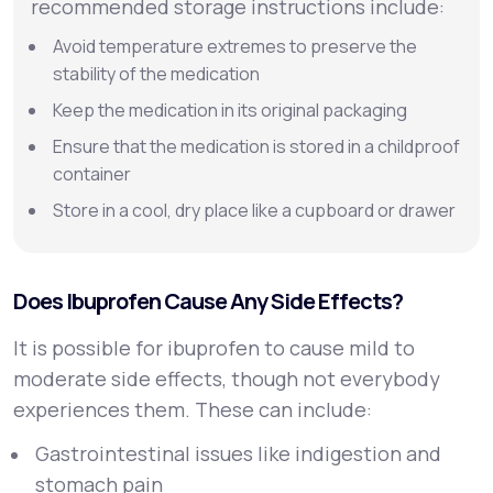
recommended storage instructions include:
Avoid temperature extremes to preserve the
stability of the medication
Keep the medication in its original packaging
Ensure that the medication is stored in a childproof
container
Store in a cool, dry place like a cupboard or drawer
Does Ibuprofen Cause Any Side Effects?
It is possible for ibuprofen to cause mild to
moderate side effects, though not everybody
experiences them. These can include:
Gastrointestinal issues like indigestion and
stomach pain