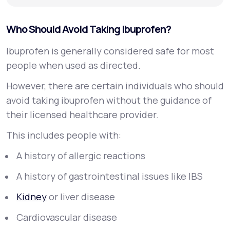
Who Should Avoid Taking Ibuprofen?
Ibuprofen is generally considered safe for most
people when used as directed.
However, there are certain individuals who should
avoid taking ibuprofen without the guidance of
their licensed healthcare provider.
This includes people with:
A history of allergic reactions
A history of gastrointestinal issues like IBS
Kidney
or liver disease
Cardiovascular disease