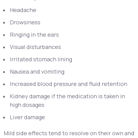
Headache
Drowsiness
Ringing in the ears
Visual disturbances
Irritated stomach lining
Nausea and vomiting
Increased blood pressure and fluid retention
Kidney damage if the medication is taken in
high dosages
Liver damage
Mild side effects tend to resolve on their own and