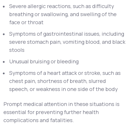
Severe allergic reactions, such as difficulty
breathing or swallowing, and swelling of the
face or throat
Symptoms of gastrointestinal issues, including
severe stomach pain, vomiting blood, and black
stools
Unusual bruising or bleeding
Symptoms of a heart attack or stroke, such as
chest pain, shortness of breath, slurred
speech, or weakness in one side of the body
Prompt medical attention in these situations is
essential for preventing further health
complications and fatalities.