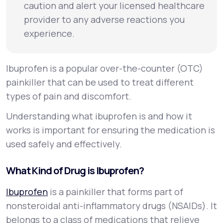
caution and alert your licensed healthcare
provider to any adverse reactions you
experience.
Ibuprofen is a popular over-the-counter (OTC)
painkiller that can be used to treat different
types of pain and discomfort.
Understanding what ibuprofen is and how it
works is important for ensuring the medication is
used safely and effectively.
What Kind of Drug is Ibuprofen?
Ibuprofen
is a painkiller that forms part of
nonsteroidal anti-inflammatory drugs (NSAIDs). It
belongs to a class of medications that relieve