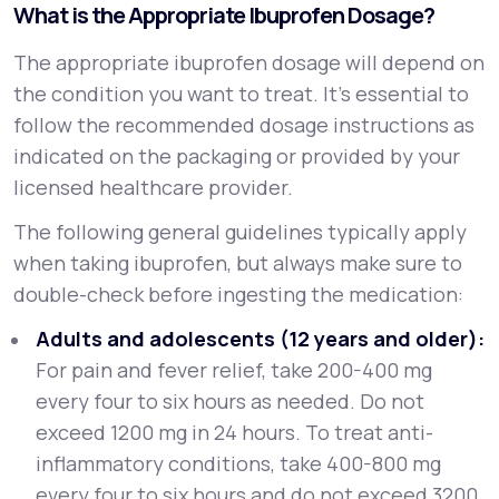
What is the Appropriate Ibuprofen Dosage?
The appropriate ibuprofen dosage will depend on
the condition you want to treat. It’s essential to
follow the recommended dosage instructions as
indicated on the packaging or provided by your
licensed healthcare provider.
The following general guidelines typically apply
when taking ibuprofen, but always make sure to
double-check before ingesting the medication:
Adults and adolescents (12 years and older):
For pain and fever relief, take 200-400 mg
every four to six hours as needed. Do not
exceed 1200 mg in 24 hours. To treat anti-
inflammatory conditions, take 400-800 mg
every four to six hours and do not exceed 3200