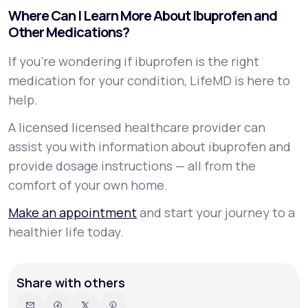
Where Can I Learn More About Ibuprofen and
Other Medications?
If you’re wondering if ibuprofen is the right
medication for your condition, LifeMD is here to
help.
A licensed licensed healthcare provider can
assist you with information about ibuprofen and
provide dosage instructions — all from the
comfort of your own home.
Make an appointment
and start your journey to a
healthier life today.
Share with others