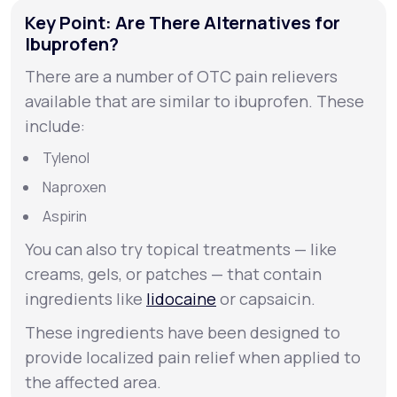
Key Point: Are There Alternatives for
Ibuprofen?
There are a number of OTC pain relievers
available that are similar to ibuprofen. These
include:
Tylenol
Naproxen
Aspirin
You can also try topical treatments — like
creams, gels, or patches — that contain
ingredients like
lidocaine
or capsaicin.
These ingredients have been designed to
provide localized pain relief when applied to
the affected area.