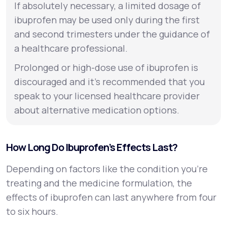
If absolutely necessary, a limited dosage of
ibuprofen may be used only during the first
and second trimesters under the guidance of
a healthcare professional.
Prolonged or high-dose use of ibuprofen is
discouraged and it’s recommended that you
speak to your licensed healthcare provider
about alternative medication options.
How Long Do Ibuprofen’s Effects Last?
Depending on factors like the condition you’re
treating and the medicine formulation, the
effects of ibuprofen can last anywhere from four
to six hours.