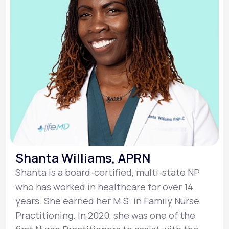
Shanta Williams, APRN
Shanta is a board-certified, multi-state NP
who has worked in healthcare for over 14
years. She earned her M.S. in Family Nurse
Practitioning. In 2020, she was one of the