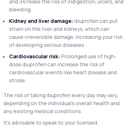
and increase the risk of indigestion, ulcers, and
bleeding.
Kidney and liver damage:
Ibuprofen can put
strain on the liver and kidneys, which can
cause irreversible damage, increasing your risk
of developing serious diseases.
Cardiovascular risk:
Prolonged use of high-
dose ibuprofen can increase the risk of
cardiovascular events like heart disease and
stroke.
The risk of taking ibuprofen every day may vary,
depending on the individual’s overall health and
any existing medical conditions.
It’s advisable to speak to your licensed