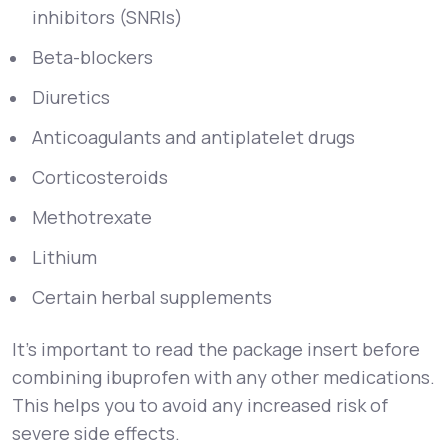
inhibitors (SNRIs)
Beta-blockers
Diuretics
Anticoagulants and antiplatelet drugs
Corticosteroids
Methotrexate
Lithium
Certain herbal supplements
It’s important to read the package insert before
combining ibuprofen with any other medications.
This helps you to avoid any increased risk of
severe side effects.