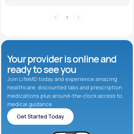
1
Your provider is online and
ready to see you
Join LifeMD today and experience amazing
healthcare, discounted labs and prescription
medications plus around-the-clock access to
medical guidance.
Get Started Today
Get Started Today