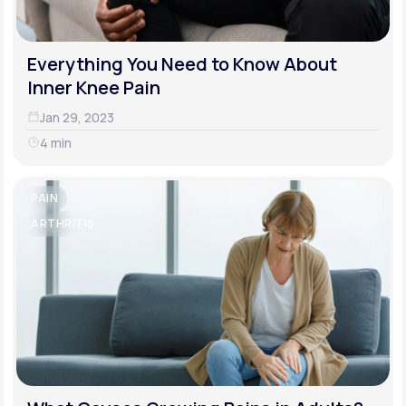
Everything You Need to Know About
Inner Knee Pain
Jan 29, 2023
4 min
PAIN
ARTHRITIS