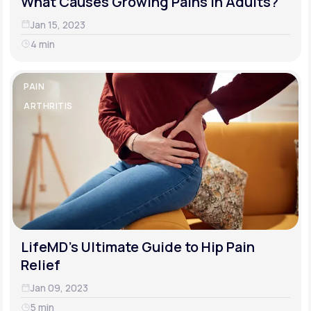
What Causes Growing Pains in Adults?
Jan 15, 2023
4 min
PAIN
ARTHRITIS
LifeMD's Ultimate Guide to Hip Pain
Relief
Jan 09, 2023
5 min