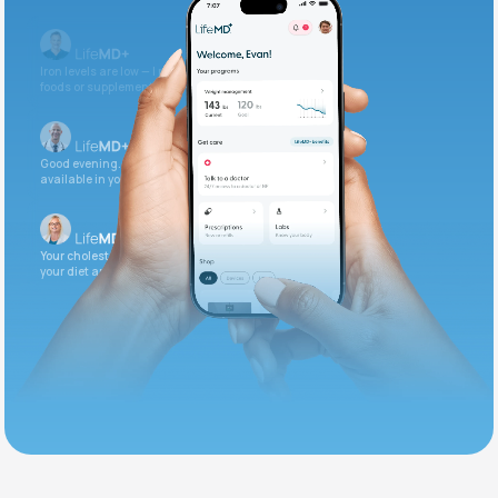
Iron levels are low — I recommend adding iron-rich
foods or supplements.
Good evening. Your labs are complete and
available in your patient portal.
Your cholesterol is slightly elevated. Let's adjust
your diet and check again in 3 months.