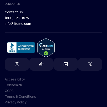
Medical Team
CONTACT US
Blog
Contact Us
(800) 852-1575
Contact Us
info@lifemd.com
(800) 852-1575
info@lifemd.com
Accessibility
Telehealth
Accessibility
CCPA
Telehealth
Terms & Conditions
CCPA
Privacy Policy