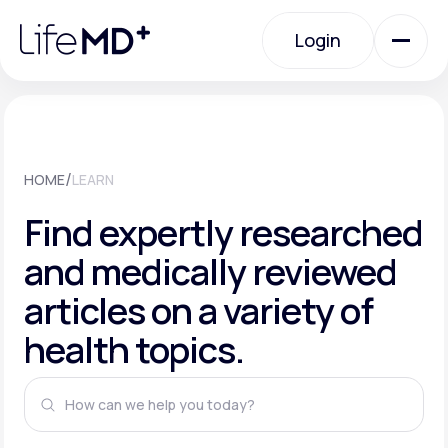
Please
note:
This
Login
website
includes
an
Login
accessibility
system.
Urgent Care
/
HOME
LEARN
Specialty Care
Find expertly researched
and medically reviewed
Labs
articles on a variety of
health topics.
Membership Plans
About Us