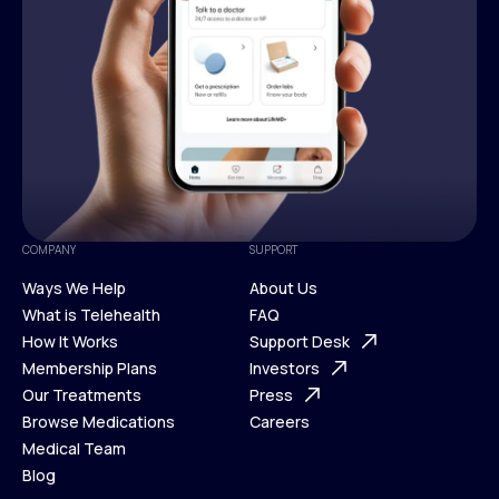
COMPANY
SUPPORT
Ways We Help
About Us
What is Telehealth
FAQ
Ways We Help
How It Works
About Us
Support Desk
What is Telehealth
Membership Plans
FAQ
Investors
How It Works
Our Treatments
Support Desk
Press
Membership Plans
Browse Medications
Investors
Careers
Our Treatments
Medical Team
Press
Browse Medications
Blog
Careers