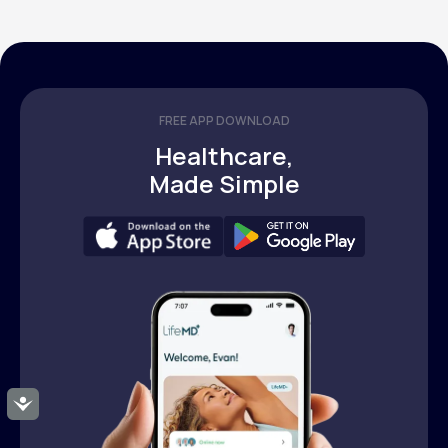
FREE APP DOWNLOAD
Healthcare,
Made Simple
Accessibility