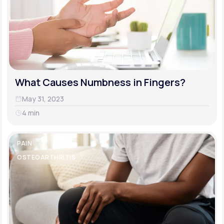
What Causes Numbness in Fingers?
May 31, 2023
4 min
PAIN
OSTEOARTHRITIS