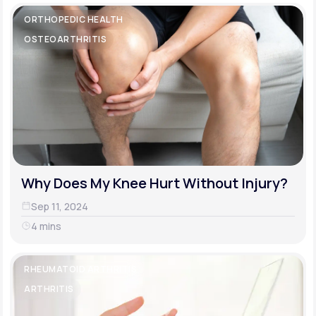
ORTHOPEDIC HEALTH
OSTEOARTHRITIS
Why Does My Knee Hurt Without Injury?
Sep 11, 2024
4 mins
RHEUMATOID ARTHRITIS
ARTHRITIS