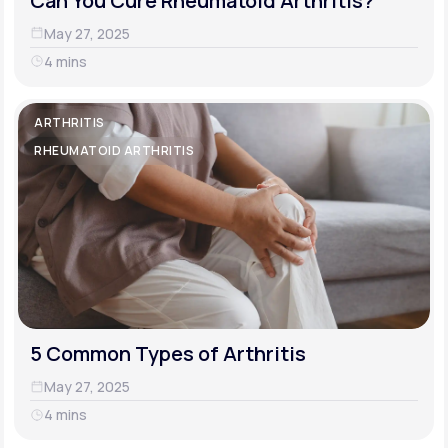
Can You Cure Rheumatoid Arthritis?
May 27, 2025
4 mins
ARTHRITIS
RHEUMATOID ARTHRITIS
5 Common Types of Arthritis
May 27, 2025
4 mins