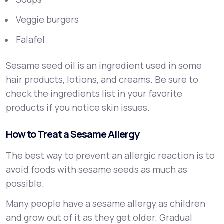
Veggie burgers
Falafel
Sesame seed oil is an ingredient used in some
hair products, lotions, and creams. Be sure to
check the ingredients list in your favorite
products if you notice skin issues.
How to Treat a Sesame Allergy
The best way to prevent an allergic reaction is to
avoid foods with sesame seeds as much as
possible.
Many people have a sesame allergy as children
and grow out of it as they get older. Gradual