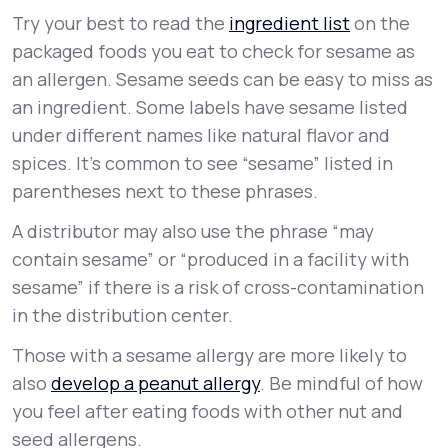
Try your best to read the
ingredient list
on the
packaged foods you eat to check for sesame as
an allergen. Sesame seeds can be easy to miss as
an ingredient. Some labels have sesame listed
under different names like natural flavor and
spices. It’s common to see “sesame” listed in
parentheses next to these phrases.
A distributor may also use the phrase “may
contain sesame” or “produced in a facility with
sesame” if there is a risk of cross-contamination
in the distribution center.
Those with a sesame allergy are more likely to
also
develop a peanut allergy
. Be mindful of how
you feel after eating foods with other nut and
seed allergens.