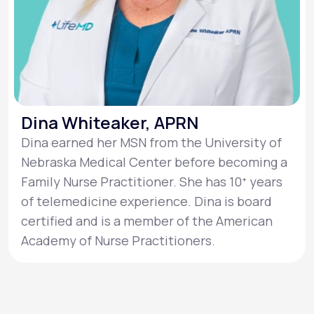
Dina Whiteaker, APRN
Dina earned her MSN from the University of
Nebraska Medical Center before becoming a
Family Nurse Practitioner. She has 10ᐩ years
of telemedicine experience. Dina is board
certified and is a member of the American
Academy of Nurse Practitioners.