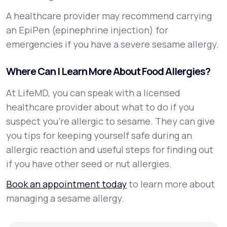
A healthcare provider may recommend carrying
an EpiPen (epinephrine injection) for
emergencies if you have a severe sesame allergy.
Where Can I Learn More About Food Allergies?
At LifeMD, you can speak with a licensed
healthcare provider about what to do if you
suspect you’re allergic to sesame. They can give
you tips for keeping yourself safe during an
allergic reaction and useful steps for finding out
if you have other seed or nut allergies.
Book an appointment today
to learn more about
managing a sesame allergy.