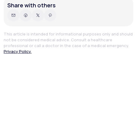
Share with others
This article is intended for informational purposes only and should
not be considered medical advice. Consult a healthcare
professional or call a doctor in the case of a medical emergency.
Privacy Policy.