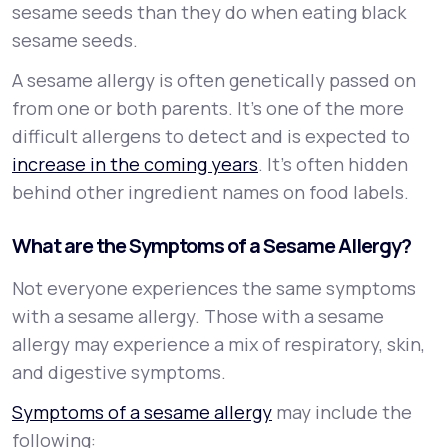
sesame seeds than they do when eating black
sesame seeds.
A sesame allergy is often genetically passed on
from one or both parents. It’s one of the more
difficult allergens to detect and is expected to
increase in the coming years
. It’s often hidden
behind other ingredient names on food labels.
What are the Symptoms of a Sesame Allergy?
Not everyone experiences the same symptoms
with a sesame allergy. Those with a sesame
allergy may experience a mix of respiratory, skin,
and digestive symptoms.
Symptoms of a sesame allergy
may include the
following: