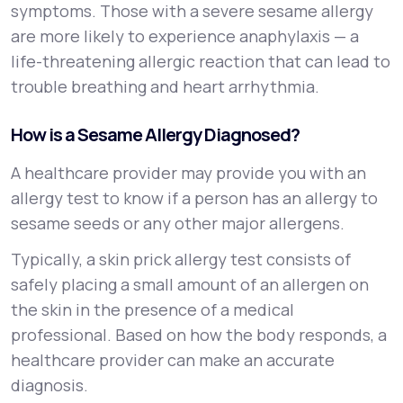
symptoms. Those with a severe sesame allergy
are more likely to experience anaphylaxis — a
life-threatening allergic reaction that can lead to
trouble breathing and heart arrhythmia.
How is a Sesame Allergy Diagnosed?
A healthcare provider may provide you with an
allergy test to know if a person has an allergy to
sesame seeds or any other major allergens.
Typically, a skin prick allergy test consists of
safely placing a small amount of an allergen on
the skin in the presence of a medical
professional. Based on how the body responds, a
healthcare provider can make an accurate
diagnosis.