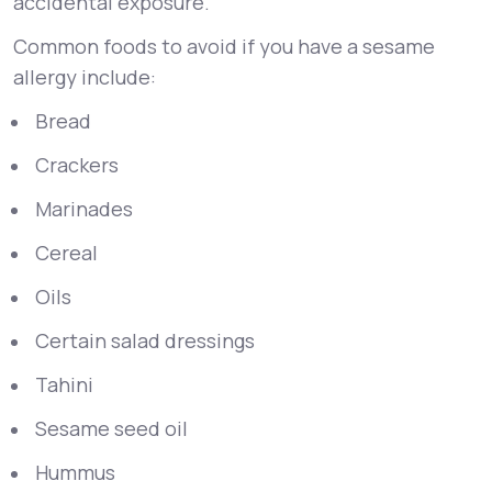
accidental exposure.
Common foods to avoid if you have a sesame
allergy include:
Bread
Crackers
Marinades
Cereal
Oils
Certain salad dressings
Tahini
Sesame seed oil
Hummus