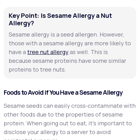
Key Point: Is Sesame Allergy a Nut
Allergy?
Sesame allergy is a seed allergen. However,
those with a sesame allergy are more likely to
have a
tree nut allergy
as well. This is
because sesame proteins have some similar
proteins to tree nuts.
Foods to Avoid if You Have a Sesame Allergy
Sesame seeds can easily cross-contaminate with
other foods due to the properties of sesame
protein. When going out to eat, it’s important to
disclose your allergy to a server to avoid