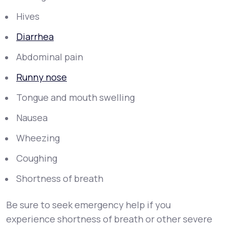
Hives
Diarrhea
Abdominal pain
Runny nose
Tongue and mouth swelling
Nausea
Wheezing
Coughing
Shortness of breath
Be sure to seek emergency help if you
experience shortness of breath or other severe