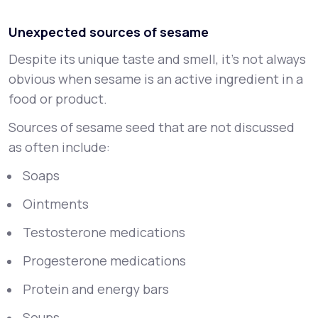
Unexpected sources of sesame
Despite its unique taste and smell, it's not always
obvious when sesame is an active ingredient in a
food or product.
Sources of sesame seed that are not discussed
as often include:
Soaps
Ointments
Testosterone medications
Progesterone medications
Protein and energy bars
Soups