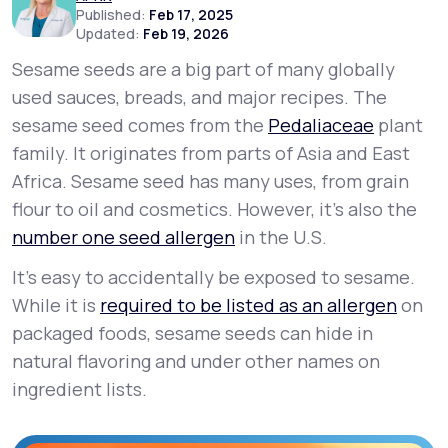
Published:
Feb 17, 2025
Updated:
Feb 19, 2026
Support
Sesame seeds are a big part of many globally
used sauces, breads, and major recipes. The
sesame seed comes from the
Pedaliaceae
plant
Life
MD+
family. It originates from parts of Asia and East
Learn why LifeMD+ can positively change
Africa. Sesame seed has many uses, from grain
your healthcare experience
flour to oil and cosmetics. However, it's also the
number one seed allergen
in the U.S.
Join LifeMD+
It’s easy to accidentally be exposed to sesame.
Join LifeMD+
While it is
required to be listed as an allergen
on
packaged foods, sesame seeds can hide in
natural flavoring and under other names on
ingredient lists.