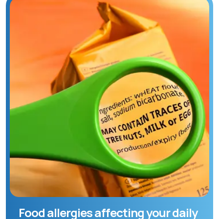
Food allergies affecting your daily