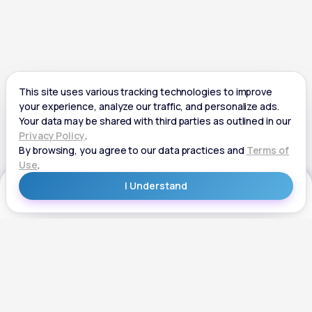
Get Started
Get Started