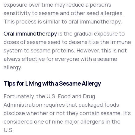
exposure over time may reduce a person’s
sensitivity to sesame and other seed allergies.
This process is similar to oral immunotherapy.
Oral immunotherapy
is the gradual exposure to
doses of sesame seed to desensitize the immune
system to sesame proteins. However, this is not
always effective for everyone with a sesame
allergy.
Tips for Living with a Sesame Allergy
Fortunately, the U.S. Food and Drug
Administration requires that packaged foods
disclose whether or not they contain sesame. It’s
considered one of nine major allergens in the
U.S.