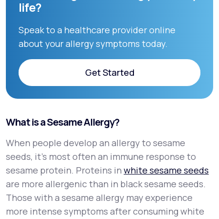
life?
Speak to a healthcare provider online
about your allergy symptoms today.
Get Started
Get Started
What is a Sesame Allergy?
When people develop an allergy to sesame
seeds, it’s most often an immune response to
sesame protein. Proteins in
white sesame seeds
are more allergenic than in black sesame seeds.
Those with a sesame allergy may experience
more intense symptoms after consuming white