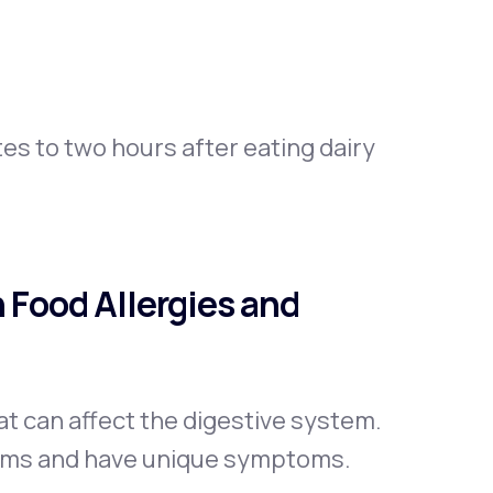
s to two hours after eating dairy
 Food Allergies and
t can affect the digestive system.
isms and have unique symptoms.