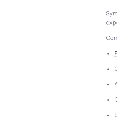
Sym
exp
Com