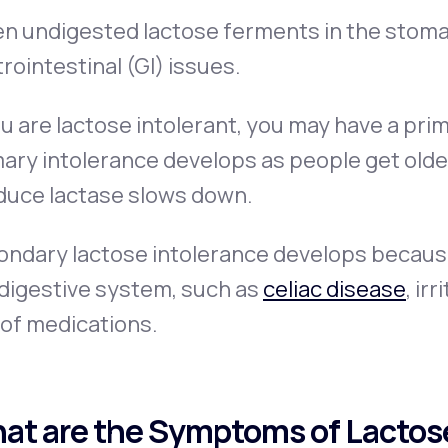
 undigested lactose ferments in the stomac
rointestinal (GI) issues.
ou are lactose intolerant, you may have a pri
ary intolerance develops as people get older 
duce lactase slows down.
ndary lactose intolerance develops because o
 digestive system, such as
celiac disease
, ir
 of medications.
at are the Symptoms of Lactos