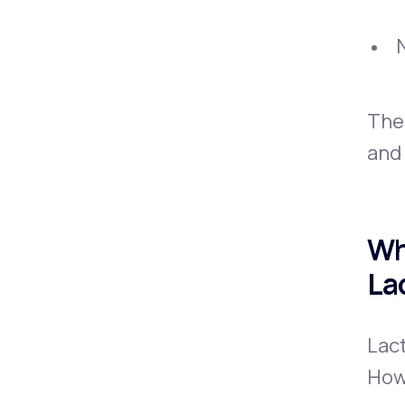
The
and 
Wh
La
Lact
How