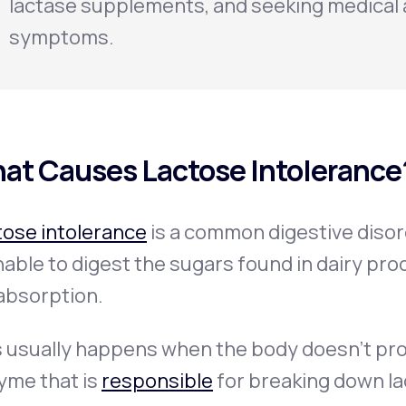
lactase supplements, and seeking medical 
symptoms.
at Causes Lactose Intolerance
tose intolerance
is a common digestive diso
nable to digest the sugars found in dairy prod
absorption.
s usually happens when the body doesn’t pr
yme that is
responsible
for breaking down la