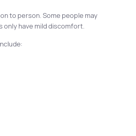
son to person. Some people may
 only have mild discomfort.
nclude: