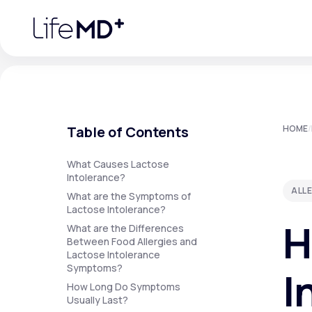
Please
note:
This
website
includes
an
accessibility
system.
Press
Control-
F11
Urgent Care
S
to
Table of Contents
HOME
/
adjust
the
website
Specialty Care
to
What Causes Lactose
people
Intolerance?
with
ALL
visual
What are the Symptoms of
disabilities
Lactose Intolerance?
Labs
who
H
are
What are the Differences
using
Between Food Allergies and
a
Lactose Intolerance
screen
Membership Plans
reader;
Symptoms?
I
Press
How Long Do Symptoms
Control-
F10
Usually Last?
to