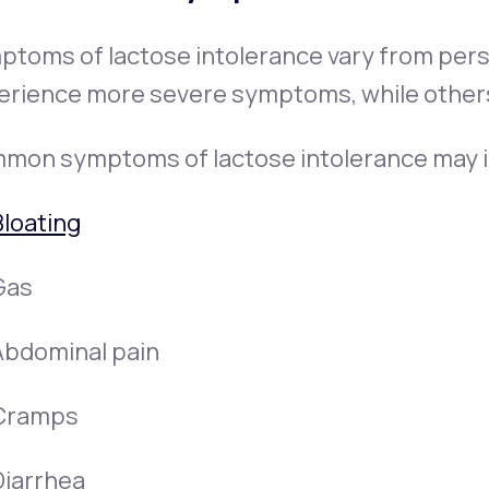
ptoms of lactose intolerance vary from per
erience more severe symptoms, while others
mon symptoms of lactose intolerance may i
Bloating
Gas
Abdominal pain
Cramps
Diarrhea