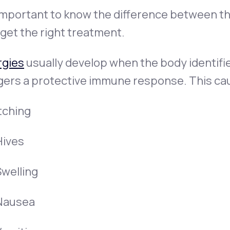
 important to know the difference between t
get the right treatment.
rgies
usually develop when the body identifie
ggers a protective immune response. This ca
tching
Hives
Swelling
Nausea