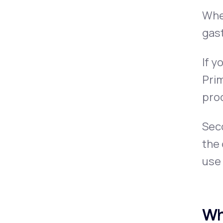
When
gast
If y
Prim
pro
Seco
the
use
Wh