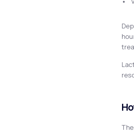
Depe
hour
trea
Lact
reso
Ho
The 