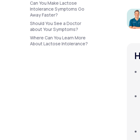
About Us
Can You Make Lactose
open
an
Intolerance Symptoms Go
accessibility
Away Faster?
menu.
Should You See a Doctor
Support
about Your Symptoms?
Where Can You Learn More
About Lactose Intolerance?
Life
MD+
H
Learn why LifeMD+ can positively
change your healthcare experience
Join LifeMD+
Join LifeMD+