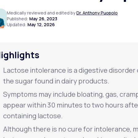
Medically reviewed and edited by
Dr. Anthony Puopolo
Published:
May 26, 2023
Updated:
May 12, 2026
Altitude Sickness Prevention
ighlights
Anxiety
Lactose intolerance is a digestive disorder 
the sugar found in dairy products.
Symptoms may include bloating, gas, cramp
appear within 30 minutes to two hours aft
containing lactose.
Although there is no cure for intolerance, m