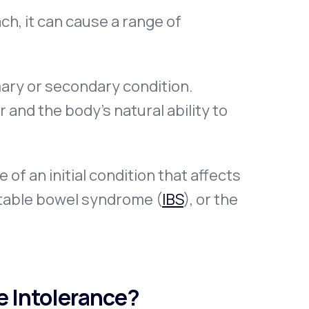
h, it can cause a range of
mary or secondary condition.
and the body’s natural ability to
f an initial condition that affects
ritable bowel syndrome (
IBS
), or the
e Intolerance?