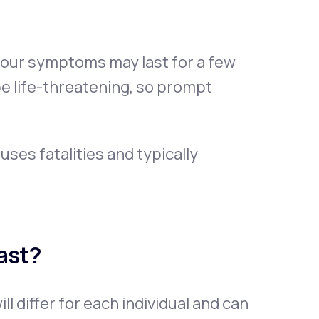
 your symptoms may last for a few
be life-threatening, so prompt
uses fatalities and typically
ast?
 differ for each individual and can