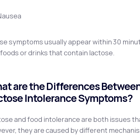
Nausea
se symptoms usually appear within 30 minute
foods or drinks that contain lactose.
at are the Differences Between
ctose Intolerance Symptoms?
ose and food intolerance are both issues tha
ever, they are caused by different mechan