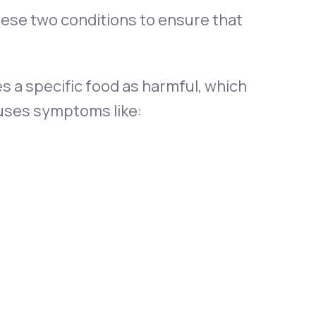
hese two conditions to ensure that
s a specific food as harmful, which
uses symptoms like: