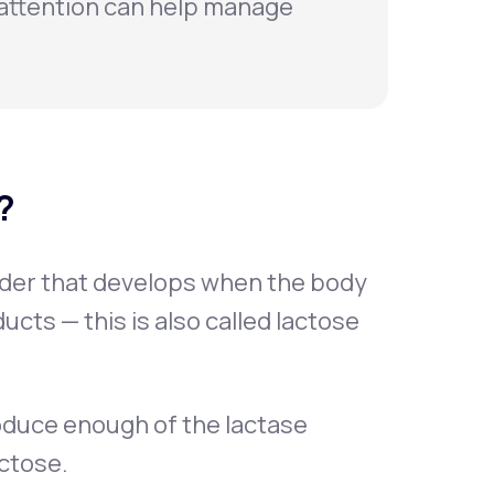
attention can help manage
?
rder that develops when the body
ucts — this is also called lactose
oduce enough of the lactase
ctose.