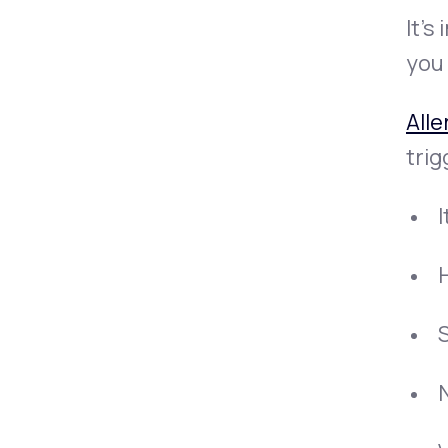
It’s
you 
Alle
tri
I