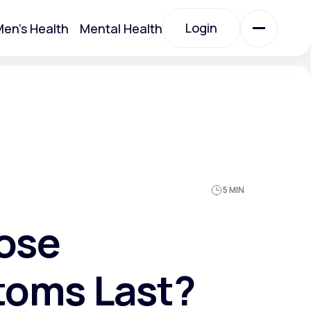
Login
en's Health
Mental Health
Login
All Treatments
All Treatments
5 MIN
ose
toms Last?
Acute Bronchitis