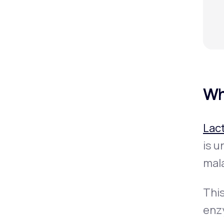
Wh
Lac
is u
mal
Thi
enz