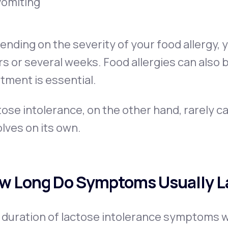
Vomiting
nding on the severity of your food allergy,
s or several weeks. Food allergies can also 
tment is essential.
ose intolerance, on the other hand, rarely ca
lves on its own.
w Long Do Symptoms Usually L
duration of lactose intolerance symptoms will