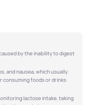
Animal Bite
Athlete's Foot
caused by the inability to digest
s, and nausea, which usually
er consuming foods or drinks
onitoring lactose intake, taking