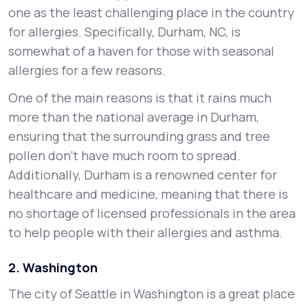
one as the least challenging place in the country
for allergies. Specifically, Durham, NC, is
somewhat of a haven for those with seasonal
allergies for a few reasons.
One of the main reasons is that it rains much
more than the national average in Durham,
ensuring that the surrounding grass and tree
pollen don’t have much room to spread.
Additionally, Durham is a renowned center for
healthcare and medicine, meaning that there is
no shortage of licensed professionals in the area
to help people with their allergies and asthma.
2. Washington
The city of Seattle in Washington is a great place