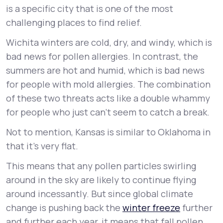
is a specific city that is one of the most
challenging places to find relief.
Wichita winters are cold, dry, and windy, which is
bad news for pollen allergies. In contrast, the
summers are hot and humid, which is bad news
for people with mold allergies. The combination
of these two threats acts like a double whammy
for people who just can’t seem to catch a break.
Not to mention, Kansas is similar to Oklahoma in
that it’s very flat.
This means that any pollen particles swirling
around in the sky are likely to continue flying
around incessantly. But since global climate
change is pushing back the
winter freeze
further
and further each year, it means that fall pollen