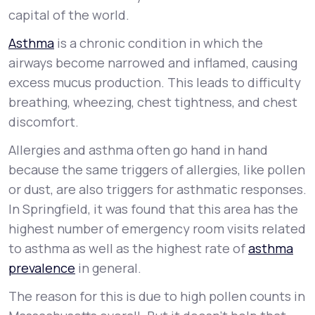
capital of the world.
Asthma
is a chronic condition in which the
airways become narrowed and inflamed, causing
excess mucus production. This leads to difficulty
breathing, wheezing, chest tightness, and chest
discomfort.
Allergies and asthma often go hand in hand
because the same triggers of allergies, like pollen
or dust, are also triggers for asthmatic responses.
In Springfield, it was found that this area has the
highest number of emergency room visits related
to asthma as well as the highest rate of
asthma
prevalence
in general.
The reason for this is due to high pollen counts in