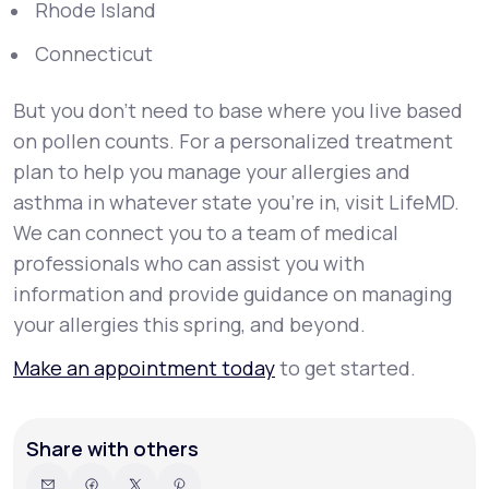
Rhode Island
Connecticut
But you don’t need to base where you live based
on pollen counts. For a personalized treatment
plan to help you manage your allergies and
asthma in whatever state you’re in, visit LifeMD.
We can connect you to a team of medical
professionals who can assist you with
information and provide guidance on managing
your allergies this spring, and beyond.
Make an appointment today
to get started.
Share with others