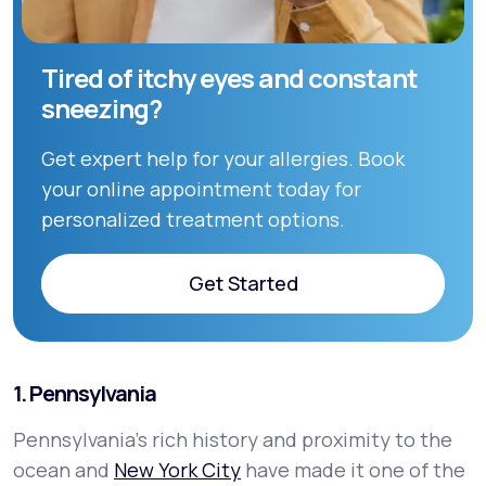
Tired of itchy eyes and constant
sneezing?
Get expert help for your allergies. Book
your online appointment today for
personalized treatment options.
Get Started
Get Started
1. Pennsylvania
Pennsylvania’s rich history and proximity to the
ocean and
New York City
have made it one of the