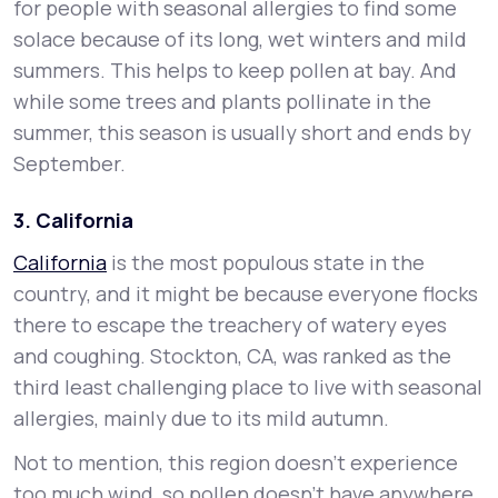
for people with seasonal allergies to find some
solace because of its long, wet winters and mild
summers. This helps to keep pollen at bay. And
while some trees and plants pollinate in the
summer, this season is usually short and ends by
September.
3. California
California
is the most populous state in the
country, and it might be because everyone flocks
there to escape the treachery of watery eyes
and coughing. Stockton, CA, was ranked as the
third least challenging place to live with seasonal
allergies, mainly due to its mild autumn.
Not to mention, this region doesn’t experience
too much wind, so pollen doesn’t have anywhere