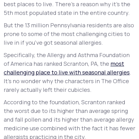
best places to live. There’s a reason why it’s the
5th most populated state in the entire country.
But the 13 million Pennsylvania residents are also
prone to some of the most challenging cities to
live in if you've got seasonal allergies.
Specifically, the Allergy and Asthma Foundation
of America has ranked Scranton, PA, the
most
challenging place to live with seasonal allergies
.
It’s no wonder why the characters in The Office
rarely actually left their cubicles.
According to the foundation, Scranton ranked
the worst due to its higher than average spring
and fall pollen and its higher than average allergy
medicine use combined with the fact it has fewer
allergists practicing in the city.