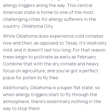
allergy triggers along the way. This central
American state is home to one of the most
challenging cities for allergy sufferers in the
country: Oklahoma City.
While Oklahoma does experience cold climates
now and then, as opposed to Texas, it’s relatively
mild, and it doesn’t last too long. For that reason,
trees begin to pollinate as early as February.
Combine that with the dry climate and heavy
focus on agriculture, and you’ve got a perfect
place for pollen to fly free.
Additionally, Oklahoma is a super flat state, so
when allergy triggers start to fly through the
atmosphere, there’s essentially nothing in the
way to stop them.