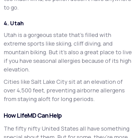
to go.
4. Utah
Utah is a gorgeous state that’s filled with
extreme sports like skiing, cliff diving, and
mountain biking. But it’s also a great place to live
if you have seasonal allergies because of its high
elevation.
Cities like Salt Lake City sit at an elevation of
over 4,500 feet, preventing airborne allergens
from staying aloft for long periods.
How LifeMD Can Help
The fifty nifty United States all have something
special about them. But for some, they’re more