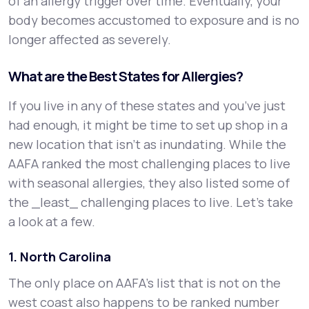
of an allergy trigger over time. Eventually, your
body becomes accustomed to exposure and is no
longer affected as severely.
What are the Best States for Allergies?
If you live in any of these states and you’ve just
had enough, it might be time to set up shop in a
new location that isn’t as inundating. While the
AAFA ranked the most challenging places to live
with seasonal allergies, they also listed some of
the _least_ challenging places to live. Let’s take
a look at a few.
1. North Carolina
The only place on AAFA’s list that is not on the
west coast also happens to be ranked number