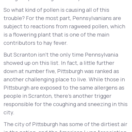
So what kind of pollen is causing all of this
trouble? For the most part, Pennsylvanians are
subject to reactions from ragweed pollen, which
is a flowering plant that is one of the main
contributors to hay fever.
But Scranton isn’t the only time Pennsylvania
showed up on this list. In fact, a little further
down at number five, Pittsburgh was ranked as
another challenging place to live. While those in
Pittsburgh are exposed to the same allergens as
people in Scranton, there’s another trigger
responsible for the coughing and sneezing in this
city.
The city of Pittsburgh has some of the dirtiest air