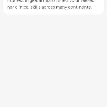
interest in global health, she’s volunteered
her clinical skills across many continents.