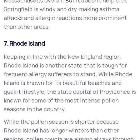
Massachusetts overall. But it doesn’t help that
Springfield is windy and dry, making asthma
attacks and allergic reactions more prominent
than other areas.
7. Rhode Island
Keeping in line with the New England region,
Rhode Island is another state that is tough for
frequent allergy sufferers to stand. While Rhode
Island is known for its beautiful beaches and
quaint lifestyle, the state capital of Providence is
known for some of the most intense pollen
seasons in the country.
While the pollen season is shorter because
Rhode Island has longer winters than other
regions, pollen counts are almost always through