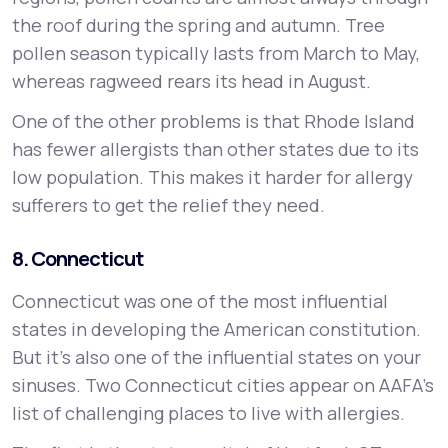
the roof during the spring and autumn. Tree
pollen season typically lasts from March to May,
whereas ragweed rears its head in August.
One of the other problems is that Rhode Island
has fewer allergists than other states due to its
low population. This makes it harder for allergy
sufferers to get the relief they need.
8. Connecticut
Connecticut was one of the most influential
states in developing the American constitution.
But it’s also one of the influential states on your
sinuses. Two Connecticut cities appear on AAFA’s
list of challenging places to live with allergies.