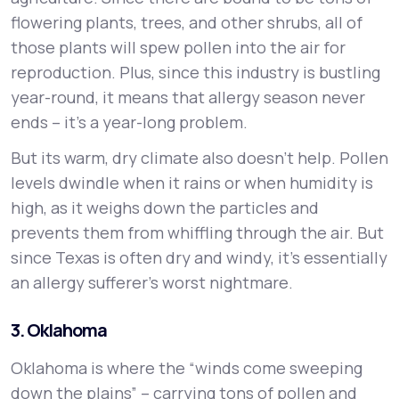
flowering plants, trees, and other shrubs, all of
those plants will spew pollen into the air for
reproduction. Plus, since this industry is bustling
year-round, it means that allergy season never
ends – it’s a year-long problem.
But its warm, dry climate also doesn’t help. Pollen
levels dwindle when it rains or when humidity is
high, as it weighs down the particles and
prevents them from whiffling through the air. But
since Texas is often dry and windy, it’s essentially
an allergy sufferer’s worst nightmare.
3. Oklahoma
Oklahoma is where the “winds come sweeping
down the plains” – carrying tons of pollen and