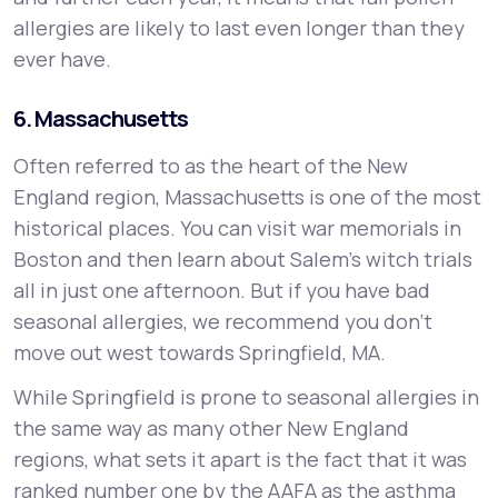
allergies are likely to last even longer than they
ever have.
6. Massachusetts
Often referred to as the heart of the New
England region, Massachusetts is one of the most
historical places. You can visit war memorials in
Boston and then learn about Salem's witch trials
all in just one afternoon. But if you have bad
seasonal allergies, we recommend you don’t
move out west towards Springfield, MA.
While Springfield is prone to seasonal allergies in
the same way as many other New England
regions, what sets it apart is the fact that it was
ranked number one by the AAFA as the asthma