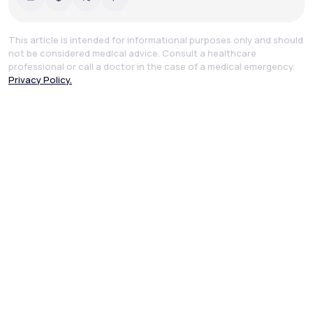
This article is intended for informational purposes only and should
not be considered medical advice. Consult a healthcare
professional or call a doctor in the case of a medical emergency.
Privacy Policy.