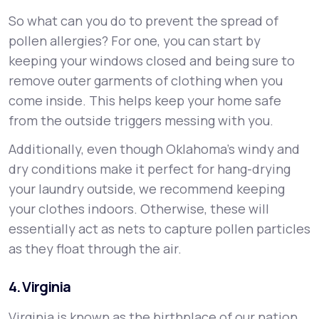
So what can you do to prevent the spread of
pollen allergies? For one, you can start by
keeping your windows closed and being sure to
remove outer garments of clothing when you
come inside. This helps keep your home safe
from the outside triggers messing with you.
Additionally, even though Oklahoma's windy and
dry conditions make it perfect for hang-drying
your laundry outside, we recommend keeping
your clothes indoors. Otherwise, these will
essentially act as nets to capture pollen particles
as they float through the air.
4. Virginia
Virginia is known as the birthplace of our nation.