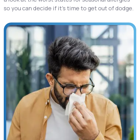
so you can decide if it’s time to get out of dodge.