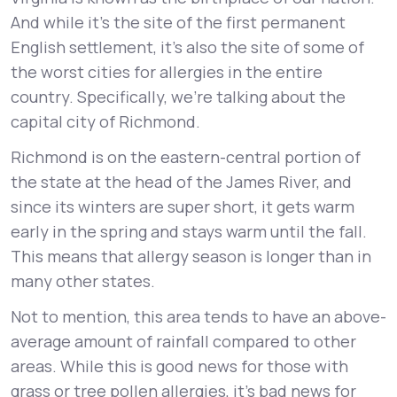
And while it’s the site of the first permanent
English settlement, it’s also the site of some of
the worst cities for allergies in the entire
country. Specifically, we’re talking about the
capital city of Richmond.
Richmond is on the eastern-central portion of
the state at the head of the James River, and
since its winters are super short, it gets warm
early in the spring and stays warm until the fall.
This means that allergy season is longer than in
many other states.
Not to mention, this area tends to have an above-
average amount of rainfall compared to other
areas. While this is good news for those with
grass or tree pollen allergies, it’s bad news for