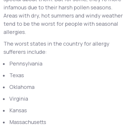
infamous due to their harsh pollen seasons.
Areas with dry, hot summers and windy weather
tend to be the worst for people with seasonal
allergies.
The worst states in the country for allergy
sufferers include:
Pennsylvania
Texas
Oklahoma
Virginia
Kansas
Massachusetts