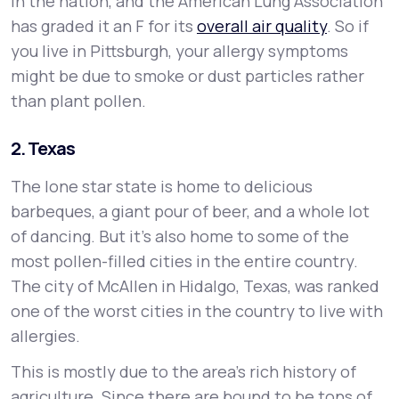
in the nation, and the American Lung Association
has graded it an F for its
overall air quality
. So if
you live in Pittsburgh, your allergy symptoms
might be due to smoke or dust particles rather
than plant pollen.
2. Texas
The lone star state is home to delicious
barbeques, a giant pour of beer, and a whole lot
of dancing. But it’s also home to some of the
most pollen-filled cities in the entire country.
The city of McAllen in Hidalgo, Texas, was ranked
one of the worst cities in the country to live with
allergies.
This is mostly due to the area’s rich history of
agriculture. Since there are bound to be tons of