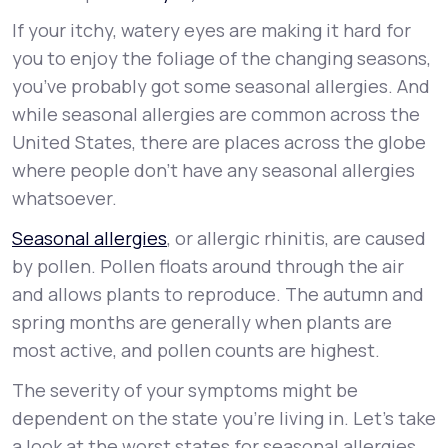
If your itchy, watery eyes are making it hard for
Support
you to enjoy the foliage of the changing seasons,
you’ve probably got some seasonal allergies. And
while seasonal allergies are common across the
Life
MD+
United States, there are places across the globe
where people don’t have any seasonal allergies
Learn why LifeMD+ can positively change
whatsoever.
your healthcare experience
Seasonal allergies
, or allergic rhinitis, are caused
Join LifeMD+
by pollen. Pollen floats around through the air
Join LifeMD+
and allows plants to reproduce. The autumn and
spring months are generally when plants are
most active, and pollen counts are highest.
The severity of your symptoms might be
dependent on the state you’re living in. Let’s take
a look at the worst states for seasonal allergies