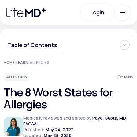
Please
note:
Login
This
website
includes
an
Login
accessibility
system.
Urgent Care
Table of Contents
1. Pennsylvania
HOME
/
LEARN
/
ALLERGIES
Specialty Care
2. Texas
3. Oklahoma
ALLERGIES
5 MINS
4. Virginia
5. Kansas
Labs
The 8 Worst States for
6. Massachusetts
7. Rhode Island
Allergies
8. Connecticut
What are the Best States for Allergies?
Membership Plans
How LifeMD Can Help
Medically reviewed and edited by
Payel Gupta, MD,
FACAAI
Published:
May 24, 2022
About Us
Updated:
May 28, 2026