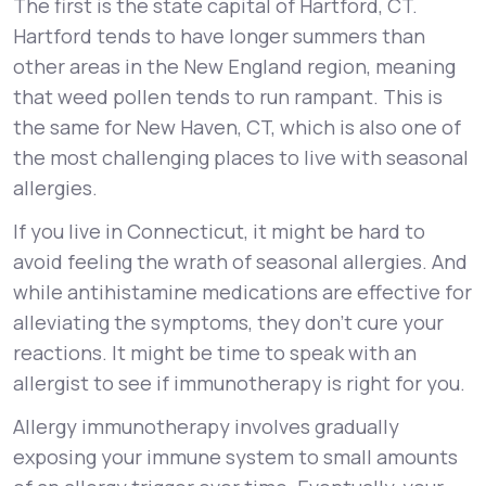
The first is the state capital of Hartford, CT.
Hartford tends to have longer summers than
other areas in the New England region, meaning
that weed pollen tends to run rampant. This is
the same for New Haven, CT, which is also one of
the most challenging places to live with seasonal
allergies.
If you live in Connecticut, it might be hard to
avoid feeling the wrath of seasonal allergies. And
while antihistamine medications are effective for
alleviating the symptoms, they don’t cure your
reactions. It might be time to speak with an
allergist to see if immunotherapy is right for you.
Allergy immunotherapy involves gradually
exposing your immune system to small amounts