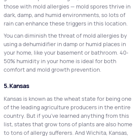
those with mold allergies — mold spores thrive in
dark, damp, and humid environments, so lots of
rain can enhance these triggers in this location.
You can diminish the threat of mold allergies by
using a dehumidifier in damp or humid places in
your home, like your basement or bathroom. 40-
50% humidity in your home is ideal for both
comfort and mold growth prevention.
5. Kansas
Kansas is known as the wheat state for being one
of the leading agriculture producers in the entire
country. But if you’ve learned anything from this
list, states that grow tons of plants are also home
to tons of allergy sufferers. And Wichita, Kansas,