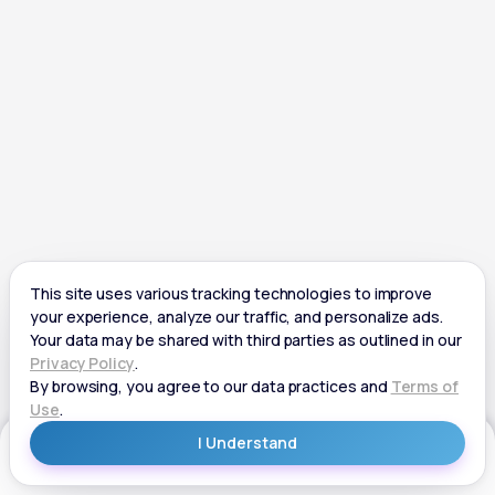
Get Started