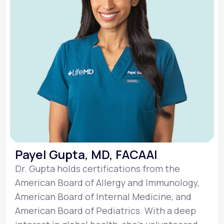
Payel Gupta, MD, FACAAI
Dr. Gupta holds certifications from the
American Board of Allergy and Immunology,
American Board of Internal Medicine, and
American Board of Pediatrics. With a deep