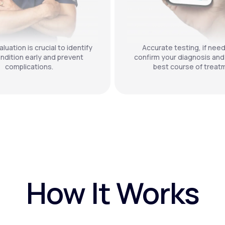
luation is crucial to identify
Accurate testing, if nee
ndition early and prevent
confirm your diagnosis and
complications.
best course of treat
How It Works