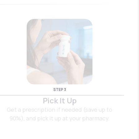
STEP 3
Pick It Up
Get a prescription if needed (save up to
90%), and pick it up at your pharmacy.