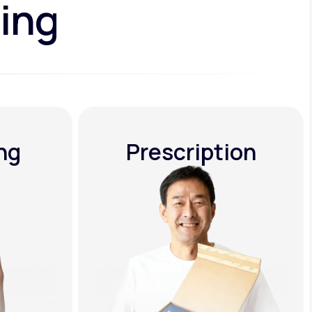
ing
ng
Prescription