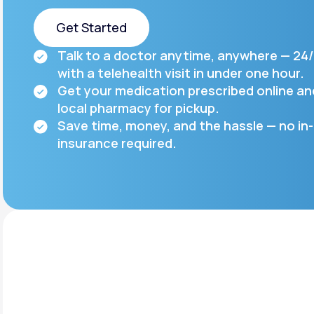
About Us
open
an
Get Started
accessibility
menu.
Support
Talk to a doctor anytime, anywhere — 24/
Get Started
with a telehealth visit in under one hour.
Get your medication prescribed online a
local pharmacy for pickup.
Life
MD+
Save time, money, and the hassle — no in-
Learn why LifeMD+ can positively
insurance required.
change your healthcare experience
Join LifeMD+
Join LifeMD+