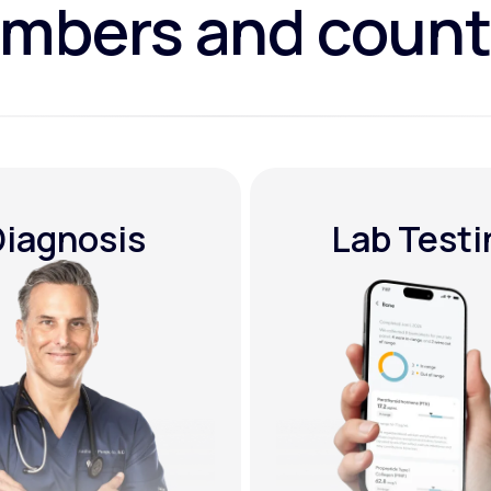
mbers and count
Diagnosis
Lab Testi