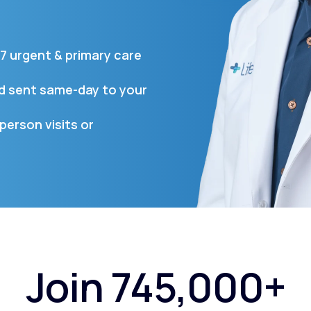
7 urgent & primary care
Altitude Sickness Prevention
nd sent same-day to your
person visits or
Anxiety
Join 745,000+