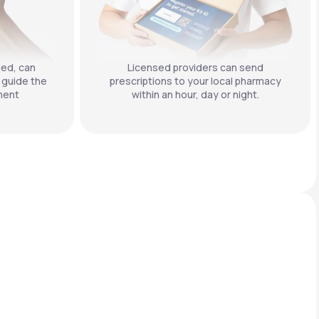
ded, can
Licensed providers can send
 guide the
prescriptions to your local pharmacy
ment
within an hour, day or night.