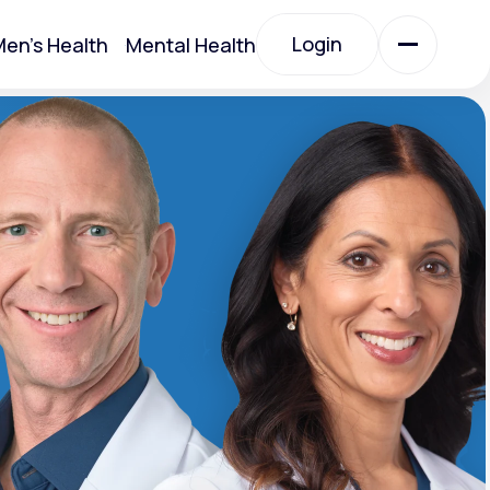
Login
en's Health
Mental Health
Login
All Treatments
All Treatments
Acute Bronchitis