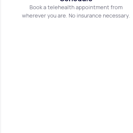
Book a telehealth appointment from
wherever you are. No insurance necessary.