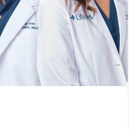
Animal Bite
Athlete's Foot