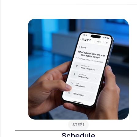
STEP 1
Schedule