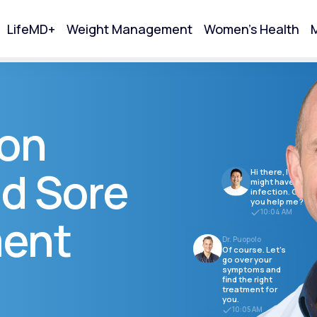
LifeMD+
Weight Management
Women's Health
M
tart Your Online Visit
ion
d Sore
Hi there, I think I
might have a
infection. Can
you help me?
10:04 AM
ment
Dr. Puopolo
Of course. Let's
go over your
symptoms and
find the right
Acne
treatment for
you.
10:05 AM