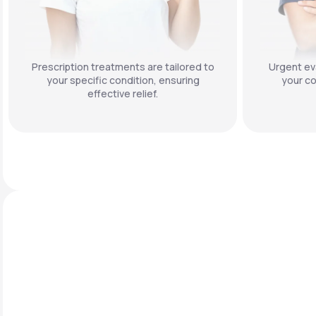
Prescription treatments are tailored to
Urgent eva
your specific condition, ensuring
your co
effective relief.