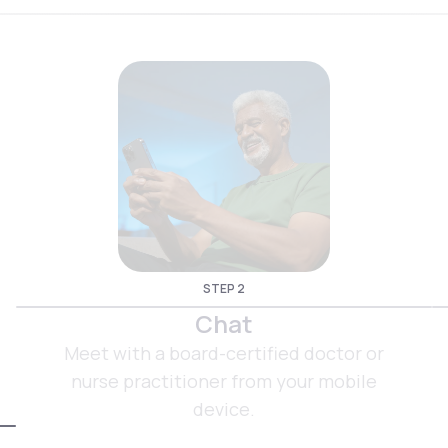
STEP 2
Chat
Meet with a board-certified doctor or
nurse practitioner from your mobile
device.