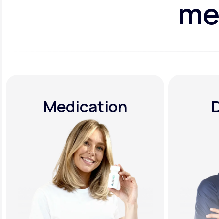
me
Medication