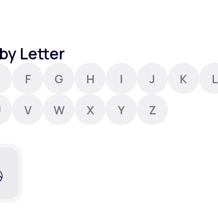
Altitude Sickness Prevention
by Letter
F
G
H
I
J
K
L
Anxiety
U
V
W
X
Y
Z