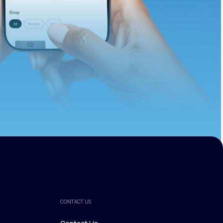
ths.
CONTACT US