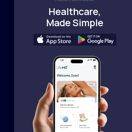
Healthcare,
Made Simple