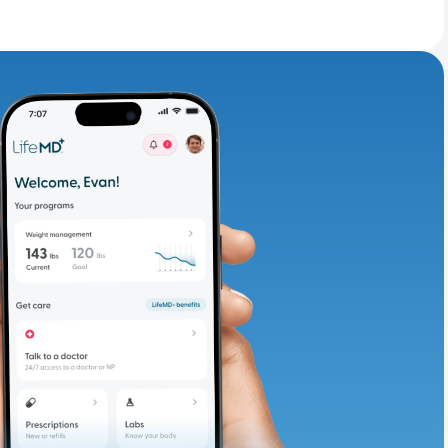
adding iron-rich
te and available
d. Let’s adjust