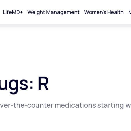
LifeMD+
Weight Management
Women's Health
M
tart Your Online Visit
ugs: R
ver-the-counter medications starting w
Acne