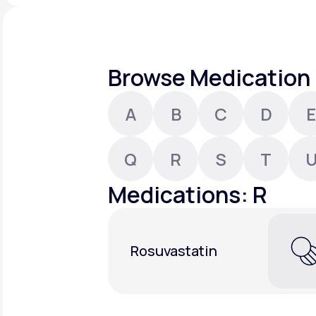
About Us
open
an
accessibility
menu.
Support
Browse Medication 
A
B
C
D
E
Life
MD+
Learn why LifeMD+ can positively
Q
R
S
T
change your healthcare experience
Medications: R
Join LifeMD+
Join LifeMD+
Rosuvastatin