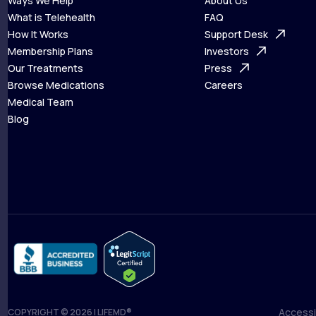
Ways We Help
About Us
What is Telehealth
FAQ
Ways We Help
How It Works
About Us
Support Desk
What is Telehealth
Membership Plans
FAQ
Investors
How It Works
Our Treatments
Support Desk
Press
Membership Plans
Browse Medications
Investors
Careers
Our Treatments
Medical Team
Press
Browse Medications
Blog
Careers
Medical Team
Blog
Accessib
COPYRIGHT © 2026 | LIFEMD®