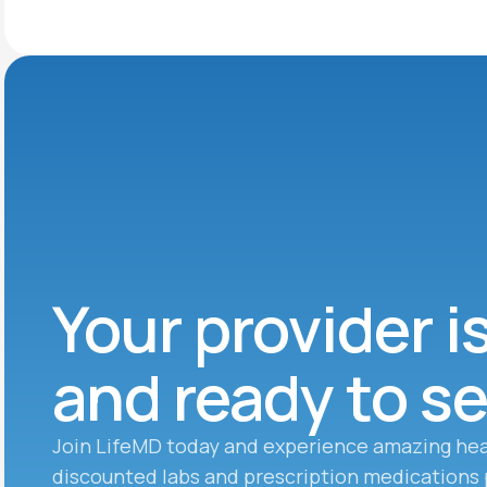
Your provider i
and ready to s
Join LifeMD today and experience amazing hea
discounted labs and prescription medications 