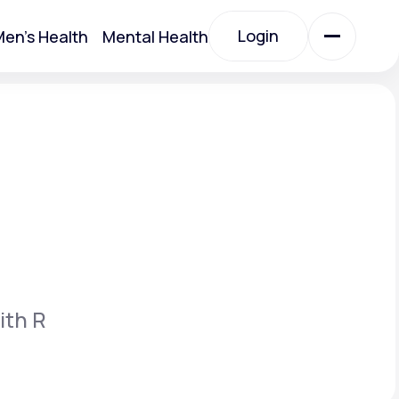
Login
en's Health
Mental Health
Login
All Treatments
All Treatments
ith R
Acute Bronchitis