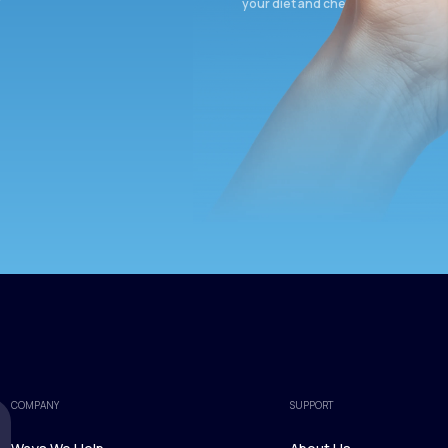
your diet and check again in 3 mon
COMPANY
SUPPORT