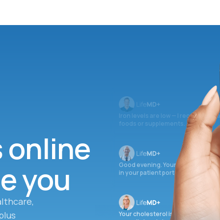
Iron levels are low — I recommend 
foods or supplements.
s online
ee you
Good evening. Your labs are comple
in your patient portal.
lthcare,
plus
Your cholesterol is slightly elevate