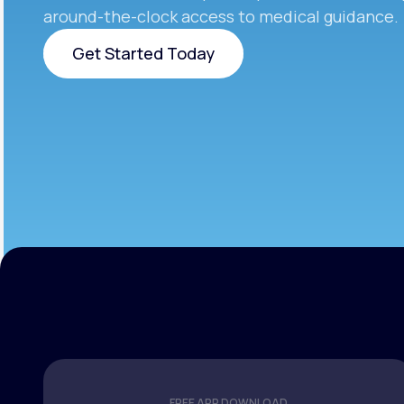
around-the-clock access to medical guidance.
Get Started Today
Get Started Today
FREE APP DOWNLOAD