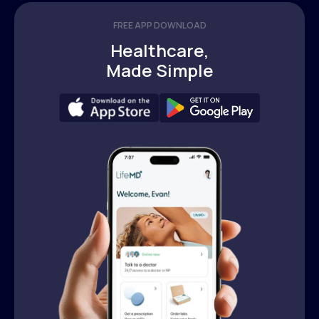
FREE APP DOWNLOAD
Healthcare,
Made Simple