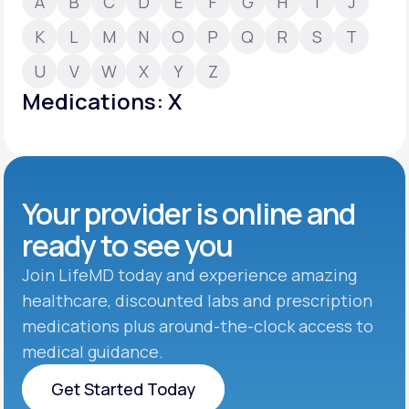
A
B
C
D
E
F
G
H
I
J
K
L
M
N
O
P
Q
R
S
T
Support
U
V
W
X
Y
Z
Medications: X
Life
MD+
Learn why LifeMD+ can positively change
your healthcare experience
Your provider is online and
Join LifeMD+
ready to see you
Join LifeMD+
Join LifeMD today and experience amazing
healthcare, discounted labs and prescription
medications plus around-the-clock access to
medical guidance.
Get Started Today