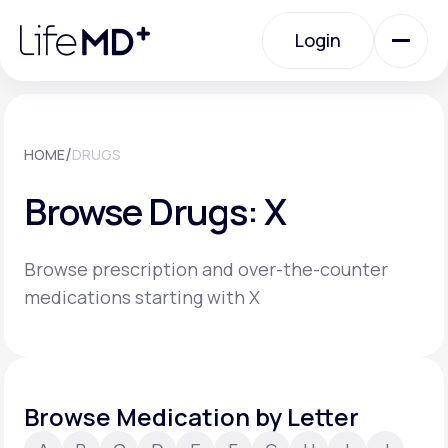
Please
note:
Login
This
website
includes
an
Login
accessibility
system.
Urgent Care
/
HOME
DRUGS
Browse Drugs: X
Specialty Care
Browse prescription and over-the-counter
Labs
medications starting with X
Membership Plans
Browse Medication by Letter
About Us