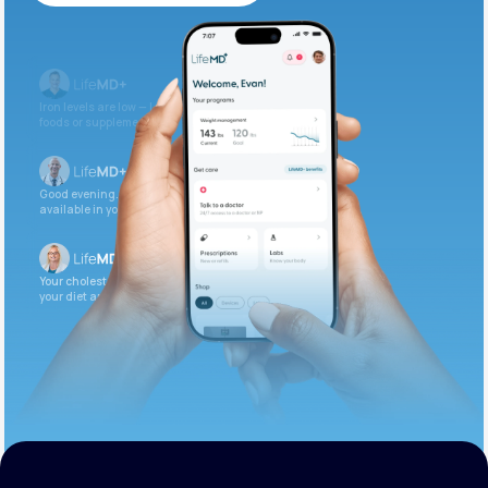
Get Started Today
Iron levels are low — I recommend adding iron-rich
foods or supplements.
Good evening. Your labs are complete and
available in your patient portal.
Your cholesterol is slightly elevated. Let’s adjust
your diet and check again in 3 months.