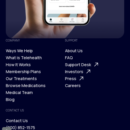
COMPANY
SUPPORT
Ways We Help
About Us
What is Telehealth
FAQ
Ways We Help
How It Works
About Us
Support Desk
What is Telehealth
Membership Plans
FAQ
Investors
How It Works
Our Treatments
Support Desk
Press
Membership Plans
Browse Medications
Investors
Careers
Our Treatments
Medical Team
Press
Browse Medications
Blog
Careers
Medical Team
CONTACT US
Blog
Contact Us
(800) 852-1575