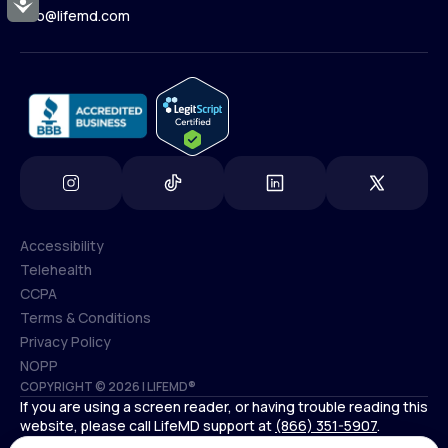
Accessibility
Contact Us
info@lifemd.com
(800) 852-1575
info@lifemd.com
Accessibility
Telehealth
Accessibility
CCPA
Telehealth
Terms & Conditions
CCPA
Privacy Policy
Terms & Conditions
NOPP
COPYRIGHT © 2026 | LIFEMD®
Privacy Policy
If you are using a screen reader, or having trouble reading this
NOPP
website, please call LifeMD support at
(866) 351-5907
.
*Controlled substances, including amphetamines (such as