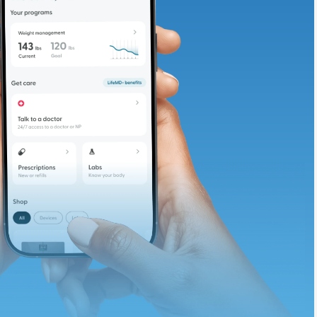
adding iron-rich
te and available
d. Let’s adjust
ths.