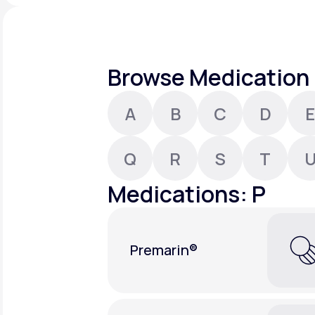
About Us
open
an
accessibility
menu.
Support
Browse Medication 
A
B
C
D
E
Life
MD+
Learn why LifeMD+ can positively
Q
R
S
T
change your healthcare experience
Medications: P
Join LifeMD+
Join LifeMD+
Premarin®