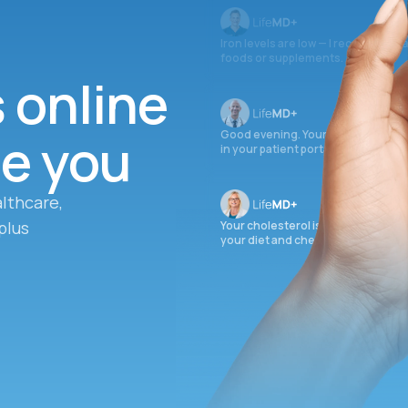
Iron levels are low — I recommend 
foods or supplements.
s online
ee you
Good evening. Your labs are comple
in your patient portal.
lthcare,
plus
Your cholesterol is slightly elevate
your diet and check again in 3 mon