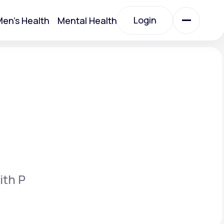
Login
en's Health
Mental Health
Login
All Treatments
All Treatments
ith P
Acute Bronchitis