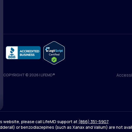
Medical Team
Blog
Accessib
COPYRIGHT © 2026 | LIFEMD®
Accessib
his website, please call LifeMD support at
(866) 351-5907
.
derall) or benzodiazepines (such as Xanax and Valium) are not avai