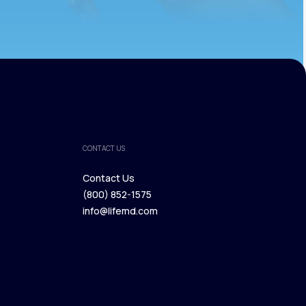
CONTACT US
Contact Us
(800) 852-1575
Contact Us
info@lifemd.com
(800) 852-1575
info@lifemd.com