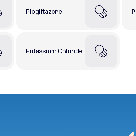
Pioglitazone
P
Potassium Chloride