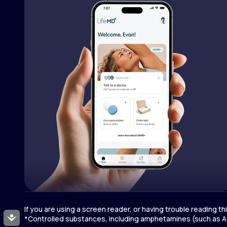
If you are using a screen reader, or having trouble reading t
Accessibility
*Controlled substances, including amphetamines (such as Ad