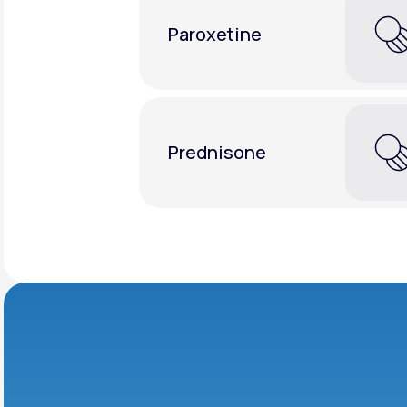
Paroxetine
Prednisone