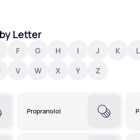
Altitude Sickness Prevention
by Letter
F
G
H
I
J
K
L
Anxiety
U
V
W
X
Y
Z
Propranolol
P