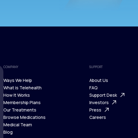
COMPANY
SUPPORT
Ways We Help
About Us
What is Telehealth
FAQ
Ways We Help
How It Works
About Us
Support Desk
What is Telehealth
Membership Plans
FAQ
Investors
How It Works
Our Treatments
Support Desk
Press
Membership Plans
Browse Medications
Investors
Careers
Our Treatments
Medical Team
Press
Browse Medications
Blog
Careers