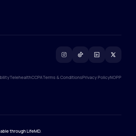
ility
Telehealth
CCPA
Terms & Conditions
Privacy Policy
NOPP
ility
Telehealth
CCPA
Terms & Conditions
Privacy Policy
NOPP
lable through LifeMD.