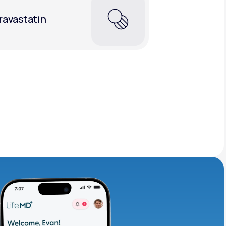
ravastatin