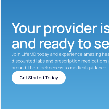
Your provider i
and ready to s
Join LifeMD today and experience amazing hea
discounted labs and prescription medications 
around-the-clock access to medical guidance.
Get Started Today
Get Started Today