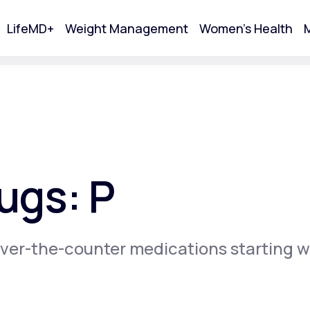
LifeMD+
Weight Management
Women's Health
M
tart Your Online Visit
ugs: P
ver-the-counter medications starting w
Acne