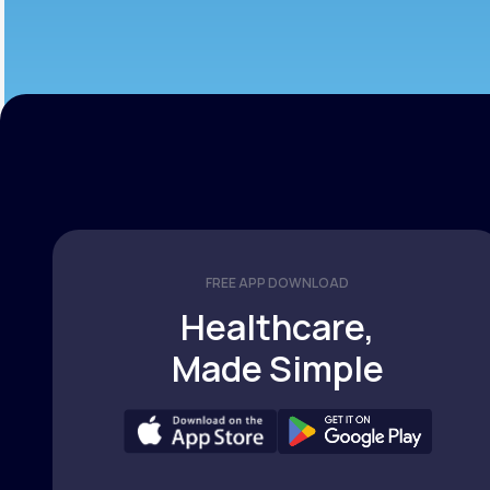
FREE APP DOWNLOAD
Healthcare,
Made Simple