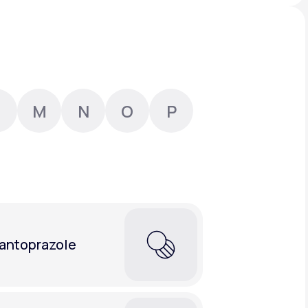
Animal Bite
M
N
O
P
Athlete's Foot
antoprazole