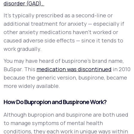
disorder (GAD).
It’s typically prescribed as a second-line or
additional treatment for anxiety — especially if
other anxiety medications haven’t worked or
caused adverse side effects — since it tends to
work gradually.
You may have heard of buspirone’s brand name,
BuSpar. This
medication was discontinued
in 2010
because the generic version, buspirone, became
more widely available.
How Do Bupropion and Buspirone Work?
Although bupropion and buspirone are both used
to manage symptoms of mental health
conditions, they each work in unique ways within