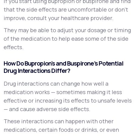
If you start using bupropion or buspirone and find
that the side effects are uncomfortable or don’t
improve, consult your healthcare provider.
They may be able to adjust your dosage or timing
of the medication to help ease some of the side
effects.
How Do Bupropion's and Buspirone’s Potential
Drug Interactions Differ?
Drug interactions can change how well a
medication works — sometimes making it less
effective or increasing its effects to unsafe levels
— and cause adverse side effects.
These interactions can happen with other
medications, certain foods or drinks, or even