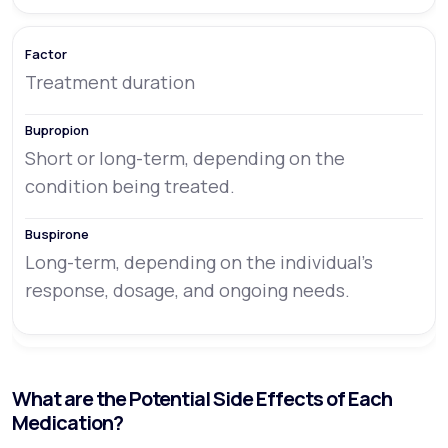
Treatment duration
Short or long-term, depending on the
condition being treated.
Long-term, depending on the individual’s
response, dosage, and ongoing needs.
What are the Potential Side Effects of Each
Medication?