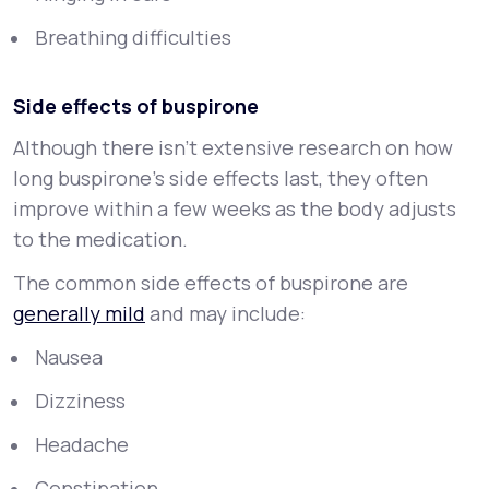
Breathing difficulties
Side effects of buspirone
Although there isn’t extensive research on how
long buspirone’s side effects last, they often
improve within a few weeks as the body adjusts
to the medication.
The common side effects of buspirone are
generally mild
and may include:
Nausea
Dizziness
Headache
Constipation