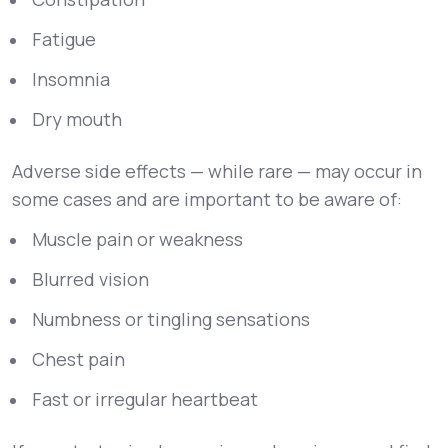
Fatigue
Insomnia
Dry mouth
Adverse side effects — while rare — may occur in
some cases and are important to be aware of:
Muscle pain or weakness
Blurred vision
Numbness or tingling sensations
Chest pain
Fast or irregular heartbeat