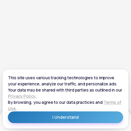
Get Started