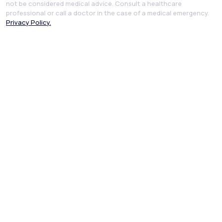
not be considered medical advice. Consult a healthcare
professional or call a doctor in the case of a medical emergency.
Privacy Policy.