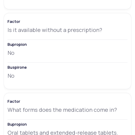
Is it available without a prescription?
No
No
What forms does the medication come in?
Oral tablets and extended-release tablets.