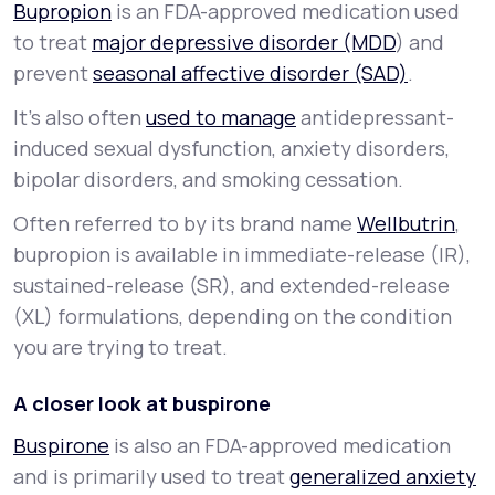
Bupropion
is an FDA-approved medication used
to treat
major depressive disorder (MDD
) and
prevent
seasonal affective disorder (SAD)
.
It’s also often
used to manage
antidepressant-
induced sexual dysfunction, anxiety disorders,
bipolar disorders, and smoking cessation.
Often referred to by its brand name
Wellbutrin
,
bupropion is available in immediate-release (IR),
sustained-release (SR), and extended-release
(XL) formulations, depending on the condition
you are trying to treat.
A closer look at buspirone
Buspirone
is also an FDA-approved medication
and is primarily used to treat
generalized anxiety