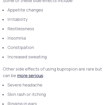
Some of these side effects include:
Appetite changes
Irritability
Restlessness
Insomnia
Constipation
Increased sweating
Other side effects of using bupropion are rare but
can be
more serious
:
Severe headache
Skin rash or itching
Ringing in ears