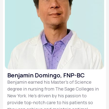
Benjamin Domingo, FNP-BC
Benjamin earned his Master’s of Science
degree in nursing from The Sage Colleges in
New York. He’s driven by his passion to
provide top-notch care to his patients so