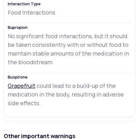
Food Interactions
No significant food interactions, but it should
be taken consistently with or without food to
maintain stable amounts of the medication in
the bloodstream.
Grapefruit
could lead to a build-up of the
medication in the body, resulting in adverse
side effects.
Other important warnings