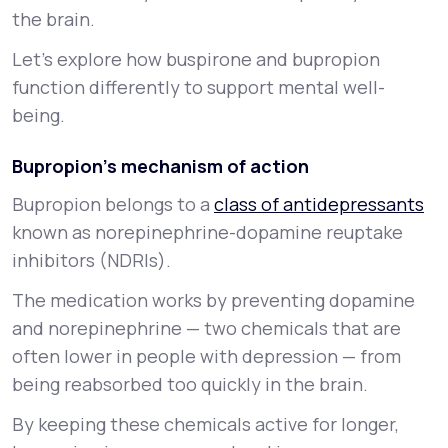
the brain.
Let’s explore how buspirone and bupropion
function differently to support mental well-
being.
Bupropion’s mechanism of action
Bupropion belongs to a
class of antidepressants
known as norepinephrine-dopamine reuptake
inhibitors (NDRIs).
The medication works by preventing dopamine
and norepinephrine — two chemicals that are
often lower in people with depression — from
being reabsorbed too quickly in the brain.
By keeping these chemicals active for longer,