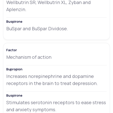
Wellbutrin SR, Wellbutrin XL, Zyban and
Aplenzin.
BuSpar and BuSpar Dividose.
Mechanism of action
Increases norepinephrine and dopamine
receptors in the brain to treat depression.
Stimulates serotonin receptors to ease stress
and anxiety symptoms.