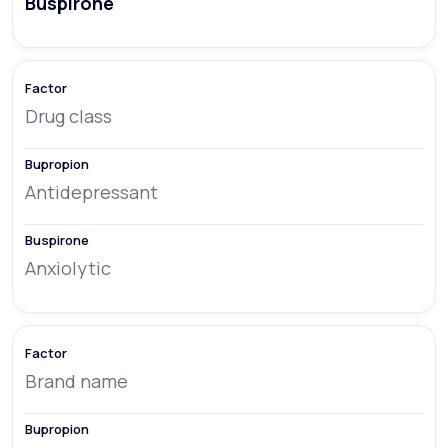
Buspirone
Drug class
Antidepressant
Anxiolytic
Brand name