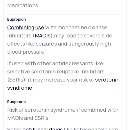
Medications
Combining use
with monoamine oxidase
inhibitors (
MAOIs
) may lead to severe side
effects like seizures and dangerously high
blood pressure.
If used with other antidepressants like
selective serotonin reuptake inhibitors
(SSRIs), it may increase your risk of
serotonin
syndrome
.
Risk of serotonin syndrome if combined with
MAOIs and SSRIs.
Some
antifungal drugs
like ketoconazole can