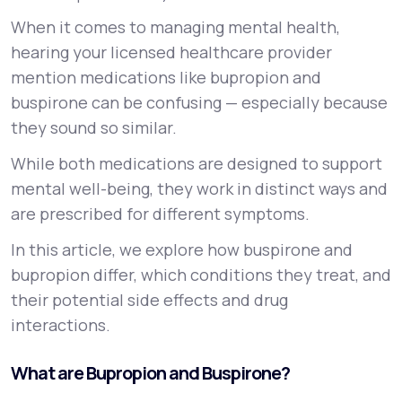
When it comes to managing mental health,
Support
hearing your licensed healthcare provider
mention medications like bupropion and
buspirone can be confusing — especially because
Life
MD+
they sound so similar.
Learn why LifeMD+ can positively change
While both medications are designed to support
your healthcare experience
mental well-being, they work in distinct ways and
are prescribed for different symptoms.
Join LifeMD+
In this article, we explore how buspirone and
Join LifeMD+
bupropion differ, which conditions they treat, and
their potential side effects and drug
interactions.
What are Bupropion and Buspirone?