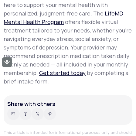
here to support your mental health with
personalized, judgment-free care. The
LifeMD
Mental Health Program
offers flexible virtual
treatment tailored to your needs, whether you’re
navigating everyday stress, social anxiety, or
symptoms of depression. Your provider may
recommend prescription medication taken daily
Accessibility
or only as needed — all included in your monthly
membership.
Get started today
by completing a
brief intake form.
Share with others
This article is intended for informational purposes only and should