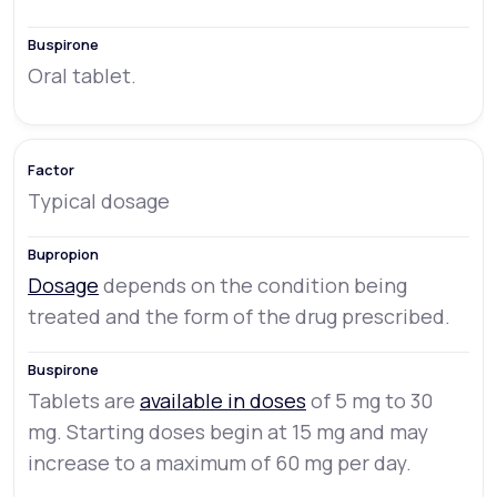
Oral tablet.
Typical dosage
Dosage
depends on the condition being
treated and the form of the drug prescribed.
Tablets are
available in doses
of 5 mg to 30
mg. Starting doses begin at 15 mg and may
increase to a maximum of 60 mg per day.