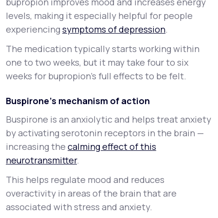
bupropion improves mood and increases energy
levels, making it especially helpful for people
experiencing
symptoms of depression
.
The medication typically starts working within
one to two weeks, but it may take four to six
weeks for bupropion’s full effects to be felt.
Buspirone’s mechanism of action
Buspirone is an
anxiolytic
and helps treat anxiety
by activating serotonin receptors in the brain —
increasing the
calming effect of this
neurotransmitter
.
This helps regulate mood and reduces
overactivity in areas of the brain that are
associated with stress and anxiety.