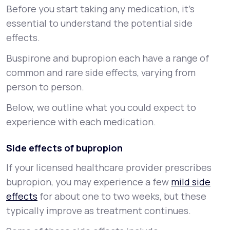
Before you start taking any medication, it’s
essential to understand the potential side
effects.
Buspirone and bupropion each have a range of
common and rare side effects, varying from
person to person.
Below, we outline what you could expect to
experience with each medication.
Side effects of bupropion
If your licensed healthcare provider prescribes
bupropion, you may experience a few
mild side
effects
for about one to two weeks, but these
typically improve as treatment continues.