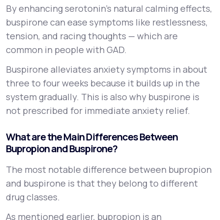
By enhancing serotonin’s natural calming effects,
buspirone can ease symptoms like restlessness,
tension, and racing thoughts — which are
common in people with GAD.
Buspirone alleviates anxiety symptoms in about
three to four weeks because it builds up in the
system gradually. This is also why buspirone is
not prescribed for immediate anxiety relief.
What are the Main Differences Between
Bupropion and Buspirone?
The most notable difference between bupropion
and buspirone is that they belong to different
drug classes.
As mentioned earlier, bupropion is an