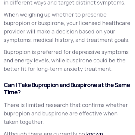
in different ways and target distinct symptoms.
When weighing up whether to prescribe
bupropion or buspirone, your licensed healthcare
provider will make a decision based on your
symptoms, medical history, and treatment goals.
Bupropion is preferred for depressive symptoms
and energy levels, while buspirone could be the
better fit for long-term anxiety treatment.
Can I Take Bupropion and Buspirone at the Same
Time?
There is limited research that confirms whether
bupropion and buspirone are effective when
taken together.
Although there are currently no
known