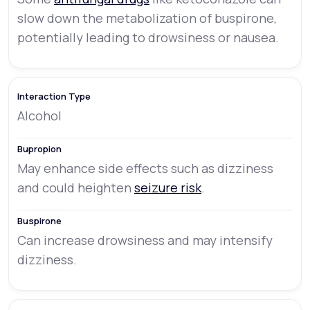
slow down the metabolization of buspirone,
potentially leading to drowsiness or nausea.
Alcohol
May enhance side effects such as dizziness
and could heighten
seizure risk
.
Can increase drowsiness and may intensify
dizziness.