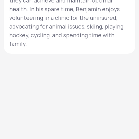
they can achieve and maintain optimal
health. In his spare time, Benjamin enjoys
volunteering in a clinic for the uninsured,
advocating for animal issues, skiing, playing
hockey, cycling, and spending time with
family.