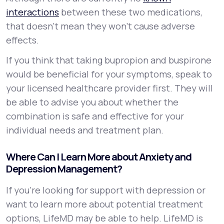
interactions
between these two medications,
that doesn’t mean they won’t cause adverse
effects.
If you think that taking bupropion and buspirone
would be beneficial for your symptoms, speak to
your licensed healthcare provider first. They will
be able to advise you about whether the
combination is safe and effective for your
individual needs and treatment plan.
Where Can I Learn More about Anxiety and
Depression Management?
If you're looking for support with depression or
want to learn more about potential treatment
options, LifeMD may be able to help. LifeMD is