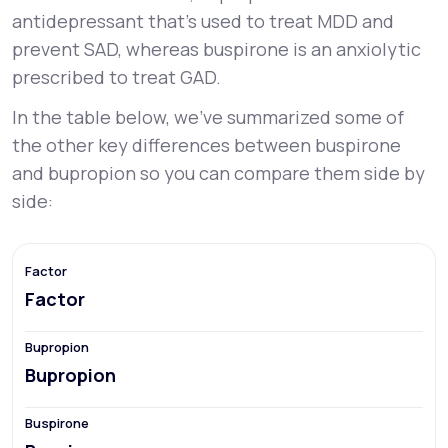
antidepressant that’s used to treat MDD and
prevent SAD, whereas buspirone is an anxiolytic
prescribed to treat GAD.
In the table below, we’ve summarized some of
the other key differences between buspirone
and bupropion so you can compare them side by
side:
Factor
Bupropion