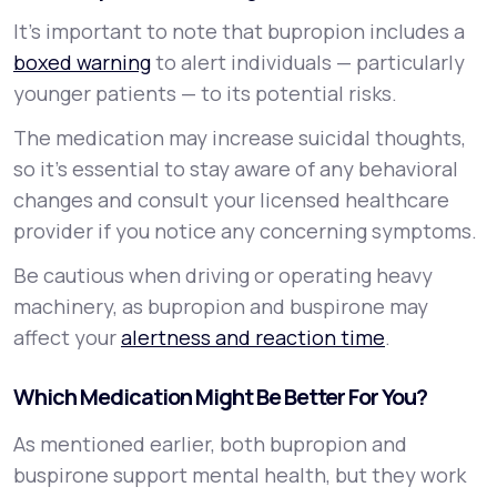
It’s important to note that bupropion includes a
boxed warning
to alert individuals — particularly
younger patients — to its potential risks.
The medication may increase suicidal thoughts,
so it’s essential to stay aware of any behavioral
changes and consult your licensed healthcare
provider if you notice any concerning symptoms.
Be cautious when driving or operating heavy
machinery, as bupropion and buspirone may
affect your
alertness and reaction time
.
Which Medication Might Be Better For You?
As mentioned earlier, both bupropion and
buspirone support mental health, but they work