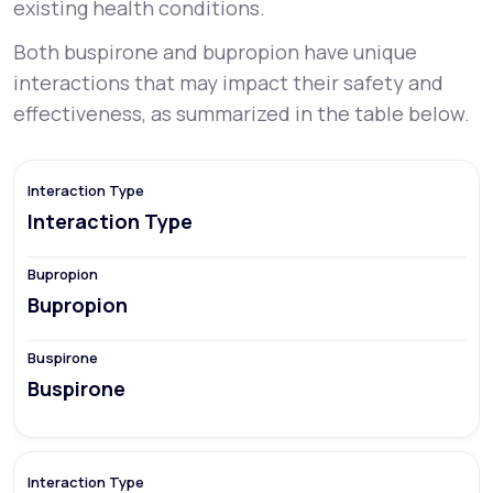
existing health conditions.
Both buspirone and bupropion have unique
interactions that may impact their safety and
effectiveness, as summarized in the table below.
Interaction Type
Bupropion
Buspirone