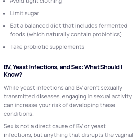
Avoid tight clothing
Limit sugar
Eat a balanced diet that includes fermented
foods (which naturally contain probiotics)
Take probiotic supplements
BV, Yeast Infections, and Sex: What Should I
Know?
While yeast infections and BV aren’t sexually
transmitted diseases, engaging in sexual activity
can increase your risk of developing these
conditions.
Sex is not a direct cause of BV or yeast
infections, but anything that disrupts the vaginal