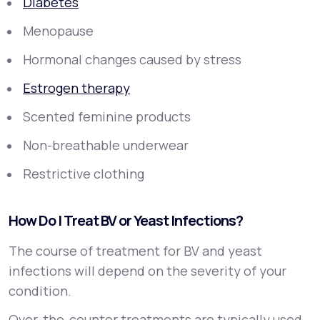
Diabetes
Menopause
Hormonal changes caused by stress
Estrogen therapy
Scented feminine products
Non-breathable underwear
Restrictive clothing
How Do I Treat BV or Yeast Infections?
The course of treatment for BV and yeast
infections will depend on the severity of your
condition.
Over-the-counter treatments are typically used