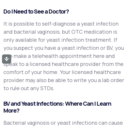
Do I Need to See a Doctor?
It is possible to self-diagnose a yeast infection
and bacterial vaginosis, but OTC medication is
only available for yeast infection treatment. If
you suspect you have a yeast infection or BV, you
can make a telehealth appointment here and
Accessibility
speak to a licensed healthcare provider from the
comfort of your home. Your licensed healthcare
provider may also be able to write you a lab order
to rule out any STDs.
BV and Yeast Infections: Where Can I Learn
More?
Bacterial vaginosis or yeast infections can cause