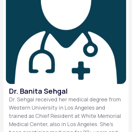
Dr. Banita Sehgal
Dr. Sehgal received her medical degree from
Western University in Los Angeles and
trained as Chief Resident at White Memorial
Medical Center, also in Los Angeles. She’s