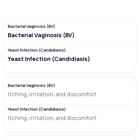
Bacterial Vaginosis (BV)
Yeast Infection (Candidiasis)
Itching, irritation, and discomfort
Itching, irritation, and discomfort