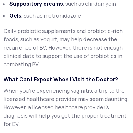
Suppository creams
, such as clindamycin
Gels
, such as metronidazole
Daily probiotic supplements and probiotic-rich
foods, such as yogurt, may help decrease the
recurrence of BV. However, there is not enough
clinical data to support the use of probiotics in
combating BV.
What Can I Expect When I Visit the Doctor?
When you’re experiencing vaginitis, a trip to the
licensed healthcare provider may seem daunting.
However, a licensed healthcare provider’s
diagnosis will help you get the proper treatment
for BV.