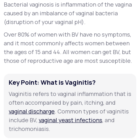
Bacterial vaginosis is inflammation of the vagina
caused by an imbalance of vaginal bacteria
(disruption of your vaginal pH).
Over 80% of women with BV have no symptoms,
and it most commonly affects women between
the ages of 15 and 44. All women can get BV, but
those of reproductive age are most susceptible.
Key Point: What is Vaginitis?
Vaginitis refers to vaginal inflammation that is
often accompanied by pain, itching, and
vaginal discharge
. Common types of vaginitis
include BV,
vaginal yeast infections
, and
trichomoniasis.