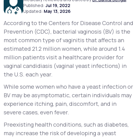
Published:
Jul 19, 2022
Updated:
May 13, 2026
Support
According to the Centers for Disease Control and
Prevention (CDC), bacterial vaginosis (BV) is the
most common type of vaginitis that affects an
Life
MD+
estimated 21.2 million women, while around 1.4
Learn why LifeMD+ can positively change
million patients visit a healthcare provider for
your healthcare experience
vaginal candidiasis (vaginal yeast infections) in
the U.S. each year.
Join LifeMD+
While some women who have a yeast infection or
Join LifeMD+
BV may be asymptomatic, certain individuals may
experience itching, pain, discomfort, and in
severe cases, even fever.
Preexisting health conditions, such as diabetes,
may increase the risk of developing a yeast