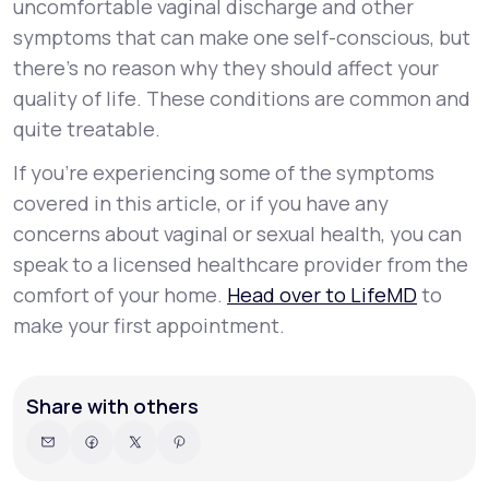
uncomfortable vaginal discharge and other
symptoms that can make one self-conscious, but
there’s no reason why they should affect your
quality of life. These conditions are common and
quite treatable.
If you’re experiencing some of the symptoms
covered in this article, or if you have any
concerns about vaginal or sexual health, you can
speak to a licensed healthcare provider from the
comfort of your home.
Head over to LifeMD
to
make your first appointment.
Share with others