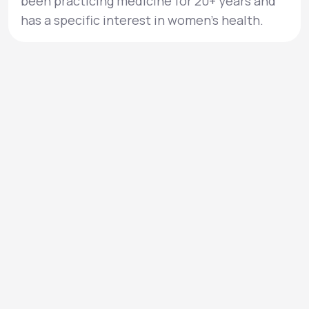
been practicing medicine for 20+ years and
has a specific interest in women’s health.