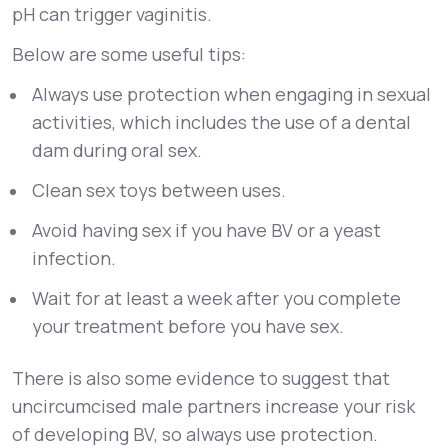
pH can trigger vaginitis.
Below are some useful tips:
Always use protection when engaging in sexual
activities, which includes the use of a dental
dam during oral sex.
Clean sex toys between uses.
Avoid having sex if you have BV or a yeast
infection.
Wait for at least a week after you complete
your treatment before you have sex.
There is also some evidence to suggest that
uncircumcised male partners increase your risk
of developing BV, so always use protection.