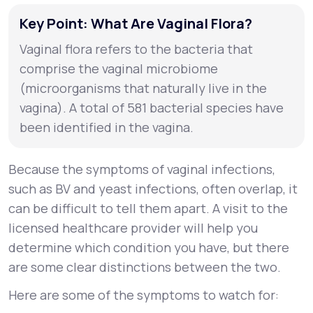
Key Point: What Are Vaginal Flora?
Vaginal flora refers to the bacteria that
comprise the vaginal microbiome
(microorganisms that naturally live in the
vagina). A total of 581 bacterial species have
been identified in the vagina.
Because the symptoms of vaginal infections,
such as BV and yeast infections, often overlap, it
can be difficult to tell them apart. A visit to the
licensed healthcare provider will help you
determine which condition you have, but there
are some clear distinctions between the two.
Here are some of the symptoms to watch for: