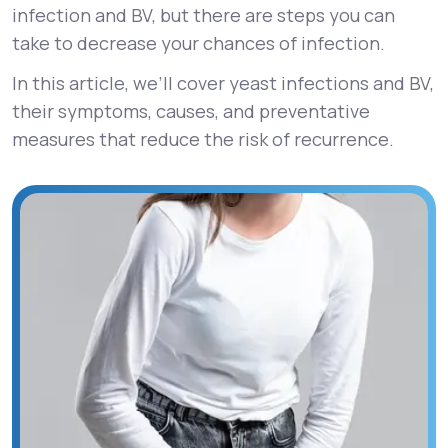
infection and BV, but there are steps you can
take to decrease your chances of infection.
In this article, we’ll cover yeast infections and BV,
their symptoms, causes, and preventative
measures that reduce the risk of recurrence.