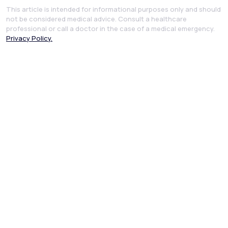
This article is intended for informational purposes only and should
not be considered medical advice. Consult a healthcare
professional or call a doctor in the case of a medical emergency.
Privacy Policy.