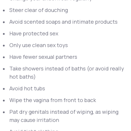
Steer clear of douching
Avoid scented soaps and intimate products
Have protected sex
Only use clean sex toys
Have fewer sexual partners
Take showers instead of baths (or avoid really
hot baths)
Avoid hot tubs
Wipe the vagina from front to back
Pat dry genitals instead of wiping, as wiping
may cause irritation