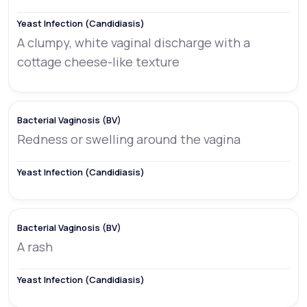
A clumpy, white vaginal discharge with a
cottage cheese-like texture
Redness or swelling around the vagina
A rash