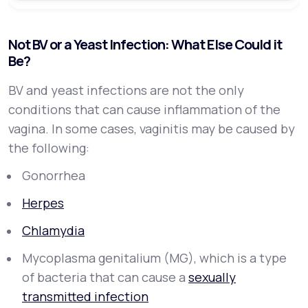
Not BV or a Yeast Infection: What Else Could it
Be?
BV and yeast infections are not the only
conditions that can cause inflammation of the
vagina. In some cases, vaginitis may be caused by
the following:
Gonorrhea
Herpes
Chlamydia
Mycoplasma genitalium (MG), which is a type
of bacteria that can cause a
sexually
transmitted infection