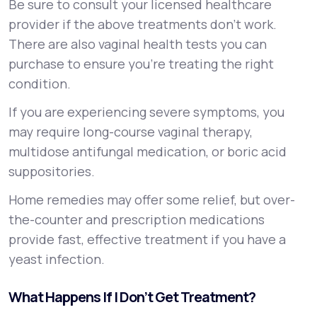
Be sure to consult your licensed healthcare
provider if the above treatments don’t work.
There are also vaginal health tests you can
purchase to ensure you’re treating the right
condition.
If you are experiencing severe symptoms, you
may require long-course vaginal therapy,
multidose antifungal medication, or boric acid
suppositories.
Home remedies may offer some relief, but over-
the-counter and prescription medications
provide fast, effective treatment if you have a
yeast infection.
What Happens If I Don’t Get Treatment?