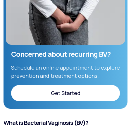
Concerned about recurring BV?
Schedule an online appointment to explore
prevention and treatment options.
Get Started
Get Started
What is Bacterial Vaginosis (BV)?