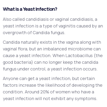
What is a Yeast Infection?
Also called candidiasis or vaginal candidiasis, a
yeast infection is a type of vaginitis caused by an
overgrowth of Candida fungus.
Candida naturally exists in the vagina along with
vaginal flora, but an imbalanced microbiome can
cause a yeast infection. When Lactobacillus (the
good bacteria) can no longer keep the candida
fungus under control, a yeast infection occurs.
Anyone can get a yeast infection, but certain
factors increase the likelihood of developing the
condition. Around 20% of women who have a
yeast infection will not exhibit any symptoms.