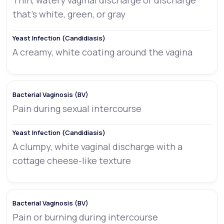
Thin, watery vaginal discharge or discharge
that’s white, green, or gray
A creamy, white coating around the vagina
Pain during sexual intercourse
A clumpy, white vaginal discharge with a
cottage cheese-like texture
Pain or burning during intercourse