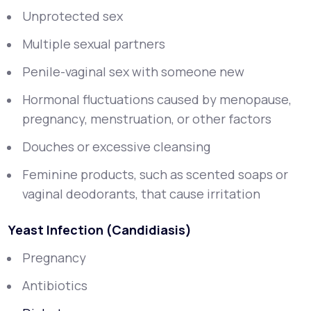
Unprotected sex
Multiple sexual partners
Penile-vaginal sex with someone new
Hormonal fluctuations caused by menopause,
pregnancy, menstruation, or other factors
Douches or excessive cleansing
Feminine products, such as scented soaps or
vaginal deodorants, that cause irritation
Yeast Infection (Candidiasis)
Pregnancy
Antibiotics