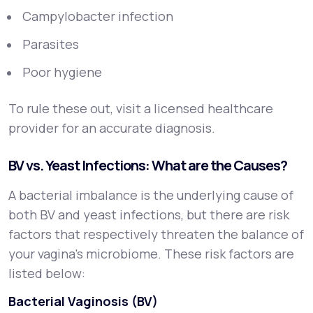
Campylobacter infection
Parasites
Poor hygiene
To rule these out, visit a licensed healthcare
provider for an accurate diagnosis.
BV vs. Yeast Infections: What are the Causes?
A bacterial imbalance is the underlying cause of
both BV and yeast infections, but there are risk
factors that respectively threaten the balance of
your vagina’s microbiome. These risk factors are
listed below:
Bacterial Vaginosis (BV)