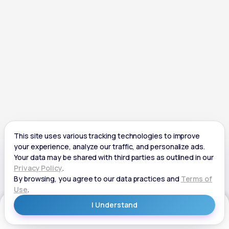
Get Started