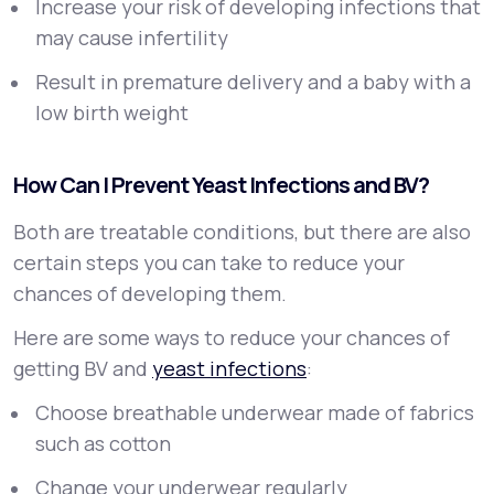
Increase your risk of developing infections that
may cause infertility
Result in premature delivery and a baby with a
low birth weight
How Can I Prevent Yeast Infections and BV?
Both are treatable conditions, but there are also
certain steps you can take to reduce your
chances of developing them.
Here are some ways to reduce your chances of
getting BV and
yeast infections
:
Choose breathable underwear made of fabrics
such as cotton
Change your underwear regularly