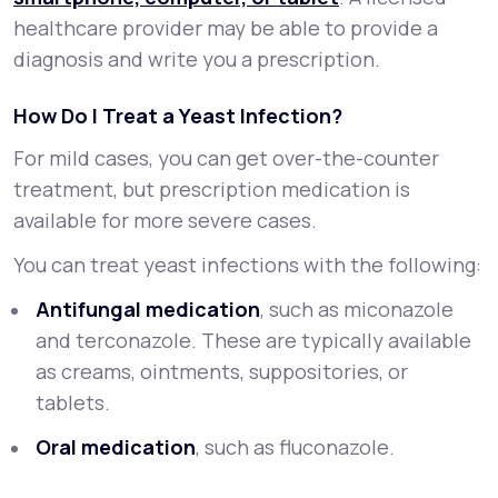
healthcare provider may be able to provide a
diagnosis and write you a prescription.
How Do I Treat a Yeast Infection?
For mild cases, you can get over-the-counter
treatment, but prescription medication is
available for more severe cases.
You can treat yeast infections with the following:
Antifungal medication
, such as miconazole
and terconazole. These are typically available
as creams, ointments, suppositories, or
tablets.
Oral medication
, such as fluconazole.