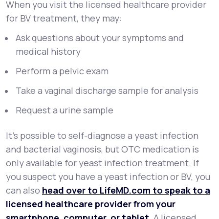
When you visit the licensed healthcare provider
for BV treatment, they may:
Ask questions about your symptoms and
medical history
Perform a pelvic exam
Take a vaginal discharge sample for analysis
Request a urine sample
It's possible to self-diagnose a yeast infection
and bacterial vaginosis, but OTC medication is
only available for yeast infection treatment. If
you suspect you have a yeast infection or BV, you
can also
head over to LifeMD.com to speak to a
licensed healthcare provider from your
smartphone, computer, or tablet
. A licensed