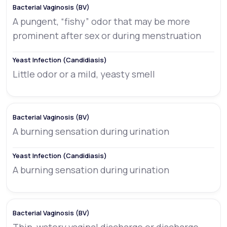
A pungent, “fishy” odor that may be more
prominent after sex or during menstruation
Little odor or a mild, yeasty smell
A burning sensation during urination
A burning sensation during urination