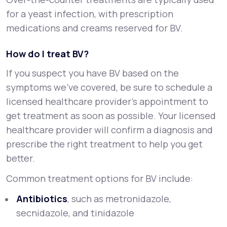
for a yeast infection, with prescription
medications and creams reserved for BV.
How do I treat BV?
If you suspect you have BV based on the
symptoms we’ve covered, be sure to schedule a
licensed healthcare provider’s appointment to
get treatment as soon as possible. Your licensed
healthcare provider will confirm a diagnosis and
prescribe the right treatment to help you get
better.
Common treatment options for BV include:
Antibiotics
, such as metronidazole,
secnidazole, and tinidazole