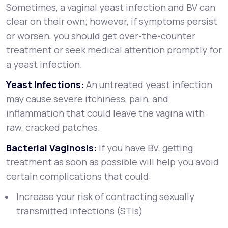
Sometimes, a vaginal yeast infection and BV can
clear on their own; however, if symptoms persist
or worsen, you should get over-the-counter
treatment or seek medical attention promptly for
a yeast infection.
Yeast Infections:
An untreated yeast infection
may cause severe itchiness, pain, and
inflammation that could leave the vagina with
raw, cracked patches.
Bacterial Vaginosis:
If you have BV, getting
treatment as soon as possible will help you avoid
certain complications that could:
Increase your risk of contracting sexually
transmitted infections (STIs)