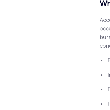
Wh
Acco
occu
burn
conc