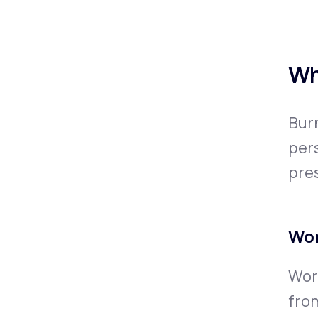
Wh
Burn
pers
pres
Wor
Work
from