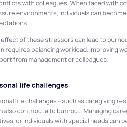
onflicts with colleagues. When faced with 
ssure environments, individuals can becom
ectations.
effect of these stressors can lead to burno
n requires balancing workload, improving wo
port from management or colleagues.
sonal life challenges
onal life challenges – such as caregiving res
n also contribute to burnout. Managing caregi
tives, or individuals with special needs can 