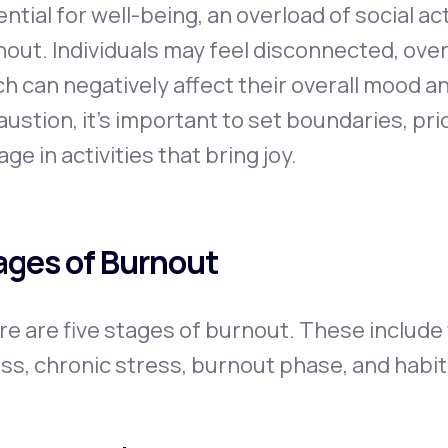
ntial for well-being, an overload of social act
out. Individuals may feel disconnected, ove
h can negatively affect their overall mood a
ustion, it's important to set boundaries, prio
ge in activities that bring joy.
ages of Burnout
re are five stages of burnout. These includ
ss, chronic stress, burnout phase, and habi