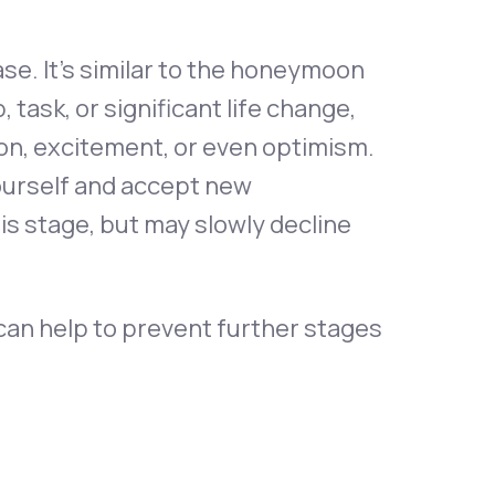
se. It’s similar to the honeymoon
task, or significant life change,
ion, excitement, or even optimism.
ourself and accept new
this stage, but may slowly decline
 can help to prevent further stages