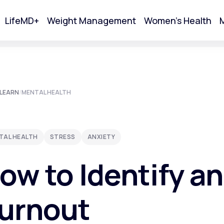
LifeMD+
Weight Management
Women's Health
M
tart Your Online Visit
LEARN
/
MENTAL HEALTH
TAL HEALTH
STRESS
ANXIETY
ow to Identify a
urnout
Acne