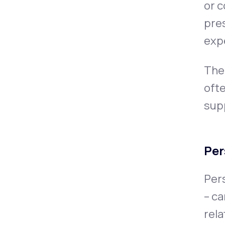
or c
pre
exp
The 
ofte
sup
Per
Pers
– ca
rela