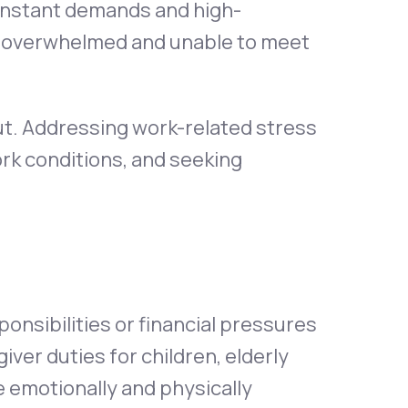
constant demands and high-
e overwhelmed and unable to meet
ut. Addressing work-related stress
rk conditions, and seeking
ponsibilities or financial pressures
ver duties for children, elderly
be emotionally and physically