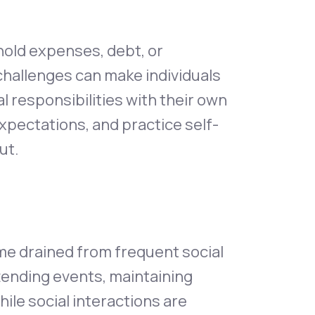
hold expenses, debt, or
challenges can make individuals
 responsibilities with their own
 expectations, and practice self-
ut.
me drained from frequent social
ttending events, maintaining
ile social interactions are