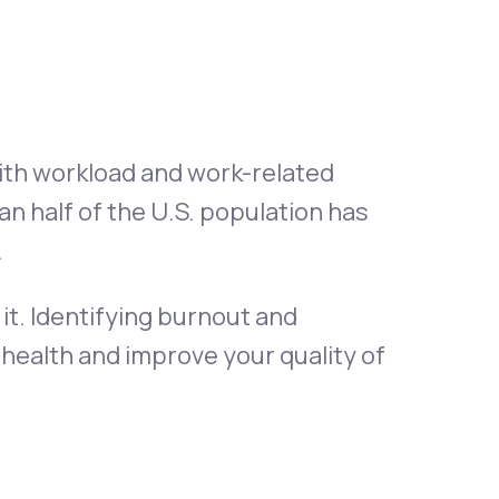
Animal Bite
th workload and work-related
n half of the U.S. population has
Athlete's Foot
.
it. Identifying burnout and
 health and improve your quality of