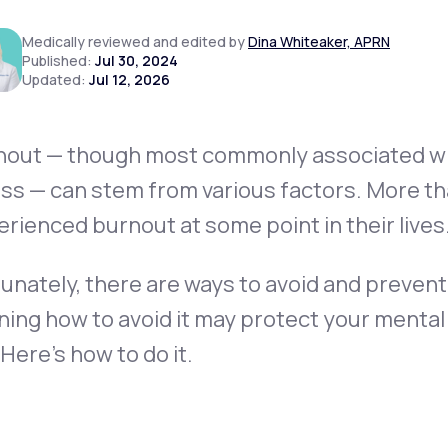
Medically reviewed and edited by
Dina Whiteaker, APRN
Published:
Jul 30, 2024
Updated:
Jul 12, 2026
Altitude Sickness Prevention
nout — though most commonly associated wi
ss — can stem from various factors. More tha
Anxiety
rienced burnout at some point in their lives
unately, there are ways to avoid and prevent 
ning how to avoid it may protect your mental
. Here’s how to do it.