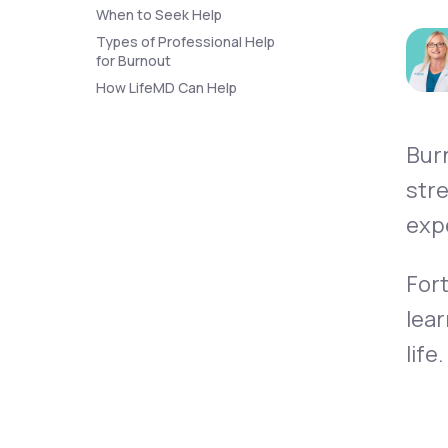
About Us
open
When to Seek Help
an
accessibility
Types of Professional Help
menu.
for Burnout
Support
How LifeMD Can Help
Bur
Life
MD+
stre
Learn why LifeMD+ can positively
expe
change your healthcare experience
Join LifeMD+
Fort
Join LifeMD+
lear
life