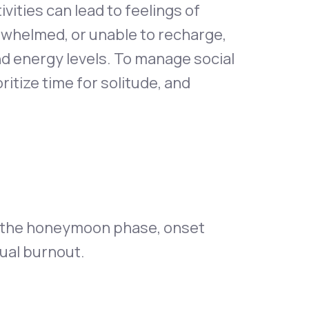
ivities can lead to feelings of
rwhelmed, or unable to recharge,
nd energy levels. To manage social
ritize time for solitude, and
e the honeymoon phase, onset
tual burnout.