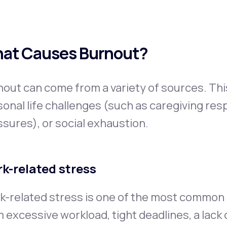
at Causes Burnout?
out can come from a variety of sources. Thi
onal life challenges (such as caregiving respo
sures), or social exhaustion.
k-related stress
-related stress is one of the most common s
 excessive workload, tight deadlines, a lack o