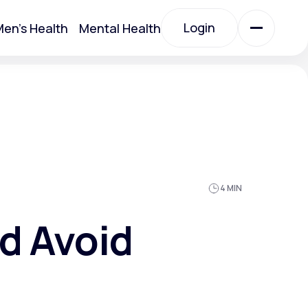
Login
en's Health
Mental Health
Login
All Treatments
All Treatments
4 MIN
nd Avoid
Acute Bronchitis