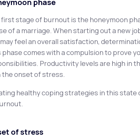
neymoon phase
first stage of burnout is the honeymoon pha
e of a marriage. When starting out a new job, 
may feel an overall satisfaction, determinat
s phase comes with a compulsion to prove y
onsibilities. Productivity levels are high in 
 the onset of stress.
ting healthy coping strategies in this state
burnout.
et of stress