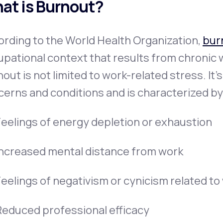
at is Burnout?
rding to the World Health Organization,
bur
pational context that results from chronic
out is not limited to work-related stress. It’
erns and conditions and is characterized by
Feelings of energy depletion or exhaustion
Increased mental distance from work
Feelings of negativism or cynicism related to
Reduced professional efficacy