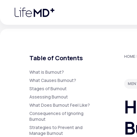
Please
note:
This
website
includes
an
accessibility
system.
Press
Control-
F11
Urgent Care
S
to
Table of Contents
HOME
/
adjust
the
website
Specialty Care
to
What is Burnout?
people
What Causes Burnout?
with
MEN
visual
Stages of Burnout
disabilities
Labs
who
Assessing Burnout
H
are
using
What Does Burnout Feel Like?
a
screen
Consequences of Ignoring
Membership Plans
reader;
B
Burnout
Press
Control-
Strategies to Prevent and
F10
Manage Burnout
to