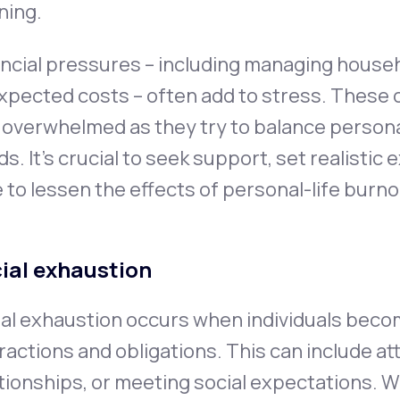
ning.
ncial pressures – including managing house
pected costs – often add to stress. These 
 overwhelmed as they try to balance personal
s. It's crucial to seek support, set realistic
 to lessen the effects of personal-life burno
ial exhaustion
al exhaustion occurs when individuals beco
ractions and obligations. This can include a
tionships, or meeting social expectations. Wh