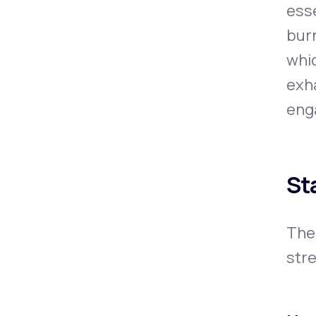
esse
burn
whic
exha
enga
St
The
stre