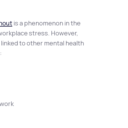
nout
is a phenomenon in the
 workplace stress. However,
s linked to other mental health
:
 work