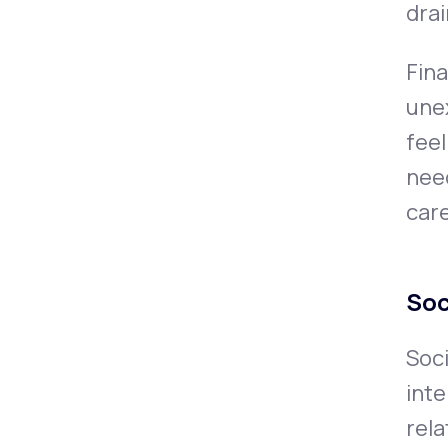
drai
Fina
unex
feel
need
care
Soc
Soci
inte
rela