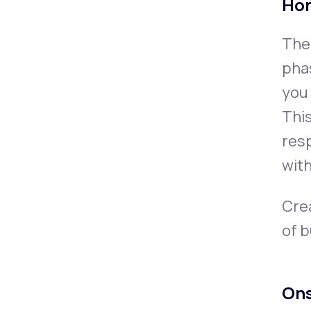
Ho
The 
phas
you 
Thi
resp
with
Crea
of 
Ons