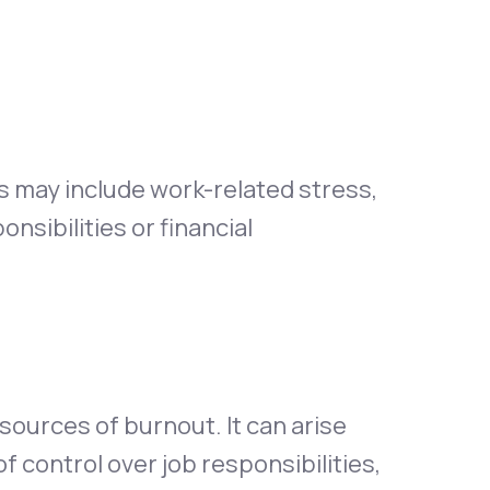
s may include work-related stress,
nsibilities or financial
ources of burnout. It can arise
f control over job responsibilities,