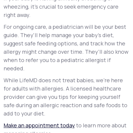
wheezing, it's crucial to seek emergency care
right away.
For ongoing care, a pediatrician will be your best
guide. They'll help manage your baby's diet,
suggest safe feeding options, and track how the
allergy might change over time. They’ll also know
when to refer you to a pediatric allergist if
needed.
While LifeMD does not treat babies, we’re here
for adults with allergies. A licensed healthcare
provider can give you tips for keeping yourself
safe during an allergic reaction and safe foods to
add to your diet.
Make an appointment today
to learn more about