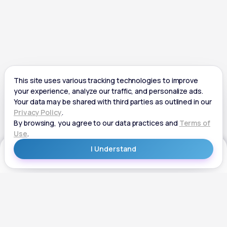
Get Started
Get Started