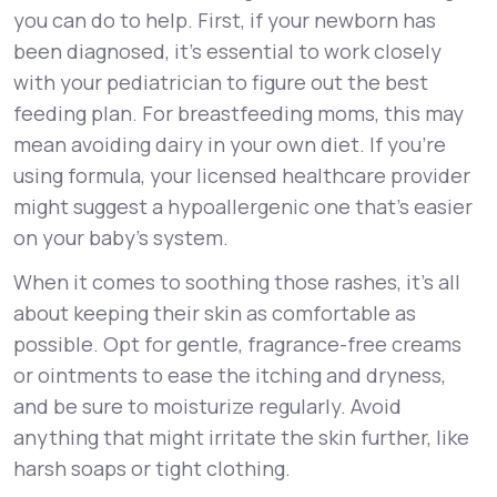
you can do to help. First, if your newborn has
been diagnosed, it's essential to work closely
with your pediatrician to figure out the best
feeding plan. For breastfeeding moms, this may
mean avoiding dairy in your own diet. If you’re
using formula, your licensed healthcare provider
might suggest a hypoallergenic one that’s easier
on your baby’s system.
When it comes to soothing those rashes, it’s all
about keeping their skin as comfortable as
possible. Opt for gentle, fragrance-free creams
or ointments to ease the itching and dryness,
and be sure to moisturize regularly. Avoid
anything that might irritate the skin further, like
harsh soaps or tight clothing.