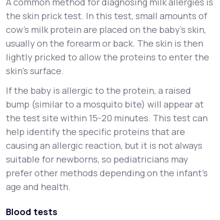
A common method for diagnosing milk allergies is
the skin prick test. In this test, small amounts of
cow’s milk protein are placed on the baby’s skin,
usually on the forearm or back. The skin is then
lightly pricked to allow the proteins to enter the
skin’s surface.
If the baby is allergic to the protein, a raised
bump (similar to a mosquito bite) will appear at
the test site within 15-20 minutes. This test can
help identify the specific proteins that are
causing an allergic reaction, but it is not always
suitable for newborns, so pediatricians may
prefer other methods depending on the infant's
age and health.
Blood tests