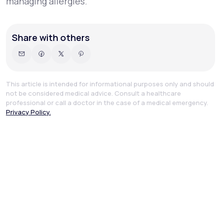
managing allergies.
Share with others
This article is intended for informational purposes only and should
not be considered medical advice. Consult a healthcare
professional or call a doctor in the case of a medical emergency.
Privacy Policy.