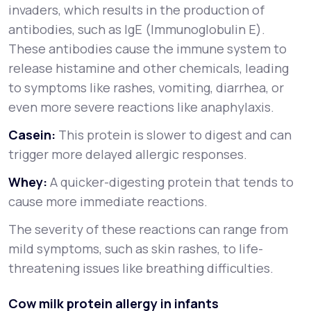
invaders, which results in the production of
antibodies, such as IgE (Immunoglobulin E).
These antibodies cause the immune system to
release histamine and other chemicals, leading
to symptoms like rashes, vomiting, diarrhea, or
even more severe reactions like anaphylaxis.
Casein:
This protein is slower to digest and can
trigger more delayed allergic responses.
Whey:
A quicker-digesting protein that tends to
cause more immediate reactions.
The severity of these reactions can range from
mild symptoms, such as skin rashes, to life-
threatening issues like breathing difficulties.
Cow milk protein allergy in infants