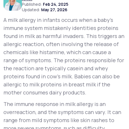
Published:
Feb 24, 2025
Updated:
May 27, 2026
Support
A milk allergy in infants occurs when a baby’s
immune system mistakenly identities proteins
found in milk as harmful invaders. This triggers an
Life
MD+
allergic reaction, often involving the release of
Learn why LifeMD+ can positively change
chemicals like histamine, which can cause a
your healthcare experience
range of symptoms. The proteins responsible for
the reaction are typically casein and whey
Join LifeMD+
proteins found in cow’s milk. Babies can also be
Join LifeMD+
allergic to milk proteins in breast milk if the
mother consumes dairy products.
The immune response in milk allergy is an
overreaction, and the symptoms can vary. It can
range from mild symptoms like skin rashes to
more severe symptoms, such as difficulty