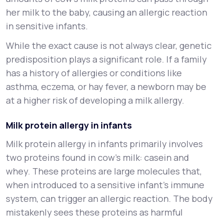
her milk to the baby, causing an allergic reaction
in sensitive infants.
While the exact cause is not always clear, genetic
predisposition plays a significant role. If a family
has a history of allergies or conditions like
asthma, eczema, or hay fever, a newborn may be
at a higher risk of developing a milk allergy.
Milk protein allergy in infants
Milk protein allergy in infants primarily involves
two proteins found in cow's milk: casein and
whey. These proteins are large molecules that,
when introduced to a sensitive infant’s immune
system, can trigger an allergic reaction. The body
mistakenly sees these proteins as harmful