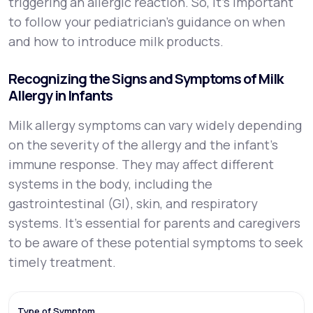
triggering an allergic reaction. So, it’s important
to follow your pediatrician’s guidance on when
and how to introduce milk products.
Recognizing the Signs and Symptoms of Milk
Allergy in Infants
Milk allergy symptoms can vary widely depending
on the severity of the allergy and the infant’s
immune response. They may affect different
systems in the body, including the
gastrointestinal (GI), skin, and respiratory
systems. It's essential for parents and caregivers
to be aware of these potential symptoms to seek
timely treatment.