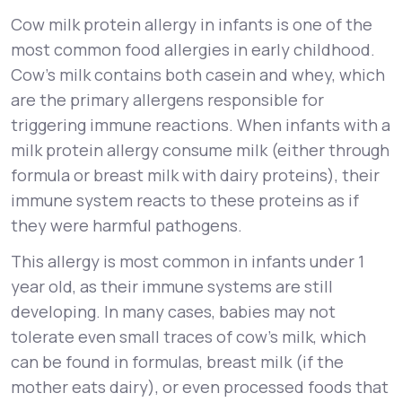
Cow milk protein allergy in infants is one of the
most common food allergies in early childhood.
Cow’s milk contains both casein and whey, which
are the primary allergens responsible for
triggering immune reactions. When infants with a
milk protein allergy consume milk (either through
formula or breast milk with dairy proteins), their
immune system reacts to these proteins as if
they were harmful pathogens.
This allergy is most common in infants under 1
year old, as their immune systems are still
developing. In many cases, babies may not
tolerate even small traces of cow’s milk, which
can be found in formulas, breast milk (if the
mother eats dairy), or even processed foods that