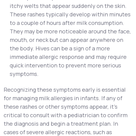
itchy welts that appear suddenly on the skin.
These rashes typically develop within minutes
to a couple of hours after milk consumption.
They may be more noticeable around the face,
mouth, or neck but can appear anywhere on
the body. Hives can be a sign of a more
immediate allergic response and may require
quick intervention to prevent more serious
symptoms.
Recognizing these symptoms early is essential
for managing milk allergies in infants. If any of
these rashes or other symptoms appear, it’s
critical to consult with a pediatrician to confirm
the diagnosis and begin a treatment plan. In
cases of severe allergic reactions, such as