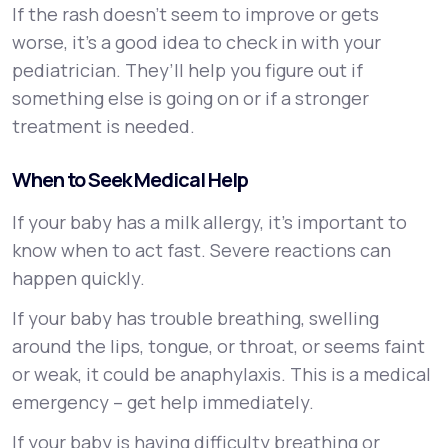
If the rash doesn’t seem to improve or gets
worse, it’s a good idea to check in with your
pediatrician. They’ll help you figure out if
something else is going on or if a stronger
treatment is needed.
When to Seek Medical Help
If your baby has a milk allergy, it’s important to
know when to act fast. Severe reactions can
happen quickly.
If your baby has trouble breathing, swelling
around the lips, tongue, or throat, or seems faint
or weak, it could be anaphylaxis. This is a medical
emergency – get help immediately.
If your baby is having difficulty breathing or