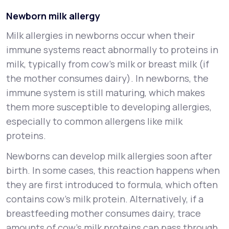
Newborn milk allergy
Milk allergies in newborns occur when their
immune systems react abnormally to proteins in
milk, typically from cow’s milk or breast milk (if
the mother consumes dairy). In newborns, the
immune system is still maturing, which makes
them more susceptible to developing allergies,
especially to common allergens like milk
proteins.
Newborns can develop milk allergies soon after
birth. In some cases, this reaction happens when
they are first introduced to formula, which often
contains cow’s milk protein. Alternatively, if a
breastfeeding mother consumes dairy, trace
amounts of cow's milk proteins can pass through