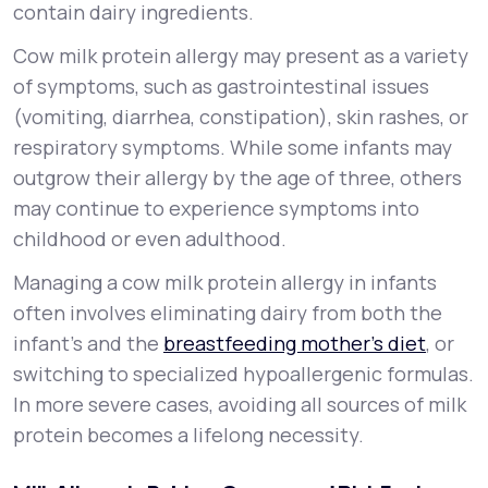
contain dairy ingredients.
Cow milk protein allergy may present as a variety
of symptoms, such as gastrointestinal issues
(vomiting, diarrhea, constipation), skin rashes, or
respiratory symptoms. While some infants may
outgrow their allergy by the age of three, others
may continue to experience symptoms into
childhood or even adulthood.
Managing a cow milk protein allergy in infants
often involves eliminating dairy from both the
infant’s and the
breastfeeding mother’s diet
, or
switching to specialized hypoallergenic formulas.
In more severe cases, avoiding all sources of milk
protein becomes a lifelong necessity.