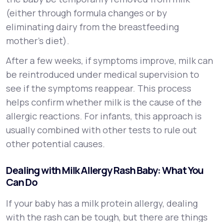
(either through formula changes or by
eliminating dairy from the breastfeeding
mother's diet).
After a few weeks, if symptoms improve, milk can
be reintroduced under medical supervision to
see if the symptoms reappear. This process
helps confirm whether milk is the cause of the
allergic reactions. For infants, this approach is
usually combined with other tests to rule out
other potential causes.
Dealing with Milk Allergy Rash Baby: What You
Can Do
If your baby has a milk protein allergy, dealing
with the rash can be tough, but there are things