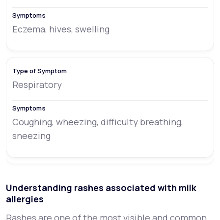
Eczema, hives, swelling
Respiratory
Coughing, wheezing, difficulty breathing,
sneezing
Understanding rashes associated with milk
allergies
Rashes are one of the most visible and common