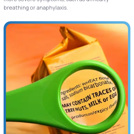
breathing or anaphylaxis.