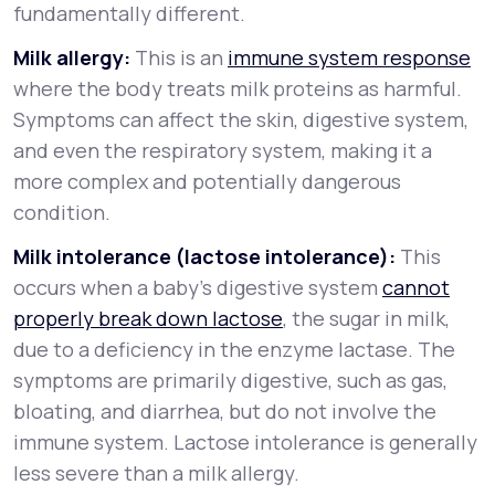
fundamentally different.
Milk allergy:
This is an
immune system response
where the body treats milk proteins as harmful.
Symptoms can affect the skin, digestive system,
and even the respiratory system, making it a
more complex and potentially dangerous
condition.
Milk intolerance (lactose intolerance):
This
occurs when a baby’s digestive system
cannot
properly break down lactose
, the sugar in milk,
due to a deficiency in the enzyme lactase. The
symptoms are primarily digestive, such as gas,
bloating, and diarrhea, but do not involve the
immune system. Lactose intolerance is generally
less severe than a milk allergy.