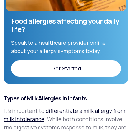
Food allergies affecting your daily
life?
Speak to a healthcare provider online
about your allergy symptoms today.
Get Started
Get Started
Types of Milk Allergies in Infants
It’s important to
differentiate a milk allergy from
milk intolerance
. While both conditions involve
the digestive system’s response to milk, they are