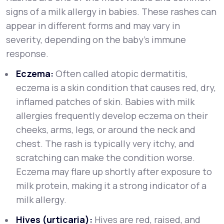
signs of a milk allergy in babies. These rashes can
appear in different forms and may vary in
severity, depending on the baby’s immune
response.
Eczema:
Often called atopic dermatitis,
eczema is a skin condition that causes red, dry,
inflamed patches of skin. Babies with milk
allergies frequently develop eczema on their
cheeks, arms, legs, or around the neck and
chest. The rash is typically very itchy, and
scratching can make the condition worse.
Eczema may flare up shortly after exposure to
milk protein, making it a strong indicator of a
milk allergy.
Hives (urticaria):
Hives are red, raised, and