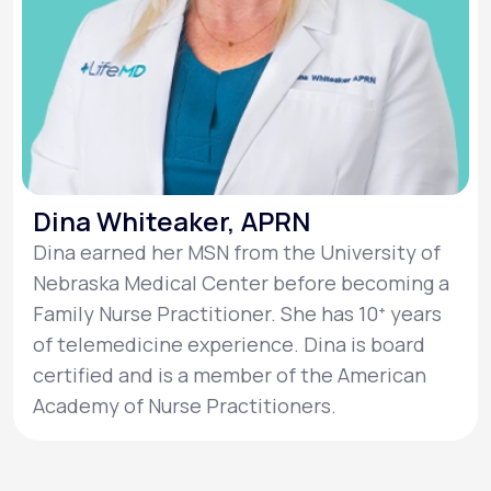
Dina Whiteaker, APRN
Dina earned her MSN from the University of
Nebraska Medical Center before becoming a
Family Nurse Practitioner. She has 10ᐩ years
of telemedicine experience. Dina is board
certified and is a member of the American
Academy of Nurse Practitioners.