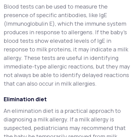
Blood tests can be used to measure the
presence of specific antibodies, like IgE
(Immunoglobulin E), which the immune system
produces in response to allergens. If the baby’s
blood tests show elevated levels of IgE in
response to milk proteins, it may indicate a milk
allergy. These tests are useful in identifying
immediate-type allergic reactions, but they may
not always be able to identify delayed reactions
that can also occur in milk allergies.
Elimination diet
An elimination diet is a practical approach to
diagnosing a milk allergy. If a milk allergy is
suspected, pediatricians may recommend that
the baby be temporarily removed from milk