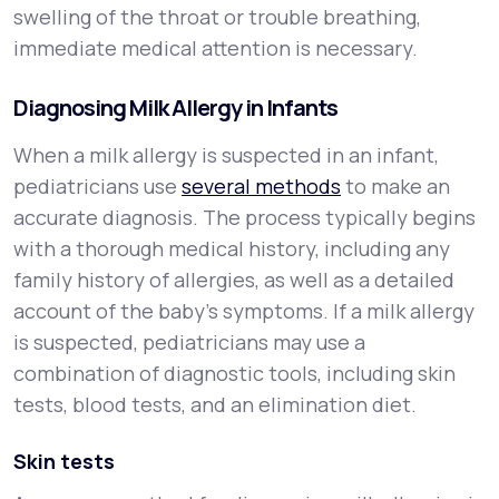
swelling of the throat or trouble breathing,
immediate medical attention is necessary.
Diagnosing Milk Allergy in Infants
When a milk allergy is suspected in an infant,
pediatricians use
several methods
to make an
accurate diagnosis. The process typically begins
with a thorough medical history, including any
family history of allergies, as well as a detailed
account of the baby’s symptoms. If a milk allergy
is suspected, pediatricians may use a
combination of diagnostic tools, including skin
tests, blood tests, and an elimination diet.
Skin tests