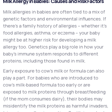
Milk Allergy in Babies: Causes and Risk Factors
Milk allergies in babies are often tied to a mix of
genetic factors and environmental influences. If
there’s a family history of allergies – whether it’s
food allergies, asthma, or eczema – your baby
might be at higher risk for developing a milk
allergy too. Genetics play a big role in how your
baby’s immune system responds to different
proteins, including those found in milk.
Early exposure to cow’s milk or formula can also
play a part. For babies who are introduced to
cow’s milk-based formula too early or are
exposed to milk proteins through breastfeeding
(if the mom consumes dairy), their bodies may
misidentify the milk proteins as harmful invaders,