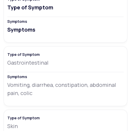
Type of Symptom
Symptoms
Gastrointestinal
Vomiting, diarrhea, constipation, abdominal
pain, colic
Skin