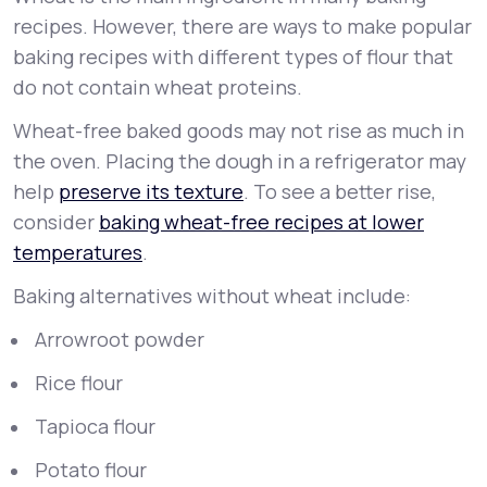
recipes. However, there are ways to make popular
baking recipes with different types of flour that
do not contain wheat proteins.
Wheat-free baked goods may not rise as much in
the oven. Placing the dough in a refrigerator may
help
preserve its texture
. To see a better rise,
consider
baking wheat-free recipes at lower
temperatures
.
Baking alternatives without wheat include:
Arrowroot powder
Rice flour
Tapioca flour
Potato flour