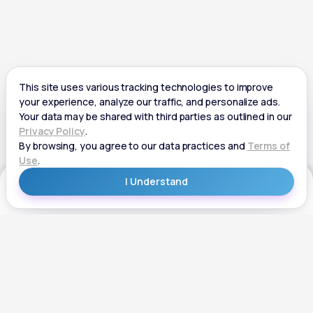
Get Started
Get Started