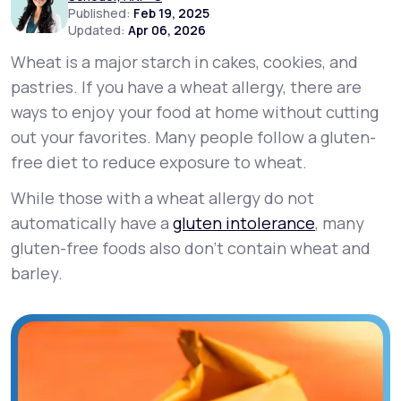
Published:
Feb 19, 2025
Updated:
Apr 06, 2026
Support
Wheat is a major starch in cakes, cookies, and
pastries. If you have a wheat allergy, there are
ways to enjoy your food at home without cutting
Life
MD+
out your favorites. Many people follow a gluten-
Learn why LifeMD+ can positively change
free diet to reduce exposure to wheat.
your healthcare experience
While those with a wheat allergy do not
Join LifeMD+
automatically have a
gluten intolerance
, many
gluten-free foods also don’t contain wheat and
Join LifeMD+
barley.