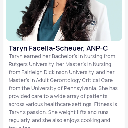
Taryn Facella-Scheuer, ANP-C
Taryn earned her Bachelor’s in Nursing from
Rutgers University, her Master’s in Nursing
from Fairleigh Dickinson University, and her
Master’s in Adult Gerontology Critical Care
from the University of Pennsylvania. She has
provided care to a wide array of patients
across various healthcare settings. Fitness is
Taryn’s passion. She weight lifts and runs
regularly, and she also enjoys cooking and