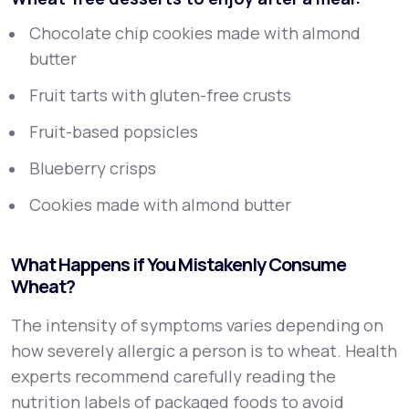
Chocolate chip cookies made with almond
butter
Fruit tarts with gluten-free crusts
Fruit-based popsicles
Blueberry crisps
Cookies made with almond butter
What Happens if You Mistakenly Consume
Wheat?
The intensity of symptoms varies depending on
how severely allergic a person is to wheat. Health
experts recommend carefully reading the
nutrition labels of packaged foods to avoid