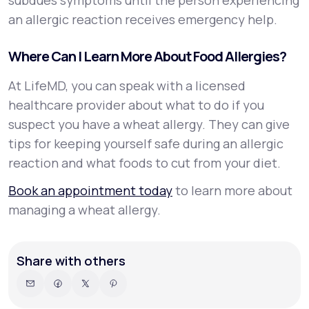
subdues symptoms until the person experiencing
an allergic reaction receives emergency help.
Where Can I Learn More About Food Allergies?
At LifeMD, you can speak with a licensed
healthcare provider about what to do if you
suspect you have a wheat allergy. They can give
tips for keeping yourself safe during an allergic
reaction and what foods to cut from your diet.
Book an appointment today
to learn more about
managing a wheat allergy.
Share with others