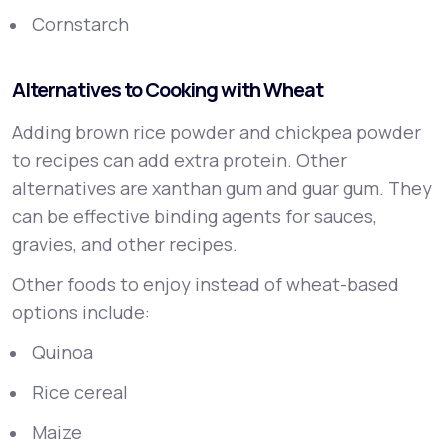
Cornstarch
Alternatives to Cooking with Wheat
Adding brown rice powder and chickpea powder
to recipes can add extra protein. Other
alternatives are xanthan gum and guar gum. They
can be effective binding agents for sauces,
gravies, and other recipes.
Other foods to enjoy instead of wheat-based
options include:
Quinoa
Rice cereal
Maize