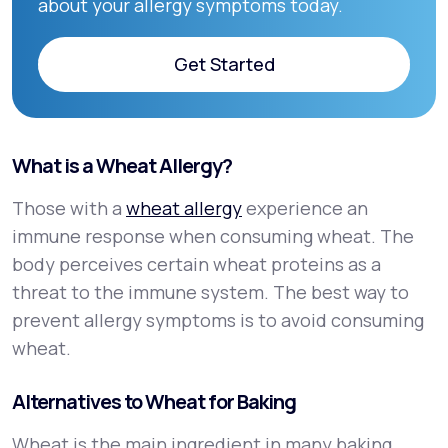
about your allergy symptoms today.
Get Started
Get Started
What is a Wheat Allergy?
Those with a
wheat allergy
experience an
immune response when consuming wheat. The
body perceives certain wheat proteins as a
threat to the immune system. The best way to
prevent allergy symptoms is to avoid consuming
wheat.
Alternatives to Wheat for Baking
Wheat is the main ingredient in many baking