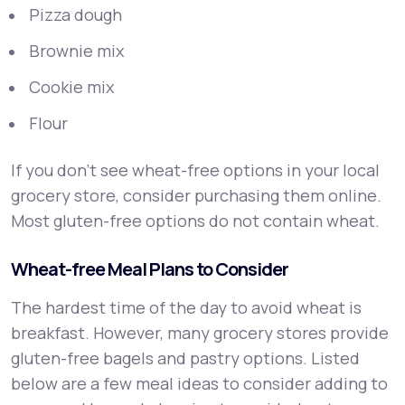
Pizza dough
Brownie mix
Cookie mix
Flour
If you don’t see wheat-free options in your local
grocery store, consider purchasing them online.
Most gluten-free options do not contain wheat.
Wheat-free Meal Plans to Consider
The hardest time of the day to avoid wheat is
breakfast. However, many grocery stores provide
gluten-free bagels and pastry options. Listed
below are a few meal ideas to consider adding to