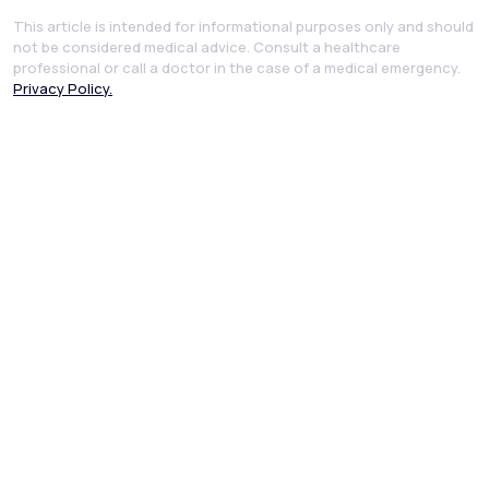
This article is intended for informational purposes only and should
not be considered medical advice. Consult a healthcare
professional or call a doctor in the case of a medical emergency.
Privacy Policy.