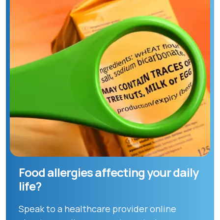
Food allergies affecting your daily
life?
Speak to a healthcare provider online