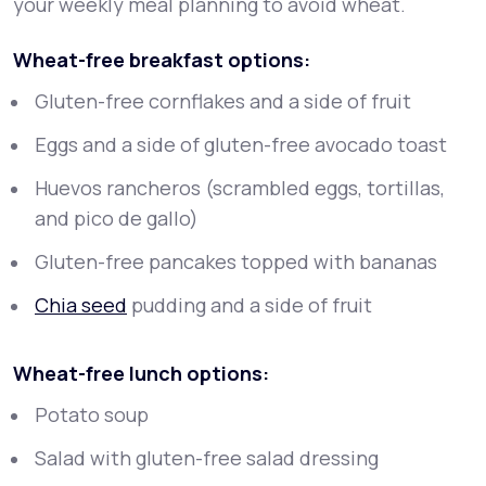
your weekly meal planning to avoid wheat.
Wheat-free breakfast options:
Gluten-free cornflakes and a side of fruit
Eggs and a side of gluten-free avocado toast
Huevos rancheros (scrambled eggs, tortillas,
and pico de gallo)
Gluten-free pancakes topped with bananas
Chia seed
pudding and a side of fruit
Wheat-free lunch options:
Potato soup
Salad with gluten-free salad dressing