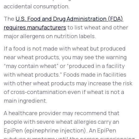
accidental consumption.
The
U.S. Food and Drug Administration (FDA)
requires manufacturers
to list wheat and other
major allergens on nutrition labels.
If a food is not made with wheat but produced
near wheat products, you may see the warning
“may contain wheat” or “produced in a facility
with wheat products.” Foods made in facilities
with other wheat products may increase the risk
of cross-contamination even if wheat is not a
main ingredient.
A healthcare provider may recommend that
people with severe wheat allergies carry an
EpiPen (epinephrine injection). An EpiPen