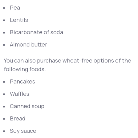
Pea
Lentils
Bicarbonate of soda
Almond butter
You can also purchase wheat-free options of the
following foods:
Pancakes
Waffles
Canned soup
Bread
Soy sauce