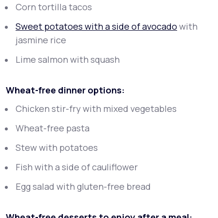
Corn tortilla tacos
Sweet potatoes with a side of avocado
with
jasmine rice
Lime salmon with squash
Wheat-free dinner options:
Chicken stir-fry with mixed vegetables
Wheat-free pasta
Stew with potatoes
Fish with a side of cauliflower
Egg salad with gluten-free bread
Wheat-free desserts to enjoy after a meal: