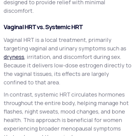
designed to provide relief with minimal
discomfort.
Vaginal HRT vs. Systemic HRT
Vaginal HRT is a local treatment, primarily
targeting vaginal and urinary symptoms such as
dryness
, irritation, and discomfort during sex.
Because it delivers low-dose estrogen directly to
the vaginal tissues, its effects are largely
confined to that area.
In contrast, systemic HRT circulates hormones
throughout the entire body, helping manage hot
flashes, night sweats, mood changes, and bone
health. This approach is beneficial for women
experiencing broader menopausal symptoms