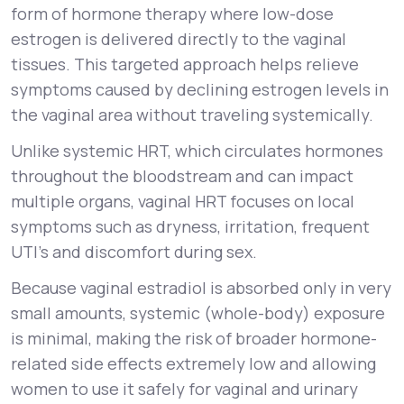
form of hormone therapy where low-dose
estrogen is delivered directly to the vaginal
tissues. This targeted approach helps relieve
symptoms caused by declining estrogen levels in
the vaginal area without traveling systemically.
Unlike systemic HRT, which circulates hormones
throughout the bloodstream and can impact
multiple organs, vaginal HRT focuses on local
symptoms such as dryness, irritation, frequent
UTI’s and discomfort during sex.
Because vaginal estradiol is absorbed only in very
small amounts, systemic (whole-body) exposure
is minimal, making the risk of broader hormone-
related side effects
extremely low
and allowing
women to use it safely for vaginal and urinary