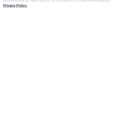
professional or call a doctor in the case of a medical emergency.
Privacy Policy.