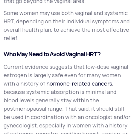
that go beyond the vaginal area.
Some women may use both vaginal and systemic
HRT, depending on their individual symptoms and
overall health plan, to achieve the most effective
relief.
Who May Need to Avoid Vaginal HRT?
Current evidence suggests that low-dose vaginal
estrogen is largely safe even for many women
with a history of
hormone-related cancers
,
because systemic absorption is minimal and
blood levels generally stay within the
postmenopausal range. That said, it should still
be used in coordination with an oncologist and/or
gynecologist, especially in women with a history
of estrogen-receptor-positive breast, ovarian, or