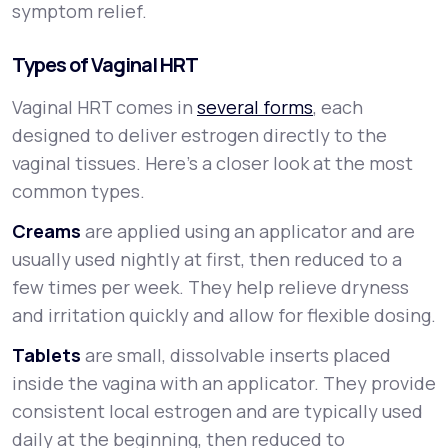
symptom relief.
Types of Vaginal HRT
Vaginal HRT comes in
several forms
, each
designed to deliver estrogen directly to the
vaginal tissues. Here’s a closer look at the most
common types.
Creams
are applied using an applicator and are
usually used nightly at first, then reduced to a
few times per week. They help relieve dryness
and irritation quickly and allow for flexible dosing.
Tablets
are small, dissolvable inserts placed
inside the vagina with an applicator. They provide
consistent local estrogen and are typically used
daily at the beginning, then reduced to