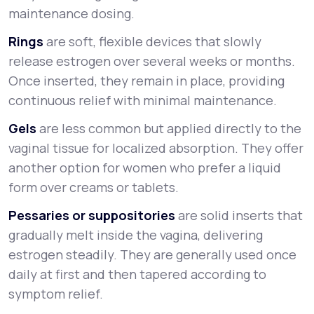
maintenance dosing.
Rings
are soft, flexible devices that slowly
release estrogen over several weeks or months.
Once inserted, they remain in place, providing
continuous relief with minimal maintenance.
Gels
are less common but applied directly to the
vaginal tissue for localized absorption. They offer
another option for women who prefer a liquid
form over creams or tablets.
Pessaries or suppositories
are solid inserts that
gradually melt inside the vagina, delivering
estrogen steadily. They are generally used once
daily at first and then tapered according to
symptom relief.