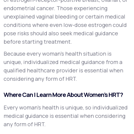
endometrial cancer. Those experiencing
unexplained vaginal bleeding or certain medical
conditions where even low-dose estrogen could
pose risks should also seek medical guidance
before starting treatment.
Because every woman’s health situation is
unique, individualized medical guidance from a
qualified healthcare provider is essential when
considering any form of HRT.
Where Can I Learn More About Women’s HRT?
Every woman’s health is unique, so individualized
medical guidance is essential when considering
any form of HRT.