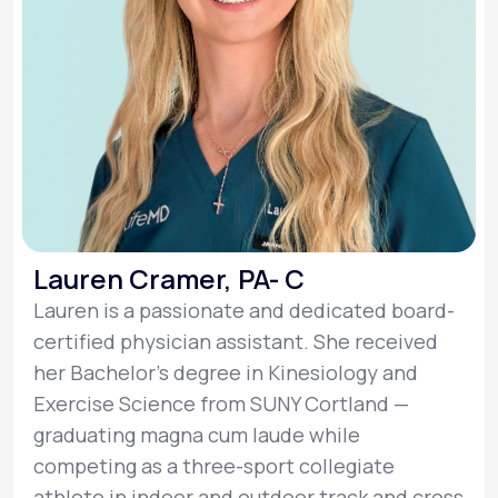
Lauren Cramer, PA- C
Lauren is a passionate and dedicated board-
certified physician assistant. She received
her Bachelor’s degree in Kinesiology and
Exercise Science from SUNY Cortland —
graduating magna cum laude while
competing as a three-sport collegiate
athlete in indoor and outdoor track and cross