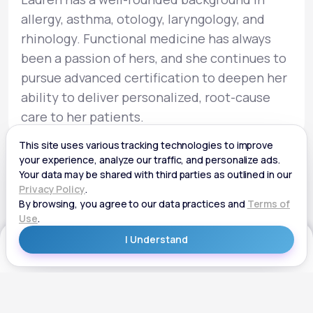
allergy, asthma, otology, laryngology, and
rhinology. Functional medicine has always
been a passion of hers, and she continues to
pursue advanced certification to deepen her
ability to deliver personalized, root-cause
care to her patients.
Get Started
Get Started