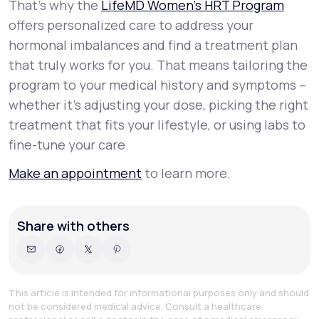
That’s why the
LifeMD Women’s HRT Program
offers personalized care to address your
hormonal imbalances and find a treatment plan
that truly works for you. That means tailoring the
program to your medical history and symptoms –
whether it’s adjusting your dose, picking the right
treatment that fits your lifestyle, or using labs to
fine-tune your care.
Make an appointment
to learn more.
Share with others
This article is intended for informational purposes only and should
not be considered medical advice. Consult a healthcare