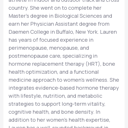
country. She went on to complete her
Master’s degree in Biological Sciences and
earn her Physician Assistant degree from
Daemen College in Buffalo, New York. Lauren
has years of focused experience in
perimenopause, menopause, and
postmenopause care, specializing in
hormone replacement therapy (HRT), bone
health optimization, and a functional
medicine approach to women’s wellness. She
integrates evidence-based hormone therapy
with lifestyle, nutrition, and metabolic
strategies to support long-term vitality,
cognitive health, and bone density. In
addition to her women’s health expertise,
Lauren has a well-rounded background in