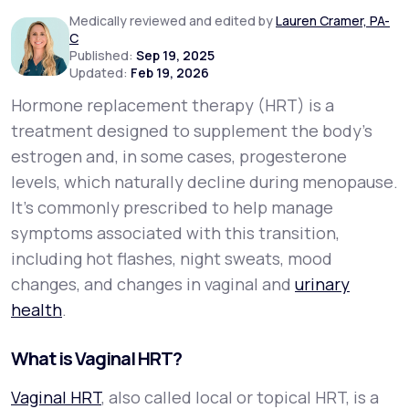
Medically reviewed and edited by
Lauren Cramer, PA-
C
Support
Published:
Sep 19, 2025
Updated:
Feb 19, 2026
Hormone replacement therapy (HRT) is a
Life
MD+
treatment designed to supplement the body’s
estrogen and, in some cases, progesterone
Learn why LifeMD+ can positively change
levels, which naturally decline during menopause.
your healthcare experience
It’s commonly prescribed to help manage
Join LifeMD+
symptoms associated with this transition,
including hot flashes, night sweats, mood
Join LifeMD+
changes, and changes in vaginal and
urinary
health
.
What is Vaginal HRT?
Vaginal HRT
, also called local or topical HRT, is a