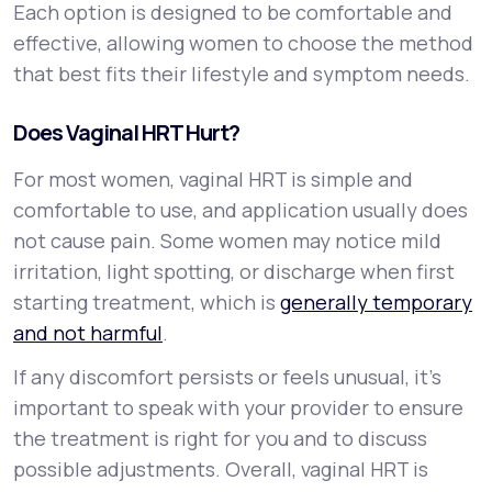
Each option is designed to be comfortable and
effective, allowing women to choose the method
that best fits their lifestyle and symptom needs.
Does Vaginal HRT Hurt?
For most women, vaginal HRT is simple and
comfortable to use, and application usually does
not cause pain. Some women may notice mild
irritation, light spotting, or discharge when first
starting treatment, which is
generally temporary
and not harmful
.
If any discomfort persists or feels unusual, it’s
important to speak with your provider to ensure
the treatment is right for you and to discuss
possible adjustments. Overall, vaginal HRT is