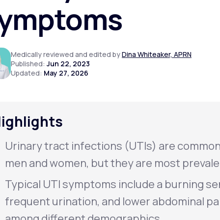
ymptoms
Altitude Sickness Prevention
Medically reviewed and edited by
Dina Whiteaker, APRN
Published:
Jun 22, 2023
Updated:
May 27, 2026
Anxiety
ighlights
Urinary tract infections (UTIs) are common
men and women, but they are most prevale
Typical UTI symptoms include a burning se
frequent urination, and lower abdominal p
among different demographics.