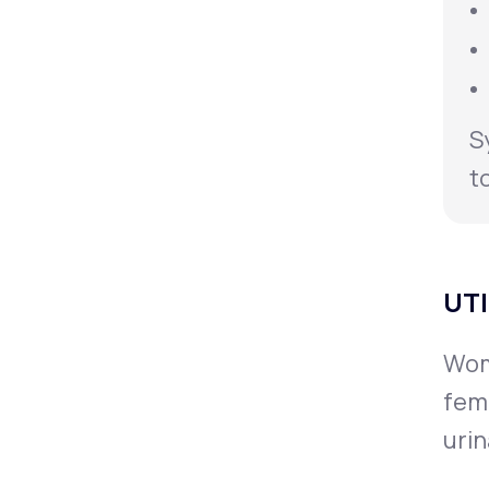
S
t
UTI
Wome
fem
urin