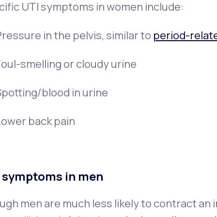
cific UTI symptoms in women include:
ressure in the pelvis, similar to
period-relat
Foul-smelling or cloudy urine
Spotting/blood in urine
Lower back pain
 symptoms in men
gh men are much less likely to contract an