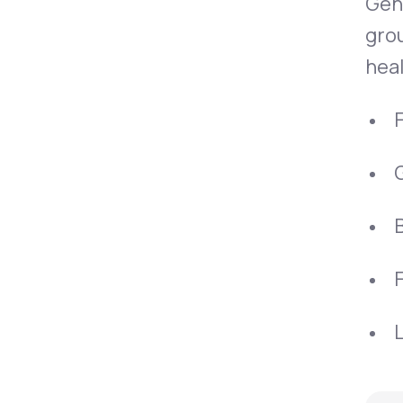
Gen
grou
heal