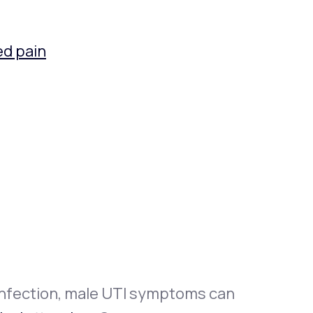
ed pain
 infection, male UTI symptoms can