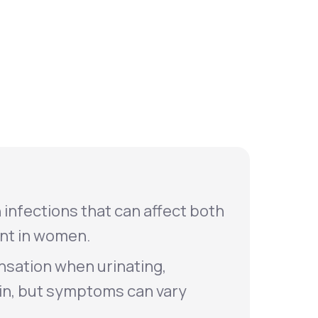
Animal Bite
Athlete's Foot
 infections that can affect both
nt in women.
nsation when urinating,
ain, but symptoms can vary