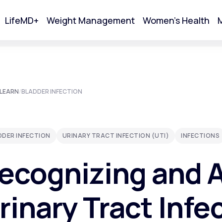
LifeMD+
Weight Management
Women's Health
M
tart Your Online Visit
LEARN
/
BLADDER INFECTION
DDER INFECTION
URINARY TRACT INFECTION (UTI)
INFECTIONS
ecognizing and 
rinary Tract Infe
Acne