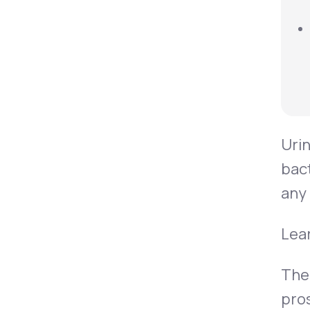
Urin
bact
any 
Lea
The 
pros