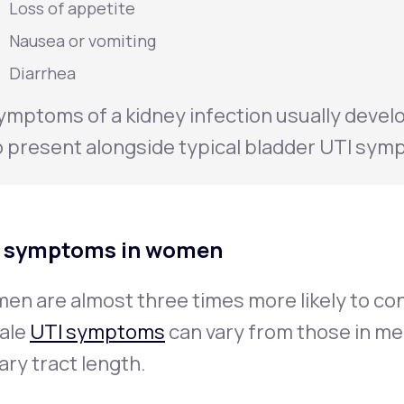
Loss of appetite
Nausea or vomiting
Diarrhea
ymptoms of a kidney infection usually develo
o present alongside typical bladder UTI sym
 symptoms in women
n are almost three times more likely to cont
ale
UTI symptoms
can vary from those in me
ary tract length.