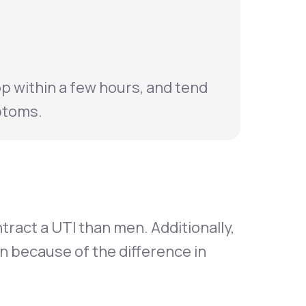
p within a few hours, and tend
ptoms.
ract a UTI than men. Additionally,
n because of the difference in