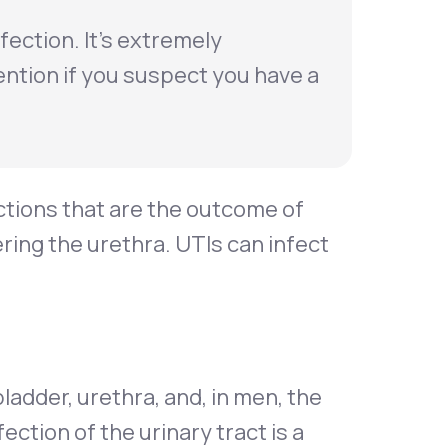
nfection. It’s extremely
ention if you suspect you have a
ctions that are the outcome of
ering the urethra. UTIs can infect
ladder, urethra, and, in men, the
tion of the urinary tract is a