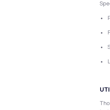
Spe
P
UTI
Thou