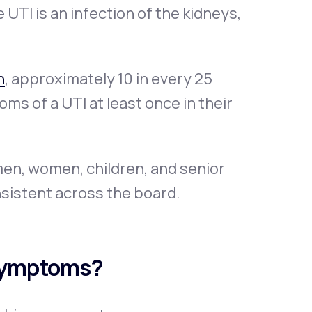
 UTI is an infection of the kidneys,
n
, approximately 10 in every 25
s of a UTI at least once in their
en, women, children, and senior
sistent across the board.
Symptoms?