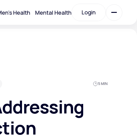
Login
en's Health
Mental Health
Login
All Treatments
All Treatments
5 MIN
Addressing
ction
Acute Bronchitis