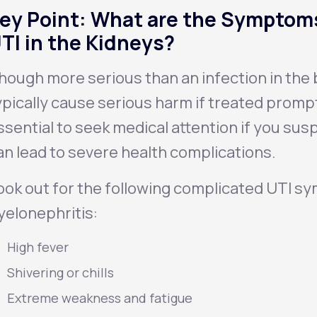
ey Point: What are the Symptoms
TI in the Kidneys?
hough more serious than an infection in the b
ypically cause serious harm if treated promptly
ssential to seek medical attention if you susp
an lead to severe health complications.
ook out for the following complicated UTI s
yelonephritis
:
High fever
Shivering or chills
Extreme weakness and fatigue