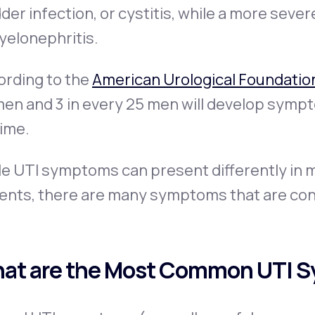
der infection, or
cystitis
, while a more severe
yelonephritis
.
ording to the
American Urological Foundatio
n and 3 in every 25 men will develop symptom
time.
e UTI symptoms can present differently in m
ients, there are many symptoms that are con
at are the Most Common UTI 