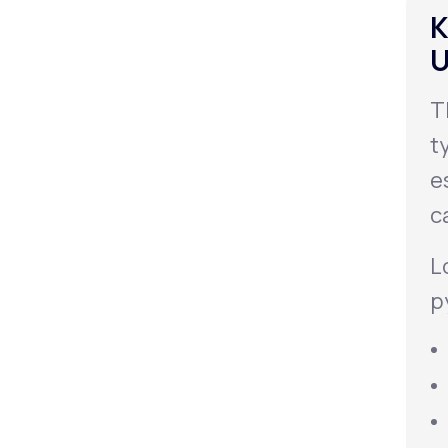
K
U
T
t
e
c
L
p