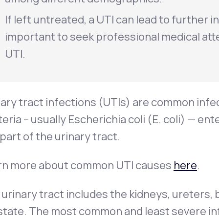
If left untreated, a UTI can lead to further i
important to seek professional medical att
UTI.
ary tract infections (UTIs) are common infe
eria – usually
Escherichia coli
(
E. coli
) — ent
part of the urinary tract.
rn more about common UTI causes
here
.
urinary tract includes the kidneys, ureters, b
tate. The most common and least severe infec