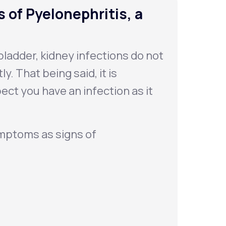
 of Pyelonephritis, a
ladder, kidney infections do not
. That being said, it is
ect you have an infection as it
ymptoms as signs of