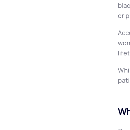
blad
or
p
Acc
wome
life
Whil
pat
Wh