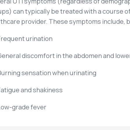
eral UTI symptoms (regardless of demogra
ps) can typically be treated with a course o
thcare provider. These symptoms include, bu
Frequent urination
General discomfort in the abdomen and lowe
Burning sensation when urinating
Fatigue and shakiness
Low-grade fever