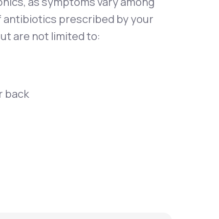
phics, as symptoms vary among
f antibiotics prescribed by your
t are not limited to:
r back