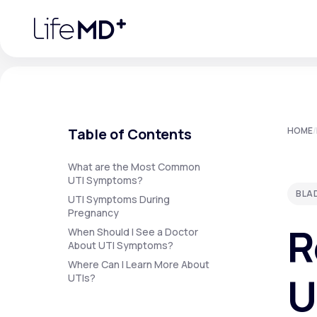
Please
note:
This
website
includes
an
accessibility
system.
Press
Control-
F11
Urgent Care
S
to
Table of Contents
HOME
/
adjust
the
website
Specialty Care
to
What are the Most Common
people
UTI Symptoms?
with
BLA
visual
UTI Symptoms During
disabilities
Pregnancy
Labs
who
R
are
When Should I See a Doctor
using
About UTI Symptoms?
a
screen
Where Can I Learn More About
Membership Plans
reader;
U
UTIs?
Press
Control-
F10
to