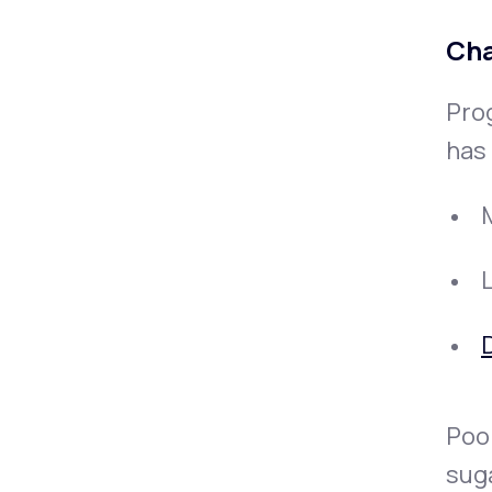
Cha
Pro
has 
D
Poor
sug