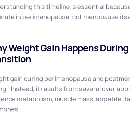
erstanding this timeline is essential becau
inate in perimenopause, not menopause itse
y Weight Gain Happens During
ansition
ght gain during perimenopause and postmen
ng.” Instead, it results from several overlap
uence metabolism, muscle mass, appetite, fat
mones.