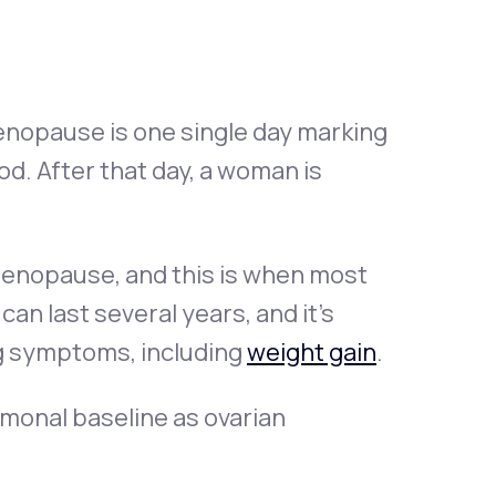
nopause is one single day marking
d. After that day, a woman is
imenopause, and this is when most
n last several years, and it’s
g symptoms, including
weight gain
.
monal baseline as ovarian