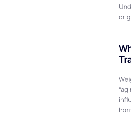
Und
orig
Wh
Tr
Wei
“agi
infl
hor