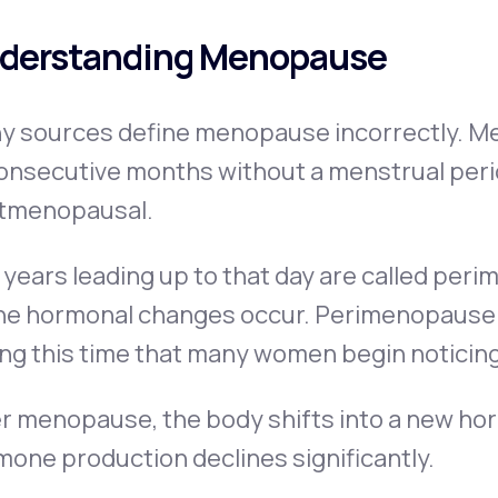
derstanding Menopause
y sources define menopause incorrectly. Me
onsecutive months without a menstrual perio
tmenopausal.
years leading up to that day are called per
he hormonal changes occur. Perimenopause ca
ing this time that many women begin noticin
r menopause, the body shifts into a new hor
one production declines significantly.