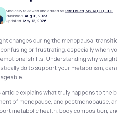
Medically reviewed and edited by
Kerri Louati, MS, RD, LD, CDE
Published:
Aug 01, 2023
Updated:
May 12, 2026
Altitude Sickness Prevention
ght changes during the menopausal transit
 confusing or frustrating, especially when yo
Anxiety
 emotional shifts. Understanding
why
weight
istically do to support your metabolism, can 
ageable.
 article explains what truly happens to the
ent of menopause, and postmenopause, and o
ort metabolic health, body composition, and