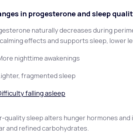
nges in progesterone and sleep quali
gesterone naturally decreases during peri
calming effects and supports sleep, lower le
More nighttime awakenings
Lighter, fragmented sleep
ifficulty falling asleep
-quality sleep alters hunger hormones and i
ar and refined carbohydrates.