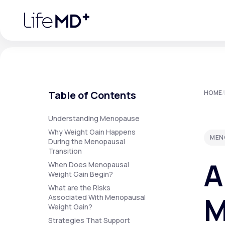
Please
note:
This
website
includes
an
accessibility
system.
Press
Control-
F11
Urgent Care
S
to
Table of Contents
HOME
/
adjust
the
website
Specialty Care
to
Understanding Menopause
people
Why Weight Gain Happens
with
MEN
visual
During the Menopausal
disabilities
Transition
Labs
who
A
are
When Does Menopausal
using
Weight Gain Begin?
a
screen
What are the Risks
Membership Plans
reader;
M
Associated With Menopausal
Press
Weight Gain?
Control-
F10
Strategies That Support
to