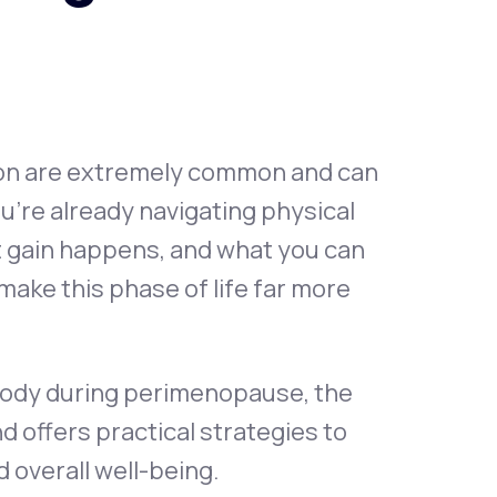
Animal Bite
ion are extremely common and can
u’re already navigating physical
Athlete's Foot
 gain happens, and what you can
make this phase of life far more
 body during perimenopause, the
ffers practical strategies to
 overall well-being.