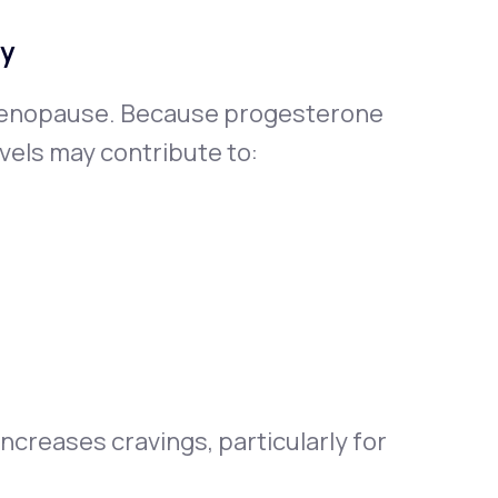
ty
menopause. Because progesterone
vels may contribute to:
ncreases cravings, particularly for