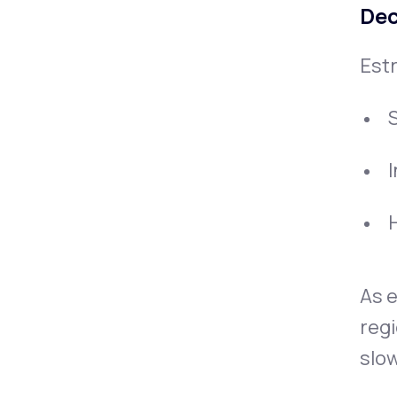
Dec
Estr
H
As e
regi
slow