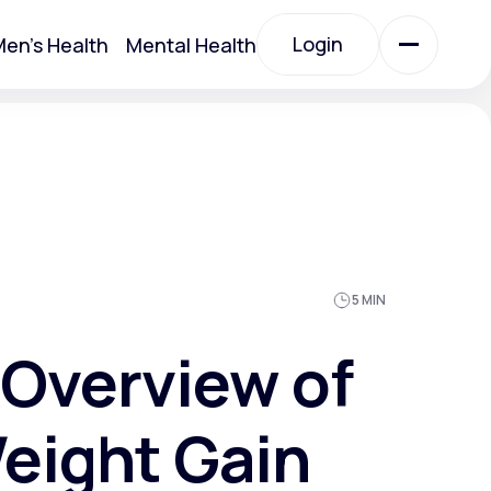
Login
en's Health
Mental Health
Login
All Treatments
All Treatments
5 MIN
Overview of
eight Gain
Acute Bronchitis