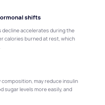
hormonal shifts
s decline accelerates during the
 calories burned at rest, which
.
 composition, may reduce insulin
od sugar levels more easily, and