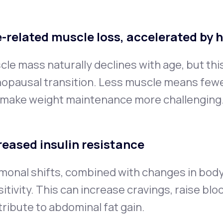
-related muscle loss, accelerated by 
le mass naturally declines with age, but thi
opausal transition. Less muscle means fewer
 make weight maintenance more challenging
reased insulin resistance
monal shifts, combined with changes in body
itivity. This can increase cravings, raise blo
ribute to abdominal fat gain.