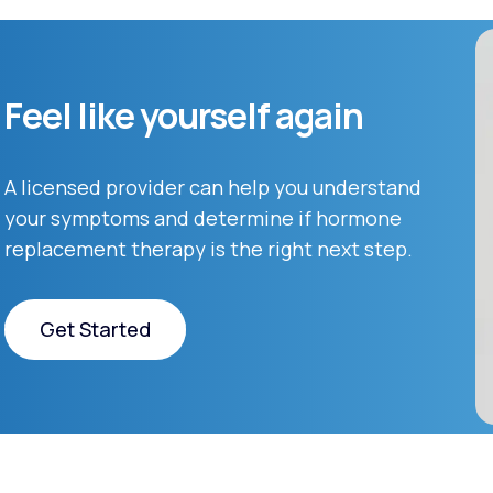
Feel like yourself again
A licensed provider can help you understand
your symptoms and determine if hormone
replacement therapy is the right next step.
Get Started
Get Started