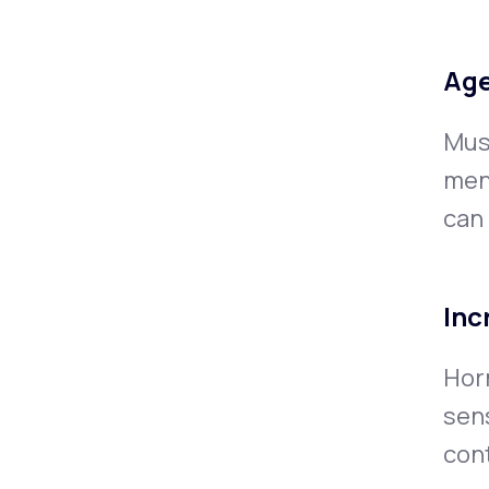
Age
Musc
men
can
Inc
Hor
sens
cont