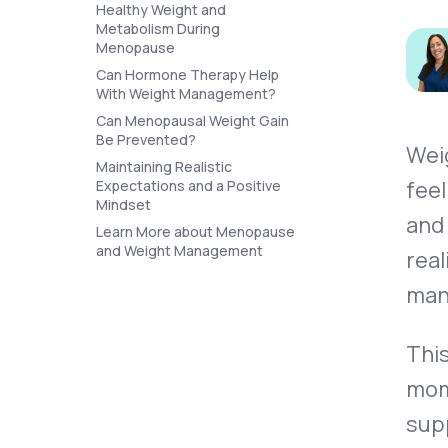
About Us
Healthy Weight and
open
an
Metabolism During
accessibility
Menopause
menu.
Can Hormone Therapy Help
Support
With Weight Management?
Can Menopausal Weight Gain
Be Prevented?
Wei
Life
MD+
Maintaining Realistic
feel
Expectations and a Positive
Learn why LifeMD+ can positively
Mindset
and
change your healthcare experience
Learn More about Menopause
and Weight Management
real
Join LifeMD+
man
Join LifeMD+
This
mom
supp