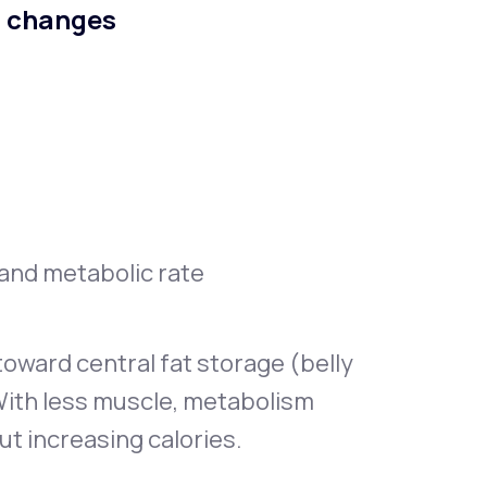
n changes
, and metabolic rate
oward central fat storage (belly
With less muscle, metabolism
ut increasing calories.