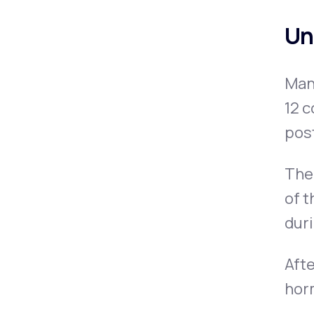
Un
Man
12 c
pos
The 
of t
dur
Afte
horm