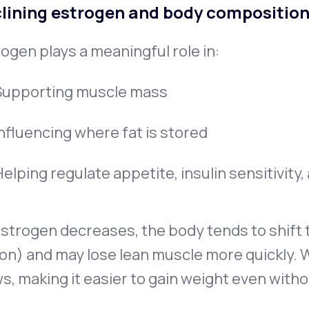
lining estrogen and body compositio
ogen plays a meaningful role in:
Supporting muscle mass
Influencing where fat is stored
elping regulate appetite, insulin sensitivity
strogen decreases, the body tends to shift t
on) and may lose lean muscle more quickly. 
s, making it easier to gain weight even witho