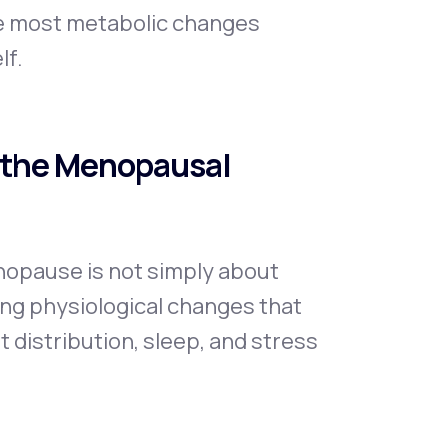
se most metabolic changes
lf.
 the Menopausal
opause is not simply about
ping physiological changes that
 distribution, sleep, and stress