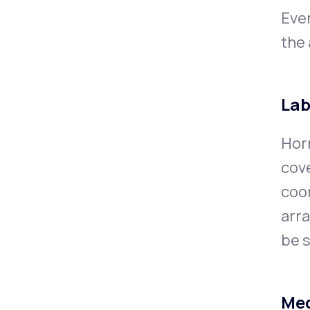
Eve
the 
Lab
Horm
cov
coor
arra
be s
Med