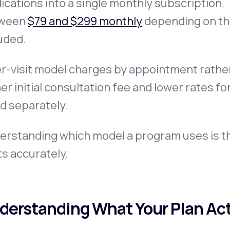
cations into a single monthly subscription
ween
$79 and $299 monthly
depending on the
uded.
r-visit model charges by appointment rather 
er initial consultation fee and lower rates f
ed separately.
erstanding which model a program uses is th
s accurately.
derstanding What Your Plan Act