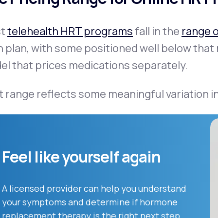
st
telehealth HRT programs
fall in the
range 
in plan, with some positioned well below th
l that prices medications separately.
 range reflects some meaningful variation 
Feel like yourself again
A licensed provider can help you understand
your symptoms and determine if hormone
replacement therapy is the right next step.