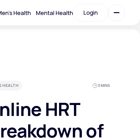
Login
en's Health
Mental Health
Login
All Treatments
All Treatments
S HEALTH
3 MINS
nline HRT
Breakdown of
Acute Bronchitis