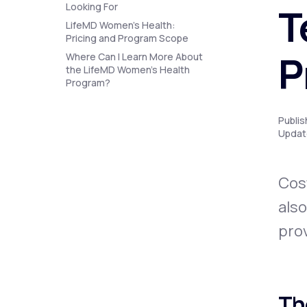
About Us
T
Looking For
open
an
LifeMD Women's Health:
accessibility
Pricing and Program Scope
menu.
Support
P
Where Can I Learn More About
the LifeMD Women’s Health
Program?
Life
MD+
Publi
Updat
Learn why LifeMD+ can positively
change your healthcare experience
Cost
Join LifeMD+
also
Join LifeMD+
prov
Th