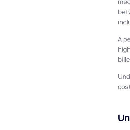
medi
bet
incl
A pe
high
bill
Und
cost
Un