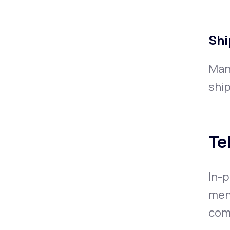
Shi
Man
ship
Te
In-p
men
comp