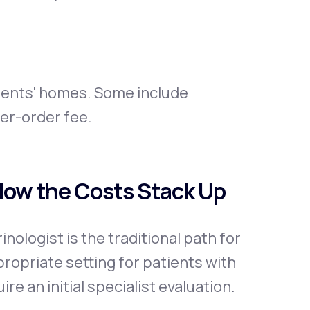
ients' homes. Some include
per-order fee.
 How the Costs Stack Up
ologist is the traditional path for
opriate setting for patients with
re an initial specialist evaluation.