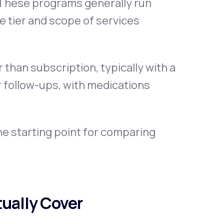
. These programs generally run
 tier and scope of services
than subscription, typically with a
or follow-ups, with medications
e starting point for comparing
ually Cover