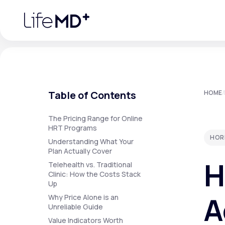
Please
note:
This
website
includes
an
accessibility
system.
Press
Control-
F11
Urgent Care
S
to
Table of Contents
HOME
/
adjust
the
website
Specialty Care
to
The Pricing Range for Online
people
HRT Programs
with
HOR
visual
Understanding What Your
disabilities
Plan Actually Cover
Labs
who
H
are
Telehealth vs. Traditional
using
Clinic: How the Costs Stack
a
Up
screen
Membership Plans
reader;
A
Why Price Alone is an
Press
Unreliable Guide
Control-
F10
Value Indicators Worth
to