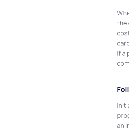
When
the 
cost
card
If a
com
Fol
Init
prog
an i