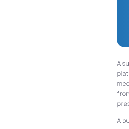
A s
plat
medi
fron
pre
A b