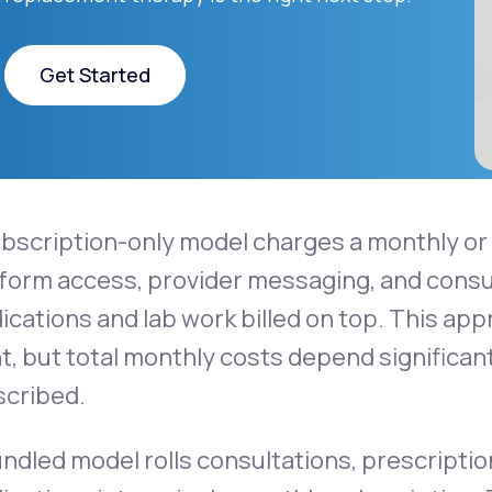
Get Started
Get Started
ubscription-only model charges a monthly o
form access, provider messaging, and consul
cations and lab work billed on top. This ap
t, but total monthly costs depend significan
scribed.
undled model rolls consultations, prescrip