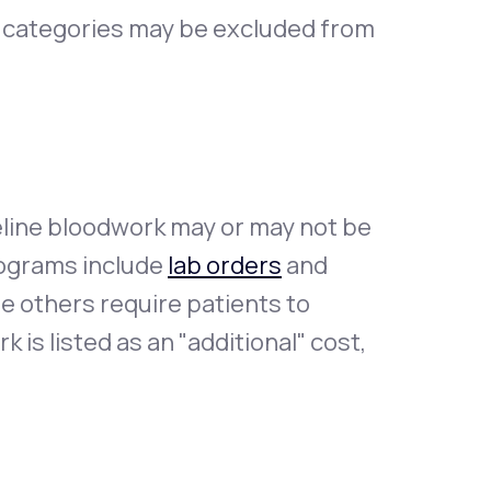
t categories may be excluded from
eline bloodwork may or may not be
ograms include
lab orders
and
le others require patients to
 is listed as an "additional" cost,