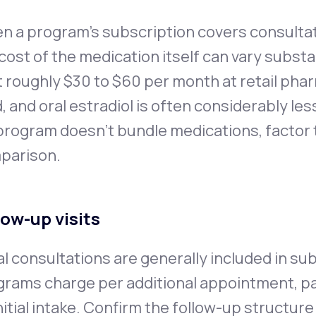
 a program's subscription covers consultat
cost of the medication itself can vary substa
 roughly $30 to $60 per month at retail pha
, and oral estradiol is often considerably le
 program doesn't bundle medications, factor
parison.
low-up visits
ial consultations are generally included in s
rams charge per additional appointment, par
nitial intake. Confirm the follow-up structure