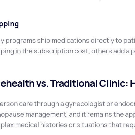
pping
y programs ship medications directly to pat
ping in the subscription cost; others add a 
lehealth vs. Traditional Clinic:
erson care through a gynecologist or endocrin
opause management, and it remains the appr
lex medical histories or situations that requi