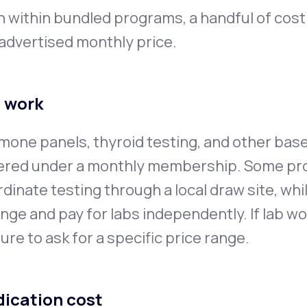
n within bundled programs, a handful of cos
advertised monthly price.
 work
one panels, thyroid testing, and other bas
ered under a monthly membership. Some pr
dinate testing through a local draw site, whi
nge and pay for labs independently. If lab work
ure to ask for a specific price range.
ication cost