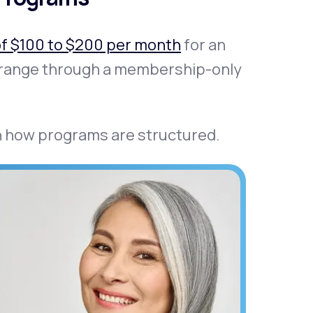
of $100 to $200 per month
for an
at range through a membership-only
in how programs are structured.