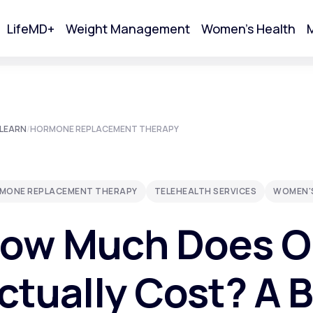
LifeMD+
Weight Management
Women's Health
M
tart Your Online Visit
LEARN
/
HORMONE REPLACEMENT THERAPY
MONE REPLACEMENT THERAPY
TELEHEALTH SERVICES
WOMEN'
ow Much Does O
ctually Cost? A 
Acne