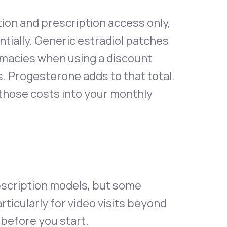
ion and prescription access only,
ntially. Generic estradiol patches
rmacies when using a discount
ss. Progesterone adds to that total.
 those costs into your monthly
ubscription models, but some
ticularly for video visits beyond
 before you start.