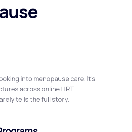
pause
Animal Bite
Athlete's Foot
looking into menopause care. It's
uctures across online HRT
ely tells the full story.
 Programs