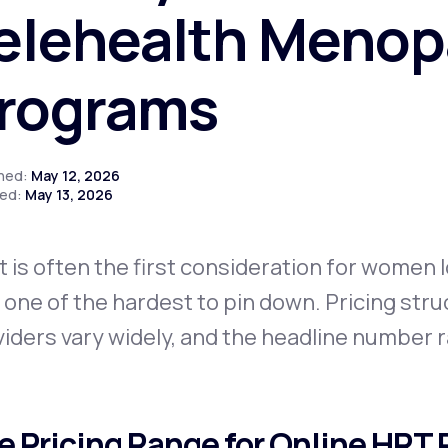
elehealth Meno
rograms
Altitude Sickness Prevention
shed:
May 12, 2026
ed:
May 13, 2026
Anxiety
 is often the first consideration for women 
 one of the hardest to pin down. Pricing str
iders vary widely, and the headline number rar
e Pricing Range for Online HRT