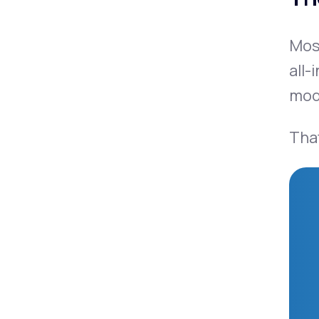
Mo
all-
mode
That