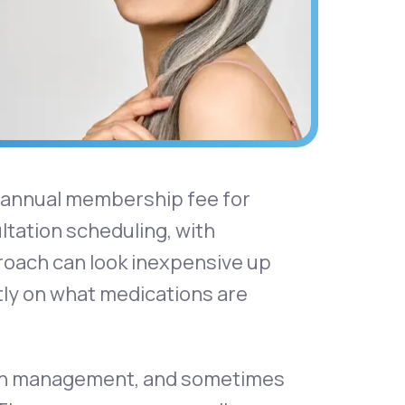
r annual membership fee for
tation scheduling, with
proach can look inexpensive up
tly on what medications are
tion management, and sometimes