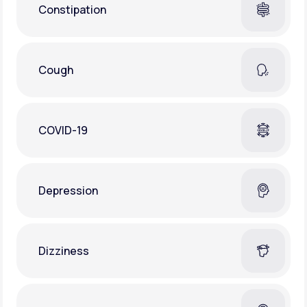
Constipation
Cough
COVID-19
Depression
Dizziness