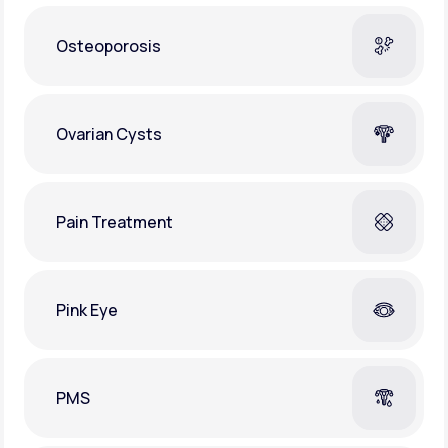
Osteoporosis
Ovarian Cysts
Pain Treatment
Pink Eye
PMS