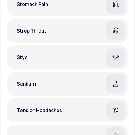
Stomach Pain
Strep Throat
Stye
Sunburn
Tension Headaches