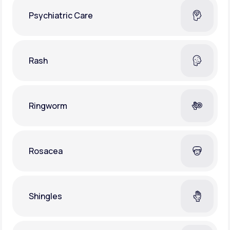
Psychiatric Care
Rash
Ringworm
Rosacea
Shingles