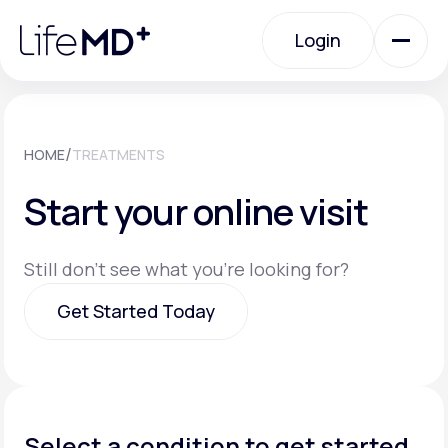
Please
note:
Login
This
website
includes
an
Login
accessibility
system.
Urgent Care
/
HOME
TREATMENTS
Start your online visit
Specialty Care
Still don't see what you're looking for?
Labs
Get Started Today
Membership Plans
Get Started Today
About Us
Select a condition to get started