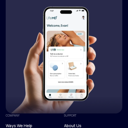
COMPANY
SUPPORT
Ways We Help
About Us