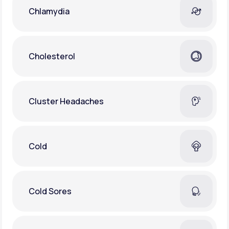
Chlamydia
Cholesterol
Cluster Headaches
Cold
Cold Sores