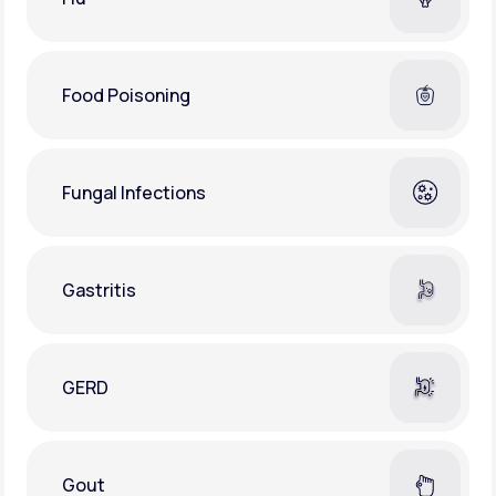
Food Poisoning
Fungal Infections
Gastritis
GERD
Gout