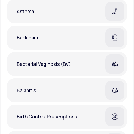
Asthma
Back Pain
Bacterial Vaginosis (BV)
Balanitis
Birth Control Prescriptions