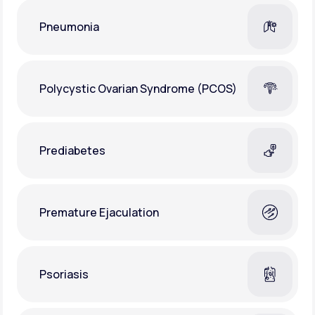
Pneumonia
Polycystic Ovarian Syndrome (PCOS)
Prediabetes
Premature Ejaculation
Psoriasis