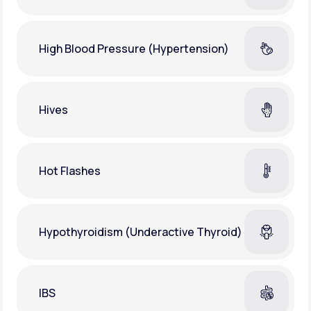
High Blood Pressure (Hypertension)
Hives
Hot Flashes
Hypothyroidism (Underactive Thyroid)
IBS