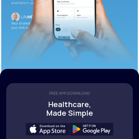
available in your patient portal.
Your cholesterol is slightly elevated. Let’s adjust
your diet and check again in 3 months.
FREE APP DOWNLOAD
Healthcare,
Made Simple