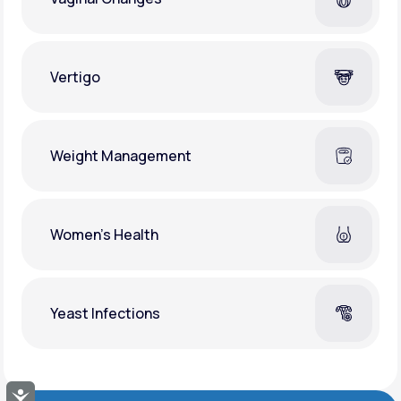
Vertigo
Weight Management
Women's Health
Yeast Infections
Accessibility