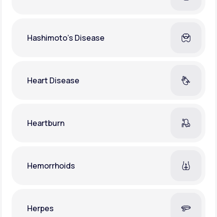
Hashimoto's Disease
Heart Disease
Heartburn
Hemorrhoids
Herpes