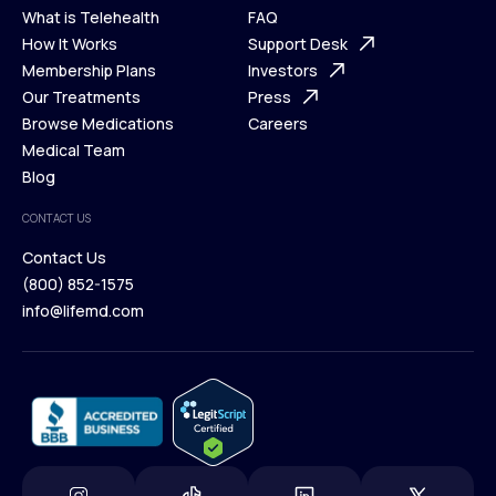
What is Telehealth
FAQ
Ways We Help
How It Works
About Us
Support Desk
What is Telehealth
Membership Plans
FAQ
Investors
How It Works
Our Treatments
Support Desk
Press
Membership Plans
Browse Medications
Investors
Careers
Our Treatments
Medical Team
Press
Browse Medications
Blog
Careers
Medical Team
CONTACT US
Blog
Contact Us
(800) 852-1575
Contact Us
info@lifemd.com
(800) 852-1575
info@lifemd.com