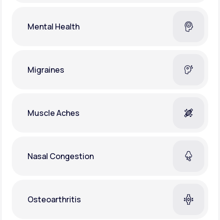
Mental Health
Migraines
Muscle Aches
Nasal Congestion
Osteoarthritis