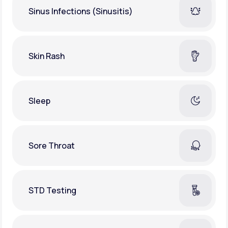
Sinus Infections (Sinusitis)
Skin Rash
Sleep
Sore Throat
STD Testing