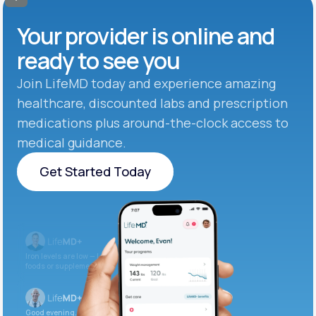
Your provider is online and
ready to see you
Join LifeMD today and experience amazing
healthcare, discounted labs and prescription
medications plus around-the-clock access to
medical guidance.
Get Started Today
Get Started Today
Iron levels are low — I recommend adding iron-rich
foods or supplements.
Good evening. Your labs are complete and