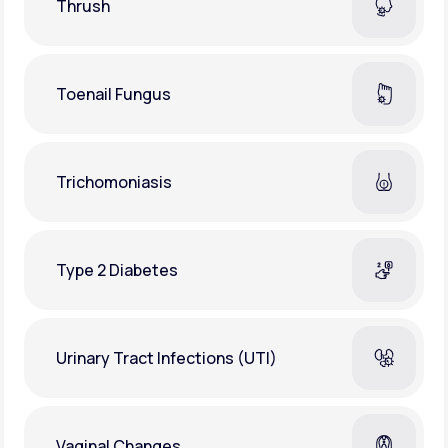
Thrush
Toenail Fungus
Trichomoniasis
Type 2 Diabetes
Urinary Tract Infections (UTI)
Vaginal Changes