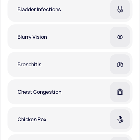
Bladder Infections
Blurry Vision
Bronchitis
Chest Congestion
Chicken Pox