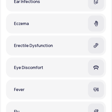
Ear Infections
Eczema
Erectile Dysfunction
Eye Discomfort
Fever
Flu