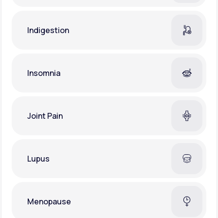
Indigestion
Insomnia
Joint Pain
Lupus
Menopause