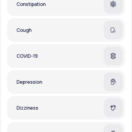
Constipation
Cough
COVID-19
Depression
Dizziness