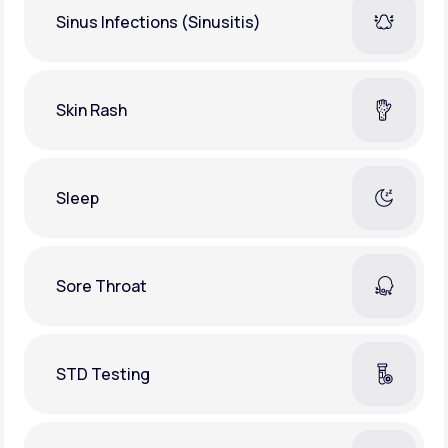
Sinus Infections (Sinusitis)
Skin Rash
Sleep
Sore Throat
STD Testing