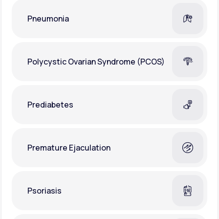
Pneumonia
Polycystic Ovarian Syndrome (PCOS)
Prediabetes
Premature Ejaculation
Psoriasis