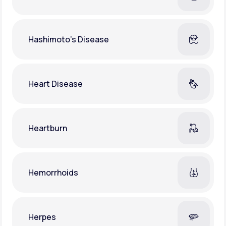
Hashimoto's Disease
Heart Disease
Heartburn
Hemorrhoids
Herpes