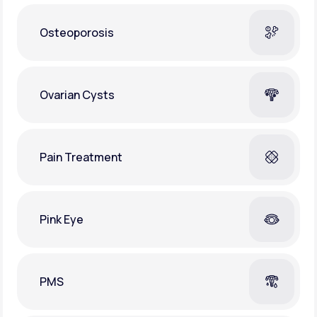
Osteoporosis
Ovarian Cysts
Pain Treatment
Pink Eye
PMS