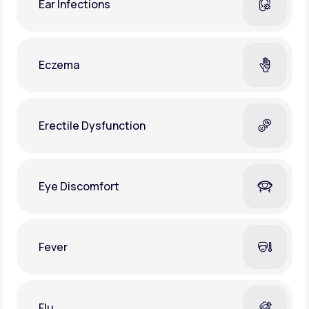
Ear Infections
Eczema
Erectile Dysfunction
Eye Discomfort
Fever
Flu