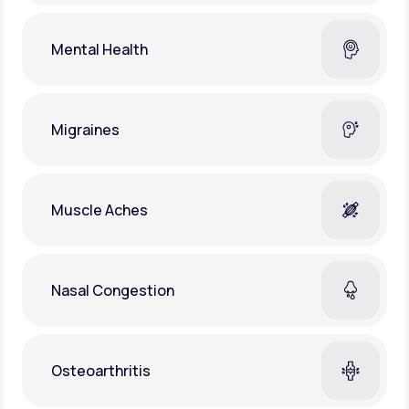
Mental Health
Migraines
Muscle Aches
Nasal Congestion
Osteoarthritis