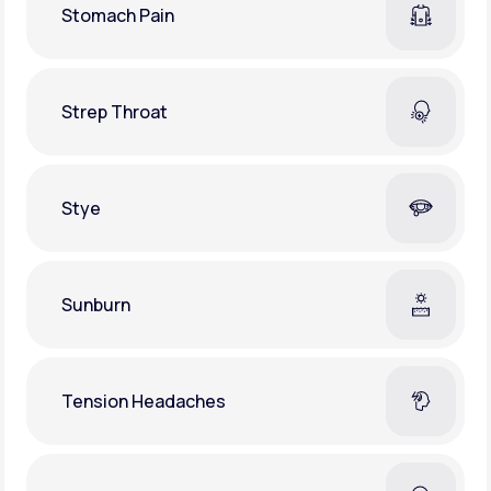
Stomach Pain
Strep Throat
Stye
Sunburn
Tension Headaches