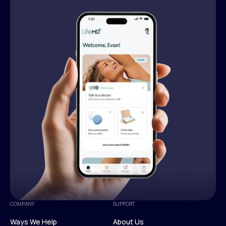
COMPANY
SUPPORT
Ways We Help
About Us