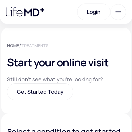
Please
note:
Login
This
website
includes
an
Login
accessibility
system.
Urgent Care
/
HOME
TREATMENTS
Start your online visit
Specialty Care
Still don't see what you're looking for?
Labs
Get Started Today
Membership Plans
Get Started Today
About Us
Select a condition to get started