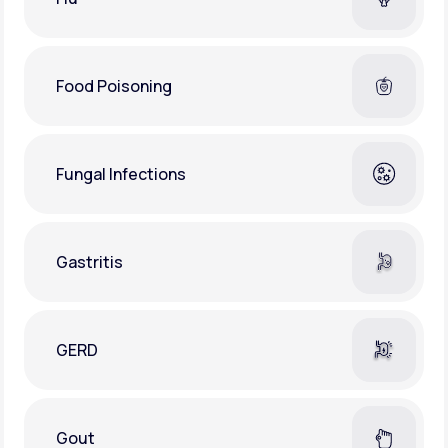
Food Poisoning
Fungal Infections
Gastritis
GERD
Gout