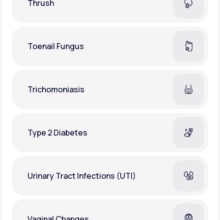
Thrush
Toenail Fungus
Trichomoniasis
Type 2 Diabetes
Urinary Tract Infections (UTI)
Vaginal Changes