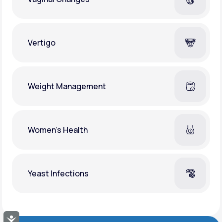
Vertigo
Weight Management
Women's Health
Yeast Infections
Accessibility