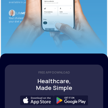
available in your patient portal.
Your cholesterol is slightly elevated. Let’s adjust
your diet and check again in 3 months.
FREE APP DOWNLOAD
Healthcare,
Made Simple