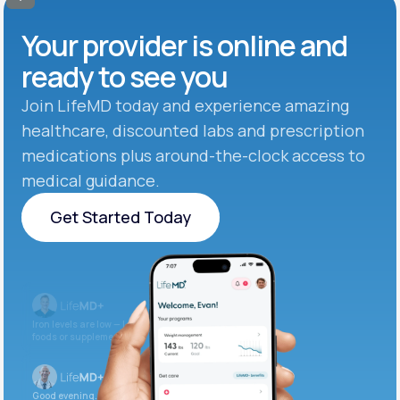
Your provider is online and
ready to see you
Join LifeMD today and experience amazing
healthcare, discounted labs and prescription
medications plus around-the-clock access to
medical guidance.
Get Started Today
Get Started Today
Iron levels are low — I recommend adding iron-rich
foods or supplements.
Good evening. Your labs are complete and