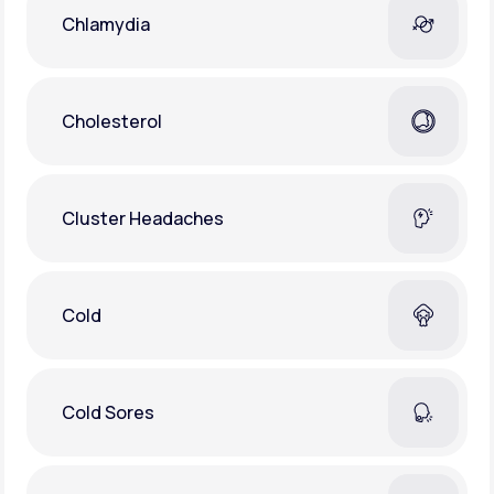
Chlamydia
Cholesterol
Cluster Headaches
Cold
Cold Sores