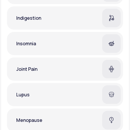
Indigestion
Insomnia
Joint Pain
Lupus
Menopause