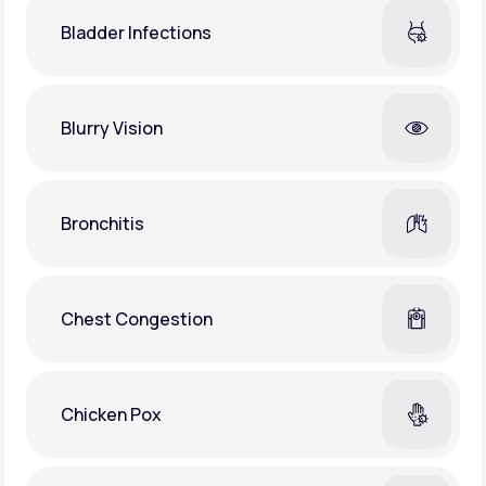
Bladder Infections
Blurry Vision
Bronchitis
Chest Congestion
Chicken Pox