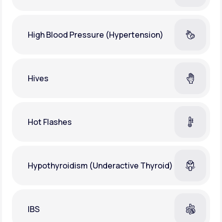
High Blood Pressure (Hypertension)
Hives
Hot Flashes
Hypothyroidism (Underactive Thyroid)
IBS