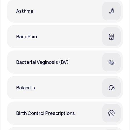
Asthma
Back Pain
Bacterial Vaginosis (BV)
Balanitis
Birth Control Prescriptions