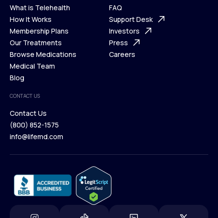
What is Telehealth
FAQ
Ways We Help
How It Works
About Us
Support Desk
What is Telehealth
Membership Plans
FAQ
Investors
How It Works
Our Treatments
Support Desk
Press
Membership Plans
Browse Medications
Investors
Careers
Our Treatments
Medical Team
Press
Browse Medications
Blog
Careers
Medical Team
CONTACT US
Blog
Contact Us
(800) 852-1575
Contact Us
info@lifemd.com
(800) 852-1575
info@lifemd.com