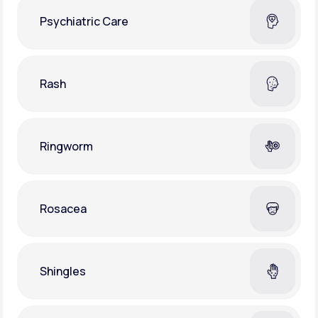
Psychiatric Care
Rash
Ringworm
Rosacea
Shingles