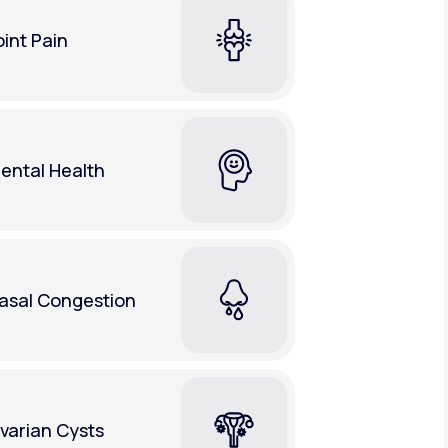
oint Pain
ental Health
asal Congestion
varian Cysts