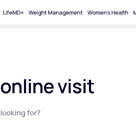
LifeMD+
Weight Management
Women's Health
M
tart Your Online Visit
online visit
 looking for?
Acne