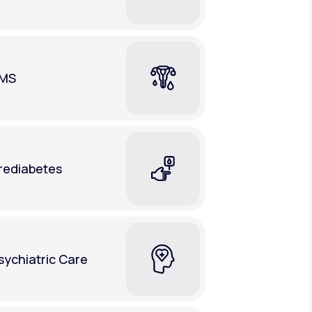
MS
rediabetes
sychiatric Care