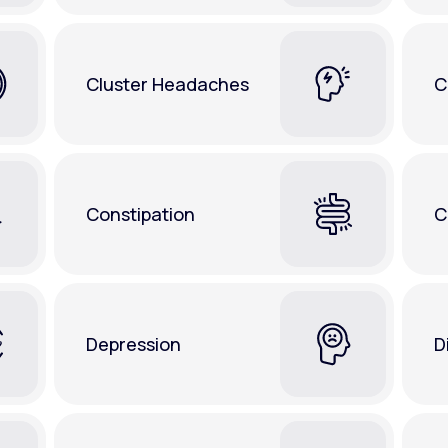
Cluster Headaches
C
Constipation
C
Depression
D