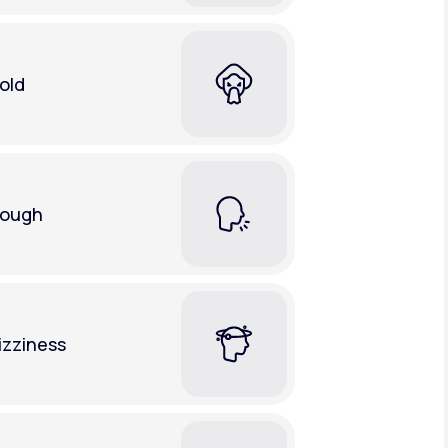
old
ough
izziness