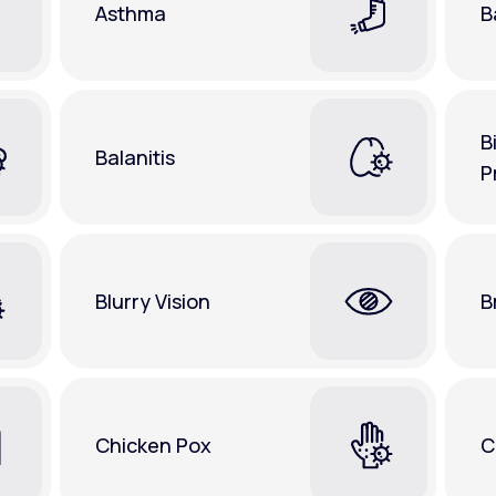
Asthma
B
B
Balanitis
P
Blurry Vision
B
Chicken Pox
C