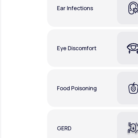
Ear Infections
Eye Discomfort
Food Poisoning
GERD