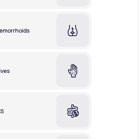
emorrhoids
ives
BS