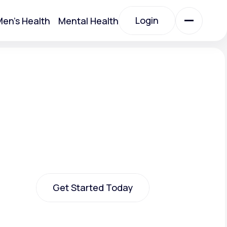
Login
en's Health
Mental Health
Login
All Treatments
All Treatments
Get Started Today
Acute Bronchitis
Get Started Today