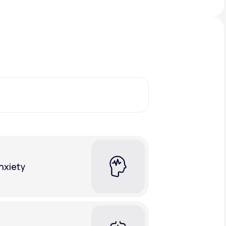
Animal Bite
Athlete's Foot
nxiety