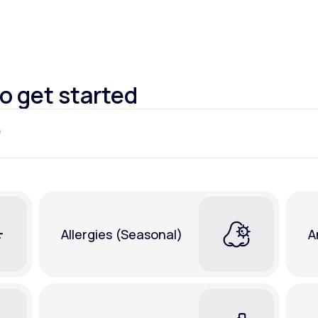
Altitude Sickness Prevention
to get started
Anxiety
Allergies (Seasonal)
A