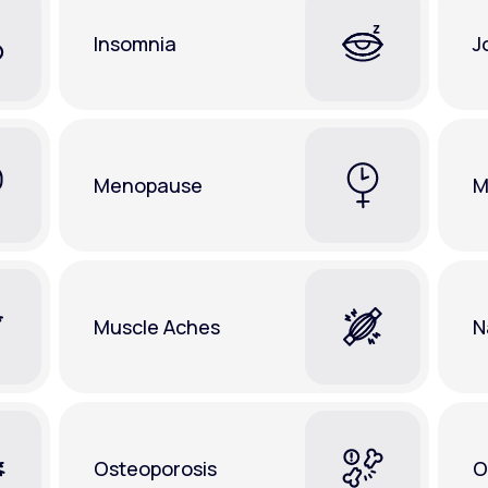
Insomnia
J
Menopause
M
Muscle Aches
N
Osteoporosis
O