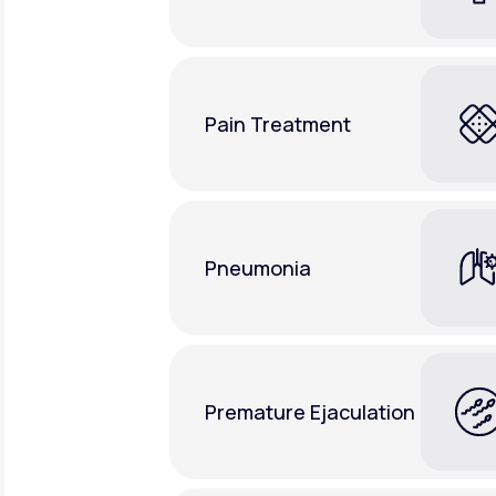
Pain Treatment
Pneumonia
Premature Ejaculation