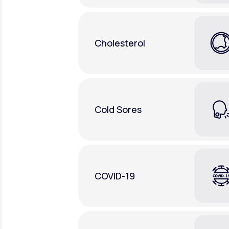
Cholesterol
Cold Sores
COVID-19