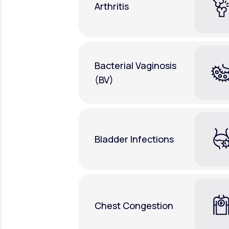
Arthritis
Bacterial Vaginosis
(BV)
Bladder Infections
Chest Congestion