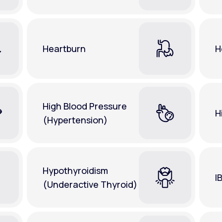
Heartburn
H
High Blood Pressure
H
(Hypertension)
Hypothyroidism
I
(Underactive Thyroid)