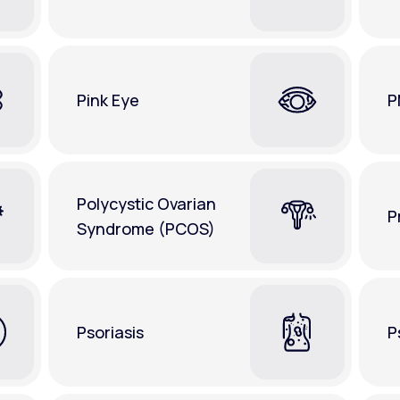
Pink Eye
P
Polycystic Ovarian
P
Syndrome (PCOS)
Psoriasis
P