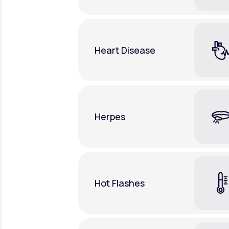
Heart Disease
Herpes
Hot Flashes