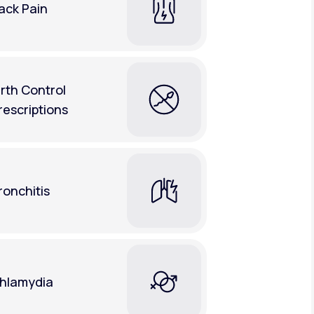
ack Pain
irth Control
rescriptions
ronchitis
hlamydia