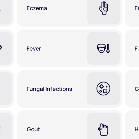
Eczema
E
Fever
F
Fungal Infections
G
Gout
H