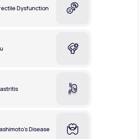
rectile Dysfunction
lu
astritis
ashimoto's Disease