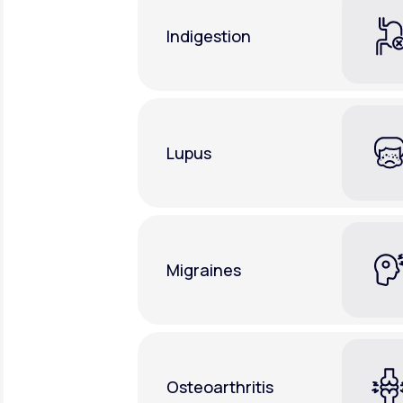
Indigestion
Lupus
Migraines
Osteoarthritis