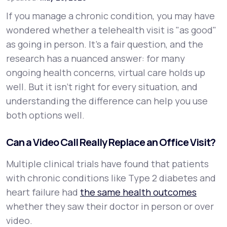
If you manage a chronic condition, you may have
Support
wondered whether a telehealth visit is "as good"
as going in person. It's a fair question, and the
research has a nuanced answer: for many
Life
MD+
ongoing health concerns, virtual care holds up
well. But it isn't right for every situation, and
Learn why LifeMD+ can positively change
understanding the difference can help you use
your healthcare experience
both options well.
Join LifeMD+
Can a Video Call Really Replace an Office Visit?
Join LifeMD+
Multiple clinical trials have found that patients
with chronic conditions like Type 2 diabetes and
heart failure had
the same health outcomes
whether they saw their doctor in person or over
video.