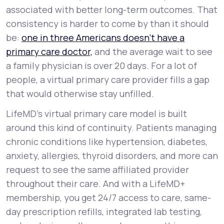
associated with better long-term outcomes. That
consistency is harder to come by than it should
be:
one in three Americans doesn't have a
primary care doctor,
and the average wait to see
a family physician is over 20 days. For a lot of
people, a virtual primary care provider fills a gap
that would otherwise stay unfilled.
LifeMD's virtual primary care model is built
around this kind of continuity. Patients managing
chronic conditions like hypertension, diabetes,
anxiety, allergies, thyroid disorders, and more can
request to see the same affiliated provider
throughout their care. And with a LifeMD+
membership, you get 24/7 access to care, same-
day prescription refills, integrated lab testing,