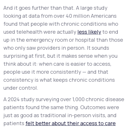
And it goes further than that. A large study
looking at data from over 40 million Americans
found that people with chronic conditions who
used telehealth were actually
less
likely
to end
up in the emergency room or hospital than those
who only saw providers in person. It sounds
surprising at first, but it makes sense when you
think about it: when care is easier to access,
people use it more consistently — and that
consistency is what keeps chronic conditions
under control.
A 2024 study surveying over 1,000 chronic disease
patients found the same thing. Outcomes were
just as good as traditional in-person visits, and
patients
felt better about their access to care