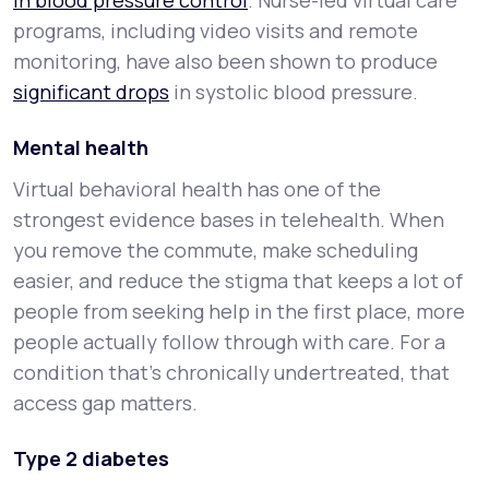
in blood pressure control
. Nurse-led virtual care
programs, including video visits and remote
monitoring, have also been shown to produce
significant drops
in systolic blood pressure.
Mental health
Virtual behavioral health has one of the
strongest evidence bases in telehealth. When
you remove the commute, make scheduling
easier, and reduce the stigma that keeps a lot of
people from seeking help in the first place, more
people actually follow through with care. For a
condition that's chronically undertreated, that
access gap matters.
Type 2 diabetes