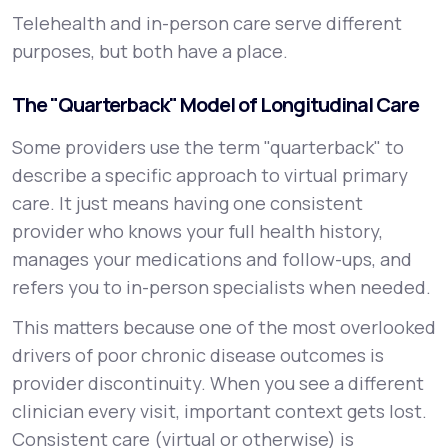
Telehealth and in-person care serve different
purposes, but both have a place.
The "Quarterback" Model of Longitudinal Care
Some providers use the term "quarterback" to
describe a specific approach to virtual primary
care. It just means having one consistent
provider who knows your full health history,
manages your medications and follow-ups, and
refers you to in-person specialists when needed.
This matters because one of the most overlooked
drivers of poor chronic disease outcomes is
provider discontinuity. When you see a different
clinician every visit, important context gets lost.
Consistent care (virtual or otherwise) is