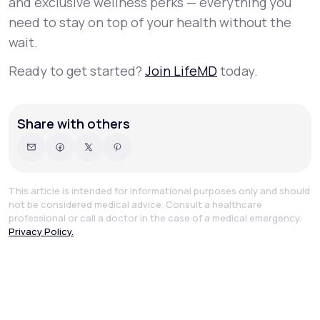
and exclusive wellness perks — everything you
need to stay on top of your health without the
wait.
Ready to get started?
Join LifeMD
today.
Share with others
This article is intended for informational purposes only and should
not be considered medical advice. Consult a healthcare
professional or call a doctor in the case of a medical emergency.
Privacy Policy.