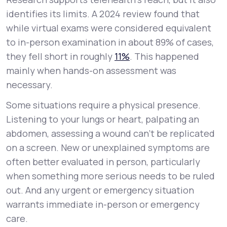
identifies its limits. A 2024 review found that
while virtual exams were considered equivalent
to in-person examination in about 89% of cases,
they fell short in roughly
11%
. This happened
mainly when hands-on assessment was
necessary.
Some situations require a physical presence.
Listening to your lungs or heart, palpating an
abdomen, assessing a wound can't be replicated
on a screen. New or unexplained symptoms are
often better evaluated in person, particularly
when something more serious needs to be ruled
out. And any urgent or emergency situation
warrants immediate in-person or emergency
care.