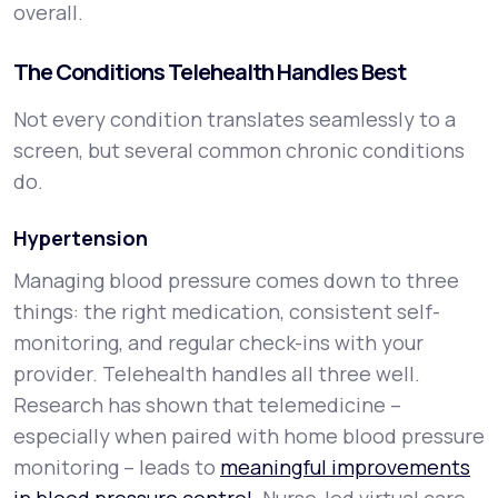
overall.
The Conditions Telehealth Handles Best
Not every condition translates seamlessly to a
screen, but several common chronic conditions
do.
Hypertension
Managing blood pressure comes down to three
things: the right medication, consistent self-
monitoring, and regular check-ins with your
provider. Telehealth handles all three well.
Research has shown that telemedicine –
especially when paired with home blood pressure
monitoring – leads to
meaningful improvements