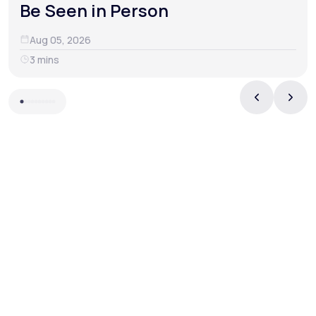
Be Seen in Person
Aug 05, 2026
3 mins