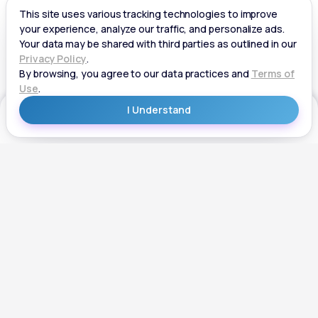
Get Started
Get Started