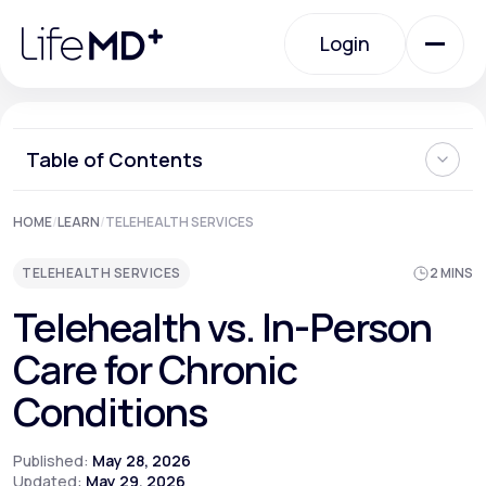
Please
note:
Login
This
website
includes
an
Login
accessibility
system.
Urgent Care
Table of Contents
Can a Video Call Really Replace an Office Visit?
HOME
/
LEARN
/
TELEHEALTH SERVICES
Specialty Care
The Conditions Telehealth Handles Best
Where In-Person Care Remains Essential
TELEHEALTH SERVICES
2 MINS
The "Quarterback" Model of Longitudinal Care
Labs
Telehealth vs. In-Person
Care for Chronic
Membership Plans
Conditions
Published:
May 28, 2026
About Us
Updated:
May 29, 2026