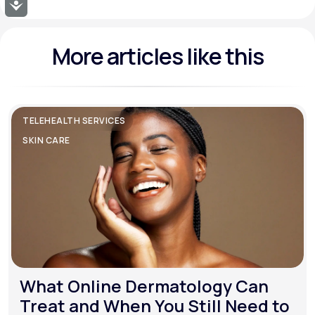
Accessibility
More articles like this
TELEHEALTH SERVICES
SKIN CARE
What Online Dermatology Can
Treat and When You Still Need to