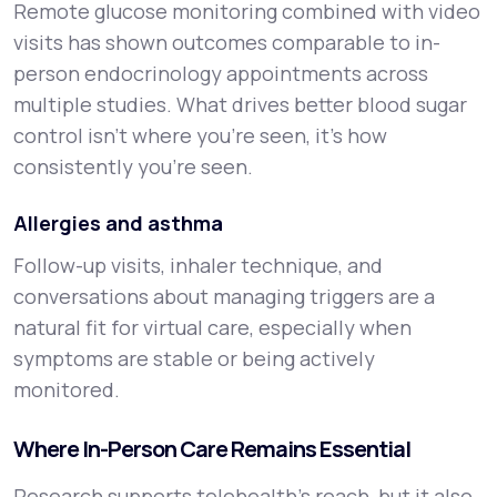
Remote glucose monitoring combined with video
visits has shown outcomes comparable to in-
person endocrinology appointments across
multiple studies. What drives better blood sugar
control isn't where you're seen, it's how
consistently you're seen.
Allergies and asthma
Follow-up visits, inhaler technique, and
conversations about managing triggers are a
natural fit for virtual care, especially when
symptoms are stable or being actively
monitored.
Where In-Person Care Remains Essential
Research supports telehealth's reach, but it also