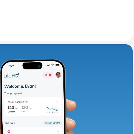
adding iron-rich
te and available