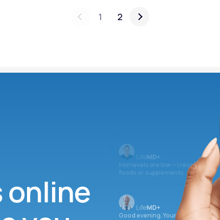
1
2
Iron levels are low — I recommend 
foods or supplements.
s online
Good evening. Your labs are comple