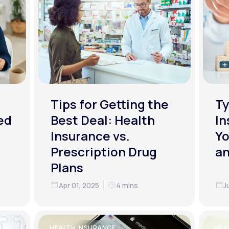
Tips for Getting the
Ty
ed
Best Deal: Health
In
Insurance vs.
Yo
Prescription Drug
an
Plans
Apr 01, 2025
4 mins
J
HEALTH INSURANCE
HEA