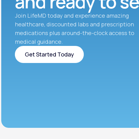
and ready to s
Join LifeMD today and experience amazing
healthcare, discounted labs and prescription
medications plus around-the-clock access to
medical guidance.
Get Started Today
Get Started Today