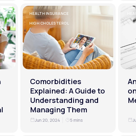
HEALTH INSURANCE
HEA
HIGH CHOLESTEROL
h
Comorbidities
An
Explained: A Guide to
on
Understanding and
M
l
Managing Them
Jun 20, 2024
5 mins
J