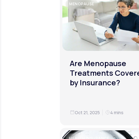
MENOPAUSE
Are Menopause
Treatments Cover
by Insurance?
Oct 21, 2025
4 mins
HEALTH INSURANCE