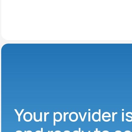
Your provider i