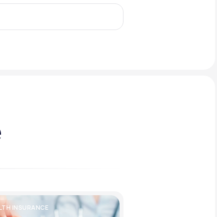
Animal Bite
Athlete's Foot
e
LTH INSURANCE