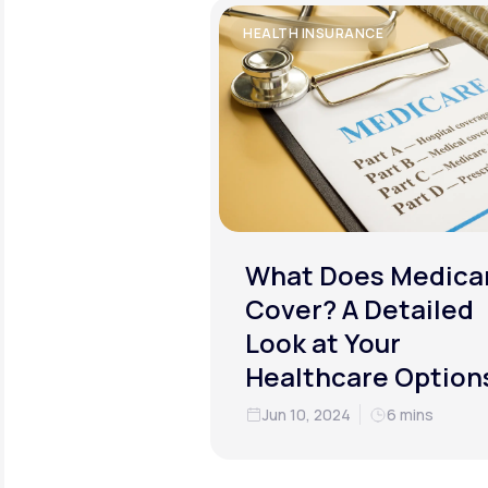
HEALTH INSURANCE
What Does Medica
Cover? A Detailed
Look at Your
Healthcare Option
Jun 10, 2024
6 mins