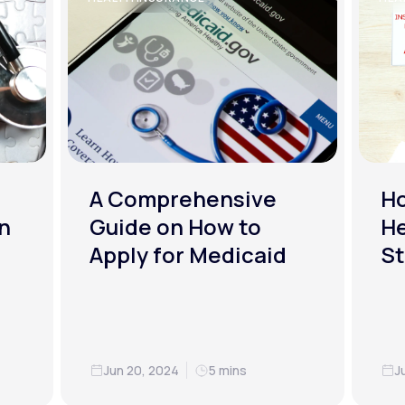
A Comprehensive
H
n
Guide on How to
He
Apply for Medicaid
St
Jun 20, 2024
5 mins
J