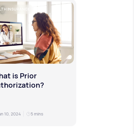
LTH INSURANCE
at is Prior
thorization?
un 10, 2024
5 mins