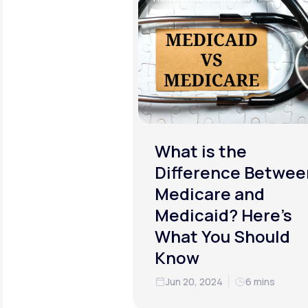
What is the
Difference Betwee
Medicare and
Medicaid? Here’s
What You Should
Know
Jun 20, 2024
6 mins