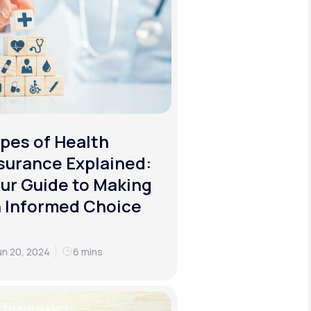
pes of Health
surance Explained:
ur Guide to Making
 Informed Choice
un 20, 2024
6 mins
LTH INSURANCE