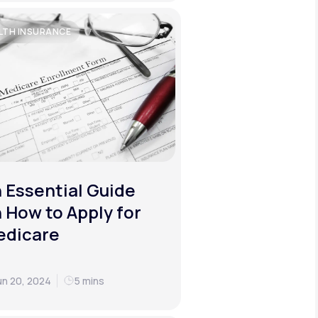
LTH INSURANCE
 Essential Guide
 How to Apply for
edicare
un 20, 2024
5 mins