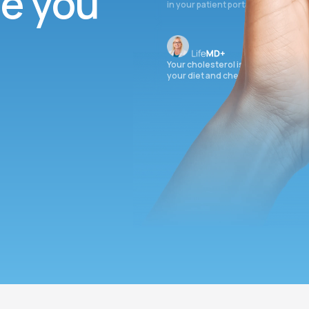
ee you
in your patient portal.
Your cholesterol is slightly elevate
your diet and check again in 3 mon