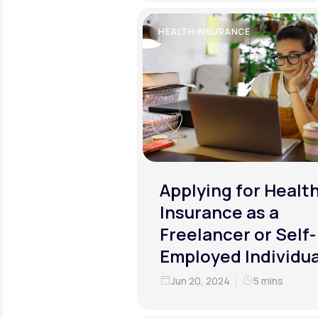
HEALTH INSURANCE
Applying for Healt
Insurance as a
Freelancer or Self-
Employed Individua
Jun 20, 2024
5 mins