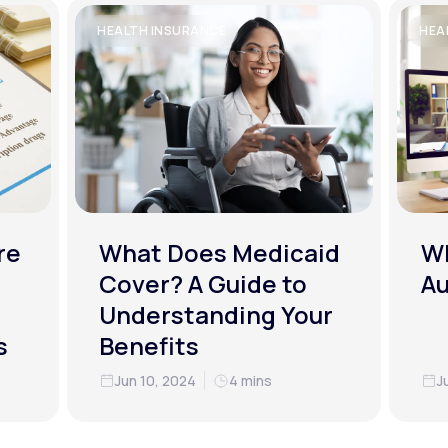
HEALTH INSURANCE
HEA
re
What Does Medicaid
Wh
Cover? A Guide to
Au
Understanding Your
s
Benefits
Jun 10, 2024
4 mins
J