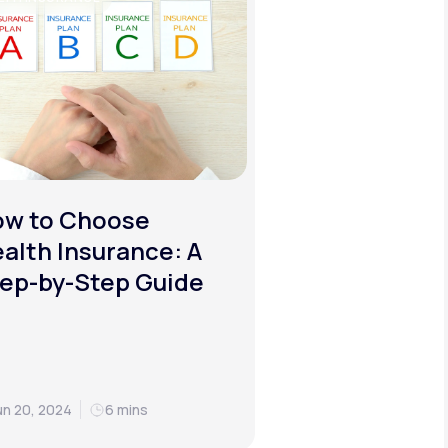
ow to Choose
alth Insurance: A
ep-by-Step Guide
un 20, 2024
6 mins