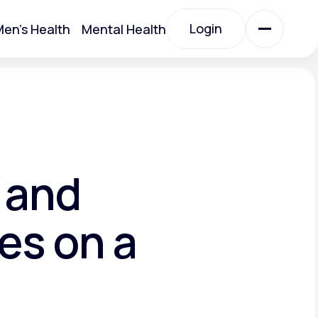
Login
en's Health
Mental Health
Login
All Treatments
All Treatments
 and
es on a
Acute Bronchitis