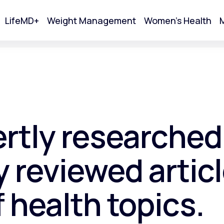
LifeMD+
Weight Management
Women's Health
M
tart Your Online Visit
ertly researched
 reviewed articl
f health topics.
Acne