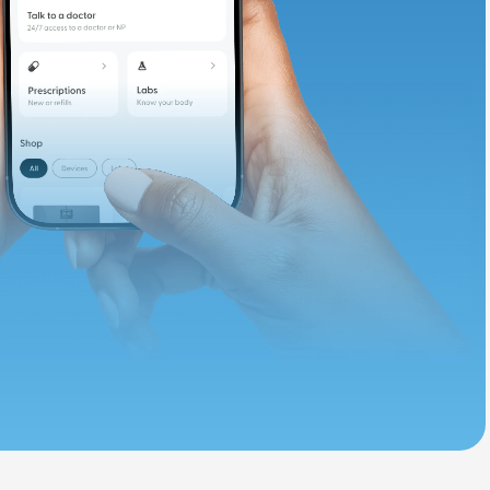
d. Let's adjust
ths.