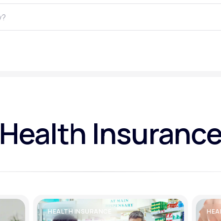
Altitude Sickness Prevention
Anxiety
Health Insuranc
HEALTH INSURANCE
HEA